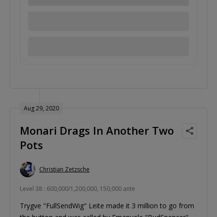
Aug 29, 2020
Monari Drags In Another Two
Pots
Christian Zetzsche
Level 38 : 600,000/1,200,000, 150,000 ante
Trygve "FullSendWig" Leite made it 3 million to go from