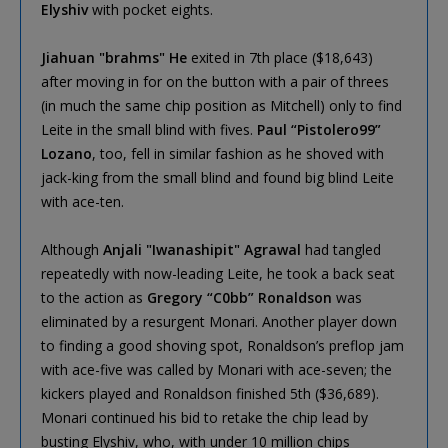
Elyshiv
with pocket eights.
Jiahuan "brahms" He
exited in 7th place ($18,643)
after moving in for on the button with a pair of threes
(in much the same chip position as Mitchell) only to find
Leite in the small blind with fives.
Paul “Pistolero99”
Lozano
, too, fell in similar fashion as he shoved with
jack-king from the small blind and found big blind Leite
with ace-ten.
Although
Anjali "Iwanashipit" Agrawal
had tangled
repeatedly with now-leading Leite, he took a back seat
to the action as
Gregory “C0bb” Ronaldson
was
eliminated by a resurgent Monari. Another player down
to finding a good shoving spot, Ronaldson’s preflop jam
with ace-five was called by Monari with ace-seven; the
kickers played and Ronaldson finished 5th ($36,689).
Monari continued his bid to retake the chip lead by
busting Elyshiv, who, with under 10 million chips