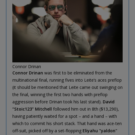
Connor Drinan
Connor Drinan
was first to be eliminated from the
multinational final, running fives into Leite’s aces preflop
(it should be mentioned that Leite came out swinging on
the final, winning the first two hands with preflop
aggression before Drinan took his last stand).
David
“Stoic123” Mitchell
followed him out in 8th ($13,290),
having patiently waited for a spot – and a hand – with
which to commit his short stack. That hand was ace-ten
off-suit, picked off by a set-flopping
Eliyahu "yaldon"