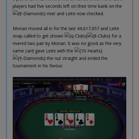
players had five seconds left on their time bank on the
river and Leite now checked.
Monari moved all in for the last 44,617,657 and Leite
snap-called to get shown
for a
rivered two pair by Monari. It was no good as the very
same card gave Leite with the
the nut straight and ended the
tournament in his favour.