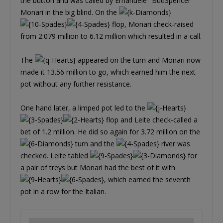
the button and was called by Emanuele "BudSpencer"
Monari in the big blind. On the
flop, Monari check-raised
from 2.079 million to 6.12 million which resulted in a call.
The
appeared on the turn and Monari now
made it 13.56 million to go, which earned him the next
pot without any further resistance.
One hand later, a limped pot led to the
flop and Leite check-called a
bet of 1.2 million. He did so again for 3.72 million on the
turn and the
river was
checked. Leite tabled
for
a pair of treys but Monari had the best of it with
, which earned the seventh
pot in a row for the Italian.