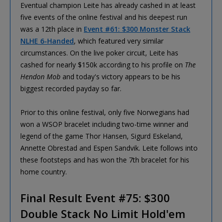
Eventual champion Leite has already cashed in at least
five events of the online festival and his deepest run
was a 12th place in
Event #61: $300 Monster Stack
NLHE 6-Handed
, which featured very similar
circumstances. On the live poker circuit, Leite has
cashed for nearly $150k according to his profile on
The
Hendon Mob
and today's victory appears to be his
biggest recorded payday so far.
Prior to this online festival, only five Norwegians had
won a WSOP bracelet including two-time winner and
legend of the game Thor Hansen, Sigurd Eskeland,
Annette Obrestad and Espen Sandvik. Leite follows into
these footsteps and has won the 7th bracelet for his
home country.
Final Result Event #75: $300
Double Stack No Limit Hold'em