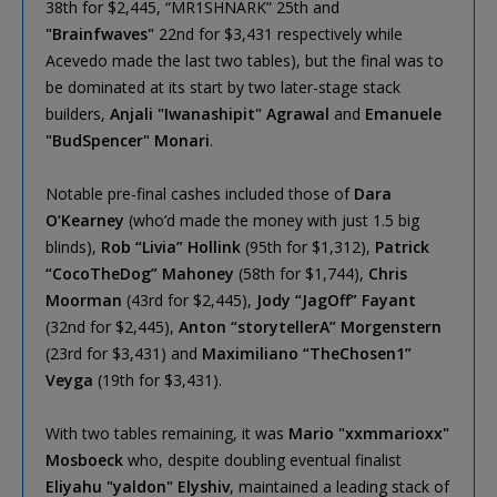
38th for $2,445, “MR1SHNARK” 25th and
"Brainfwaves"
22nd for $3,431 respectively while
Acevedo made the last two tables), but the final was to
be dominated at its start by two later-stage stack
builders,
Anjali "Iwanashipit" Agrawal
and
Emanuele
"BudSpencer" Monari
.
Notable pre-final cashes included those of
Dara
O’Kearney
(who’d made the money with just 1.5 big
blinds),
Rob “Livia” Hollink
(95th for $1,312),
Patrick
“CocoTheDog” Mahoney
(58th for $1,744),
Chris
Moorman
(43rd for $2,445),
Jody “JagOff” Fayant
(32nd for $2,445),
Anton “storytellerA” Morgenstern
(23rd for $3,431) and
Maximiliano “TheChosen1”
Veyga
(19th for $3,431).
With two tables remaining, it was
Mario "xxmmarioxx"
Mosboeck
who, despite doubling eventual finalist
Eliyahu "yaldon" Elyshiv
, maintained a leading stack of