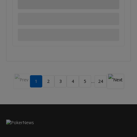
1
2
3
4
5
24
…