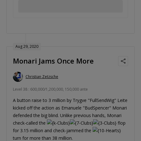
Aug 29, 2020
Monari Jams Once More
Christian Zetzsche
Level 38 : 600,000/1,200,000, 150,000 ante
A button raise to 3 million by Trygve "FullSendWig" Leite
kicked off the action as Emanuele "BudSpencer" Monari
defended the big blind. Unlike previous hands, Monari
check-called the
flop
for 3.15 million and check-jammed the
turn for more than 38 million.