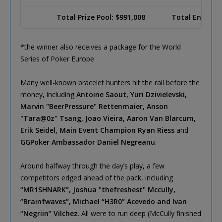
Total Prize Pool: $991,008
Total Entries:
*the winner also receives a package for the World
Series of Poker Europe
Many well-known bracelet hunters hit the rail before the
money, including
Antoine Saout, Yuri Dzivielevski,
Marvin "BeerPressure" Rettenmaier, Anson
"Tara@0z" Tsang, Joao Vieira, Aaron Van Blarcum,
Erik Seidel, Main Event Champion Ryan Riess
and
GGPoker Ambassador Daniel Negreanu
.
Around halfway through the day’s play, a few
competitors edged ahead of the pack, including
“MR1SHNARK”, Joshua "thefreshest" Mccully,
“Brainfwaves”, Michael “H3R0” Acevedo and Ivan
“Negriin” Vilchez
. All were to run deep (McCully finished