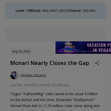
Level:
39
Blinds:
800,000/1,600,000
Ante:
200,000
Aug 29, 2020
Monari Nearly Closes the Gap
Christian Zetzsche
Level 38 : 600,000/1,200,000, 150,000 ante
Trygve "FullSendWig" Leite raised to his usual 3 million
on the button and this time, Emanuele "BudSpencer"
Monari three-bet to 11.76 million. Leite came along and