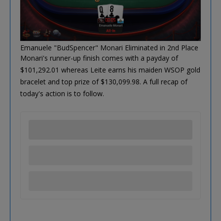
Emanuele "BudSpencer" Monari Eliminated in 2nd Place
Monari's runner-up finish comes with a payday of
$101,292.01 whereas Leite earns his maiden WSOP gold
bracelet and top prize of $130,099.98. A full recap of
today's action is to follow.