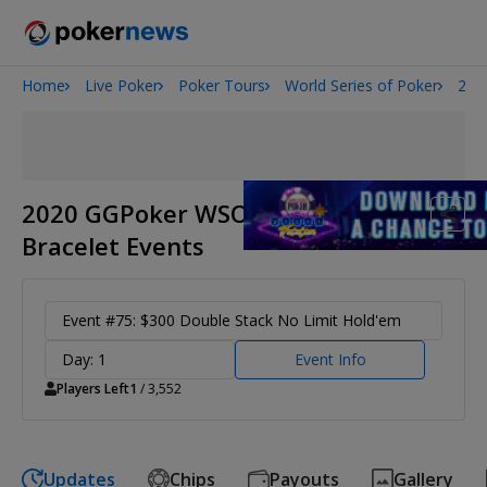
Home
Live Poker
Poker Tours
World Series of Poker
202
Onyx High Roller Series
San Diego Poker Classic
The Gateway Poker Classic
2020 GGPoker WSOP Online
Bracelet Events
Event #75: $300 Double Stack No Limit Hold'em
Day: 1
Event Info
Players Left
1
/ 3,552
Updates
Chips
Payouts
Gallery