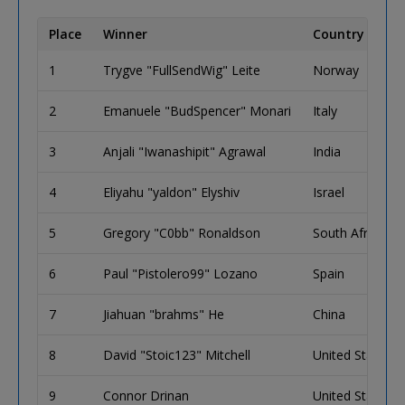
Place
Winner
Country
1
Trygve "FullSendWig" Leite
Norway
2
Emanuele "BudSpencer" Monari
Italy
3
Anjali "Iwanashipit" Agrawal
India
4
Eliyahu "yaldon" Elyshiv
Israel
5
Gregory "C0bb" Ronaldson
South Africa
6
Paul "Pistolero99" Lozano
Spain
7
Jiahuan "brahms" He
China
8
David "Stoic123" Mitchell
United States
9
Connor Drinan
United States