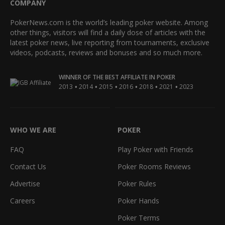
COMPANY
PokerNews.com is the world’s leading poker website. Among
other things, visitors will find a daily dose of articles with the
latest poker news, live reporting from tournaments, exclusive
videos, podcasts, reviews and bonuses and so much more.
WINNER OF THE BEST AFFILIATE IN POKER
•
•
•
•
•
•
2013
2014
2015
2016
2018
2021
2023
WHO WE ARE
POKER
FAQ
Play Poker with Friends
Contact Us
Poker Rooms Reviews
Advertise
Poker Rules
Careers
Poker Hands
Poker Terms