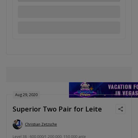
Aug 29, 2020
Superior Two Pair for Leite
Christian Zetzsche
Level 38 : 600,000/1,200,000, 150,000 ante