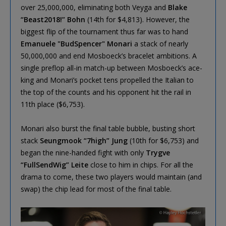
over 25,000,000, eliminating both Veyga and
Blake
“Beast2018!” Bohn
(14th for $4,813). However, the
biggest flip of the tournament thus far was to hand
Emanuele "BudSpencer" Monari
a stack of nearly
50,000,000 and end Mosboeck’s bracelet ambitions. A
single preflop all-in match-up between Mosboeck’s ace-
king and Monari’s pocket tens propelled the Italian to
the top of the counts and his opponent hit the rail in
11th place ($6,753).
Monari also burst the final table bubble, busting short
stack
Seungmook “7high” Jung
(10th for $6,753) and
began the nine-handed fight with only
Trygve
“FullSendWig” Leite
close to him in chips. For all the
drama to come, these two players would maintain (and
swap) the chip lead for most of the final table.