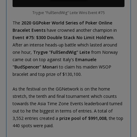
Trygve "FullSendWig" Leite Wins Event #75
The
2020 GGPoker World Series of Poker Online
Bracelet Events
have crowned another champion in
Event #75: $300 Double Stack No Limit Hold'em
.
After an intense heads-up battle which lasted around
one hour,
Trygve "FullSendWig" Leite
from Norway
came out on top against Italy's
Emanuele
"BudSpencer" Monari
to claim his maiden WSOP
bracelet and top prize of $130,100.
As the festival on the GGNetwork is on the home
stretch, the tenth and final tournament which counts
towards the Asia Time Zone Events leaderboard turned
out to he the biggest in terms of entries. A total of
3,552 entries created a
prize pool of $991,008
, the top
440 spots were paid.