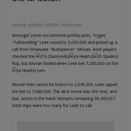
Level 38 : 600,000/1,200,000, 150,000 ante
Amongst some uncontested preflop pots, Trygve
"FullSendWig" Leite raised to 3,000,000 and picked up a
call from Emanuele "BudSpencer" Monari. Both players
checked the
flop, but Monari folded when Leite bet 7,200,000 on the
turn.
Monari then raised his button to 2,640,000. Leite upped
the bet to 7,680,000. The all-in move was the next, and
last, action in the hand: Monari’s remaining 36,443,657
total chips were too many for Leite to call.