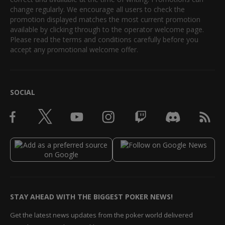
change regularly. We encourage all users to check the
promotion displayed matches the most current promotion
available by clicking through to the operator welcome page.
Please read the terms and conditions carefully before you
accept any promotional welcome offer.
SOCIAL
STAY AHEAD WITH THE BIGGEST POKER NEWS!
Get the latest news updates from the poker world delivered