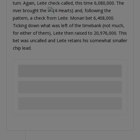
turn. Again, Leite check-called, this time 6,080,000. The
river brought the
and, following the
pattern, a check from Leite. Monari bet 6,408,000.
Ticking down what was left of the timebank (not much,
for either of them), Leite then raised to 20,976,000. This
bet was uncalled and Leite retains his somewhat smaller
chip lead.