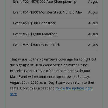
Event #55: HK$8,000 Asia Championship
August 9th,
Event #61: $300 Monster Stack NLHE 6-Max
August 15th
Event #68: $500 Deepstack
August 22nd
Event #69: $1,500 Marathon
August 23rd
Event #75: $300 Double Stack
August 29th
That wraps up the PokerNews coverage for tonight but
the highlight of 2020 World Series of Poker Online
Bracelet Events. Day 2 of the record-setting $5,000
Main Event will recommence tomorrow on Sunday,
August 30th, 2020 as all Day 1 survivors return to their
seats. Don't miss a beat and
follow the updates right
here
!