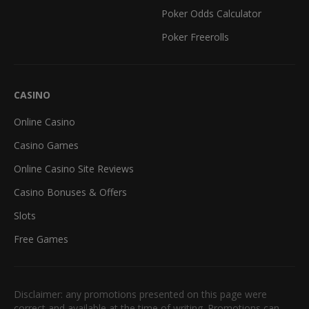
Poker Odds Calculator
Poker Freerolls
CASINO
Online Casino
Casino Games
Online Casino Site Reviews
Casino Bonuses & Offers
Slots
Free Games
Disclaimer: any promotions presented on this page were
correct and available at the time of writing. Promotions can