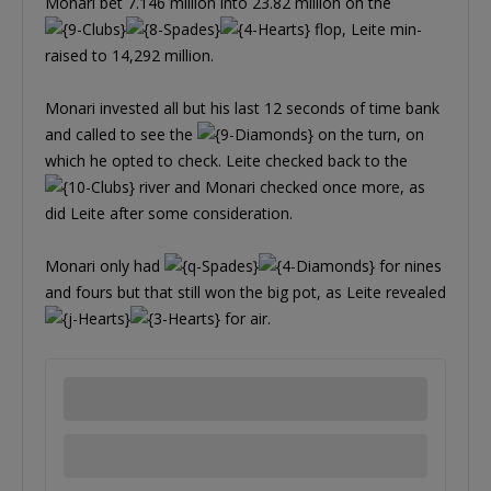
Monari bet 7.146 million into 23.82 million on the
flop, Leite min-
raised to 14,292 million.
Monari invested all but his last 12 seconds of time bank
and called to see the
on the turn, on
which he opted to check. Leite checked back to the
river and Monari checked once more, as
did Leite after some consideration.
Monari only had
for nines
and fours but that still won the big pot, as Leite revealed
for air.