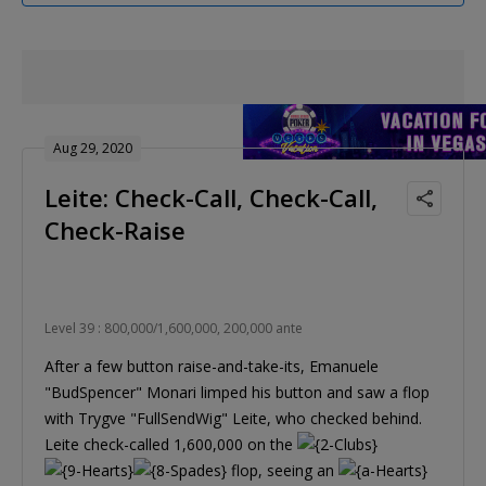
Aug 29, 2020
Leite: Check-Call, Check-Call,
Check-Raise
Level 39 : 800,000/1,600,000, 200,000 ante
After a few button raise-and-take-its, Emanuele
"BudSpencer" Monari limped his button and saw a flop
with Trygve "FullSendWig" Leite, who checked behind.
Leite check-called 1,600,000 on the
flop, seeing an