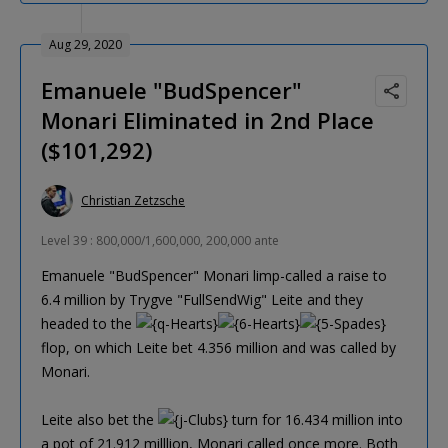
Aug 29, 2020
Emanuele "BudSpencer"
Monari Eliminated in 2nd Place
($101,292)
Christian Zetzsche
Level 39 : 800,000/1,600,000, 200,000 ante
Emanuele "BudSpencer" Monari limp-called a raise to
6.4 million by Trygve "FullSendWig" Leite and they
headed to the
flop, on which Leite bet 4.356 million and was called by
Monari.
Leite also bet the
turn for 16.434 million into
a pot of 21.912 milllion, Monari called once more. Both