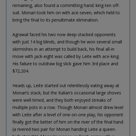
remaining, also found a committing hand: king-ten off-
suit. Monari took him on with ace-seven, which held to
bring the final to its penultimate elimination.
Agrawal faced his two now deep-stacked opponents
with just 14 big blinds, and though he won several small
skirmishes in an attempt to build back, his final all-in
move with jack-eight was called by Leite with ace-king.
His failure to outdraw big slick gave him 3rd place and
$72,204.
Heads up, Leite started out relentlessly eating away at
Monari’s stack, but the Italian’s occasional large shoves
were well-timed, and they both enjoyed streaks of
multiple pots in a row. Though Monari almost drew level
with Leite after a level of one-on-one play, his opponent
finally got the better of him on the river of the final hand
(a rivered two pair for Monari handing Leite a queen-