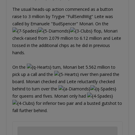
The usual heads-up action commenced as a button
raise to 3 million by Trygve "FullSendWig" Leite was
called by Emanuele "BudSpencer" Monari. On the
flop, Monari
check-raised from 2.079 million to 6.12 million and Leite
tossed in the additional chips as he did in previous
hands.
On the
turn, Monari bet 5.562 million to
pick up a call and the
river then paired the
board. Monari checked and Leite reluctantly checked
behind to turn over the
for queens and fives. Monari only had
for inferior two pair and a busted gutshot to
fall further behind.