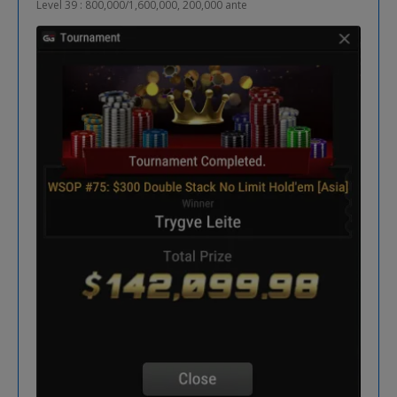
Level 39 : 800,000/1,600,000, 200,000 ante