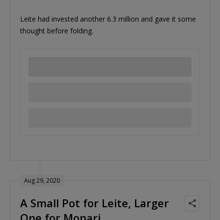
Leite had invested another 6.3 million and gave it some
thought before folding.
Aug 29, 2020
A Small Pot for Leite, Larger
One for Monari