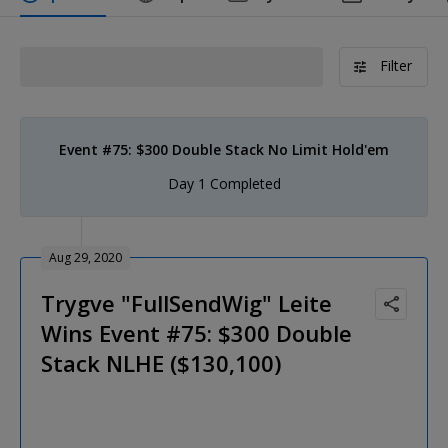
Filter
Event #75: $300 Double Stack No Limit Hold'em
Day 1 Completed
Aug 29, 2020
Trygve "FullSendWig" Leite
Wins Event #75: $300 Double
Stack NLHE ($130,100)