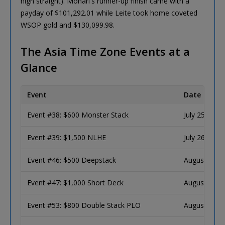
high straight). Monari's runner-up finish came with a
payday of $101,292.01 while Leite took home coveted
WSOP gold and $130,099.98.
The Asia Time Zone Events at a
Glance
Event
Date
Event #38: $600 Monster Stack
July 25th, 2
Event #39: $1,500 NLHE
July 26th, 2
Event #46: $500 Deepstack
August 1st, 
Event #47: $1,000 Short Deck
August 2nd,
Event #53: $800 Double Stack PLO
August 8th,