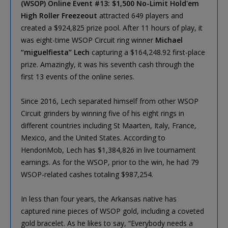
(WSOP) Online Event #13: $1,500 No-Limit Hold'em
High Roller Freezeout
attracted 649 players and
created a $924,825 prize pool. After 11 hours of play, it
was eight-time WSOP Circuit ring winner
Michael
“miguelfiesta” Lech
capturing a $164,248.92 first-place
prize. Amazingly, it was his seventh cash through the
first 13 events of the online series.
Since 2016, Lech separated himself from other WSOP
Circuit grinders by winning five of his eight rings in
different countries including St Maarten, Italy, France,
Mexico, and the United States. According to
HendonMob, Lech has $1,384,826 in live tournament
earnings. As for the WSOP, prior to the win, he had 79
WSOP-related cashes totaling $987,254.
In less than four years, the Arkansas native has
captured nine pieces of WSOP gold, including a coveted
gold bracelet. As he likes to say, “Everybody needs a