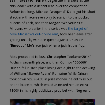
Sean “SPS8710” Seifert
began the final table as the
chip leader with a decent lead over the competition.
Before too long,
Michael “wsopmd” Dolle
got his short
stack in with ace-seven only to run it into the pocket
queens of Lech, and then
Megan “wolverine17”
Milburn
, who earlier in the series was
the target of
Mike Matusow’s out-of-line rant
, took hear leave after
getting unlucky with ace-queen against
Chun Lin
"Bingooo" Mo's
ace-jack when a jack hit the flop.
Mo's proceeded to bust
Christopher “pokeher2014”
Fuchs
in seventh place, and then
Connor “666666”
Drinan
fell in sixth place losing ace-eight to the ace-king
of
William “SlaweelRyam” Romaine
. While Drinan
took down $29,964.33 in prize money, he did miss out
on the bracelet, which would’ve netted him an extra
$100K in his highly-publicized prop bet with Negreanu.