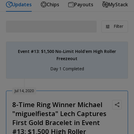
Updates
Chips
Payouts
MyStack
Filter
Event #13: $1,500 No-Limit Hold'em High Roller
Freezeout
Day 1 Completed
Jul 14, 2020
8-Time Ring Winner Michael
"miguelfiesta" Lech Captures
First Gold Bracelet in Event
#13: $1,500 High Roller