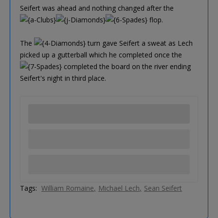
Seifert was ahead and nothing changed after the
flop.
The
turn gave Seifert a sweat as Lech
picked up a gutterball which he completed once the
completed the board on the river ending
Seifert's night in third place.
Tags:
William Romaine
Michael Lech
Sean Seifert