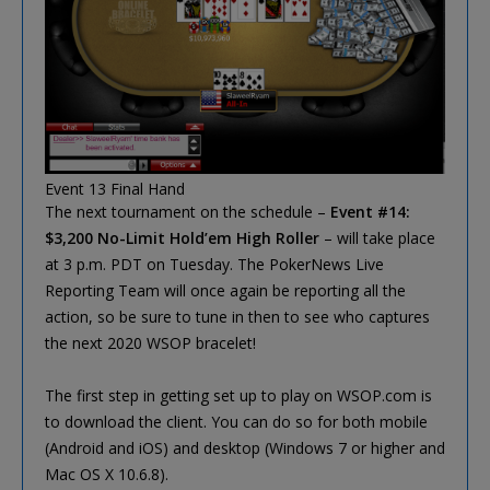
Event 13 Final Hand
The next tournament on the schedule –
Event #14:
$3,200 No-Limit Hold’em High Roller
– will take place
at 3 p.m. PDT on Tuesday. The PokerNews Live
Reporting Team will once again be reporting all the
action, so be sure to tune in then to see who captures
the next 2020 WSOP bracelet!
The first step in getting set up to play on WSOP.com is
to download the client. You can do so for both mobile
(Android and iOS) and desktop (Windows 7 or higher and
Mac OS X 10.6.8).