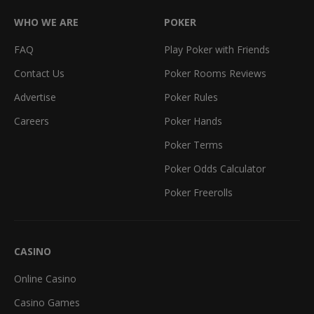
WHO WE ARE
POKER
FAQ
Play Poker with Friends
Contact Us
Poker Rooms Reviews
Advertise
Poker Rules
Careers
Poker Hands
Poker Terms
Poker Odds Calculator
Poker Freerolls
CASINO
Online Casino
Casino Games