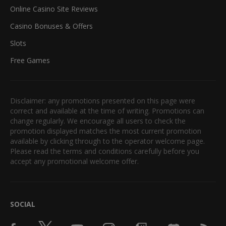
Online Casino Site Reviews
Casino Bonuses & Offers
Slots
Free Games
Disclaimer: any promotions presented on this page were
correct and available at the time of writing. Promotions can
change regularly. We encourage all users to check the
promotion displayed matches the most current promotion
available by clicking through to the operator welcome page.
Please read the terms and conditions carefully before you
accept any promotional welcome offer.
SOCIAL