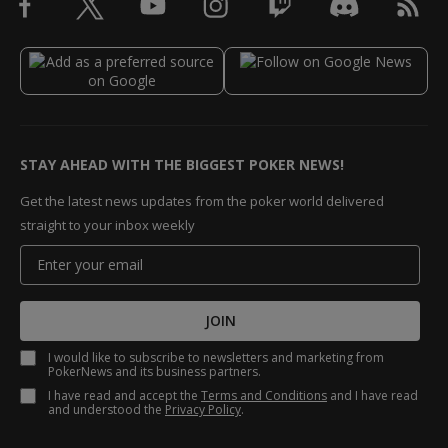
STAY AHEAD WITH THE BIGGEST POKER NEWS!
Get the latest news updates from the poker world delivered
straight to your inbox weekly
JOIN
I would like to subscribe to newsletters and marketing from
PokerNews and its business partners.
I have read and accept the
Terms and Conditions
and I have read
and understood the
Privacy Policy
.