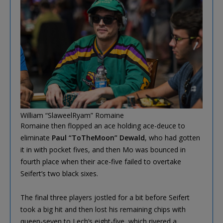
William “SlaweelRyam” Romaine
Romaine then flopped an ace holding ace-deuce to
eliminate
Paul “ToTheMoon” Dewald
, who had gotten
it in with pocket fives, and then Mo was bounced in
fourth place when their ace-five failed to overtake
Seifert’s two black sixes.
The final three players jostled for a bit before Seifert
took a big hit and then lost his remaining chips with
queen-seven to Lech’s eight-five, which rivered a