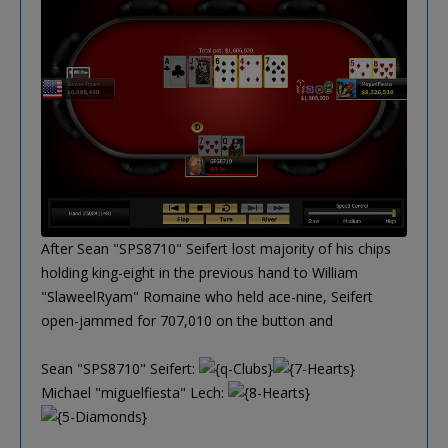
After Sean "SPS8710" Seifert lost majority of his chips
holding king-eight in the previous hand to William
"SlaweelRyam" Romaine who held ace-nine, Seifert
open-jammed for 707,010 on the button and
Sean "SPS8710" Seifert:
Michael "miguelfiesta" Lech: