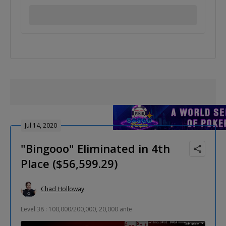
Jul 14, 2020
"Bingooo" Eliminated in 4th
Place ($56,599.29)
Chad Holloway
Level 38 : 100,000/200,000, 20,000 ante