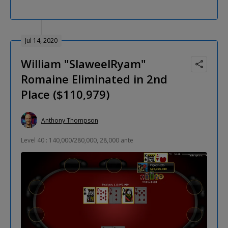
Jul 14, 2020
William "SlaweelRyam"
Romaine Eliminated in 2nd
Place ($110,979)
Anthony Thompson
Level 40 : 140,000/280,000, 28,000 ante