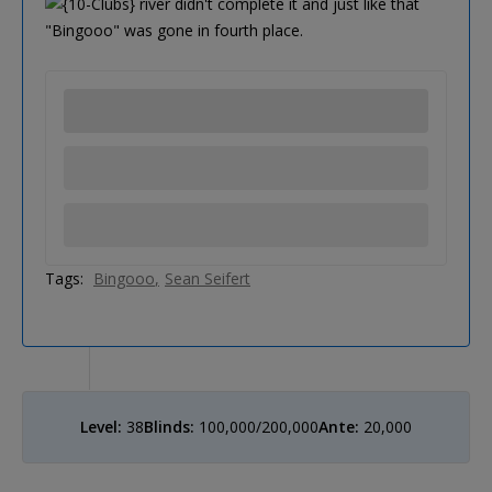
river didn't complete it and just like that
"Bingooo" was gone in fourth place.
Tags:
Bingooo
Sean Seifert
Level:
38
Blinds:
100,000/200,000
Ante:
20,000