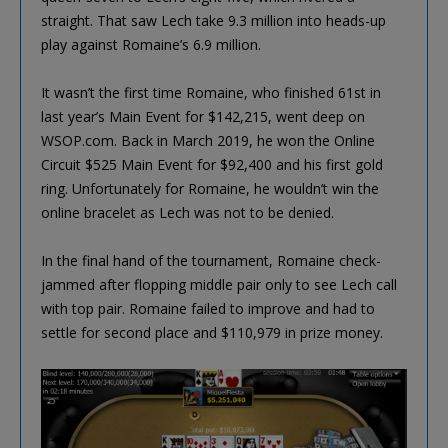
straight. That saw Lech take 9.3 million into heads-up
play against Romaine’s 6.9 million.
It wasn’t the first time Romaine, who finished 61st in
last year’s Main Event for $142,215, went deep on
WSOP.com. Back in March 2019, he won the Online
Circuit $525 Main Event for $92,400 and his first gold
ring. Unfortunately for Romaine, he wouldn’t win the
online bracelet as Lech was not to be denied.
In the final hand of the tournament, Romaine check-
jammed after flopping middle pair only to see Lech call
with top pair. Romaine failed to improve and had to
settle for second place and $110,979 in prize money.