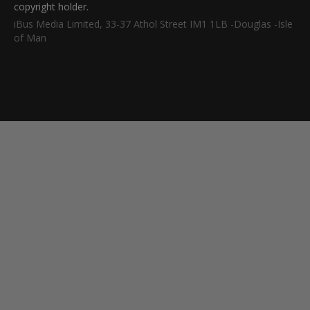
copyright holder.
iBus Media Limited, 33-37 Athol Street IM1 1LB -Douglas -Isle
of Man