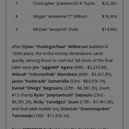
7
Christopher “pokeher2014” Fuchs
$22,381
8
Megan “wolverine17” Milburn
$18,404
9
Michael “wsopmd” Dolle
$14,982
After
Dylan “thedogsofwar” Wilkerson
bubbled in
100th place, the in-the-money eliminations came
quickly. Among those to cash but fall short of the final
table were
Jim “aggie69” Agate
(90th - $2,219.58),
Ankush “rickrosstheb” Mandavia
(60th - $3,421.85),
Jason “haderade” Somerville
(53rd - $$3,976.74),
Daniel “DNegs” Negreanu
(27th - $6,381.29), Event
#12 champ
Ryan “Joeyisamush” Depaulo
(23rd -
$6,381.29),
Ricky “ratedgto” Guan
(17th - $7,491.08),
and final table bubble boy
Stanton “Stonniespoker”
Tentowski
(10th - $11,930.24).