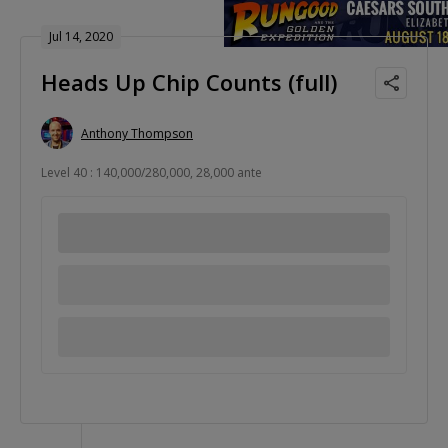
Jul 14, 2020
Heads Up Chip Counts (full)
Anthony Thompson
Level 40 : 140,000/280,000, 28,000 ante