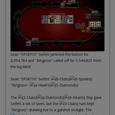
Sean "SPS8710" Seifert jammed the button for
2,054,764 and "Bingooo" called off for 1,544,825 from
the big blind.
Sean "SPS8710" Seifert:
"Bingooo":
The
flop gave
Seifert a set of sixes, but the
turn kept
"Bingooo" drawing live to a gutshot straight. The