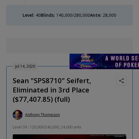
Level:
40
Blinds:
140,000/280,000
Ante:
28,000
Jul 14, 2020
Sean "SPS8710" Seifert,
Eliminated in 3rd Place
($77,407.85) (full)
Anthony Thompson
Level 39 : 120,000/240,000, 24,000 ante