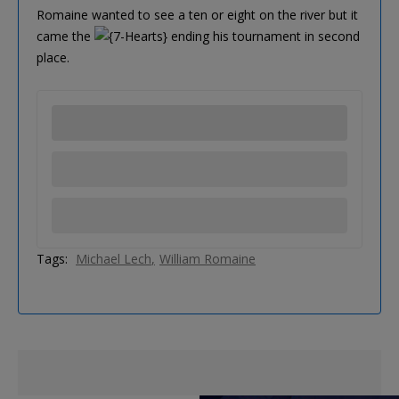
Romaine wanted to see a ten or eight on the river but it
came the
ending his tournament in second
place.
Tags:
Michael Lech
William Romaine