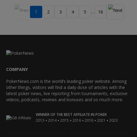
1
2
3
4
5
16
…
COMPANY
PokerNews.com is the world’s leading poker website. Among
other things, visitors will find a daily dose of articles with the
latest poker news, live reporting from tournaments, exclusive
videos, podcasts, reviews and bonuses and so much more.
WINNER OF THE BEST AFFILIATE IN POKER
•
•
•
•
•
•
2013
2014
2015
2016
2018
2021
2023