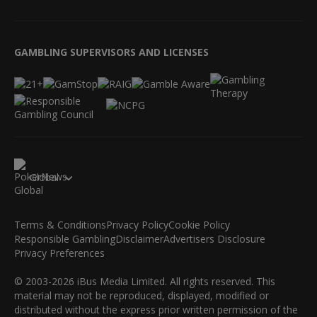
GAMBLING SUPERVISORS AND LICENSES
Global
Terms & Conditions
Privacy Policy
Cookie Policy
Responsible Gambling
Disclaimer
Advertisers Disclosure
Privacy Preferences
© 2003-2026 iBus Media Limited. All rights reserved. This
material may not be reproduced, displayed, modified or
distributed without the express prior written permission of the