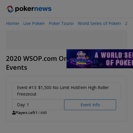
Home
Live Poker
Poker Tours
World Series of Poker
202
2026 World Series of Poker
Potomac Summer Poker Open
The Gateway Poker Classic
NOIR Poker Series
2020 WSOP.com Online Bracelet
Events
Event #13: $1,500 No-Limit Hold'em High Roller
Freezeout
Day: 1
Event Info
Players Left
1
/ 649