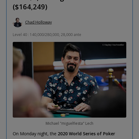
($164,249)
Chad Holloway
Level 40 : 140,000/280,000, 28,000 ante
Michael "miguelfiesta" Lech
On Monday night, the
2020 World Series of Poker