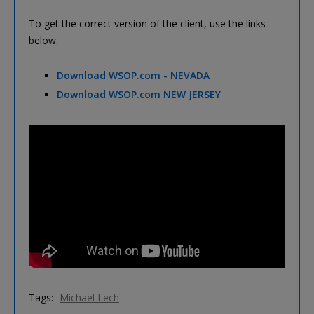
To get the correct version of the client, use the links
below:
Download WSOP.com - NEVADA
Download WSOP.com NEW JERSEY
Tags:
Michael Lech