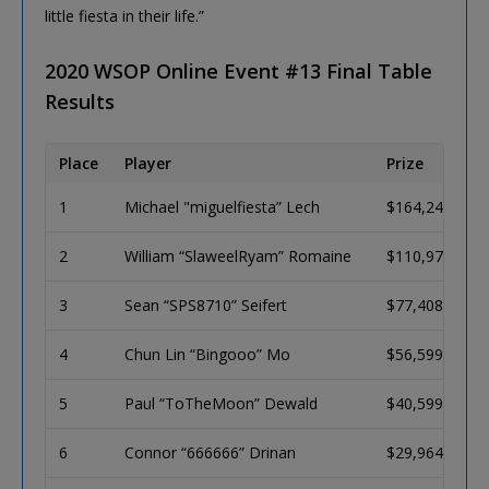
little fiesta in their life.”
2020 WSOP Online Event #13 Final Table
Results
Place
Player
Prize
1
Michael "miguelfiesta” Lech
$164,249
2
William “SlaweelRyam” Romaine
$110,979
3
Sean “SPS8710” Seifert
$77,408
4
Chun Lin “Bingooo” Mo
$56,599
5
Paul “ToTheMoon” Dewald
$40,599
6
Connor “666666” Drinan
$29,964