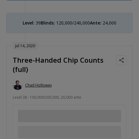
Level:
39
Blinds:
120,000/240,000
Ante:
24,000
Jul 14, 2020
Three-Handed Chip Counts
(full)
Chad Holloway
Level 38 : 100,000/200,000, 20,000 ante