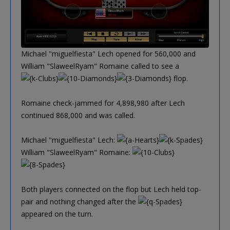
Michael "miguelfiesta" Lech opened for 560,000 and
William "SlaweelRyam" Romaine called to see a
flop.
Romaine check-jammed for 4,898,980 after Lech
continued 868,000 and was called.
Michael "miguelfiesta" Lech:
William "SlaweelRyam" Romaine:
Both players connected on the flop but Lech held top-
pair and nothing changed after the
appeared on the turn.