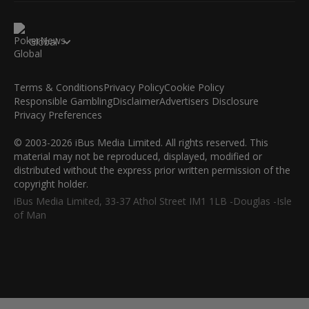
Global
Terms & Conditions
Privacy Policy
Cookie Policy
Responsible Gambling
Disclaimer
Advertisers Disclosure
Privacy Preferences
© 2003-2026 iBus Media Limited. All rights reserved. This
material may not be reproduced, displayed, modified or
distributed without the express prior written permission of the
copyright holder.
iBus Media Limited, 33-37 Athol Street IM1 1LB -Douglas -Isle
of Man