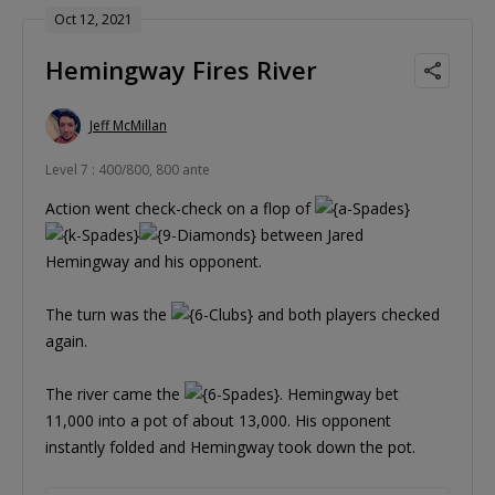
Oct 12, 2021
Hemingway Fires River
Jeff McMillan
Level 7 : 400/800, 800 ante
Action went check-check on a flop of
between Jared
Hemingway and his opponent.
The turn was the
and both players checked
again.
The river came the
. Hemingway bet
11,000 into a pot of about 13,000. His opponent
instantly folded and Hemingway took down the pot.