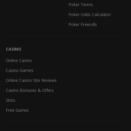
Poker Terms
Poker Odds Calculator
Poker Freerolls
CASINO
Online Casino
Casino Games
Online Casino Site Reviews
Casino Bonuses & Offers
Slots
Free Games