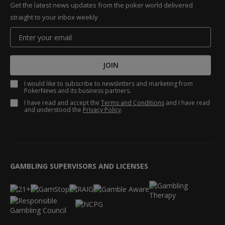
Get the latest news updates from the poker world delivered
straight to your inbox weekly
JOIN
I would like to subscribe to newsletters and marketing from
PokerNews and its business partners.
I have read and accept the
Terms and Conditions
and I have read
and understood the
Privacy Policy
.
GAMBLING SUPERVISORS AND LICENSES