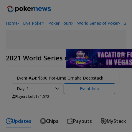
Home
Live Poker
Poker Tours
World Series of Poker
202
2026 World Series of Poker
Potomac Summer Poker Open
NOIR Poker Series
2021 World Series of Poker
Event #24: $600 Pot-Limit Omaha Deepstack
Day: 1
Event Info
Players Left
1
/ 1,572
Updates
Chips
Payouts
MyStack