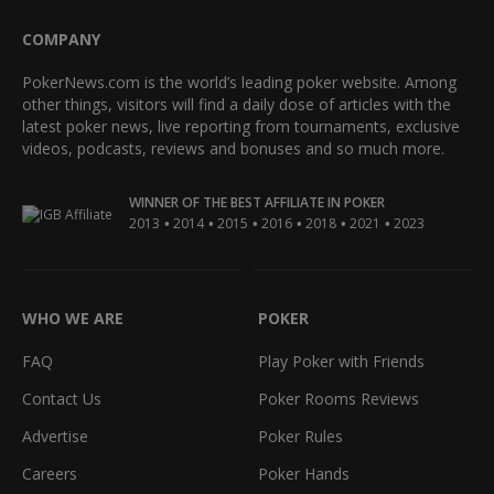
COMPANY
PokerNews.com is the world’s leading poker website. Among
other things, visitors will find a daily dose of articles with the
latest poker news, live reporting from tournaments, exclusive
videos, podcasts, reviews and bonuses and so much more.
WINNER OF THE BEST AFFILIATE IN POKER
•
•
•
•
•
•
2013
2014
2015
2016
2018
2021
2023
WHO WE ARE
POKER
FAQ
Play Poker with Friends
Contact Us
Poker Rooms Reviews
Advertise
Poker Rules
Careers
Poker Hands