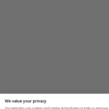
We value your privacy
Our websites use cookies and similar technologies to help us improve 