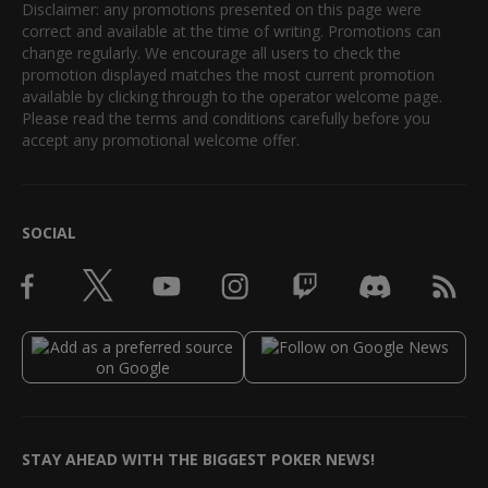
Disclaimer: any promotions presented on this page were
correct and available at the time of writing. Promotions can
change regularly. We encourage all users to check the
promotion displayed matches the most current promotion
available by clicking through to the operator welcome page.
Please read the terms and conditions carefully before you
accept any promotional welcome offer.
SOCIAL
STAY AHEAD WITH THE BIGGEST POKER NEWS!