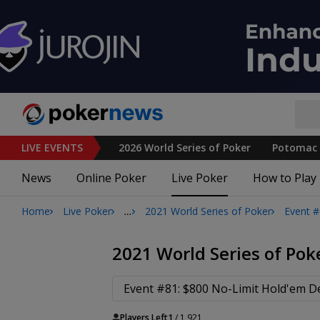
LIVE
EVENTS
2026 World Series of Poker
Potomac
News
Online Poker
Live Poker
How to Play
Home
Live Poker
…
2021 World Series of Poker
Event #
2021 World Series of Pok
Event #81: $800 No-Limit Hold'em D
Players Left
1
/ 1,921