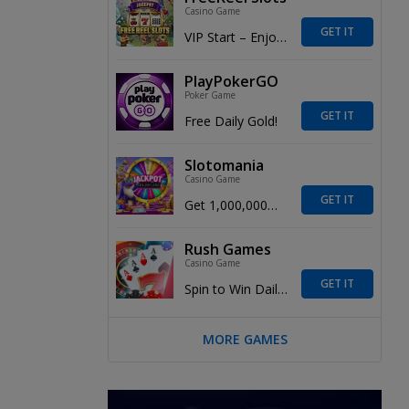
Casino Game
GET IT
VIP Start – Enjoy
100,000 Free
Chips
PlayPokerGO
Poker Game
GET IT
Free Daily Gold!
Slotomania
Casino Game
GET IT
Get 1,000,000
Free Coins
Rush Games
Casino Game
GET IT
Spin to Win Daily
Up to $1,000
Credits
MORE GAMES