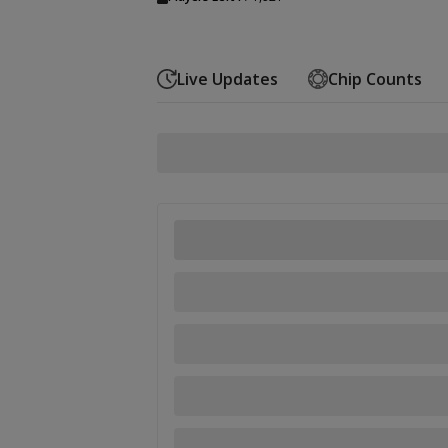
Live Updates
Chip Counts