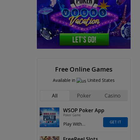
Free Online Games
Available in
United States
All
Poker
Casino
WSOP Poker App
Poker Game
GET IT
Play With
1,000,000 Free
Chips
FreeReel Slots