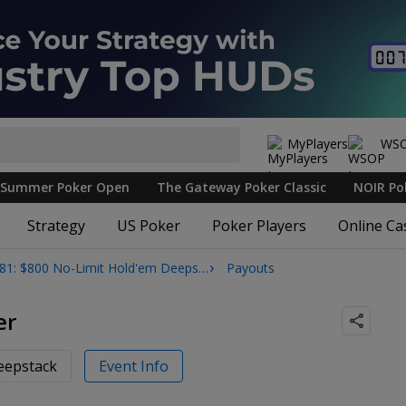
MyPlayers
WS
 Summer Poker Open
The Gateway Poker Classic
NOIR Pok
Strategy
US Poker
Poker Players
Online Ca
81: $800 No-Limit Hold'em Deepstack
Payouts
er
eepstack
Event Info