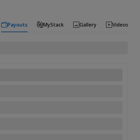
Payouts
MyStack
Gallery
Videos