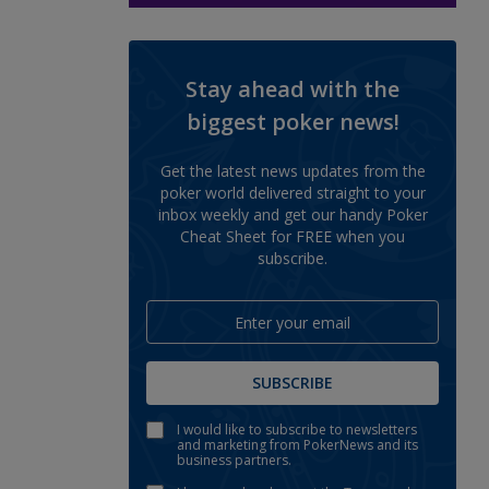
Stay ahead with the
biggest poker news!
Get the latest news updates from the
poker world delivered straight to your
inbox weekly and get our handy Poker
Cheat Sheet for FREE when you
subscribe.
SUBSCRIBE
I would like to subscribe to newsletters
and marketing from PokerNews and its
business partners.