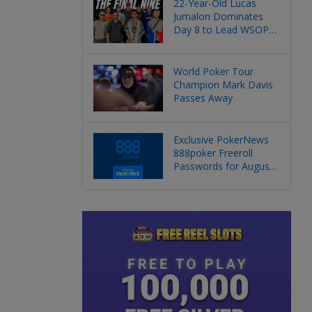
22-Year-Old Lucas
Jumalon Dominates
Day 8 to Lead WSOP
Main Event Final Table
World Poker Tour
Champion Mark Davis
Passes Away
Exclusive PokerNews
888poker Freeroll
Passwords for August
2026