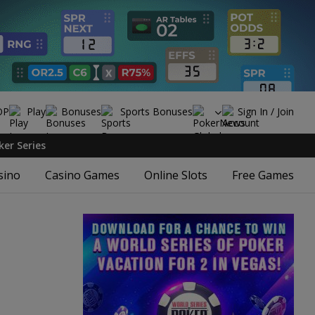
OP
Play
Bonuses
Sports Bonuses
Sign In / Join
er Series
sino
Casino Games
Online Slots
Free Games