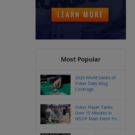
Most Popular
2026 World Series of
Poker Daily Blog
Coverage
Poker Player Tanks
Over 15 Minutes in
WSOP Main Event For
Pay Jump