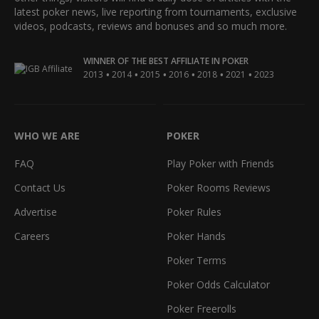
latest poker news, live reporting from tournaments, exclusive
videos, podcasts, reviews and bonuses and so much more.
WINNER OF THE BEST AFFILIATE IN POKER
•
•
•
•
•
•
2013
2014
2015
2016
2018
2021
2023
WHO WE ARE
POKER
FAQ
Play Poker with Friends
Contact Us
Poker Rooms Reviews
Advertise
Poker Rules
Careers
Poker Hands
Poker Terms
Poker Odds Calculator
Poker Freerolls