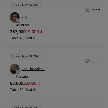
Posted Nov 18, 2021
P K
267,000
19,000
Table 46
Seat 8
Posted Nov 18, 2021
Eric Thibodeau
93,000
20,000
Table 32
Seat 6
Posted Nov 18, 2021