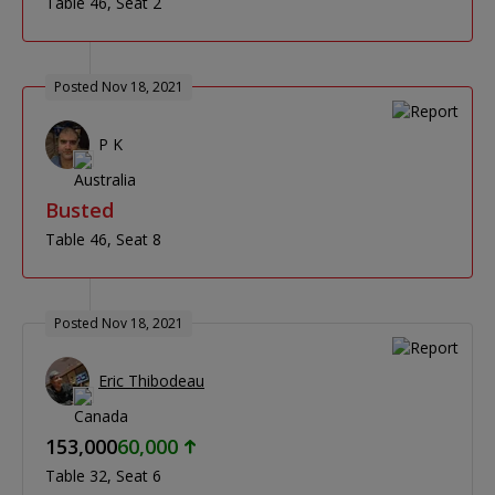
Table 46
Seat 2
Posted Nov 18, 2021
P K
Busted
Table 46
Seat 8
Posted Nov 18, 2021
Eric Thibodeau
153,000
60,000
Table 32
Seat 6