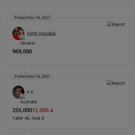
Posted Nov 18, 2021
Serhii Holodiuk
969,000
Posted Nov 18, 2021
P K
255,000
12,000
Table 46
Seat 8