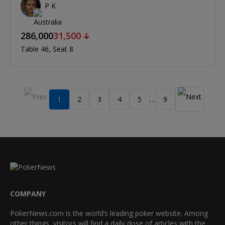
P K
286,000
31,500
Table 46
Seat 8
1
2
3
4
5
9
…
COMPANY
PokerNews.com is the world’s leading poker website. Among
other things, visitors will find a daily dose of articles with the