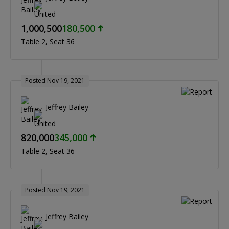
1,000,500
180,500
Table 2
Seat 36
Posted Nov 19, 2021
Jeffrey Bailey
820,000
345,000
Table 2
Seat 36
Posted Nov 19, 2021
Jeffrey Bailey