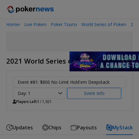
Home
Live Poker
Poker Tours
World Series of Poker
202
Onyx High Roller Series
San Diego Poker Classic
The Gateway Poker Classic
2021 World Series of Poker
Event #81: $800 No-Limit Hold'em Deepstack
Day: 1
Event Info
Players Left
1
/ 1,921
Updates
Chips
Payouts
MyStack