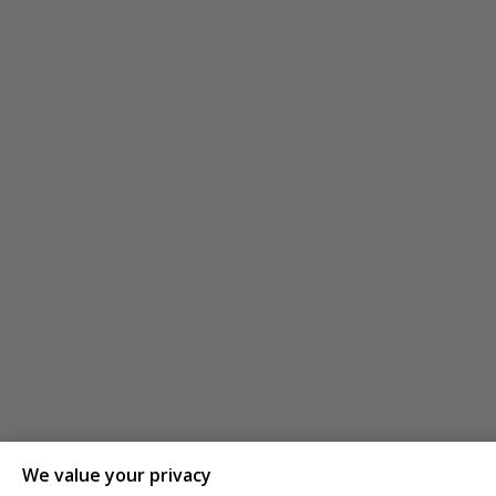
We value your privacy