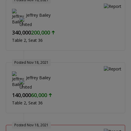
Jeffrey Bailey
340,000
200,000
Table 2
Seat 36
Posted Nov 18, 2021
Jeffrey Bailey
140,000
60,000
Table 2
Seat 36
Posted Nov 18, 2021