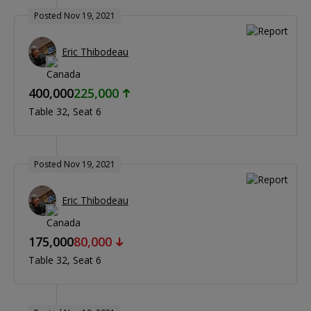
Posted Nov 19, 2021
Eric Thibodeau
400,000
225,000
Table 32
Seat 6
Posted Nov 19, 2021
Eric Thibodeau
175,000
80,000
Table 32
Seat 6