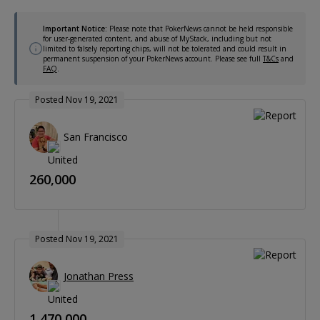
Important Notice:
Please note that PokerNews cannot be held responsible
for user-generated content, and abuse of MyStack, including but not
limited to falsely reporting chips, will not be tolerated and could result in
permanent suspension of your PokerNews account. Please see full
T&Cs
and
FAQ
.
Posted Nov 19, 2021
San Francisco
260,000
Posted Nov 19, 2021
Jonathan Press
1,470,000