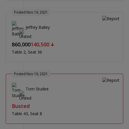
Posted Nov 19, 2021
Jeffrey Bailey
860,000
140,500
Table 2
Seat 36
Posted Nov 19, 2021
Tom Studee
Busted
Table 43
Seat 8