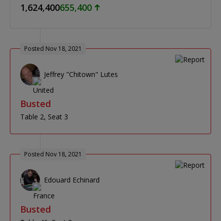
1,624,400
655,400
Posted Nov 18, 2021
Jeffrey "Chitown" Lutes
Busted
Table 2
Seat 3
Posted Nov 18, 2021
Edouard Echinard
Busted