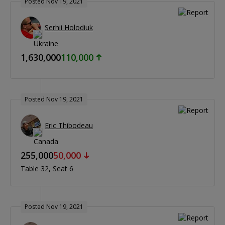
Posted Nov 19, 2021
Serhii Holodiuk
1,630,000
110,000
Posted Nov 19, 2021
Eric Thibodeau
255,000
50,000
Table 32
Seat 6
Posted Nov 19, 2021