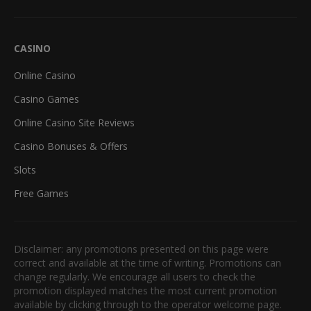
CASINO
Online Casino
Casino Games
Online Casino Site Reviews
Casino Bonuses & Offers
Slots
Free Games
Disclaimer: any promotions presented on this page were
correct and available at the time of writing. Promotions can
change regularly. We encourage all users to check the
promotion displayed matches the most current promotion
available by clicking through to the operator welcome page.