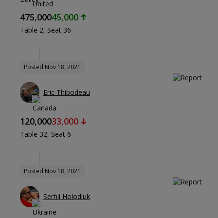
475,000
45,000
Table 2
Seat 36
Posted Nov 18, 2021
Eric Thibodeau
120,000
33,000
Table 32
Seat 6
Posted Nov 18, 2021
Serhii Holodiuk