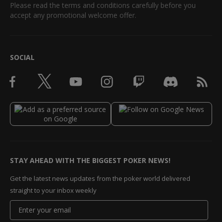
Please read the terms and conditions carefully before you
accept any promotional welcome offer.
SOCIAL
STAY AHEAD WITH THE BIGGEST POKER NEWS!
Get the latest news updates from the poker world delivered
straight to your inbox weekly