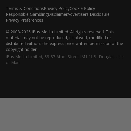
Terms & Conditions
Privacy Policy
Cookie Policy
Responsible Gambling
Disclaimer
Advertisers Disclosure
Privacy Preferences
© 2003-2026 iBus Media Limited. All rights reserved. This
material may not be reproduced, displayed, modified or
distributed without the express prior written permission of the
copyright holder.
iBus Media Limited, 33-37 Athol Street IM1 1LB -Douglas -Isle
of Man