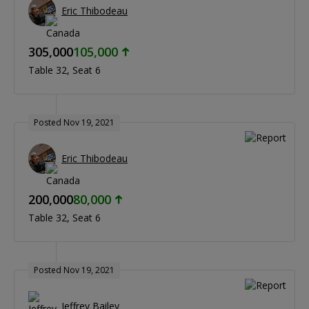
Eric Thibodeau
305,000
105,000
Table 32
Seat 6
Posted Nov 19, 2021
Eric Thibodeau
200,000
80,000
Table 32
Seat 6
Posted Nov 19, 2021
Jeffrey Bailey