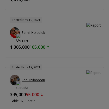
Posted Nov 19, 2021
Serhii Holodiuk
1,305,000
105,000
Posted Nov 19, 2021
Eric Thibodeau
345,000
55,000
Table 32
Seat 6