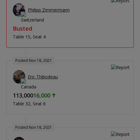
Philipp Zimmermann
Busted
Table 15
Seat 4
Posted Nov 18, 2021
Eric Thibodeau
113,000
16,000
Table 32
Seat 6
Posted Nov 18, 2021