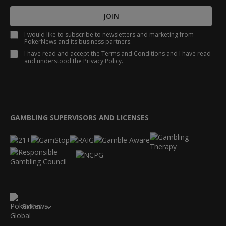
JOIN
I would like to subscribe to newsletters and marketing from
PokerNews and its business partners.
I have read and accept the
Terms and Conditions
and I have read
and understood the
Privacy Policy
.
GAMBLING SUPERVISORS AND LICENSES
Global