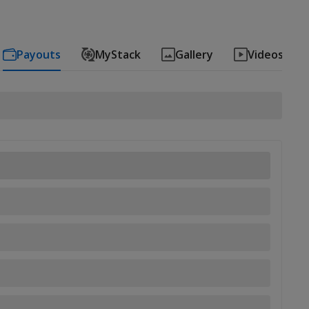
Payouts
MyStack
Gallery
Videos