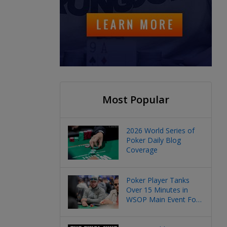
Most Popular
2026 World Series of
Poker Daily Blog
Coverage
Poker Player Tanks
Over 15 Minutes in
WSOP Main Event For
Pay Jump