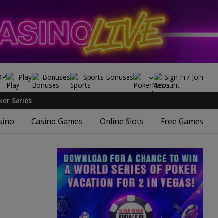
OP
Play
Bonuses
Sports Bonuses
Sign In / Join
er Series
sino
Casino Games
Online Slots
Free Games