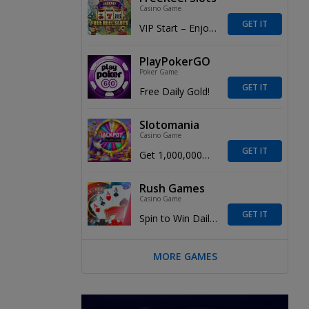
Casino Game
GET IT
VIP Start – Enjoy
100,000 Free
Chips
PlayPokerGO
Poker Game
GET IT
Free Daily Gold!
Slotomania
Casino Game
GET IT
Get 1,000,000
Free Coins
Rush Games
Casino Game
GET IT
Spin to Win Daily
Up to $1,000
Credits
MORE GAMES