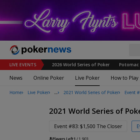
LIVE
EVENTS
2026 World Series of Poker
Potomac
News
Online Poker
Live Poker
How to Play
Home
Live Poker
…
2021 World Series of Poker
Event #
2021 World Series of Pok
Event #83: $1,500 The Closer
E
Players Left
1
/ 1,903