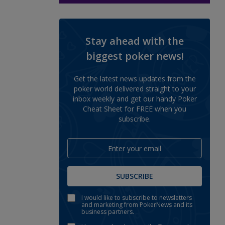
Stay ahead with the
biggest poker news!
Get the latest news updates from the
poker world delivered straight to your
inbox weekly and get our handy Poker
Cheat Sheet for FREE when you
subscribe.
SUBSCRIBE
I would like to subscribe to newsletters
and marketing from PokerNews and its
business partners.