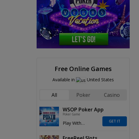
Free Online Games
Available in
United States
All
Poker
Casino
WSOP Poker App
Poker Game
GET IT
Play With
1,000,000 Free
Chips
FreeReel Slots