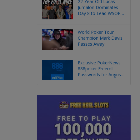
22-Year-Old Lucas
Jumalon Dominates
Day 8 to Lead WSOP
Main Event Final Table
World Poker Tour
Champion Mark Davis
Passes Away
Exclusive PokerNews
888poker Freeroll
Passwords for August
2026