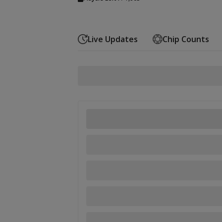
Live Updates
Chip Counts