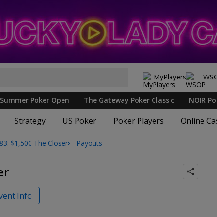
MyPlayers
WS
 Summer Poker Open
The Gateway Poker Classic
NOIR Pok
Strategy
US Poker
Poker Players
Online Ca
83: $1,500 The Closer
Payouts
er
vent Info