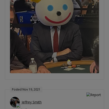
Posted Nov 19, 2021
Jeffrey Smith