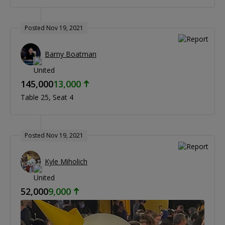
Posted Nov 19, 2021
Barny Boatman
145,000
13,000
Table 25
Seat 4
Posted Nov 19, 2021
Kyle Miholich
52,000
9,000