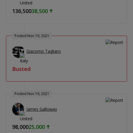
136,500
38,500
Posted Nov 19, 2021
Giacomo Tagliaro
Busted
Posted Nov 19, 2021
James Galloway
98,000
25,000