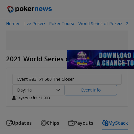
Home
Live Poker
Poker Tours
World Series of Poker
202
Onyx High Roller Series
San Diego Poker Classic
The Gateway Poker Classic
2021 World Series of Poker
Event #83: $1,500 The Closer
Day: 1a
Event Info
Players Left
1
/ 1,903
Updates
Chips
Payouts
MyStack