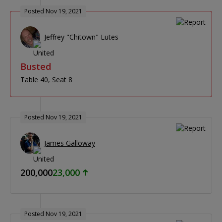
Posted Nov 19, 2021
Jeffrey "Chitown" Lutes
Busted
Table 40
Seat 8
Posted Nov 19, 2021
James Galloway
200,000
23,000
Posted Nov 19, 2021