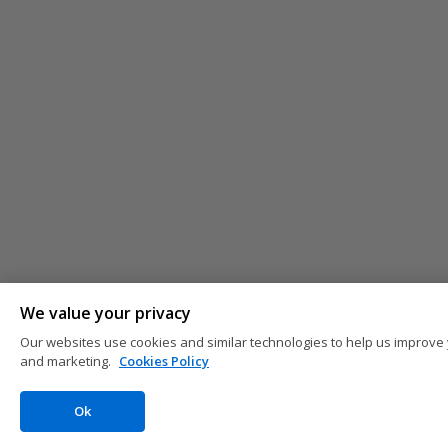
We value your privacy
Our websites use cookies and similar technologies to help us improve 
and marketing.
Cookies Policy
Ok