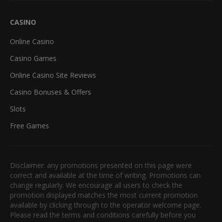
CASINO
Online Casino
Casino Games
Online Casino Site Reviews
Casino Bonuses & Offers
Slots
Free Games
Disclaimer: any promotions presented on this page were
correct and available at the time of writing. Promotions can
change regularly. We encourage all users to check the
promotion displayed matches the most current promotion
available by clicking through to the operator welcome page.
Please read the terms and conditions carefully before you