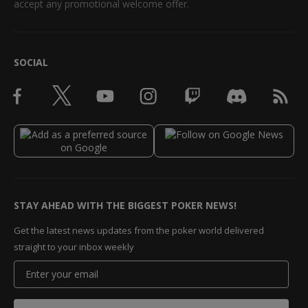
accept any promotional welcome offer.
SOCIAL
STAY AHEAD WITH THE BIGGEST POKER NEWS!
Get the latest news updates from the poker world delivered
straight to your inbox weekly