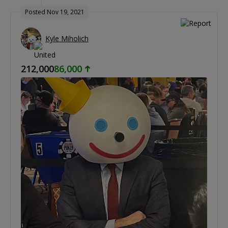
Posted Nov 19, 2021
Kyle Miholich
212,000
86,000