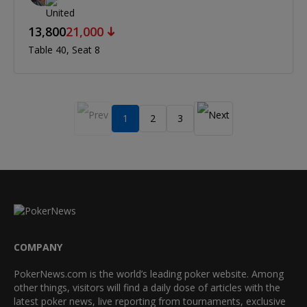
13,800
21,000
Table 40
Seat 8
1
2
3
COMPANY
PokerNews.com is the world’s leading poker website. Among
other things, visitors will find a daily dose of articles with the
latest poker news, live reporting from tournaments, exclusive