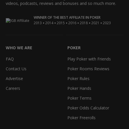
videos, podcasts, reviews and bonuses and so much more.
WINNER OF THE BEST AFFILIATE IN POKER
•
•
•
•
•
•
2013
2014
2015
2016
2018
2021
2023
WHO WE ARE
POKER
FAQ
Play Poker with Friends
Contact Us
Poker Rooms Reviews
Advertise
Poker Rules
Careers
Poker Hands
Poker Terms
Poker Odds Calculator
Poker Freerolls