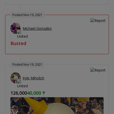
Posted Nov 19, 2021
Michael Gonzalez
Busted
Posted Nov 19, 2021
Kyle Miholich
126,000
40,000