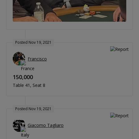
Posted Nov 19, 2021
Francisco
150,000
Table 41
Seat 8
Posted Nov 19, 2021
Giacomo Tagliaro