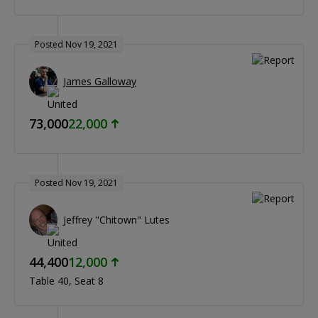
Posted Nov 19, 2021
James Galloway
73,000
22,000
Posted Nov 19, 2021
Jeffrey "Chitown" Lutes
44,400
12,000
Table 40
Seat 8