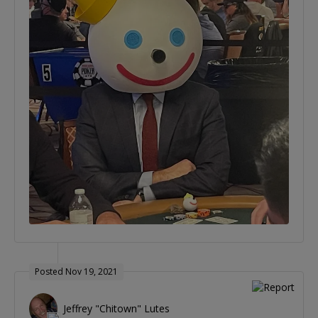
Posted Nov 19, 2021
Jeffrey "Chitown" Lutes