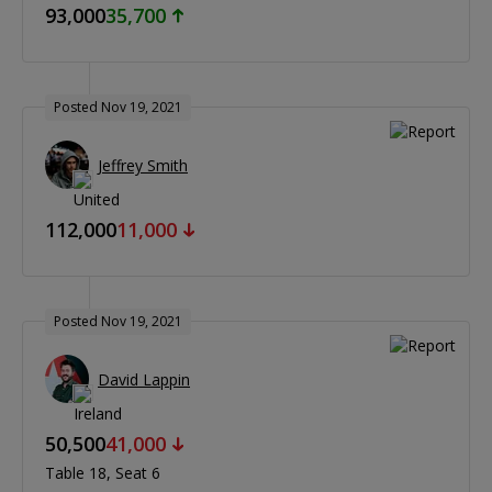
93,000
35,700
Posted Nov 19, 2021
Jeffrey Smith
112,000
11,000
Posted Nov 19, 2021
David Lappin
50,500
41,000
Table 18
Seat 6