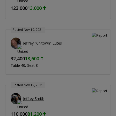
123,000
13,000
Posted Nov 19, 2021
Jeffrey "Chitown" Lutes
32,400
18,600
Table 40
Seat 8
Posted Nov 19, 2021
Jeffrey Smith
110,000
81,200