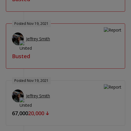
Posted Nov 19, 2021
Jeffrey Smith
Busted
Posted Nov 19, 2021
Jeffrey Smith
67,000
20,000