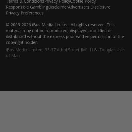
Terms & Conditions
Privacy Policy
Cookie Policy
Responsible Gambling
Disclaimer
Advertisers Disclosure
Privacy Preferences
© 2003-2026 iBus Media Limited. All rights reserved. This
material may not be reproduced, displayed, modified or
distributed without the express prior written permission of the
copyright holder.
iBus Media Limited, 33-37 Athol Street IM1 1LB -Douglas -Isle
of Man