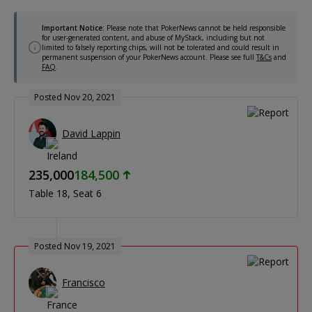
Important Notice:
Please note that PokerNews cannot be held responsible
for user-generated content, and abuse of MyStack, including but not
limited to falsely reporting chips, will not be tolerated and could result in
permanent suspension of your PokerNews account. Please see full
T&Cs
and
FAQ
.
Posted Nov 20, 2021
David Lappin
235,000
184,500
Table 18
Seat 6
Posted Nov 19, 2021
Francisco