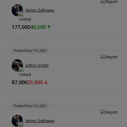
James Galloway
177,000
40,500
Posted Nov 19, 2021
Jeffrey Smith
87,000
25,000
Posted Nov 19, 2021
James Galloway