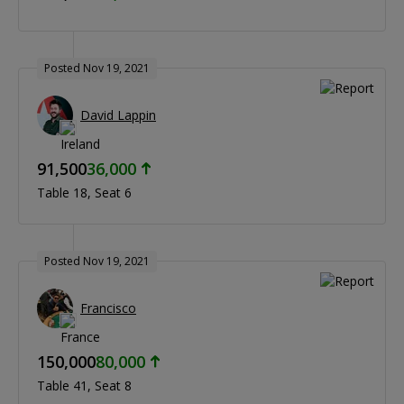
Posted Nov 19, 2021
David Lappin
91,500
36,000
Table 18
Seat 6
Posted Nov 19, 2021
Francisco
150,000
80,000
Table 41
Seat 8