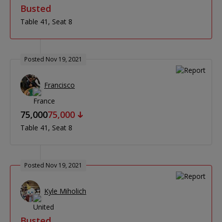
Busted
Table 41
Seat 8
Posted Nov 19, 2021
Francisco
75,000
75,000
Table 41
Seat 8
Posted Nov 19, 2021
Kyle Miholich
Busted