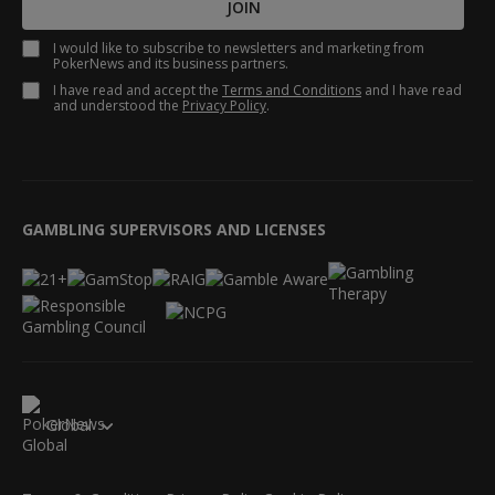
JOIN
I would like to subscribe to newsletters and marketing from
PokerNews and its business partners.
I have read and accept the
Terms and Conditions
and I have read
and understood the
Privacy Policy
.
GAMBLING SUPERVISORS AND LICENSES
Global