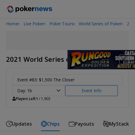
Home
Live Poker
Poker Tours
World Series of Poker
202
Onyx High Roller Series
San Diego Poker Classic
The Gateway Poker Classic
2021 World Series of Poker
Event #83: $1,500 The Closer
Day: 1b
Event Info
Players Left
1
/ 1,903
Updates
Chips
Payouts
MyStack