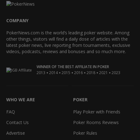
COMPANY
PokerNews.com is the world’s leading poker website. Among
other things, visitors will find a daily dose of articles with the
latest poker news, live reporting from tournaments, exclusive
videos, podcasts, reviews and bonuses and so much more.
WINNER OF THE BEST AFFILIATE IN POKER
•
•
•
•
•
•
2013
2014
2015
2016
2018
2021
2023
WHO WE ARE
POKER
FAQ
Play Poker with Friends
Contact Us
Poker Rooms Reviews
Advertise
Poker Rules