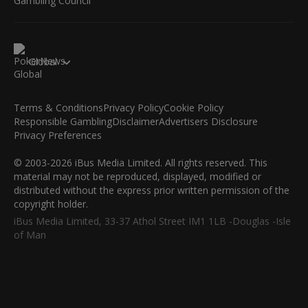
Global
Terms & Conditions
Privacy Policy
Cookie Policy
Responsible Gambling
Disclaimer
Advertisers Disclosure
Privacy Preferences
© 2003-2026 iBus Media Limited. All rights reserved. This
material may not be reproduced, displayed, modified or
distributed without the express prior written permission of the
copyright holder.
iBus Media Limited, 33-37 Athol Street IM1 1LB -Douglas -Isle
of Man