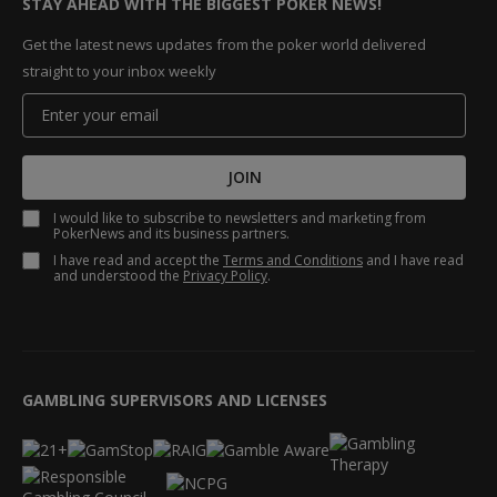
STAY AHEAD WITH THE BIGGEST POKER NEWS!
Get the latest news updates from the poker world delivered
straight to your inbox weekly
JOIN
I would like to subscribe to newsletters and marketing from
PokerNews and its business partners.
I have read and accept the
Terms and Conditions
and I have read
and understood the
Privacy Policy
.
GAMBLING SUPERVISORS AND LICENSES