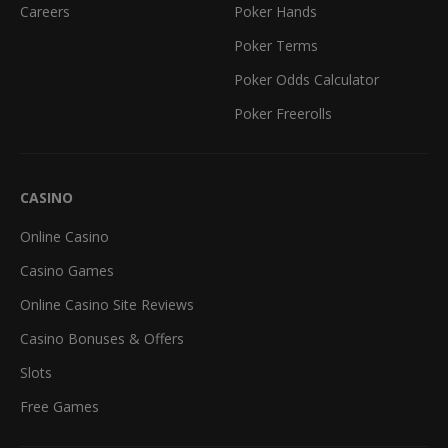
Careers
Poker Hands
Poker Terms
Poker Odds Calculator
Poker Freerolls
CASINO
Online Casino
Casino Games
Online Casino Site Reviews
Casino Bonuses & Offers
Slots
Free Games