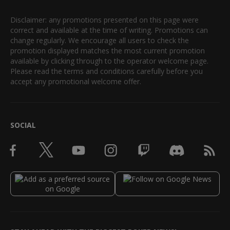
Disclaimer: any promotions presented on this page were
correct and available at the time of writing. Promotions can
change regularly. We encourage all users to check the
promotion displayed matches the most current promotion
available by clicking through to the operator welcome page.
Please read the terms and conditions carefully before you
accept any promotional welcome offer.
SOCIAL