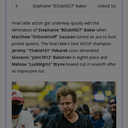
9
Stephanie “BDub0927” Baker
United States
Final table action got underway quickly with the
elimination of
Stephanie “BDub0927” Baker
when
Matthew “DrDonkitoff” Zazaian
turned an ace to bust
pocket queens. The final table’s lone WSOP champion
Jeremy "Thekid101" Pekarek
soon eliminated
Giovanni "John7012" Balistreri
in eighth place and
Melissa "LuckMgmt" Bryne
bowed out in seventh after
an impressive run.