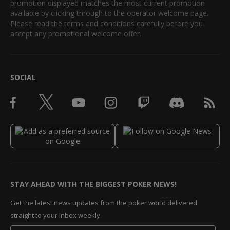
promotion displayed matches the most current promotion
available by clicking through to the operator welcome page.
Please read the terms and conditions carefully before you
accept any promotional welcome offer.
SOCIAL
STAY AHEAD WITH THE BIGGEST POKER NEWS!
Get the latest news updates from the poker world delivered
straight to your inbox weekly