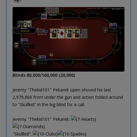
Blinds 80,000/160,000 (20,000)
Jeremy "Thekid101" Pekarek open-shoved his last
2,979,866 from under the gun and action folded around
to "Skullkid" in the big blind for a call.
Jeremy "Thekid101" Pekarek:
"Skullkid":