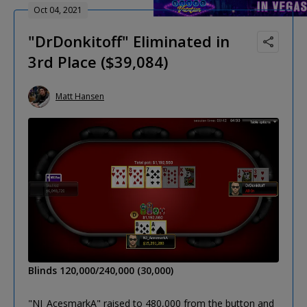
Oct 04, 2021
"DrDonkitoff" Eliminated in
3rd Place ($39,084)
Matt Hansen
Blinds 120,000/240,000 (30,000)
"NJ_AcesmarkA" raised to 480,000 from the button and