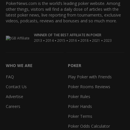
PokerNews.com is the world’s leading poker website. Among
other things, visitors will find a daily dose of articles with the
latest poker news, live reporting from tournaments, exclusive
videos, podcasts, reviews and bonuses and so much more.
WINNER OF THE BEST AFFILIATE IN POKER
•
•
•
•
•
•
2013
2014
2015
2016
2018
2021
2023
WHO WE ARE
POKER
FAQ
Play Poker with Friends
Contact Us
Poker Rooms Reviews
Advertise
Poker Rules
Careers
Poker Hands
Poker Terms
Poker Odds Calculator