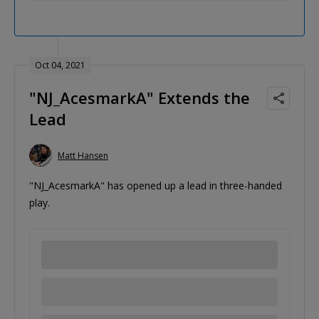
Oct 04, 2021
"NJ_AcesmarkA" Extends the
Lead
Matt Hansen
"NJ_AcesmarkA" has opened up a lead in three-handed
play.