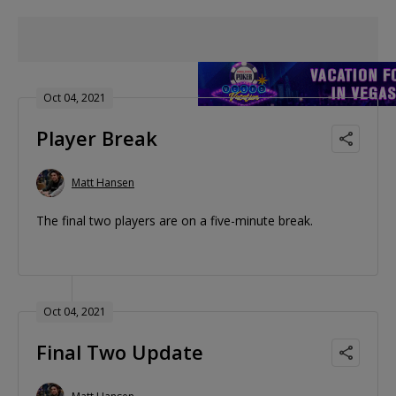
Oct 04, 2021
Player Break
Matt Hansen
The final two players are on a five-minute break.
Oct 04, 2021
Final Two Update