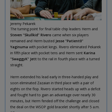
Jeremy Pekarek
The turning point for final table chip leaders Herm and
Steven “Skullkid” Rivero
came when six players
remained and Herm busted
Jesse "Patient0"
Yaginuma
with pocket kings. Rivero eliminated Pekarek
in fifth place with pocket tens and Herm sent
Karina
"SwaggyK" Jett
to the rail in fourth place with a turned
straight.
Herm extended his lead early in three-handed play and
soon eliminated Zazaian in third place with a pair of
eights on the flop. Rivero started heads up with a deficit
and fought hard to gain an advantage over nearly 30
minutes, but Herm fended off the challenge and closed
the deal on the WSOP gold bracelet shortly after 5 a.m.