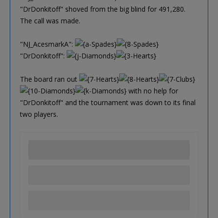
"DrDonkitoff" shoved from the big blind for 491,280.
The call was made.
"NJ_AcesmarkA":
"DrDonkitoff":
The board ran out
with no help for
"DrDonkitoff" and the tournament was down to its final
two players.