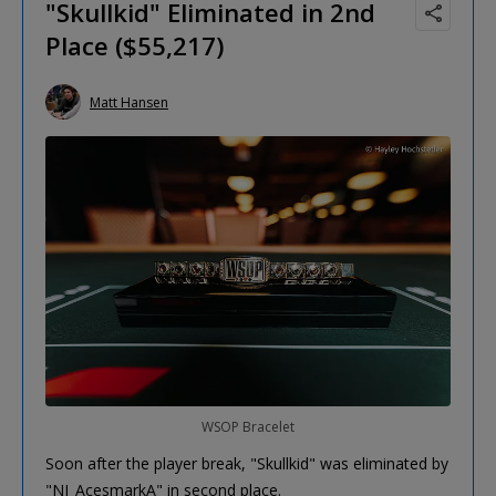
"Skullkid" Eliminated in 2nd
Place ($55,217)
Matt Hansen
WSOP Bracelet
Soon after the player break, "Skullkid" was eliminated by
"NJ_AcesmarkA" in second place.