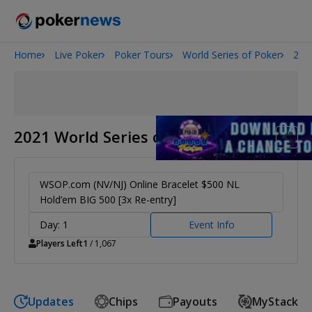
Home
Live Poker
Poker Tours
World Series of Poker
202
Onyx High Roller Series
San Diego Poker Classic
The Gateway Poker Classic
2021 World Series of Poker
WSOP.com (NV/NJ) Online Bracelet $500 NL
Hold’em BIG 500 [3x Re-entry]
Day: 1
Event Info
Players Left
1
/ 1,067
Updates
Chips
Payouts
MyStack