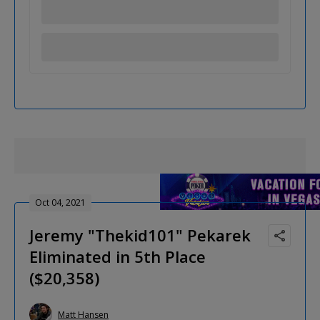
Oct 04, 2021
Jeremy "Thekid101" Pekarek
Eliminated in 5th Place
($20,358)
Matt Hansen