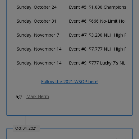
Sunday, October 24
Event #5: $1,000 Championship
Sunday, October 31
Event #6: $666 No-Limit Hold'em 
Sunday, November 7
Event #7: $3,200 NLH High Roller 
Sunday, November 14
Event #8: $7,777 NLH High Roller
Sunday, November 14
Event #9: $777 Lucky 7's NLH
Follow the 2021 WSOP here!
Tags:
Mark Herm
Oct 04, 2021