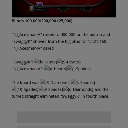
Blinds 100,000/200,000 (25,000)
"NJ_AcesmarkA" raised to 400,000 on the button and
"SwaggyK" shoved from the big blind for 1,621,160.
"NJ_AcesmarkA" called.
"SwaggyK":
"NJ_AcesmarkA":
The board was
and the
turned straight eliminated "SwaggyK" in fourth place.