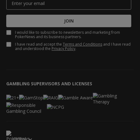
JOIN
I would like to subscribe to newsletters and marketing from
PokerNews and its business partners.
I have read and accept the
Terms and Conditions
and I have read
and understood the
Privacy Policy
.
GAMBLING SUPERVISORS AND LICENSES
Global