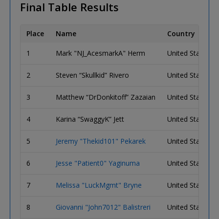
Final Table Results
Place
Name
Country
1
Mark "NJ_AcesmarkA" Herm
United States
2
Steven “Skullkid” Rivero
United States
3
Matthew “DrDonkitoff” Zazaian
United States
4
Karina “SwaggyK” Jett
United States
5
Jeremy "Thekid101" Pekarek
United States
6
Jesse "Patient0" Yaginuma
United States
7
Melissa "LuckMgmt" Bryne
United States
8
Giovanni "John7012" Balistreri
United States