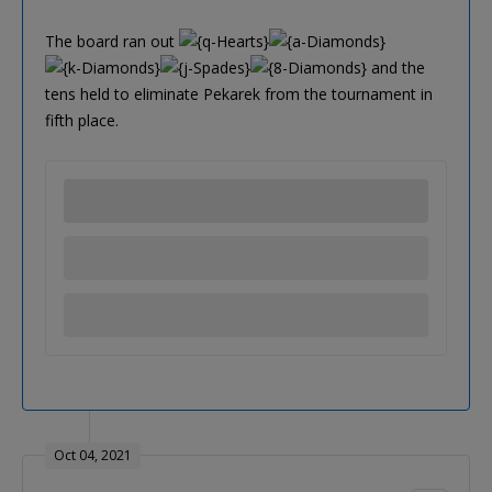
The board ran out
and the
tens held to eliminate Pekarek from the tournament in
fifth place.
Oct 04, 2021