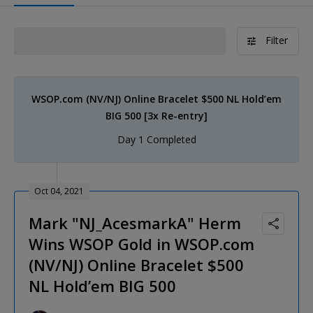
Filter
WSOP.com (NV/NJ) Online Bracelet $500 NL Hold’em
BIG 500 [3x Re-entry]
Day 1 Completed
Oct 04, 2021
Mark "NJ_AcesmarkA" Herm
Wins WSOP Gold in WSOP.com
(NV/NJ) Online Bracelet $500
NL Hold’em BIG 500