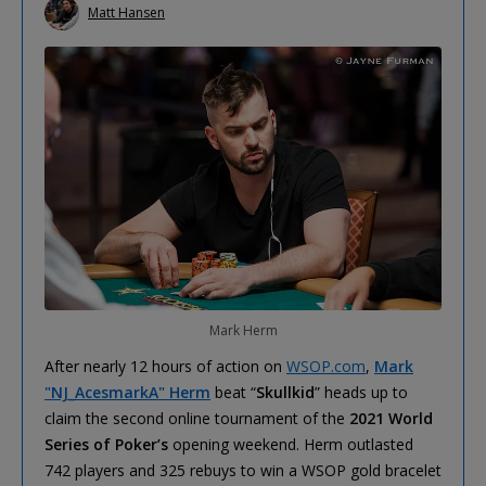
Matt Hansen
Mark Herm
After nearly 12 hours of action on
WSOP.com
,
Mark
"NJ_AcesmarkA" Herm
beat “
Skullkid
” heads up to
claim the second online tournament of the
2021 World
Series of Poker’s
opening weekend. Herm outlasted
742 players and 325 rebuys to win a WSOP gold bracelet