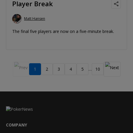
Player Break
Matt Hansen
The final five players are now on a five-minute break.
1
2
3
4
5
10
…
COMPANY