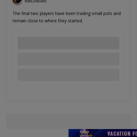
Matt Hansen
The final two players have been trading small pots and
remain close to where they started.