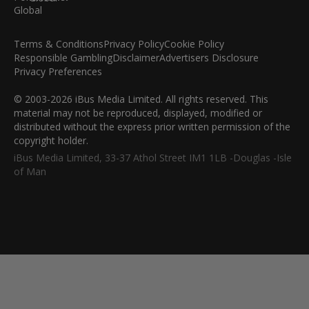
Terms & Conditions
Privacy Policy
Cookie Policy
Responsible Gambling
Disclaimer
Advertisers Disclosure
Privacy Preferences
© 2003-2026 iBus Media Limited. All rights reserved. This
material may not be reproduced, displayed, modified or
distributed without the express prior written permission of the
copyright holder.
iBus Media Limited, 33-37 Athol Street IM1 1LB -Douglas -Isle
of Man