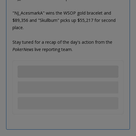
"NJ_AcesmarkA" wins the WSOP gold bracelet and
$89,356 and "Skullbum" picks up $55,217 for second
place.
Stay tuned for a recap of the day's action from the
PokerNews
live reporting team.