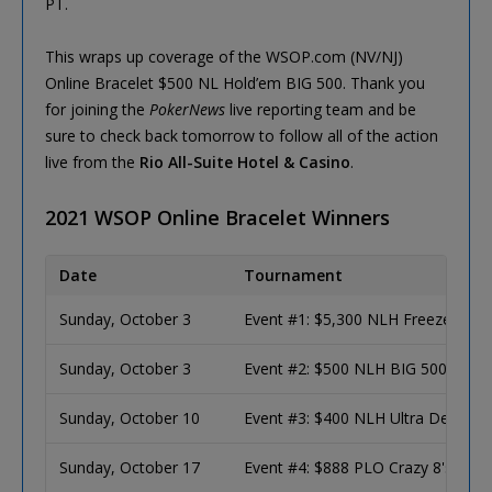
PT.
This wraps up coverage of the WSOP.com (NV/NJ)
Online Bracelet $500 NL Hold’em BIG 500. Thank you
for joining the
PokerNews
live reporting team and be
sure to check back tomorrow to follow all of the action
live from the
Rio All-Suite Hotel & Casino
.
2021 WSOP Online Bracelet Winners
Date
Tournament
Sunday, October 3
Event #1: $5,300 NLH Freezeout
Sunday, October 3
Event #2: $500 NLH BIG 500
Sunday, October 10
Event #3: $400 NLH Ultra Deepsta
Sunday, October 17
Event #4: $888 PLO Crazy 8's 8-M