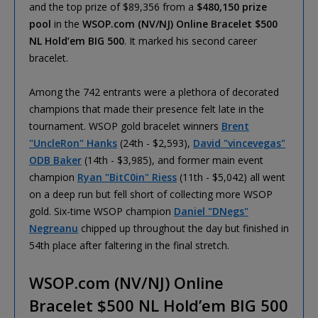
and the top prize of $89,356 from a
$480,150 prize
pool
in the
WSOP.com (NV/NJ) Online Bracelet $500
NL Hold’em BIG 500
. It marked his second career
bracelet.
Among the 742 entrants were a plethora of decorated
champions that made their presence felt late in the
tournament. WSOP gold bracelet winners
Brent
"UncleRon" Hanks
(24th - $2,593),
David "vincevegas"
ODB Baker
(14th - $3,985), and former main event
champion
Ryan "BitC0in" Riess
(11th - $5,042) all went
on a deep run but fell short of collecting more WSOP
gold. Six-time WSOP champion
Daniel "DNegs"
Negreanu
chipped up throughout the day but finished in
54th place after faltering in the final stretch.
WSOP.com (NV/NJ) Online
Bracelet $500 NL Hold’em BIG 500