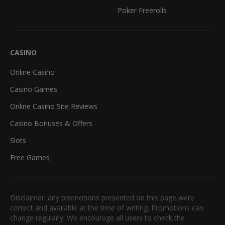
Poker Freerolls
CASINO
Online Casino
Casino Games
Online Casino Site Reviews
Casino Bonuses & Offers
Slots
Free Games
Disclaimer: any promotions presented on this page were
correct and available at the time of writing. Promotions can
change regularly. We encourage all users to check the