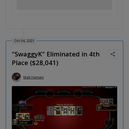
Oct 04, 2021
"SwaggyK" Eliminated in 4th
Place ($28,041)
Matt Hansen