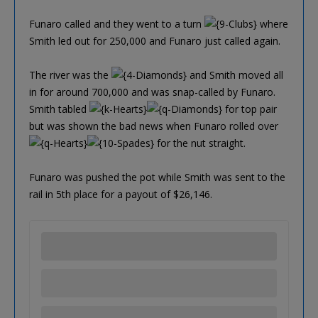
Funaro called and they went to a turn
where
Smith led out for 250,000 and Funaro just called again.
The river was the
and Smith moved all
in for around 700,000 and was snap-called by Funaro.
Smith tabled
for top pair
but was shown the bad news when Funaro rolled over
for the nut straight.
Funaro was pushed the pot while Smith was sent to the
rail in 5th place for a payout of $26,146.