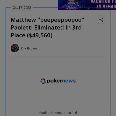
Oct 17, 2022
Matthew "peepeepoopoo"
Paoletti Eliminated in 3rd
Place ($49,560)
Kirk Brown
Paoletti Elimimated in 3rd