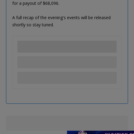
for a payout of $68,096.
A full recap of the evening's events will be released
shortly so stay tuned.