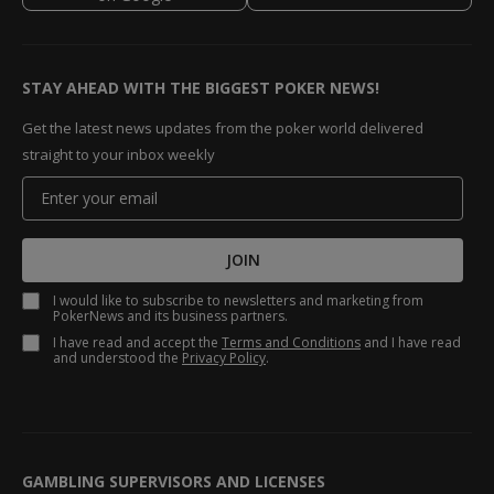
STAY AHEAD WITH THE BIGGEST POKER NEWS!
Get the latest news updates from the poker world delivered
straight to your inbox weekly
JOIN
I would like to subscribe to newsletters and marketing from
PokerNews and its business partners.
I have read and accept the
Terms and Conditions
and I have read
and understood the
Privacy Policy
.
GAMBLING SUPERVISORS AND LICENSES