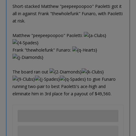
Short-stacked Matthew "peepeepoopoo" Paoletti got it
all in against Frank "thewholefunk" Funaro, with Paoletti
at risk.
Matthew "peepeepoopoo" Paoletti:
Frank "thewholefunk" Funaro:
The board ran out
to give Funaro
running two-pair to best Paoletti's ace-high and
eliminate him in 3rd place for a payout of $49,560.