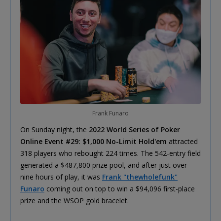
Frank Funaro
On Sunday night, the
2022 World Series of Poker
Online Event #29: $1,000 No-Limit Hold'em
attracted
318 players who rebought 224 times. The 542-entry field
generated a $487,800 prize pool, and after just over
nine hours of play, it was
Frank "thewholefunk"
Funaro
coming out on top to win a $94,096 first-place
prize and the WSOP gold bracelet.