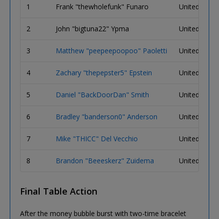
1
Frank "thewholefunk" Funaro
United State
2
John "bigtuna22" Ypma
United State
3
Matthew "peepeepoopoo" Paoletti
United State
4
Zachary "thepepster5" Epstein
United State
5
Daniel "BackDoorDan" Smith
United State
6
Bradley "banderson0" Anderson
United State
7
Mike "THICC" Del Vecchio
United State
8
Brandon "Beeeskerz" Zuidema
United State
Final Table Action
After the money bubble burst with two-time bracelet