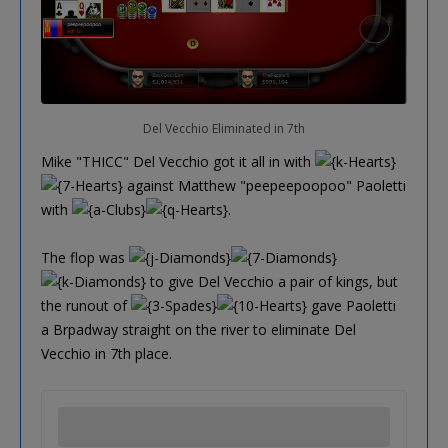
Del Vecchio Eliminated in 7th
Mike "THICC" Del Vecchio got it all in with
against Matthew "peepeepoopoo" Paoletti
with
.
The flop was
to give Del Vecchio a pair of kings, but
the runout of
gave Paoletti
a Brpadway straight on the river to eliminate Del
Vecchio in 7th place.