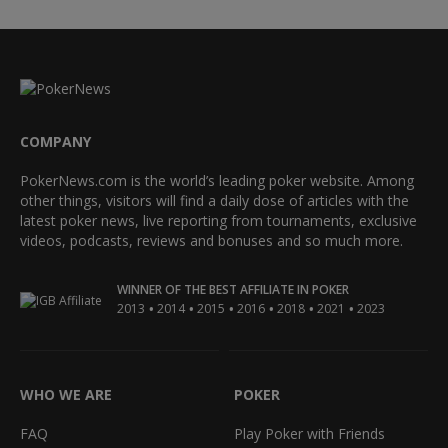
COMPANY
PokerNews.com is the world’s leading poker website. Among
other things, visitors will find a daily dose of articles with the
latest poker news, live reporting from tournaments, exclusive
videos, podcasts, reviews and bonuses and so much more.
WINNER OF THE BEST AFFILIATE IN POKER
•
•
•
•
•
•
2013
2014
2015
2016
2018
2021
2023
WHO WE ARE
POKER
FAQ
Play Poker with Friends