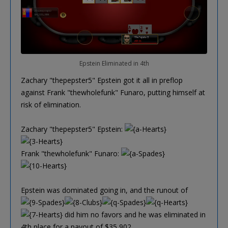
Epstein Eliminated in 4th
Zachary "thepepster5" Epstein got it all in preflop
against Frank "thewholefunk" Funaro, putting himself at
risk of elimination.
Zachary "thepepster5" Epstein:
Frank "thewholefunk" Funaro:
Epstein was dominated going in, and the runout of
did him no favors and he was eliminated in
4th place for a payout of $35,902.