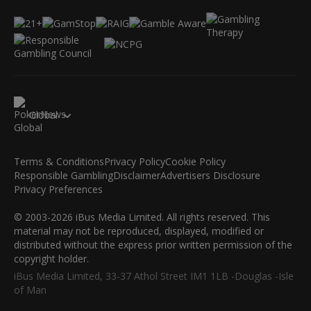
Global
Terms & Conditions
Privacy Policy
Cookie Policy
Responsible Gambling
Disclaimer
Advertisers Disclosure
Privacy Preferences
© 2003-2026 iBus Media Limited. All rights reserved. This
material may not be reproduced, displayed, modified or
distributed without the express prior written permission of the
copyright holder.
iBus Media Limited, 33-37 Athol Street IM1 1LB -Douglas -Isle
of Man