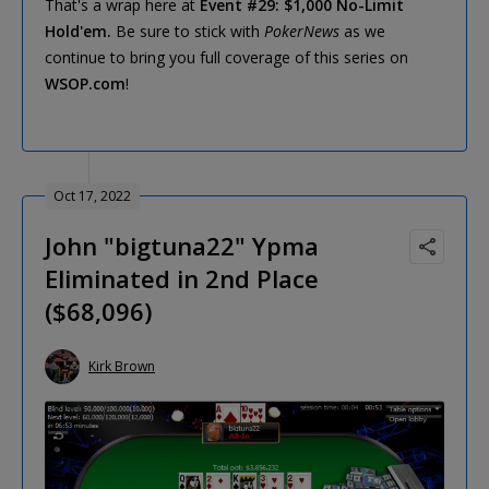
That's a wrap here at
Event #29: $1,000 No-Limit
Hold'em.
Be sure to stick with
PokerNews
as we
continue to bring you full coverage of this series on
WSOP.com
!
Oct 17, 2022
John "bigtuna22" Ypma
Eliminated in 2nd Place
($68,096)
Kirk Brown