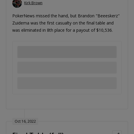
Kirk Brown
PokerNews missed the hand, but Brandon "Beeeskerz"
Zuidema was the first casualty on the final table and
was eliminated in 8th place for a payout of $10,536.
Oct 16, 2022