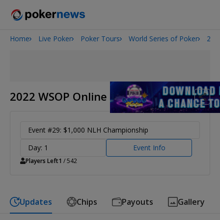
Home
Live Poker
Poker Tours
World Series of Poker
202
Onyx High Roller Series
San Diego Poker Classic
The Gateway Poker Classic
2022 WSOP Online
Event #29: $1,000 NLH Championship
Day: 1
Event Info
Players Left
1
/ 542
Updates
Chips
Payouts
Gallery