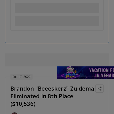
Oct 17, 2022
Brandon "Beeeskerz" Zuidema
Eliminated in 8th Place
($10,536)