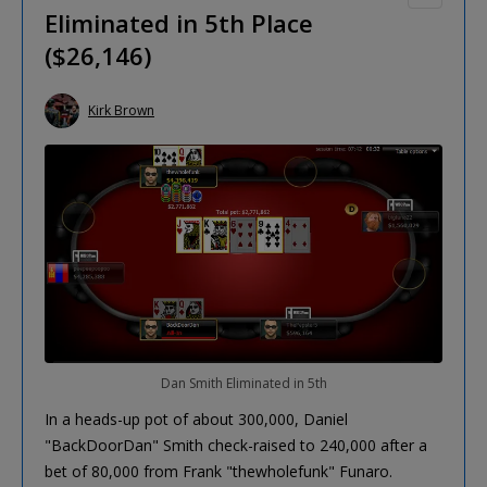
Eliminated in 5th Place
($26,146)
Kirk Brown
Dan Smith Eliminated in 5th
In a heads-up pot of about 300,000, Daniel
"BackDoorDan" Smith check-raised to 240,000 after a
bet of 80,000 from Frank "thewholefunk" Funaro.