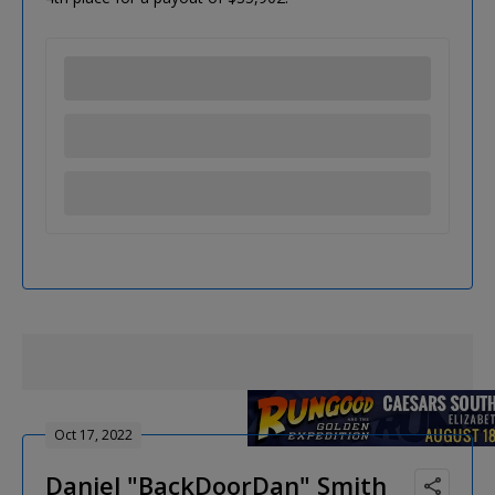
Oct 17, 2022
Daniel "BackDoorDan" Smith