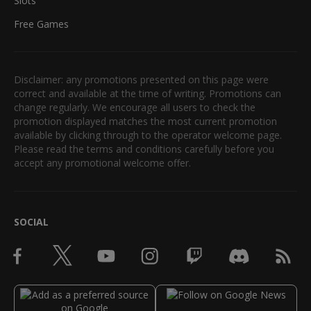
Slots
Free Games
Disclaimer: any promotions presented on this page were
correct and available at the time of writing. Promotions can
change regularly. We encourage all users to check the
promotion displayed matches the most current promotion
available by clicking through to the operator welcome page.
Please read the terms and conditions carefully before you
accept any promotional welcome offer.
SOCIAL