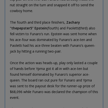
nut straight on the turn and snapped it off to send the
cowboy home.
The fourth and third place finishers,
Zachary
"thepepster5" Epstein
(fourth) and Paoletti(third) also
fell victim to Funaro’s run. Epstein was sent home when
his ace-four was dominated by Funaro’s ace-ten and
Paoletti had his ace-three beaten with Funaro’s queen-
jack by hitting a running two-pair.
Once the action was heads-up, play only lasted a couple
of hands before Ypma got it all in with ace-ten but
found himself dominated by Funaro’s superior ace-
queen. The board ran out pure for Funaro and Ypma
was sent to the payout desk for the runner-up prize of
$68,096 while Funaro was declared the champion of this
event.