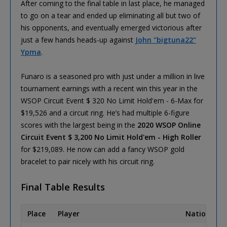
After coming to the final table in last place, he managed
to go on a tear and ended up eliminating all but two of
his opponents, and eventually emerged victorious after
just a few hands heads-up against
John "bigtuna22"
Ypma
.
Funaro is a seasoned pro with just under a million in live
tournament earnings with a recent win this year in the
WSOP Circuit Event $ 320 No Limit Hold'em - 6-Max for
$19,526 and a circuit ring. He’s had multiple 6-figure
scores with the largest being in the
2020 WSOP Online
Circuit Event $ 3,200 No Limit Hold'em - High Roller
for $219,089. He now can add a fancy WSOP gold
bracelet to pair nicely with his circuit ring.
Final Table Results
Place
Player
Nationality