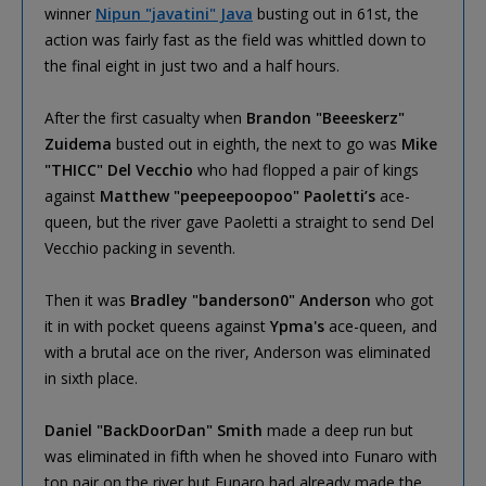
winner
Nipun "javatini" Java
busting out in 61st, the
action was fairly fast as the field was whittled down to
the final eight in just two and a half hours.
After the first casualty when
Brandon "Beeeskerz"
Zuidema
busted out in eighth, the next to go was
Mike
"THICC" Del Vecchio
who had flopped a pair of kings
against
Matthew "peepeepoopoo" Paoletti’s
ace-
queen, but the river gave Paoletti a straight to send Del
Vecchio packing in seventh.
Then it was
Bradley "banderson0" Anderson
who got
it in with pocket queens against
Ypma's
ace-queen, and
with a brutal ace on the river, Anderson was eliminated
in sixth place.
Daniel "BackDoorDan" Smith
made a deep run but
was eliminated in fifth when he shoved into Funaro with
top pair on the river but Funaro had already made the