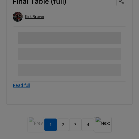
Final Table (full)
Kirk Brown
Read full
1
2
3
4