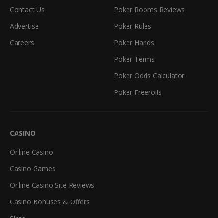
Contact Us
Poker Rooms Reviews
Advertise
Poker Rules
Careers
Poker Hands
Poker Terms
Poker Odds Calculator
Poker Freerolls
CASINO
Online Casino
Casino Games
Online Casino Site Reviews
Casino Bonuses & Offers