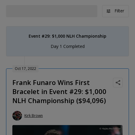
Filter
Event #29: $1,000 NLH Championship
Day 1 Completed
Oct 17, 2022
Frank Funaro Wins First
Bracelet in Event #29: $1,000
NLH Championship ($94,096)
Kirk Brown