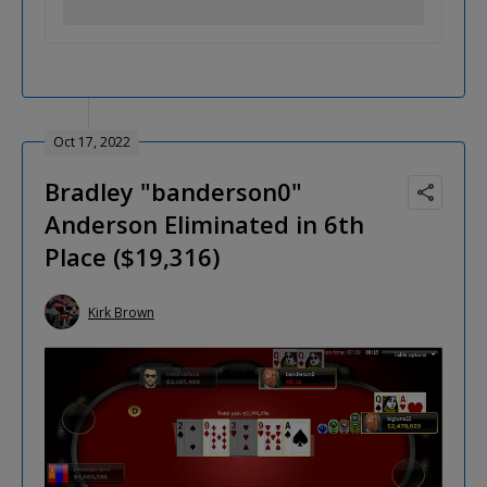
Oct 17, 2022
Bradley "banderson0"
Anderson Eliminated in 6th
Place ($19,316)
Kirk Brown