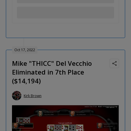
Oct 17, 2022
Mike "THICC" Del Vecchio
Eliminated in 7th Place
($14,194)
Kirk Brown