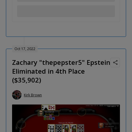
Oct 17, 2022
Zachary "thepepster5" Epstein
Eliminated in 4th Place
($35,902)
Kirk Brown