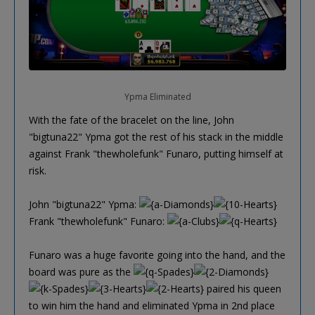
Ypma Eliminated
With the fate of the bracelet on the line, John
"bigtuna22" Ypma got the rest of his stack in the middle
against Frank "thewholefunk" Funaro, putting himself at
risk.
John "bigtuna22" Ypma:
Frank "thewholefunk" Funaro:
Funaro was a huge favorite going into the hand, and the
board was pure as the
paired his queen
to win him the hand and eliminated Ypma in 2nd place