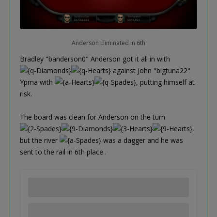
Anderson Eliminated in 6th
Bradley "banderson0" Anderson got it all in with
against John "bigtuna22"
Ypma with
, putting himself at
risk.
The board was clean for Anderson on the turn
,
but the river
was a dagger and he was
sent to the rail in 6th place .