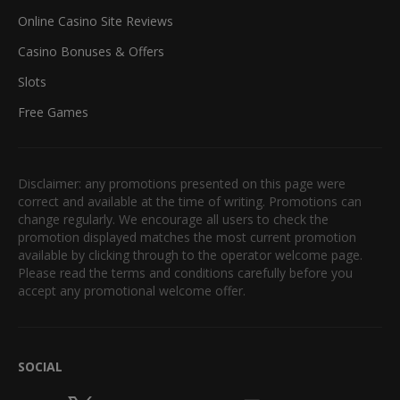
Online Casino Site Reviews
Casino Bonuses & Offers
Slots
Free Games
Disclaimer: any promotions presented on this page were
correct and available at the time of writing. Promotions can
change regularly. We encourage all users to check the
promotion displayed matches the most current promotion
available by clicking through to the operator welcome page.
Please read the terms and conditions carefully before you
accept any promotional welcome offer.
SOCIAL