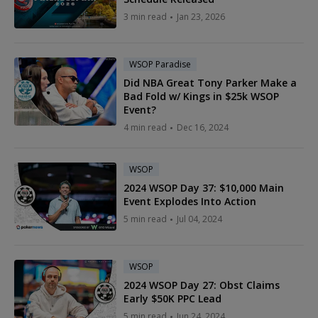
3 min read
Jan 23, 2026
WSOP Paradise
Did NBA Great Tony Parker Make a
Bad Fold w/ Kings in $25k WSOP
Event?
4 min read
Dec 16, 2024
WSOP
2024 WSOP Day 37: $10,000 Main
Event Explodes Into Action
5 min read
Jul 04, 2024
WSOP
2024 WSOP Day 27: Obst Claims
Early $50K PPC Lead
5 min read
Jun 24, 2024