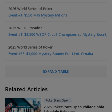
2026 World Series of Poker
Event #1: $550 Mini Mystery Millions
2025 WSOP Paradise
Event #1: $2,500 WSOP Circuit Championship Mystery Bounty
2025 World Series of Poker
Event #86: $1,000 Mystery Bounty Pot-Limit Omaha
EXPAND TABLE
Related Articles
PokerStars Open
2026 PokerStars Open Philadelphia
Schedule Released