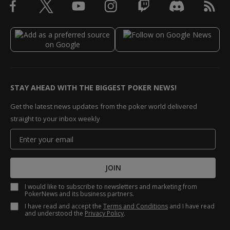
STAY AHEAD WITH THE BIGGEST POKER NEWS!
Get the latest news updates from the poker world delivered
straight to your inbox weekly
JOIN
I would like to subscribe to newsletters and marketing from
PokerNews and its business partners.
I have read and accept the
Terms and Conditions
and I have read
and understood the
Privacy Policy
.