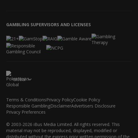
GAMBLING SUPERVISORS AND LICENSES
Global
Terms & Conditions
Privacy Policy
Cookie Policy
Responsible Gambling
Disclaimer
Advertisers Disclosure
Privacy Preferences
© 2003-2026 iBus Media Limited. All rights reserved. This
material may not be reproduced, displayed, modified or
distributed without the express prior written permission of the