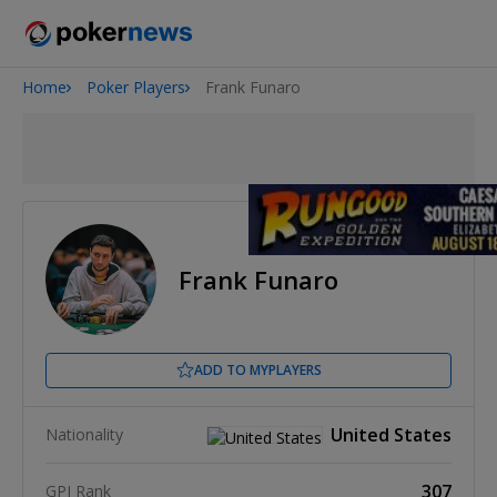
Home
Poker Players
Frank Funaro
2026 World Series of Poker
Potomac Summer Poker Open
NOIR Poker Series
Frank Funaro
ADD TO MYPLAYERS
United States
Nationality
307
GPI Rank