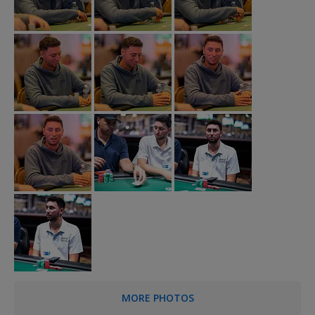
MORE PHOTOS