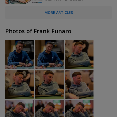
MORE ARTICLES
Photos of Frank Funaro