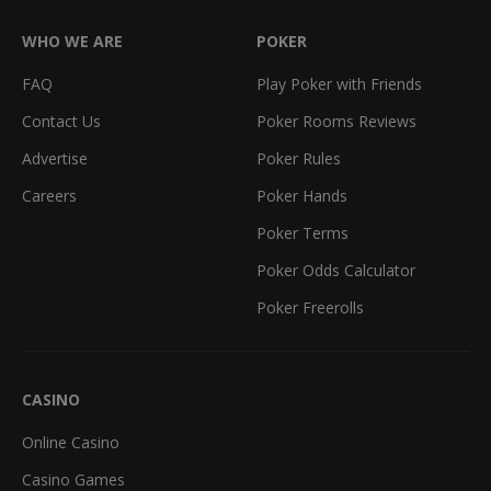
WHO WE ARE
POKER
FAQ
Play Poker with Friends
Contact Us
Poker Rooms Reviews
Advertise
Poker Rules
Careers
Poker Hands
Poker Terms
Poker Odds Calculator
Poker Freerolls
CASINO
Online Casino
Casino Games