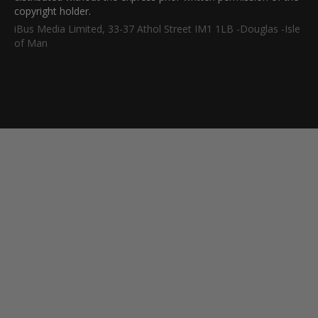
copyright holder.
iBus Media Limited, 33-37 Athol Street IM1 1LB -Douglas -Isle
of Man