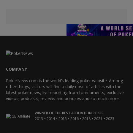
COMPANY
PokerNews.com is the world’s leading poker website. Among
other things, visitors will find a daily dose of articles with the
latest poker news, live reporting from tournaments, exclusive
videos, podcasts, reviews and bonuses and so much more.
WINNER OF THE BEST AFFILIATE IN POKER
•
•
•
•
•
•
2013
2014
2015
2016
2018
2021
2023