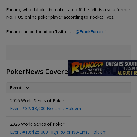
Funaro, who dabbles in real estate off the felt, is also a former
No. 1 US online poker player according to PocketFives.
Funaro can be found on Twitter at
@FrankFunaro1
.
PokerNews Covered Events
Event
2026 World Series of Poker
Event #32: $3,000 No-Limit Holdem
2026 World Series of Poker
Event #19: $25,000 High Roller No-Limit Hold’em