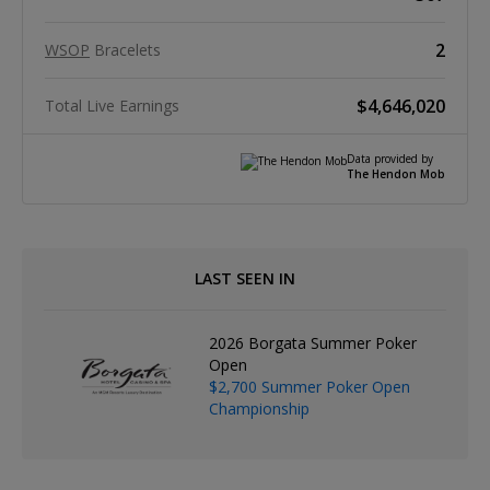
2
WSOP
Bracelets
$4,646,020
Total Live Earnings
Data provided by
The Hendon Mob
LAST SEEN IN
2026 Borgata Summer Poker
Open
$2,700 Summer Poker Open
Championship