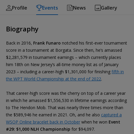
Profile
Events
News
Gallery
Biography
Back in 2016,
Frank Funaro
notched his first-ever tournament
score in a tournament at Borgata. Since then, he’s amassed
$2,281,579 in tournament earnings – which currently places
him 18th on New Jersey’s all-time money list as of January
2023 – including a career-high $1,301,000 for finishing
fifth in
the WPT World Championship at the end of 2022
.
That career-high score was the cherry on top of a career year
in which he amassed $1,556,530 in lifetime earnings according
to The Hendon Mob. That was nearly three times more than
the $589,946 he earned in 2021. Oh, and he also
captured a
WSOP Online bracelet back in October
when he won
Event
#29: $1,000 NLH Championship
for $94,097.