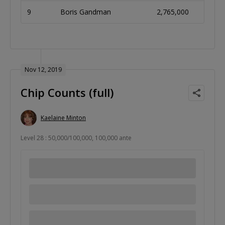
9
Boris Gandman
2,765,000
Nov 12, 2019
Chip Counts (full)
Kaelaine Minton
Level 28 : 50,000/100,000, 100,000 ante