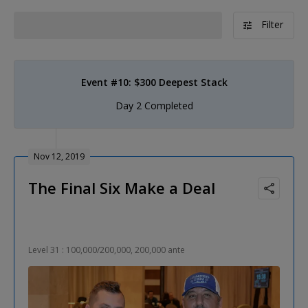
Filter
Event #10: $300 Deepest Stack
Day 2 Completed
Nov 12, 2019
The Final Six Make a Deal
Level 31 : 100,000/200,000, 200,000 ante