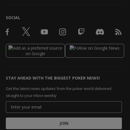
SOCIAL
STAY AHEAD WITH THE BIGGEST POKER NEWS!
Get the latest news updates from the poker world delivered
straight to your inbox weekly
JOIN