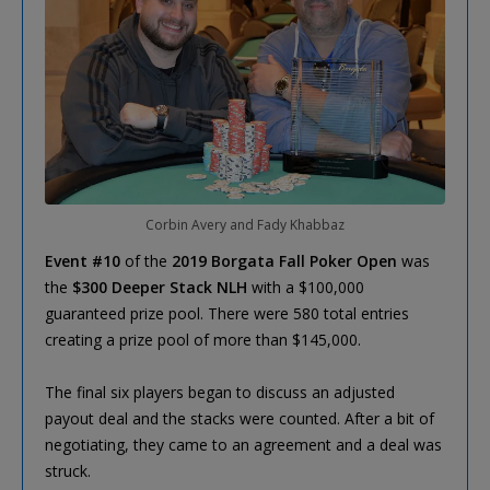
Corbin Avery and Fady Khabbaz
Event #10
of the
2019 Borgata Fall Poker Open
was
the
$300 Deeper Stack NLH
with a $100,000
guaranteed prize pool. There were 580 total entries
creating a prize pool of more than $145,000.
The final six players began to discuss an adjusted
payout deal and the stacks were counted. After a bit of
negotiating, they came to an agreement and a deal was
struck.