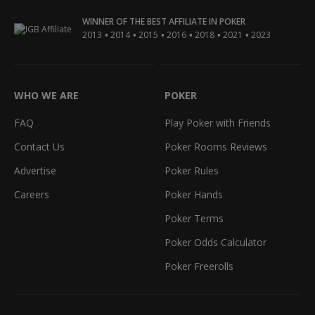
WINNER OF THE BEST AFFILIATE IN POKER
•
•
•
•
•
•
2013
2014
2015
2016
2018
2021
2023
WHO WE ARE
POKER
FAQ
Play Poker with Friends
Contact Us
Poker Rooms Reviews
Advertise
Poker Rules
Careers
Poker Hands
Poker Terms
Poker Odds Calculator
Poker Freerolls