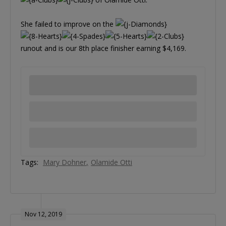
She failed to improve on the
runout and is our 8th place finisher earning $4,169.
Tags:
Mary Dohner
Olamide Otti
Nov 12, 2019