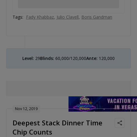
Tags:
Fady Khabbaz
Julio Clavell
Boris Gandman
Level:
29
Blinds:
60,000/120,000
Ante:
120,000
Nov 12, 2019
Deepest Stack Dinner Time
Chip Counts