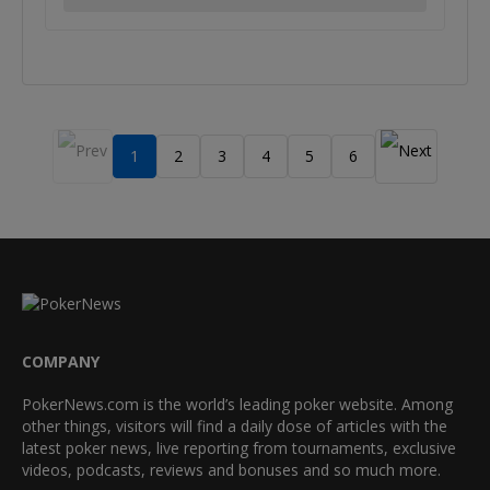
1
2
3
4
5
6
COMPANY
PokerNews.com is the world’s leading poker website. Among
other things, visitors will find a daily dose of articles with the
latest poker news, live reporting from tournaments, exclusive
videos, podcasts, reviews and bonuses and so much more.