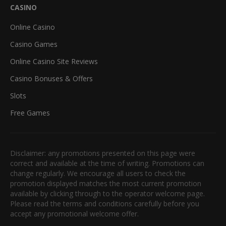
CASINO
Online Casino
Casino Games
Online Casino Site Reviews
Casino Bonuses & Offers
Slots
Free Games
Disclaimer: any promotions presented on this page were
correct and available at the time of writing. Promotions can
change regularly. We encourage all users to check the
promotion displayed matches the most current promotion
available by clicking through to the operator welcome page.
Please read the terms and conditions carefully before you
accept any promotional welcome offer.