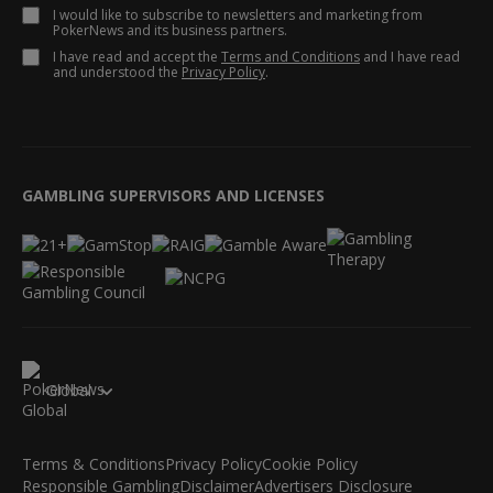
I would like to subscribe to newsletters and marketing from
PokerNews and its business partners.
I have read and accept the
Terms and Conditions
and I have read
and understood the
Privacy Policy
.
GAMBLING SUPERVISORS AND LICENSES
Global
Terms & Conditions
Privacy Policy
Cookie Policy
Responsible Gambling
Disclaimer
Advertisers Disclosure