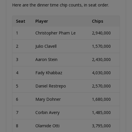
Here are the dinner time chip counts, in seat order.
Seat
Player
Chips
1
Christopher Pham Le
2,940,000
2
Julio Clavell
1,570,000
3
Aaron Stein
2,430,000
4
Fady Khabbaz
4,030,000
5
Daniel Restrepo
2,570,000
6
Mary Dohner
1,680,000
7
Corbin Avery
1,485,000
8
Olamide Otti
3,795,000