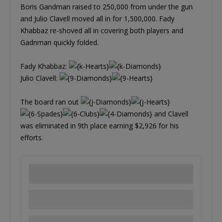
Boris Gandman raised to 250,000 from under the gun
and Julio Clavell moved all in for 1,500,000. Fady
Khabbaz re-shoved all in covering both players and
Gadnman quickly folded.
Fady Khabbaz:
Julio Clavell:
The board ran out
and Clavell
was eliminated in 9th place earning $2,926 for his
efforts.