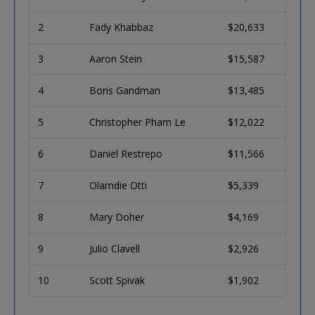
2
Fady Khabbaz
$20,633
3
Aaron Stein
$15,587
4
Boris Gandman
$13,485
5
Christopher Pham Le
$12,022
6
Daniel Restrepo
$11,566
7
Olamdie Otti
$5,339
8
Mary Doher
$4,169
9
Julio Clavell
$2,926
10
Scott Spivak
$1,902