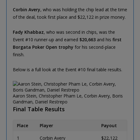
Corbin Avery
, who was holding the chip lead at the time
of the deal, took first place and $22,122 in prize money.
Fady Khabbaz
, who was second in chips, was the
Event #10 runner-up and earned
$20,663
and his
first
Borgata Poker Open trophy
for his second-place
finish.
Below is a full look at the Event #10 final table results.
Aaron Stein, Christopher Pham Le, Corbin Avery, Boris
Gandman, Daniel Restrepo
Final Table Results
Place
Player
Payout
1
Corbin Avery
$22,122