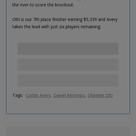
the river to score the knockout.
Otti is our 7th place finisher earning $5,339 and Avery
takes the lead with just six players remaining.
Tags:
Corbin Avery
Daniel Restrepo
Olamide Otti