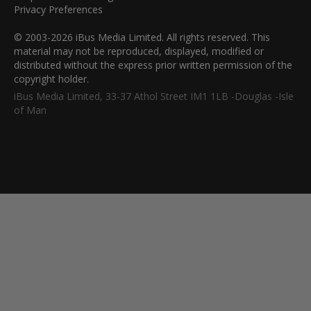
Privacy Preferences
© 2003-2026 iBus Media Limited. All rights reserved. This
material may not be reproduced, displayed, modified or
distributed without the express prior written permission of the
copyright holder.
iBus Media Limited, 33-37 Athol Street IM1 1LB -Douglas -Isle
of Man