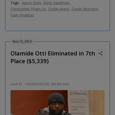
Tags:
Aaron Stein
Boris Gandman
Christopher Pham Le
Corbin Avery
Daniel Restrepo
Fady Khabbaz
Nov 12, 2019
Olamide Otti Eliminated in 7th
Place ($5,339)
Level 31 : 100,000/200,000, 200,000 ante