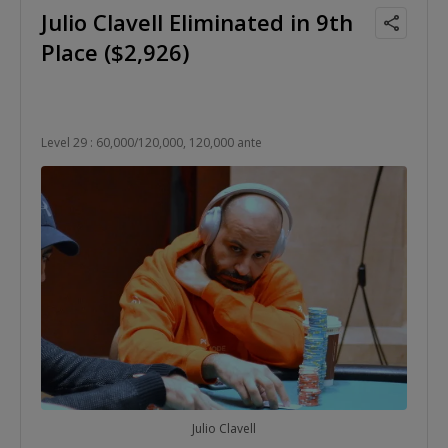
Julio Clavell Eliminated in 9th
Place ($2,926)
Level 29 : 60,000/120,000, 120,000 ante
Julio Clavell