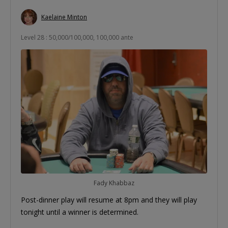
Kaelaine Minton
Level 28 : 50,000/100,000, 100,000 ante
Fady Khabbaz
Post-dinner play will resume at 8pm and they will play
tonight until a winner is determined.