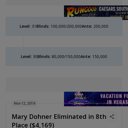
Level:
31
Blinds:
100,000/200,000
Ante:
200,000
Level:
30
Blinds:
80,000/150,000
Ante:
150,000
Nov 12, 2019
Mary Dohner Eliminated in 8th
Place ($4,169)