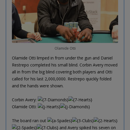
Olamide Otti
Olamide Otti limped in from under the gun and Daniel
Restrepo completed his small blind. Corbin Avery moved
all in from the big blind covering both players and Otti
called for his last 2,000,0000. Restrepo quickly folded
and the hands were shown.
Corbin Avery:
Olamide Otti:
The board ran out
and Avery spiked his seven on