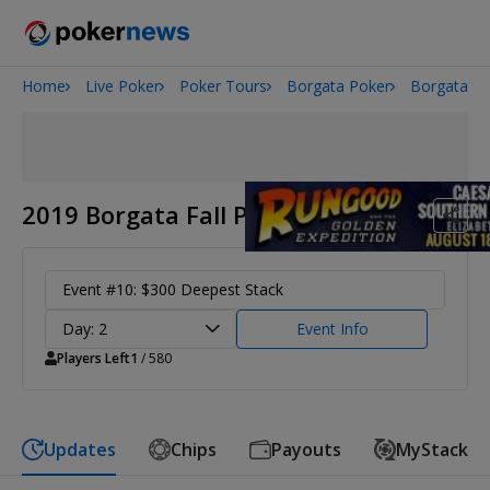
Home
Live Poker
Poker Tours
Borgata Poker
Borgata P
Onyx High Roller Series
San Diego Poker Classic
The Gateway Poker Classic
2019 Borgata Fall Poker Open
Event #10: $300 Deepest Stack
Day: 2
Event Info
Players Left
1
/ 580
Updates
Chips
Payouts
MyStack