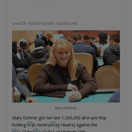
Level 29 : 60,000/120,000, 120,000 ante
Mary Dohner
Mary Dohner got her last 1,500,000 all in pre-flop
holding
against the
of Olamide Otti.