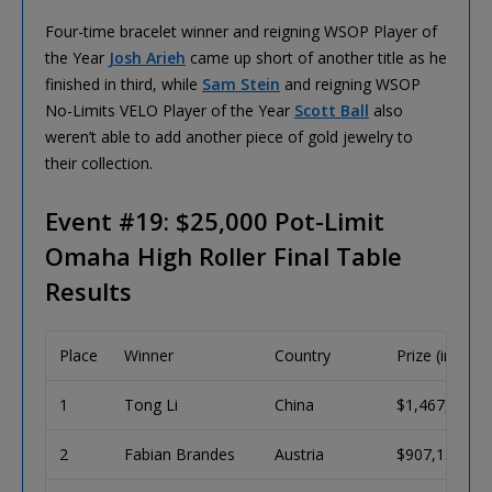
Four-time bracelet winner and reigning WSOP Player of
the Year
Josh Arieh
came up short of another title as he
finished in third, while
Sam Stein
and reigning WSOP
No-Limits VELO Player of the Year
Scott Ball
also
weren’t able to add another piece of gold jewelry to
their collection.
Event #19: $25,000 Pot-Limit
Omaha High Roller Final Table
Results
Place
Winner
Country
Prize (in USD
1
Tong Li
China
$1,467,739
2
Fabian Brandes
Austria
$907,132