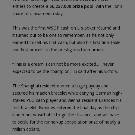
entries to create a
$6,237,000 prize pool
, with the lion’s
share of it awarded today.
This was the first WSOP cash on Li’s poker résumé and
it turned out to be one to remember, as he not only
earned himself his first cash, but also his first final table
and first bracelet in the prestigious tournament.
“This is a dream. I can not be more excited… I never
expected to be the champion,” Li said after his victory.
The Shanghai resident earned a huge payday and
secured his maiden bracelet while denying German high-
stakes PLO cash player and Vienna-resident Brandes his
first bracelet. Brandes entered the final day as the chip
leader but wasn’t able to go the distance, and will have
to settle for the runner-up consolation prize of nearly a
million dollars.