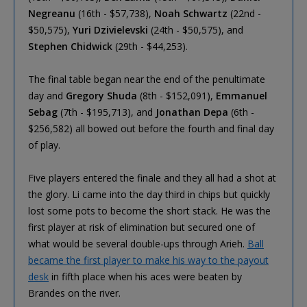
Negreanu
(16th - $57,738),
Noah Schwartz
(22nd -
$50,575),
Yuri Dzivielevski
(24th - $50,575), and
Stephen Chidwick
(29th - $44,253).
The final table began near the end of the penultimate
day and
Gregory Shuda
(8th - $152,091),
Emmanuel
Sebag
(7th - $195,713), and
Jonathan Depa
(6th -
$256,582) all bowed out before the fourth and final day
of play.
Five players entered the finale and they all had a shot at
the glory. Li came into the day third in chips but quickly
lost some pots to become the short stack. He was the
first player at risk of elimination but secured one of
what would be several double-ups through Arieh.
Ball
became the first player to make his way to the payout
desk
in fifth place when his aces were beaten by
Brandes on the river.