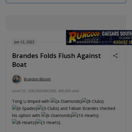
Jun 12, 2022
Brandes Folds Flush Against
Boat
Brandon Bloom
Level 32 : 200,000/400,000, 400,000 ante
Tong Li limped with
and Fabian Brandes checked
his option with
.