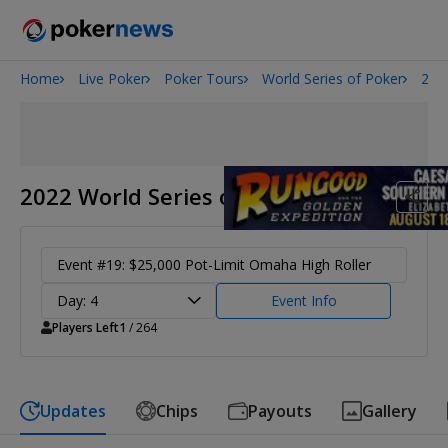
Home
Live Poker
Poker Tours
World Series of Poker
202
Onyx High Roller Series
San Diego Poker Classic
The Gateway Poker Classic
2022 World Series of Poker
Event #19: $25,000 Pot-Limit Omaha High Roller
Day: 4
Event Info
Players Left
1
/ 264
Updates
Chips
Payouts
Gallery