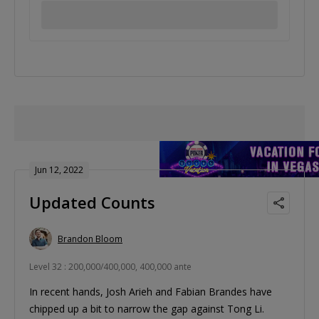
Jun 12, 2022
Updated Counts
Brandon Bloom
Level 32 : 200,000/400,000, 400,000 ante
In recent hands, Josh Arieh and Fabian Brandes have
chipped up a bit to narrow the gap against Tong Li.