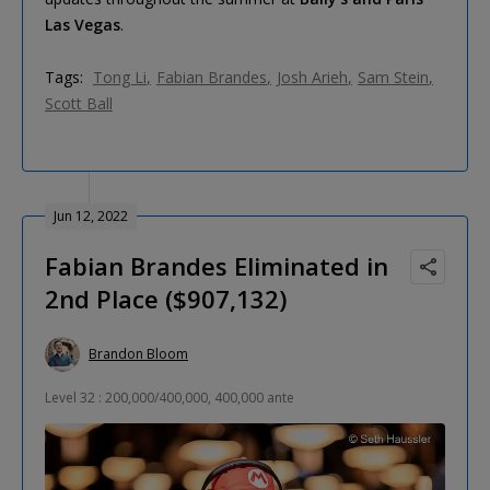
Las Vegas
.
Tags:
Tong Li
Fabian Brandes
Josh Arieh
Sam Stein
Scott Ball
Jun 12, 2022
Fabian Brandes Eliminated in
2nd Place ($907,132)
Brandon Bloom
Level 32 : 200,000/400,000, 400,000 ante