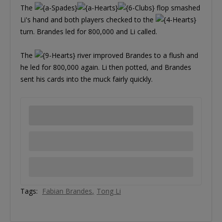
The
flop smashed
Li's hand and both players checked to the
turn. Brandes led for 800,000 and Li called.
The
river improved Brandes to a flush and
he led for 800,000 again. Li then potted, and Brandes
sent his cards into the muck fairly quickly.
Tags:
Fabian Brandes
Tong Li