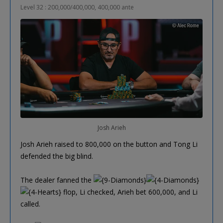
Level 32 : 200,000/400,000, 400,000 ante
Josh Arieh
Josh Arieh raised to 800,000 on the button and Tong Li
defended the big blind.
The dealer fanned the
flop, Li checked, Arieh bet 600,000, and Li
called.