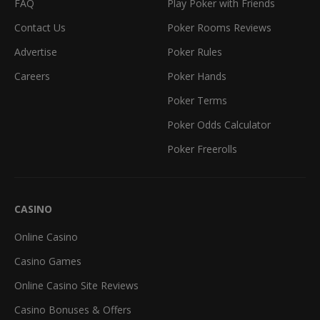
FAQ
Play Poker with Friends
Contact Us
Poker Rooms Reviews
Advertise
Poker Rules
Careers
Poker Hands
Poker Terms
Poker Odds Calculator
Poker Freerolls
CASINO
Online Casino
Casino Games
Online Casino Site Reviews
Casino Bonuses & Offers