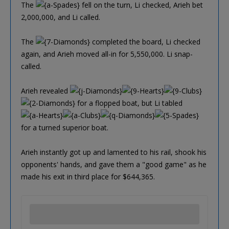
The
fell on the turn, Li checked, Arieh bet
2,000,000, and Li called.
The
completed the board, Li checked
again, and Arieh moved all-in for 5,550,000. Li snap-
called.
Arieh revealed
for a flopped boat, but Li tabled
for a turned superior boat.
Arieh instantly got up and lamented to his rail, shook his
opponents' hands, and gave them a "good game" as he
made his exit in third place for $644,365.