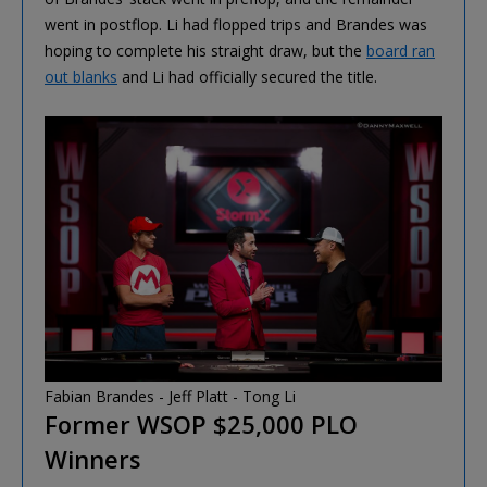
went in postflop. Li had flopped trips and Brandes was
hoping to complete his straight draw, but the
board ran
out blanks
and Li had officially secured the title.
Fabian Brandes - Jeff Platt - Tong Li
Former WSOP $25,000 PLO
Winners