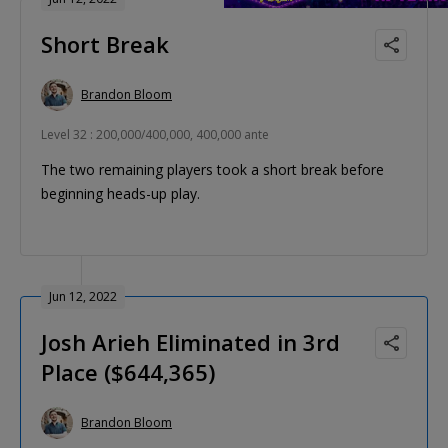
Short Break
Brandon Bloom
Level 32 : 200,000/400,000, 400,000 ante
The two remaining players took a short break before
beginning heads-up play.
Jun 12, 2022
Josh Arieh Eliminated in 3rd
Place ($644,365)
Brandon Bloom