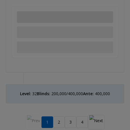
Level:
32
Blinds:
200,000/400,000
Ante:
400,000
1
2
3
4