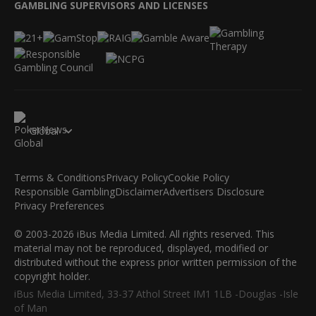
GAMBLING SUPERVISORS AND LICENSES
Global
Terms & Conditions
Privacy Policy
Cookie Policy
Responsible Gambling
Disclaimer
Advertisers Disclosure
Privacy Preferences
© 2003-2026 iBus Media Limited. All rights reserved. This
material may not be reproduced, displayed, modified or
distributed without the express prior written permission of the
copyright holder.
iBus Media Limited, 33-37 Athol Street IM1 1LB -Douglas -Isle
of Man