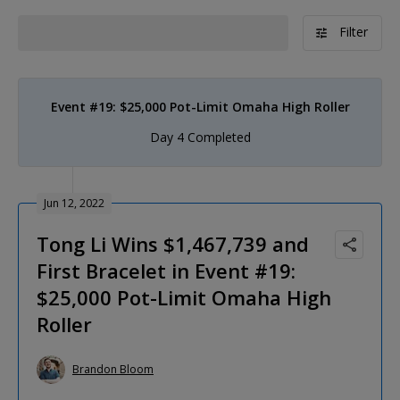
Filter
Event #19: $25,000 Pot-Limit Omaha High Roller
Day 4 Completed
Jun 12, 2022
Tong Li Wins $1,467,739 and
First Bracelet in Event #19:
$25,000 Pot-Limit Omaha High
Roller
Brandon Bloom