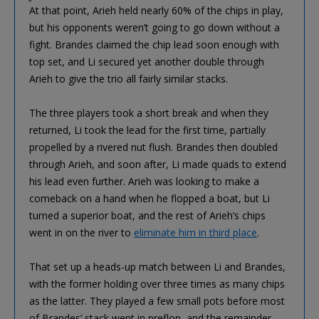
At that point, Arieh held nearly 60% of the chips in play,
but his opponents weren’t going to go down without a
fight. Brandes claimed the chip lead soon enough with
top set, and Li secured yet another double through
Arieh to give the trio all fairly similar stacks.
The three players took a short break and when they
returned, Li took the lead for the first time, partially
propelled by a rivered nut flush. Brandes then doubled
through Arieh, and soon after, Li made quads to extend
his lead even further. Arieh was looking to make a
comeback on a hand when he flopped a boat, but Li
turned a superior boat, and the rest of Arieh’s chips
went in on the river to
eliminate him in third place
.
That set up a heads-up match between Li and Brandes,
with the former holding over three times as many chips
as the latter. They played a few small pots before most
of Brandes’ stack went in preflop, and the remainder