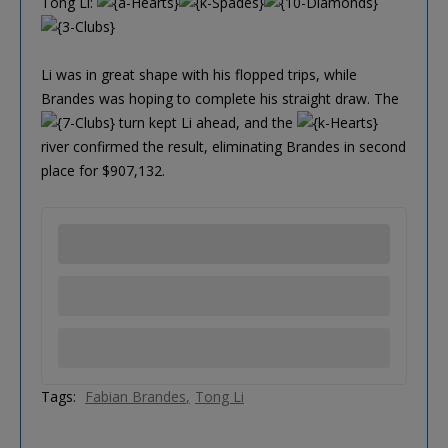
Tong Li:
Li was in great shape with his flopped trips, while
Brandes was hoping to complete his straight draw. The
turn kept Li ahead, and the
river confirmed the result, eliminating Brandes in second
place for $907,132.
Tags:
Fabian Brandes
Tong Li