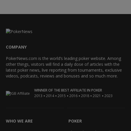
COMPANY
PokerNews.com is the world’s leading poker website. Among
other things, visitors will find a daily dose of articles with the
latest poker news, live reporting from tournaments, exclusive
videos, podcasts, reviews and bonuses and so much more.
WINNER OF THE BEST AFFILIATE IN POKER
•
•
•
•
•
•
2013
2014
2015
2016
2018
2021
2023
WHO WE ARE
POKER