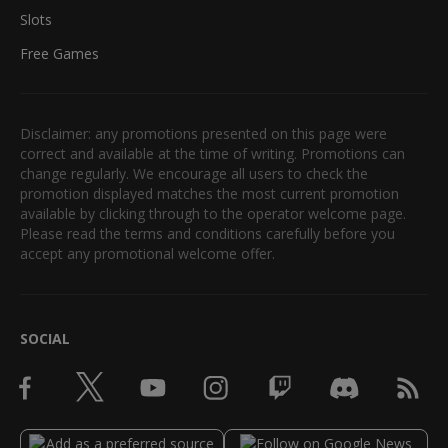
Slots
Free Games
Disclaimer: any promotions presented on this page were
correct and available at the time of writing. Promotions can
change regularly. We encourage all users to check the
promotion displayed matches the most current promotion
available by clicking through to the operator welcome page.
Please read the terms and conditions carefully before you
accept any promotional welcome offer.
SOCIAL