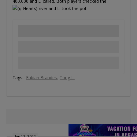
400,000 and Li called. Both players checked the
river and Li took the pot.
Tags:
Fabian Brandes
Tong Li
Jun 12, 2022