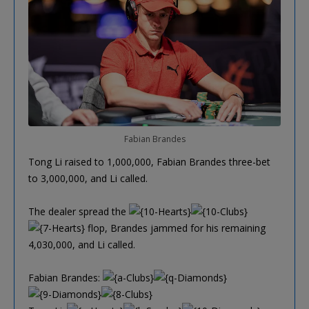
Fabian Brandes
Tong Li raised to 1,000,000, Fabian Brandes three-bet
to 3,000,000, and Li called.
The dealer spread the
flop, Brandes jammed for his remaining
4,030,000, and Li called.
Fabian Brandes: