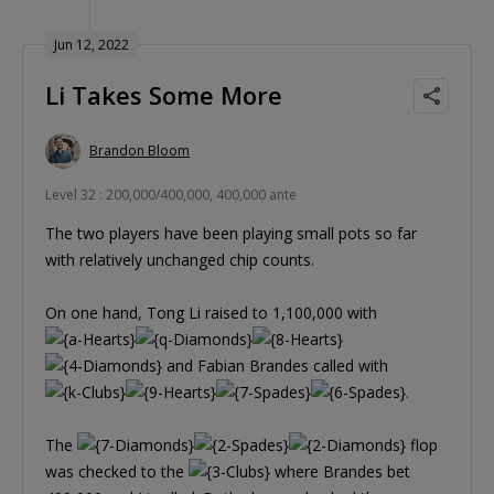
Jun 12, 2022
Li Takes Some More
Brandon Bloom
Level 32 : 200,000/400,000, 400,000 ante
The two players have been playing small pots so far
with relatively unchanged chip counts.
On one hand, Tong Li raised to 1,100,000 with
and Fabian Brandes called with
.
The
flop
was checked to the
where Brandes bet