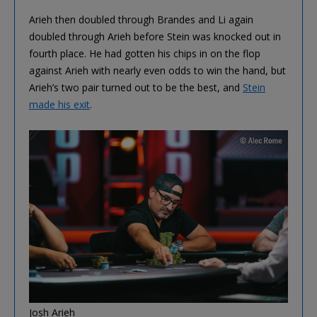
Arieh then doubled through Brandes and Li again
doubled through Arieh before Stein was knocked out in
fourth place. He had gotten his chips in on the flop
against Arieh with nearly even odds to win the hand, but
Arieh’s two pair turned out to be the best, and
Stein
made his exit
.
Josh Arieh