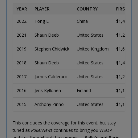
YEAR
PLAYER
COUNTRY
FIRST PRI
2022
Tong Li
China
$1,467,73
2021
Shaun Deeb
United States
$1,251,86
2019
Stephen Chidwick
United Kingdom
$1,618,41
2018
Shaun Deeb
United States
$1,402,68
2017
James Calderaro
United States
$1,289,07
2016
Jens Kyllonen
Finland
$1,127,03
2015
Anthony Zinno
United States
$1,122,19
This concludes the coverage for this event, but stay
tuned as
PokerNews
continues to bring you WSOP
updates throughout the summer at
Bally’s and Paris