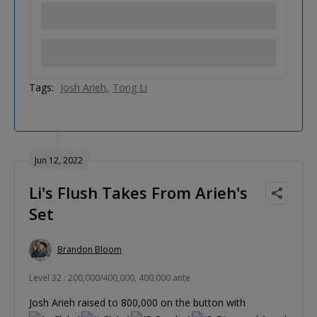
Tags:
Josh Arieh
Tong Li
Jun 12, 2022
Li's Flush Takes From Arieh's
Set
Brandon Bloom
Level 32 : 200,000/400,000, 400,000 ante
Josh Arieh raised to 800,000 on the button with