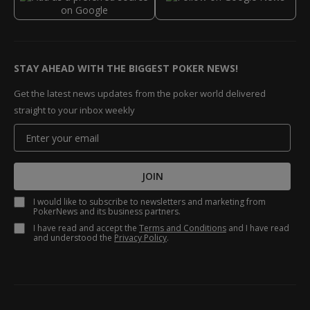
STAY AHEAD WITH THE BIGGEST POKER NEWS!
Get the latest news updates from the poker world delivered
straight to your inbox weekly
JOIN
I would like to subscribe to newsletters and marketing from
PokerNews and its business partners.
I have read and accept the
Terms and Conditions
and I have read
and understood the
Privacy Policy
.