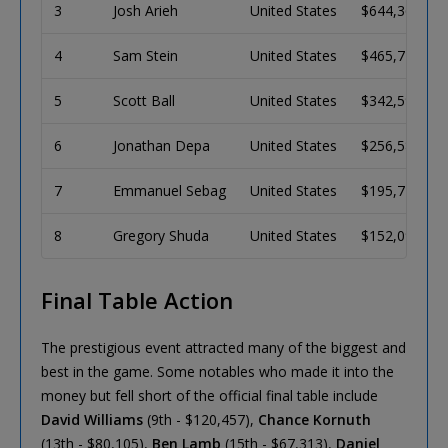
3
Josh Arieh
United States
$644,365
4
Sam Stein
United States
$465,717
5
Scott Ball
United States
$342,590
6
Jonathan Depa
United States
$256,582
7
Emmanuel Sebag
United States
$195,713
8
Gregory Shuda
United States
$152,091
Final Table Action
The prestigious event attracted many of the biggest and
best in the game. Some notables who made it into the
money but fell short of the official final table include
David Williams
(9th - $120,457),
Chance Kornuth
(13th - $80,105),
Ben Lamb
(15th - $67,313),
Daniel