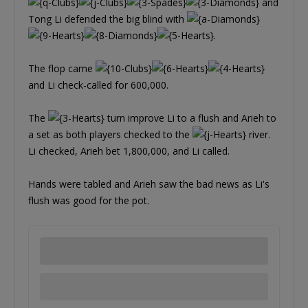
and
Tong Li defended the big blind with
.
The flop came
and Li check-called for 600,000.
The
turn improve Li to a flush and Arieh to
a set as both players checked to the
river.
Li checked, Arieh bet 1,800,000, and Li called.
Hands were tabled and Arieh saw the bad news as Li's
flush was good for the pot.