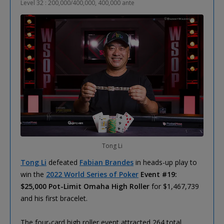
Level 32 : 200,000/400,000, 400,000 ante
Tong Li
Tong Li
defeated
Fabian Brandes
in heads-up play to
win the
2022 World Series of Poker
Event #19:
$25,000 Pot-Limit Omaha High Roller
for $1,467,739
and his first bracelet.
The four-card high roller event attracted 264 total