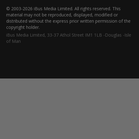
© 2003-2026 iBus Media Limited. All rights reserved. This
material may not be reproduced, displayed, modified or
distributed without the express prior written permission of the
copyright holder.
iBus Media Limited, 33-37 Athol Street IM1 1LB -Douglas -Isle
of Man