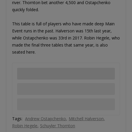
river. Thornton bet another 4,500 and Ostapchenko
quickly folded.
This table is full of players who have made deep Main
Event runs in the past. Halverson was 15th last year,
while Ostapchenko was 33rd in 2017. Robin Hegele, who
made the final three tables that same year, is also
seated here.
Tags:
Andrew Ostapchenko
Mitchell Halverson
Robin Hegele
Schuyler Thornton