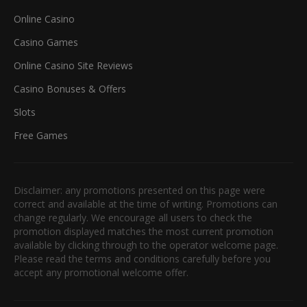
Online Casino
Casino Games
Online Casino Site Reviews
Casino Bonuses & Offers
Slots
Free Games
Disclaimer: any promotions presented on this page were
correct and available at the time of writing. Promotions can
change regularly. We encourage all users to check the
promotion displayed matches the most current promotion
available by clicking through to the operator welcome page.
Please read the terms and conditions carefully before you
accept any promotional welcome offer.