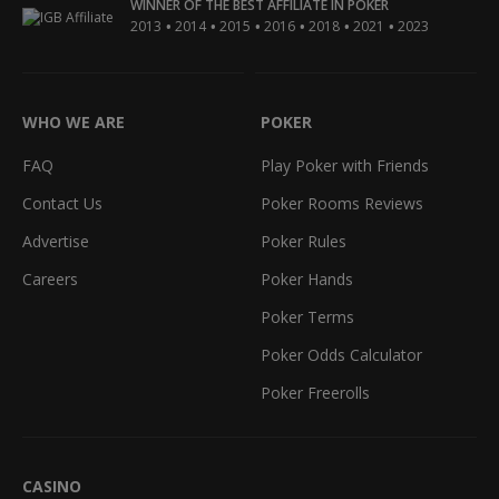
WINNER OF THE BEST AFFILIATE IN POKER
•
•
•
•
•
•
2013
2014
2015
2016
2018
2021
2023
WHO WE ARE
POKER
FAQ
Play Poker with Friends
Contact Us
Poker Rooms Reviews
Advertise
Poker Rules
Careers
Poker Hands
Poker Terms
Poker Odds Calculator
Poker Freerolls
CASINO