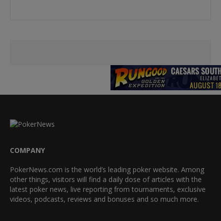
COMPANY
PokerNews.com is the world’s leading poker website. Among
other things, visitors will find a daily dose of articles with the
latest poker news, live reporting from tournaments, exclusive
videos, podcasts, reviews and bonuses and so much more.