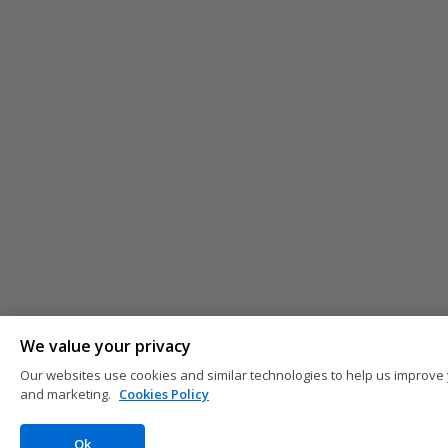
We value your privacy
Our websites use cookies and similar technologies to help us improve 
and marketing.
Cookies Policy
Ok