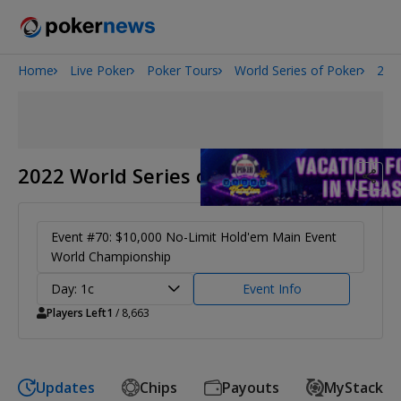
Home
Live Poker
Poker Tours
World Series of Poker
202
Onyx High Roller Series
San Diego Poker Classic
The Gateway Poker Classic
2022 World Series of Poker
Event #70: $10,000 No-Limit Hold'em Main Event
World Championship
Day: 1c
Event Info
Players Left
1
/ 8,663
Updates
Chips
Payouts
MyStack