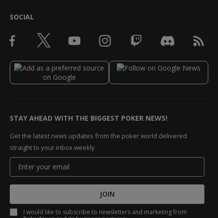
SOCIAL
STAY AHEAD WITH THE BIGGEST POKER NEWS!
Get the latest news updates from the poker world delivered
straight to your inbox weekly
JOIN
I would like to subscribe to newsletters and marketing from