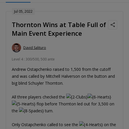
Jul 05, 2022
Thornton Wins at Table Full of
Main Event Experience
David Salituro
Level 4 : 300/500, 500 ante
Andrew Ostapchenko raised to 1,500 from the cutoff
and was called by Mitchell Halverson on the button and
big blind Schuyler Thornton.
All three players checked the
flop before Thornton led out for 3,500 on
the
turn.
Only Ostapchenko called to see the
on the