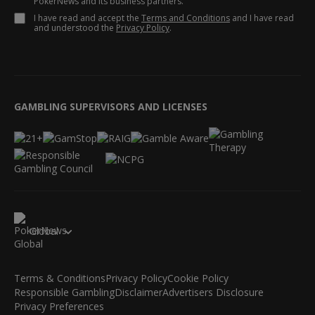
PokerNews and its business partners.
I have read and accept the
Terms and Conditions
and I have read
and understood the
Privacy Policy
.
GAMBLING SUPERVISORS AND LICENSES
Global
Terms & Conditions
Privacy Policy
Cookie Policy
Responsible Gambling
Disclaimer
Advertisers Disclosure
Privacy Preferences