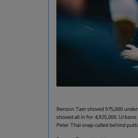
Benson Tam shoved 975,000 under t
shoved all in for 4,925,000. Urbani
Peter Thai snap-called behind putti