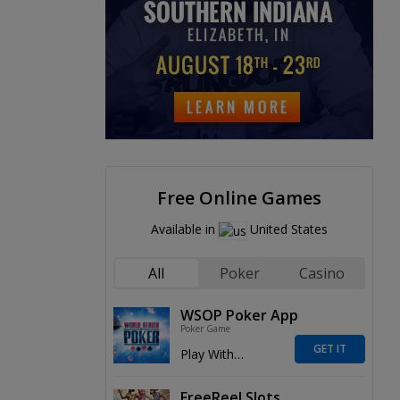
Free Online Games
Available in
United States
All
Poker
Casino
WSOP Poker App
Poker Game
GET IT
Play With
1,000,000 Free
Chips
FreeReel Slots