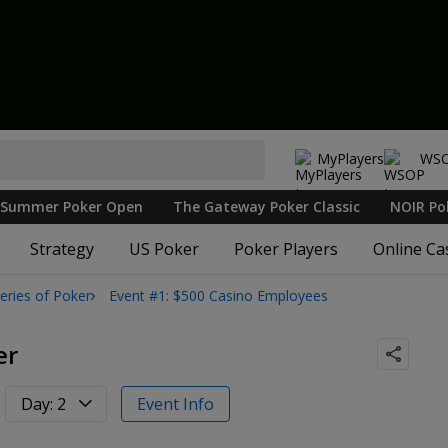
MyPlayers
WS
 Summer Poker Open
The Gateway Poker Classic
NOIR Pok
Strategy
US Poker
Poker Players
Online Ca
eries of Poker
Event #1: $500 Casino Employees
er
Day: 2
Event Info