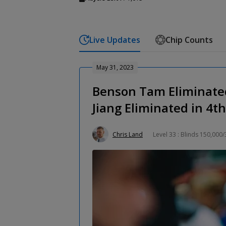
Live Updates
Chip Counts
May 31, 2023
Benson Tam Eliminated 
Jiang Eliminated in 4th
Chris Land
Level 33 : Blinds 150,000