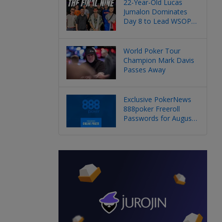
22-Year-Old Lucas
Jumalon Dominates
Day 8 to Lead WSOP
Main Event Final Table
World Poker Tour
Champion Mark Davis
Passes Away
Exclusive PokerNews
888poker Freeroll
Passwords for August
2026