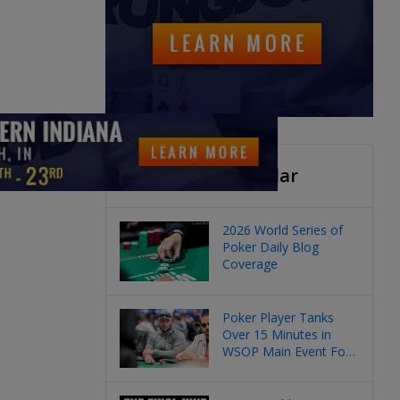
Most Popular
2026 World Series of
Poker Daily Blog
Coverage
Poker Player Tanks
Over 15 Minutes in
WSOP Main Event For
Pay Jump