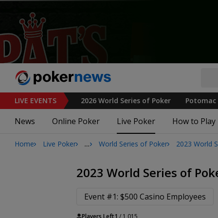
LIVE
EVENTS
2026 World Series of Poker
Potomac
News
Online Poker
Live Poker
How to Play
Home
Live Poker
…
World Series of Poker
2023 World S
2023 World Series of Pok
Event #1: $500 Casino Employees
Players Left
1
/ 1,015