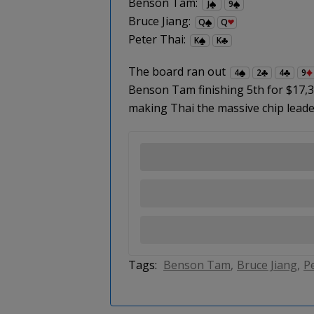
Benson Tam:
J
9
Bruce Jiang:
Q
Q
Peter Thai:
K
K
The board ran out
4
2
4
9
Benson Tam finishing 5th for $17,3
making Thai the massive chip leade
Tags:
Benson Tam
Bruce Jiang
P