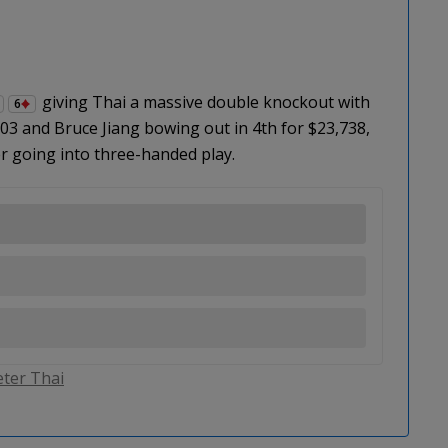
giving Thai a massive double knockout with
6
03 and Bruce Jiang bowing out in 4th for $23,738,
r going into three-handed play.
eter Thai