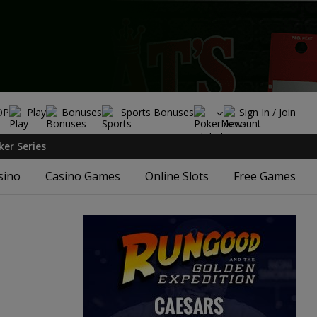
OP
Play
Bonuses
Sports Bonuses
Sign In / Join
er Series
sino
Casino Games
Online Slots
Free Games