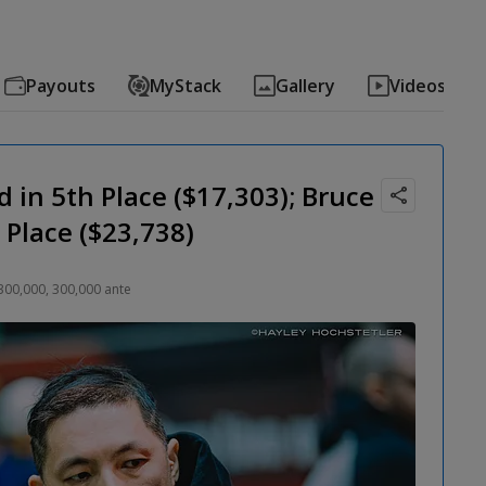
Payouts
MyStack
Gallery
Videos
in 5th Place ($17,303); Bruce
 Place ($23,738)
/300,000, 300,000 ante