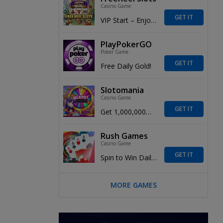
Casino Game
GET IT
VIP Start – Enjoy
100,000 Free
Chips
PlayPokerGO
Poker Game
GET IT
Free Daily Gold!
Slotomania
Casino Game
GET IT
Get 1,000,000
Free Coins
Rush Games
Casino Game
GET IT
Spin to Win Daily
Up to $1,000
Credits
MORE GAMES