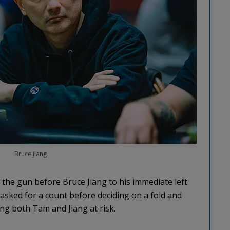
Bruce Jiang
he gun before Bruce Jiang to his immediate left
c asked for a count before deciding on a fold and
ng both Tam and Jiang at risk.