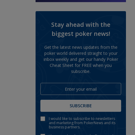
Stay ahead with the
biggest poker news!
Get the latest news updates from the
poker world delivered straight to your
inbox weekly and get our handy Poker
Cheat Sheet for FREE when you
subscribe.
SUBSCRIBE
I would like to subscribe to newsletters
and marketing from PokerNews and its
business partners.