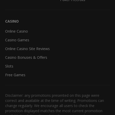
CASINO
Online Casino
Casino Games
Online Casino Site Reviews
Casino Bonuses & Offers
Slots
Free Games
Disclaimer: any promotions presented on this page were
correct and available at the time of writing. Promotions can
change regularly. We encourage all users to check the
promotion displayed matches the most current promotion