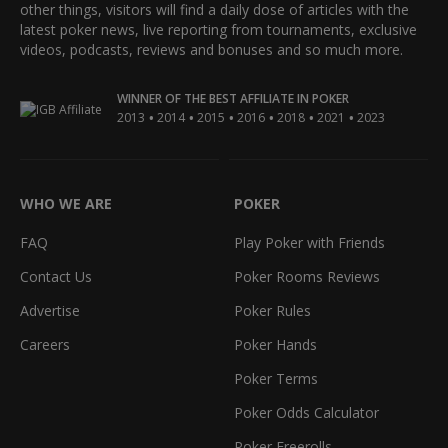
other things, visitors will find a daily dose of articles with the
latest poker news, live reporting from tournaments, exclusive
videos, podcasts, reviews and bonuses and so much more.
WINNER OF THE BEST AFFILIATE IN POKER
•
•
•
•
•
•
2013
2014
2015
2016
2018
2021
2023
WHO WE ARE
POKER
FAQ
Play Poker with Friends
Contact Us
Poker Rooms Reviews
Advertise
Poker Rules
Careers
Poker Hands
Poker Terms
Poker Odds Calculator
Poker Freerolls