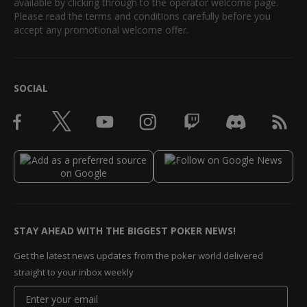
available by clicking through to the operator welcome page.
Please read the terms and conditions carefully before you
accept any promotional welcome offer.
SOCIAL
STAY AHEAD WITH THE BIGGEST POKER NEWS!
Get the latest news updates from the poker world delivered
straight to your inbox weekly