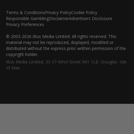
Terms & Conditions
Privacy Policy
Cookie Policy
Responsible Gambling
Disclaimer
Advertisers Disclosure
Privacy Preferences
© 2003-2026 iBus Media Limited. All rights reserved. This
material may not be reproduced, displayed, modified or
distributed without the express prior written permission of the
copyright holder.
iBus Media Limited, 33-37 Athol Street IM1 1LB -Douglas -Isle
of Man