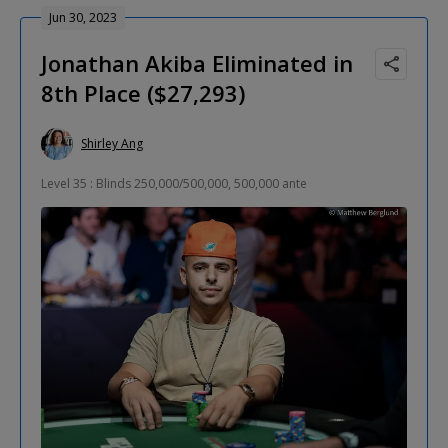
Jun 30, 2023
Jonathan Akiba Eliminated in
8th Place ($27,293)
Shirley Ang
Level 35 : Blinds 250,000/500,000, 500,000 ante