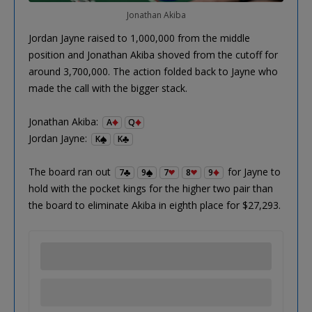
Jonathan Akiba
Jordan Jayne raised to 1,000,000 from the middle
position and Jonathan Akiba shoved from the cutoff for
around 3,700,000. The action folded back to Jayne who
made the call with the bigger stack.
Jonathan Akiba:
A
Q
Jordan Jayne:
K
K
The board ran out
for Jayne to
7
9
7
8
9
hold with the pocket kings for the higher two pair than
the board to eliminate Akiba in eighth place for $27,293.