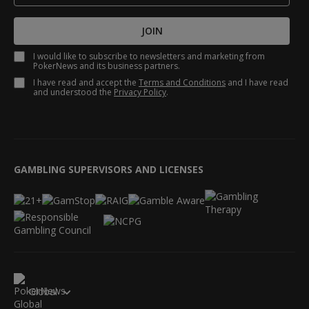
JOIN
I would like to subscribe to newsletters and marketing from
PokerNews and its business partners.
I have read and accept the
Terms and Conditions
and I have read
and understood the
Privacy Policy
.
GAMBLING SUPERVISORS AND LICENSES
Global