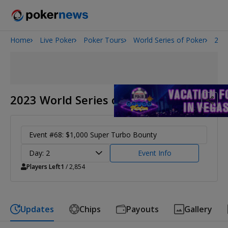
Home
Live Poker
Poker Tours
World Series of Poker
202
Onyx High Roller Series
San Diego Poker Classic
The Gateway Poker Classic
2023 World Series of Poker
Event #68: $1,000 Super Turbo Bounty
Day: 2
Event Info
Players Left
1
/ 2,854
Updates
Chips
Payouts
Gallery