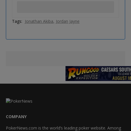
Tags:
Jonathan Akiba
Jordan Jayne
COMPANY
PokerNews.com is the world’s leading poker website. Among