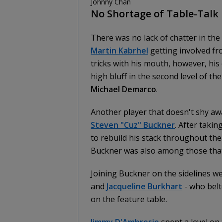
Johnny Chan
No Shortage of Table-Talk
There was no lack of chatter in th
Martin Kabrhel
getting involved fro
tricks with his mouth, however, his 
high bluff in the second level of t
Michael Demarco
.
Another player that doesn't shy aw
Steven "Cuz" Buckner
. After taki
to rebuild his stack throughout the
Buckner was also among those that 
Joining Buckner on the sidelines w
and
Jacqueline Burkhart
- who belt
on the feature table.
Jimmy D'Ambrosio
spent a level on