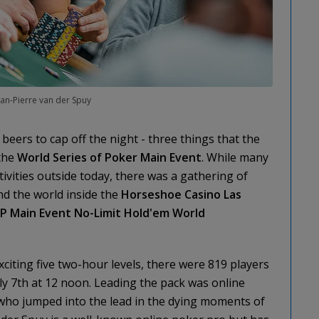
ean-Pierre van der Spuy
beers to cap off the night - three things that the
 the
World Series of Poker Main Event
. While many
ivities outside today, there was a gathering of
nd the world inside the
Horseshoe Casino Las
P Main Event No-Limit Hold'em World
xciting five two-hour levels, there were 819 players
ly 7th at 12 noon. Leading the pack was online
 who jumped into the lead in the dying moments of