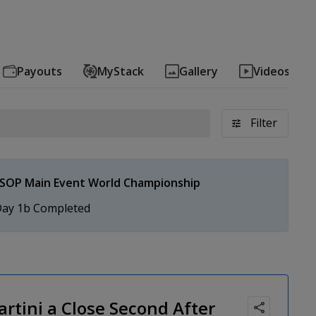
Payouts
MyStack
Gallery
Videos
Filter
WSOP Main Event World Championship
ay 1b Completed
rtini a Close Second After