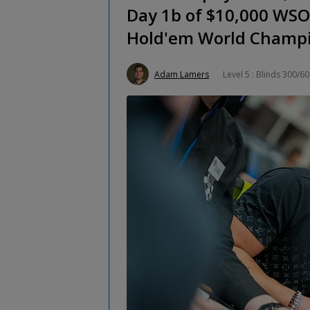
Day 1b of $10,000 WSO
Hold'em World Champ
Adam Lamers
Level 5 : Blinds 300/6