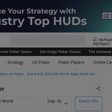
MyPlaye
mmer Poker Open
San Diego Poker Classic
The Gateway 
Strategy
US Poker
Poker Players
Online Ca
eries of Poker
Event #76: $10,000 WSOP Main Event World Championship
er
t World
Day: 1b
Event Info