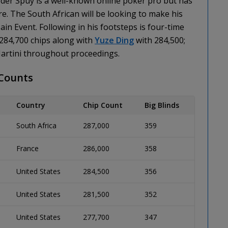
 der Spuy is a well-known online poker pro but has
re. The South African will be looking to make his
in Event. Following in his footsteps is four-time
284,700 chips along with
Yuze Ding
with 284,500;
Martini throughout proceedings.
 Counts
Country
Chip Count
Big Blinds
South Africa
287,000
359
France
286,000
358
United States
284,500
356
United States
281,500
352
United States
277,700
347