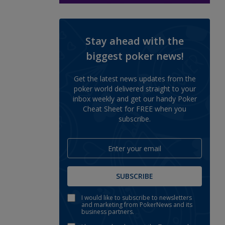
Stay ahead with the
biggest poker news!
Get the latest news updates from the
poker world delivered straight to your
inbox weekly and get our handy Poker
Cheat Sheet for FREE when you
subscribe.
SUBSCRIBE
I would like to subscribe to newsletters
and marketing from PokerNews and its
business partners.