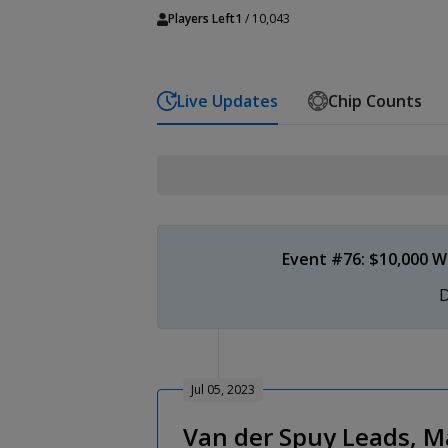
Players Left
1
/ 10,043
Live Updates
Chip Counts
Event #76: $10,000 
D
Jul 05, 2023
Van der Spuy Leads, Ma