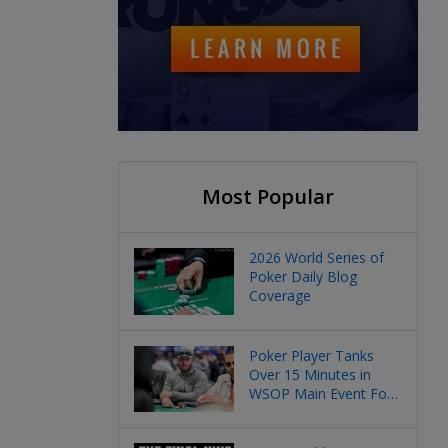
Most Popular
2026 World Series of
Poker Daily Blog
Coverage
Poker Player Tanks
Over 15 Minutes in
WSOP Main Event For
Pay Jump