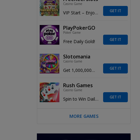
Casino Game
GET IT
VIP Start – Enjoy
100,000 Free
Chips
PlayPokerGO
Poker Game
GET IT
Free Daily Gold!
Slotomania
Casino Game
GET IT
Get 1,000,000
Free Coins
Rush Games
Casino Game
GET IT
Spin to Win Daily
Up to $1,000
Credits
MORE GAMES