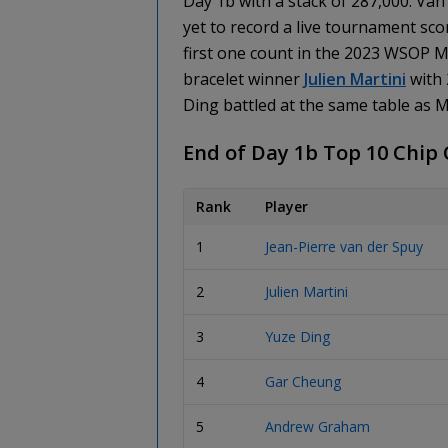
Day 1b with a stack of 287,000. Van
yet to record a live tournament sco
first one count in the 2023 WSOP Ma
bracelet winner
Julien Martini
with 
Ding battled at the same table as 
End of Day 1b Top 10 Chip
Rank
Player
1
Jean-Pierre van der Spuy
2
Julien Martini
3
Yuze Ding
4
Gar Cheung
5
Andrew Graham