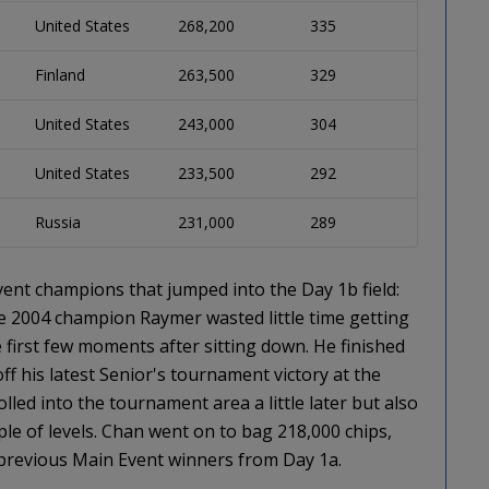
United States
268,200
335
Finland
263,500
329
United States
243,000
304
United States
233,500
292
Russia
231,000
289
nt champions that jumped into the Day 1b field:
e 2004 champion Raymer wasted little time getting
e first few moments after sitting down. He finished
ff his latest Senior's tournament victory at the
lled into the tournament area a little later but also
ple of levels. Chan went on to bag 218,000 chips,
r previous Main Event winners from Day 1a.