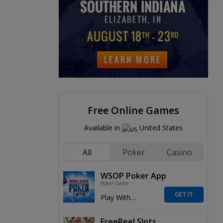
Free Online Games
Available in
United States
All
Poker
Casino
WSOP Poker App
Poker Game
GET IT
Play With
1,000,000 Free
Chips
FreeReel Slots