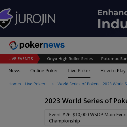
LIVE
EVENTS
Onyx High Roller Series
Potomac Su
News
Online Poker
Live Poker
How to Play
Home
Live Poker
…
World Series of Poker
2023 World S
2023 World Series of Pok
Event #76: $10,000 WSOP Main Even
Championship