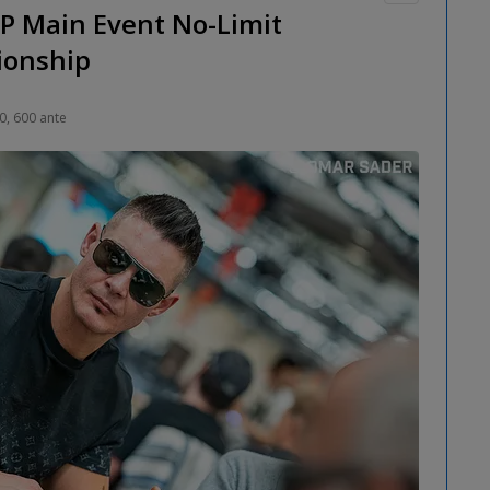
P Main Event No-Limit
ionship
00, 600 ante