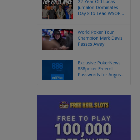
22-Year-Old Lucas
Jumalon Dominates
Day 8 to Lead WSOP
Main Event Final Table
World Poker Tour
Champion Mark Davis
Passes Away
Exclusive PokerNews
888poker Freeroll
Passwords for August
2026