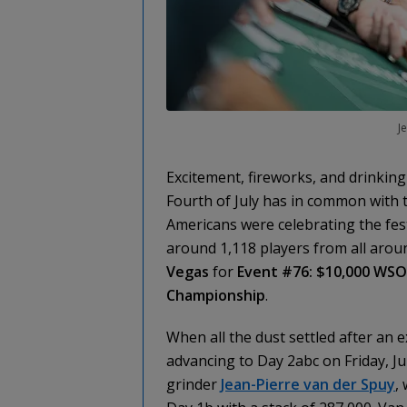
J
Excitement, fireworks, and drinking 
Fourth of July has in common with
Americans were celebrating the fest
around 1,118 players from all arou
Vegas
for
Event #76: $10,000 WSO
Championship
.
When all the dust settled after an e
advancing to Day 2abc on Friday, Ju
grinder
Jean-Pierre van der Spuy
,