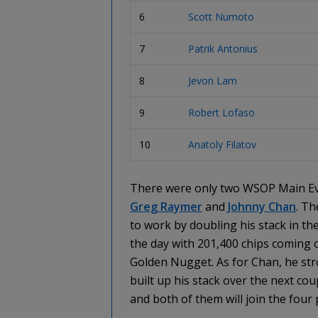
6
Scott Numoto
7
Patrik Antonius
8
Jevon Lam
9
Robert Lofaso
10
Anatoly Filatov
There were only two WSOP Main Eve
Greg Raymer
and
Johnny Chan
. Th
to work by doubling his stack in th
the day with 201,400 chips coming o
Golden Nugget. As for Chan, he stro
built up his stack over the next cou
and both of them will join the fou