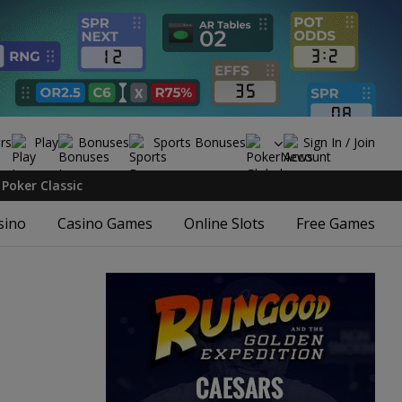
rs
Play
Bonuses
Sports Bonuses
Sign In / Join
Poker Classic
sino
Casino Games
Online Slots
Free Games