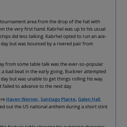
e tournament area from the drop of the hat with
m the very first hand. Kabrhel was up to his usual
chips did less talking. Kabrhel opted to run an ace-
he day but was bounced by a rivered pair from
ay from some table talk was the ever-so-popular
ng a bad beat in the early going, Buckner attempted
 day but was unable to get things rolling his way.
failed to advance to the next day.
ere
Haven Werner
,
Santiago Plante
,
Galen Hall
,
ed out the US national anthem during a short stint
 the feature table showing his outgoing character