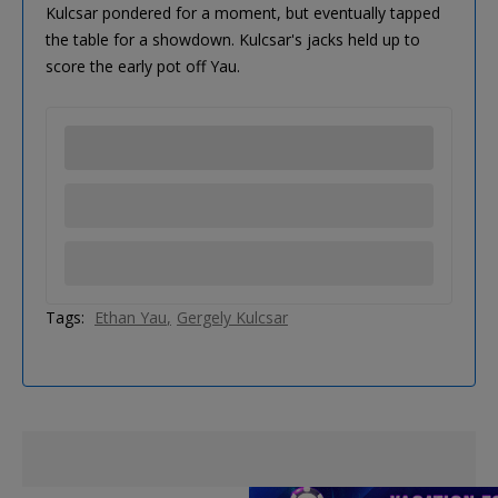
Kulcsar pondered for a moment, but eventually tapped
the table for a showdown. Kulcsar's jacks held up to
score the early pot off Yau.
Tags:
Ethan Yau
Gergely Kulcsar