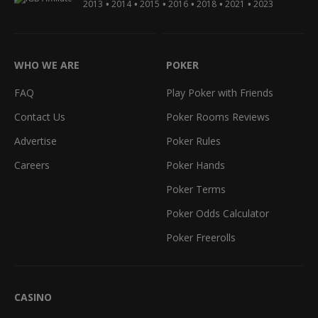
•
•
•
•
•
•
2013
2014
2015
2016
2018
2021
2023
WHO WE ARE
POKER
FAQ
Play Poker with Friends
Contact Us
Poker Rooms Reviews
Advertise
Poker Rules
Careers
Poker Hands
Poker Terms
Poker Odds Calculator
Poker Freerolls
CASINO