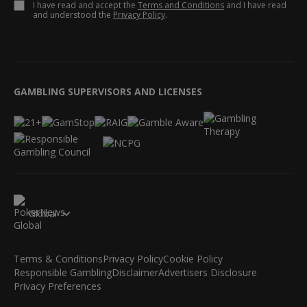
I have read and accept the
Terms and Conditions
and I have read
and understood the
Privacy Policy
.
GAMBLING SUPERVISORS AND LICENSES
Global
Terms & Conditions
Privacy Policy
Cookie Policy
Responsible Gambling
Disclaimer
Advertisers Disclosure
Privacy Preferences