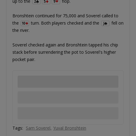
up to the
flop.
2
5
9
Bronshtein continued for 75,000 and Soverel called to
the
turn. Both players checked and the
fell on
10
J
the river.
Soverel checked again and Bronshtein tapped his chip
stack before surrendering the pot to Soverel's higher
pocket pair.
Tags:
Sam Soverel
Yuval Bronshtein