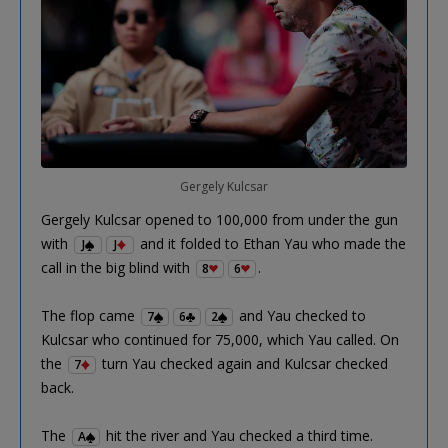
Gergely Kulcsar
Gergely Kulcsar opened to 100,000 from under the gun
with
and it folded to Ethan Yau who made the
J
J
call in the big blind with
.
8
6
The flop came
and Yau checked to
7
6
2
Kulcsar who continued for 75,000, which Yau called. On
the
turn Yau checked again and Kulcsar checked
7
back.
The
hit the river and Yau checked a third time.
A