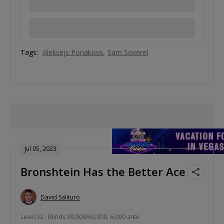
Tags:
Aleksejs Ponakovs
Sam Soverel
Jul 05, 2023
Bronshtein Has the Better Ace
David Salituro
Level 32 : Blinds 30,000/60,000, 6,000 ante