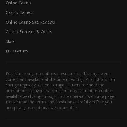
Online Casino
Casino Games
Online Casino Site Reviews
Casino Bonuses & Offers
Slots
Free Games
Disclaimer: any promotions presented on this page were
correct and available at the time of writing. Promotions can
change regularly. We encourage all users to check the
promotion displayed matches the most current promotion
available by clicking through to the operator welcome page.
Please read the terms and conditions carefully before you
accept any promotional welcome offer.