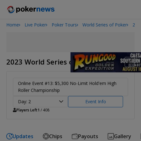
Home
Live Poker
Poker Tours
World Series of Poker
202
2026 World Series of Poker
Potomac Summer Poker Open
NOIR Poker Series
2023 World Series of Poker
Online Event #13: $5,300 No-Limit Hold'em High
Roller Championship
Day: 2
Event Info
Players Left
1
/ 408
Updates
Chips
Payouts
Gallery