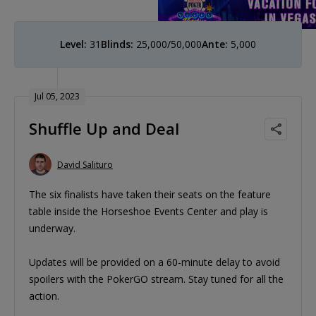
Level:
31
Blinds:
25,000/50,000
Ante:
5,000
Jul 05, 2023
Shuffle Up and Deal
David Salituro
The six finalists have taken their seats on the feature
table inside the Horseshoe Events Center and play is
underway.
Updates will be provided on a 60-minute delay to avoid
spoilers with the PokerGO stream. Stay tuned for all the
action.