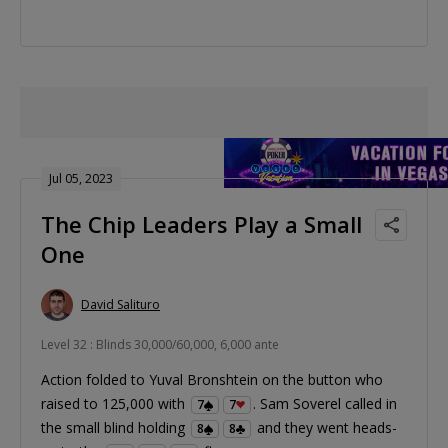
Jul 05, 2023
The Chip Leaders Play a Small
One
David Salituro
Level 32 : Blinds 30,000/60,000, 6,000 ante
Action folded to Yuval Bronshtein on the button who
raised to 125,000 with
. Sam Soverel called in
7
7
the small blind holding
and they went heads-
8
8