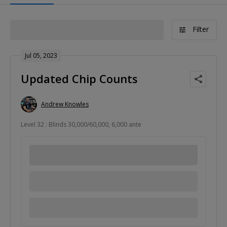
Filter
Jul 05, 2023
Updated Chip Counts
Andrew Knowles
Level 32 : Blinds 30,000/60,000, 6,000 ante