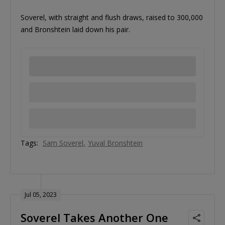
Soverel, with straight and flush draws, raised to 300,000
and Bronshtein laid down his pair.
Tags:
Sam Soverel
Yuval Bronshtein
Jul 05, 2023
Soverel Takes Another One