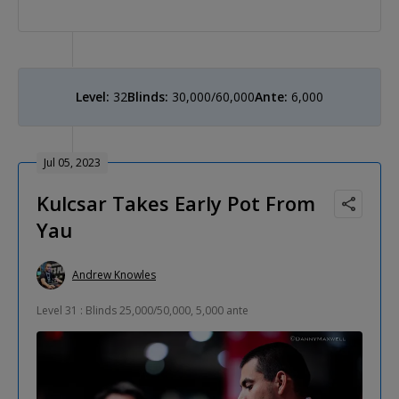
Level:
32
Blinds:
30,000/60,000
Ante:
6,000
Jul 05, 2023
Kulcsar Takes Early Pot From
Yau
Andrew Knowles
Level 31 : Blinds 25,000/50,000, 5,000 ante