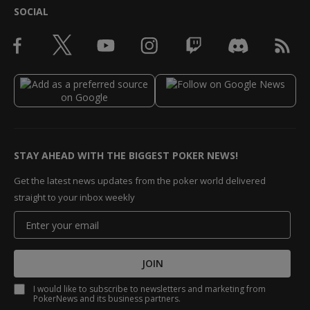
SOCIAL
STAY AHEAD WITH THE BIGGEST POKER NEWS!
Get the latest news updates from the poker world delivered
straight to your inbox weekly
JOIN
I would like to subscribe to newsletters and marketing from
PokerNews and its business partners.