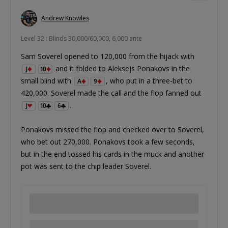
Andrew Knowles
Level 32 : Blinds 30,000/60,000, 6,000 ante
Sam Soverel opened to 120,000 from the hijack with
and it folded to Aleksejs Ponakovs in the
J
10
small blind with
, who put in a three-bet to
A
9
420,000. Soverel made the call and the flop fanned out
.
J
10
6
Ponakovs missed the flop and checked over to Soverel,
who bet out 270,000. Ponakovs took a few seconds,
but in the end tossed his cards in the muck and another
pot was sent to the chip leader Soverel.