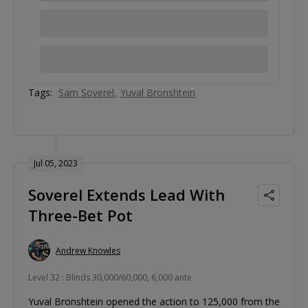
Tags:
Sam Soverel
Yuval Bronshtein
Jul 05, 2023
Soverel Extends Lead With
Three-Bet Pot
Andrew Knowles
Level 32 : Blinds 30,000/60,000, 6,000 ante
Yuval Bronshtein opened the action to 125,000 from the