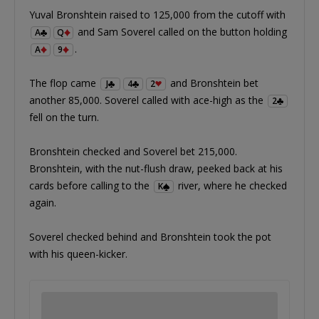
Yuval Bronshtein raised to 125,000 from the cutoff with
and Sam Soverel called on the button holding
A
Q
.
A
9
The flop came
and Bronshtein bet
J
4
2
another 85,000. Soverel called with ace-high as the
2
fell on the turn.
Bronshtein checked and Soverel bet 215,000.
Bronshtein, with the nut-flush draw, peeked back at his
cards before calling to the
river, where he checked
K
again.
Soverel checked behind and Bronshtein took the pot
with his queen-kicker.