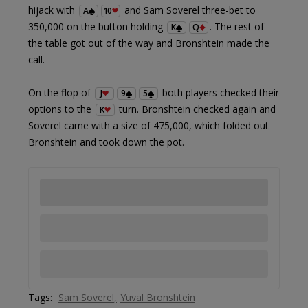
hijack with
and Sam Soverel three-bet to
A
10
350,000 on the button holding
. The rest of
K
Q
the table got out of the way and Bronshtein made the
call.
On the flop of
both players checked their
J
9
5
options to the
turn. Bronshtein checked again and
K
Soverel came with a size of 475,000, which folded out
Bronshtein and took down the pot.
Tags:
Sam Soverel
Yuval Bronshtein