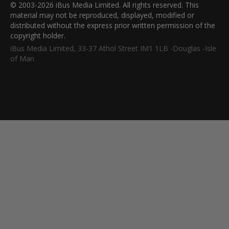
© 2003-2026 iBus Media Limited. All rights reserved. This
material may not be reproduced, displayed, modified or
distributed without the express prior written permission of the
copyright holder.
iBus Media Limited, 33-37 Athol Street IM1 1LB -Douglas -Isle
of Man