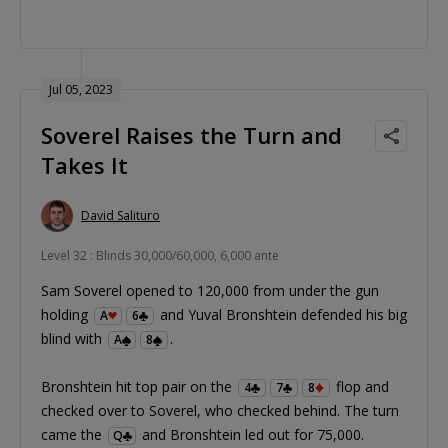
Jul 05, 2023
Soverel Raises the Turn and
Takes It
David Salituro
Level 32 : Blinds 30,000/60,000, 6,000 ante
Sam Soverel opened to 120,000 from under the gun
holding
and Yuval Bronshtein defended his big
A
6
blind with
.
A
8
Bronshtein hit top pair on the
flop and
4
7
8
checked over to Soverel, who checked behind. The turn
came the
and Bronshtein led out for 75,000.
Q