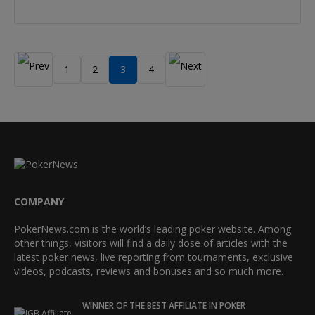
1
2
3
4
COMPANY
PokerNews.com is the world’s leading poker website. Among
other things, visitors will find a daily dose of articles with the
latest poker news, live reporting from tournaments, exclusive
videos, podcasts, reviews and bonuses and so much more.
WINNER OF THE BEST AFFILIATE IN POKER