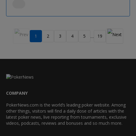
1
2
3
4
5
19
…
COMPANY
PokerNews.com is the world’s leading poker website. Among
other things, visitors will find a daily dose of articles with the
latest poker news, live reporting from tournaments, exclusive
videos, podcasts, reviews and bonuses and so much more.