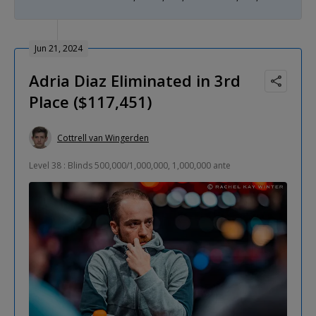
Jun 21, 2024
Adria Diaz Eliminated in 3rd
Place ($117,451)
Cottrell van Wingerden
Level 38 : Blinds 500,000/1,000,000, 1,000,000 ante