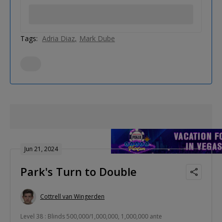
Tags:
Adria Diaz
Mark Dube
Jun 21, 2024
Park's Turn to Double
Cottrell van Wingerden
Level 38 : Blinds 500,000/1,000,000, 1,000,000 ante