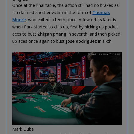
Once at the final table, the action still had no brakes as
Liu claimed another victim in the form of
Thomas
Moore
, who exited in tenth place. A few orbits later is
when Park started to chip up, first by picking up pocket
aces to bust
Zhigang Yang
in seventh, and then picked
up aces once again to bust
Jose Rodriguez
in sixth.
Mark Dube