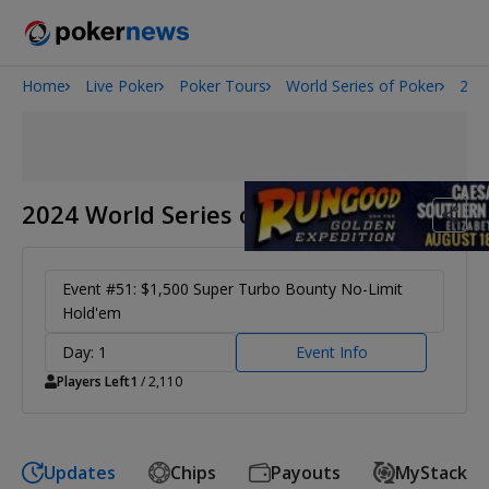
Home
Live Poker
Poker Tours
World Series of Poker
202
Onyx High Roller Series
San Diego Poker Classic
The Gateway Poker Classic
2024 World Series of Poker
Event #51: $1,500 Super Turbo Bounty No-Limit
Hold'em
Day: 1
Event Info
Players Left
1
/ 2,110
Updates
Chips
Payouts
MyStack