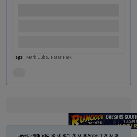
Tags:
Mark Dube
Peter Park
Level:
39
Blinds:
600,000/1,200,000
Ante:
1,200,000