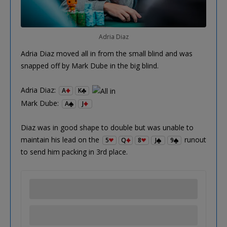
Adria Diaz
Adria Diaz moved all in from the small blind and was
snapped off by Mark Dube in the big blind.
Adria Diaz:
A
K
Mark Dube:
A
J
Diaz was in good shape to double but was unable to
maintain his lead on the
runout
5
Q
8
J
9
to send him packing in 3rd place.