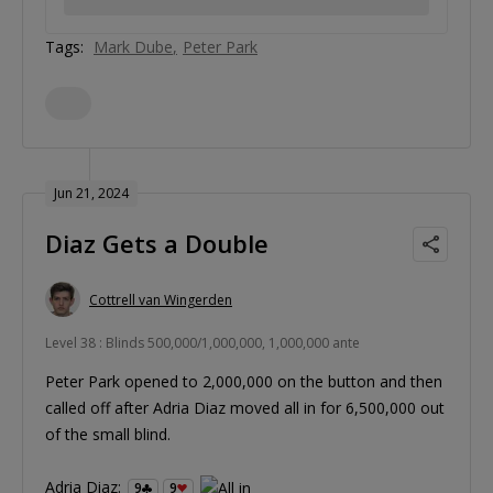
Tags:
Mark Dube
Peter Park
Jun 21, 2024
Diaz Gets a Double
Cottrell van Wingerden
Level 38 : Blinds 500,000/1,000,000, 1,000,000 ante
Peter Park opened to 2,000,000 on the button and then
called off after Adria Diaz moved all in for 6,500,000 out
of the small blind.
Adria Diaz:
9
9