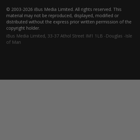
© 2003-2026 iBus Media Limited. All rights reserved. This
material may not be reproduced, displayed, modified or
distributed without the express prior written permission of the
copyright holder.
iBus Media Limited, 33-37 Athol Street IM1 1LB -Douglas -Isle
of Man