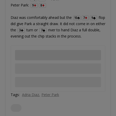
Peter Park:
9
8
Diaz was comfortably ahead but the
flop
10
7
9
did give Park a straight draw. It did not come in on either
the
turn or
river to hand Diaz a full double,
3
7
evening out the chip stacks in the process.
Tags:
Adria Diaz
Peter Park