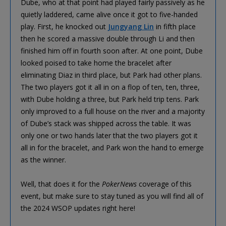
Dube, who at that point had played fairly passively as he
quietly laddered, came alive once it got to five-handed
play. First, he knocked out
Jungyang Lin
in fifth place
then he scored a massive double through Li and then
finished him off in fourth soon after. At one point, Dube
looked poised to take home the bracelet after
eliminating Diaz in third place, but Park had other plans.
The two players got it all in on a flop of ten, ten, three,
with Dube holding a three, but Park held trip tens. Park
only improved to a full house on the river and a majority
of Dube’s stack was shipped across the table. It was
only one or two hands later that the two players got it
all in for the bracelet, and Park won the hand to emerge
as the winner.
Well, that does it for the
PokerNews
coverage of this
event, but make sure to stay tuned as you will find all of
the 2024 WSOP updates right here!