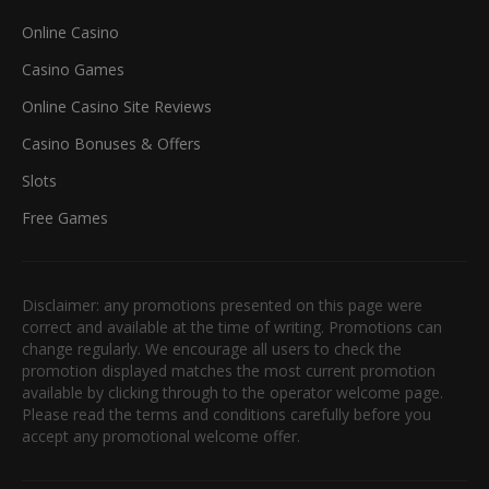
Online Casino
Casino Games
Online Casino Site Reviews
Casino Bonuses & Offers
Slots
Free Games
Disclaimer: any promotions presented on this page were
correct and available at the time of writing. Promotions can
change regularly. We encourage all users to check the
promotion displayed matches the most current promotion
available by clicking through to the operator welcome page.
Please read the terms and conditions carefully before you
accept any promotional welcome offer.