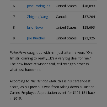
6
Jose Rodriguez
United States
$48,899
7
Zhigang Yang
Canada
$37,264
8
Julio Novo
United States
$28,693
9
Joe Kuether
United States
$22,326
PokerNews
caught up with him just after he won. "Oh,
I’m still coming to reality…It’s a very big deal for me,”
The new bracelet winner said, still trying to process
what just happened.
According to
The Hendon Mob
, this is his career-best
score, as his previous was from taking down a Hustler
Casino Employee Appreciation event for $101,181 back
in 2019.