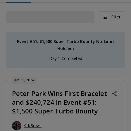
Filter
Event #51: $1,500 Super Turbo Bounty No-Limit
Hold'em
Day 1 Completed
Jun 21, 2024
Peter Park Wins First Bracelet
and $240,724 in Event #51:
$1,500 Super Turbo Bounty
Kirk Brown