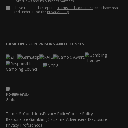
PokerNews and its business partners.
I have read and accept the
Terms and Conditions
and I have read
and understood the
Privacy Policy
.
GAMBLING SUPERVISORS AND LICENSES
Global
Terms & Conditions
Privacy Policy
Cookie Policy
Responsible Gambling
Disclaimer
Advertisers Disclosure
Privacy Preferences