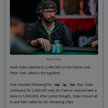
Mark Dube
Mark Dube opened to 2,400,000 on the button and
Peter Park called in the big blind.
Park checked following the
flop. Dube
10
3
10
continued for 2,000,000 only for Park to respond with a
raise to 5,000,000. After some thought, Dube moved all
in and Park called for his remaining chips.