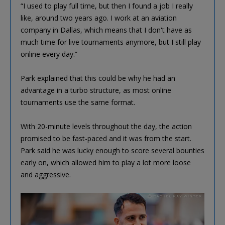
“I used to play full time, but then I found a job I really
like, around two years ago. I work at an aviation
company in Dallas, which means that I don't have as
much time for live tournaments anymore, but I still play
online every day.”
Park explained that this could be why he had an
advantage in a turbo structure, as most online
tournaments use the same format.
With 20-minute levels throughout the day, the action
promised to be fast-paced and it was from the start.
Park said he was lucky enough to score several bounties
early on, which allowed him to play a lot more loose
and aggressive.