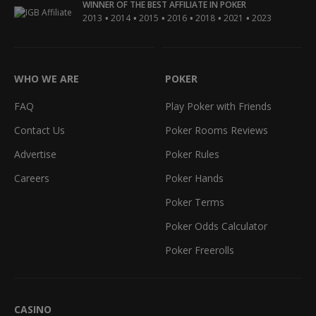
WINNER OF THE BEST AFFILIATE IN POKER
•
•
•
•
•
•
2013
2014
2015
2016
2018
2021
2023
WHO WE ARE
POKER
FAQ
Play Poker with Friends
Contact Us
Poker Rooms Reviews
Advertise
Poker Rules
Careers
Poker Hands
Poker Terms
Poker Odds Calculator
Poker Freerolls
CASINO