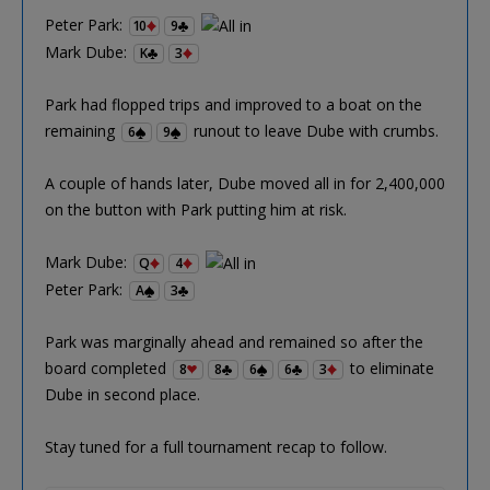
Peter Park:
10
9
Mark Dube:
K
3
Park had flopped trips and improved to a boat on the
remaining
runout to leave Dube with crumbs.
6
9
A couple of hands later, Dube moved all in for 2,400,000
on the button with Park putting him at risk.
Mark Dube:
Q
4
Peter Park:
A
3
Park was marginally ahead and remained so after the
board completed
to eliminate
8
8
6
6
3
Dube in second place.
Stay tuned for a full tournament recap to follow.