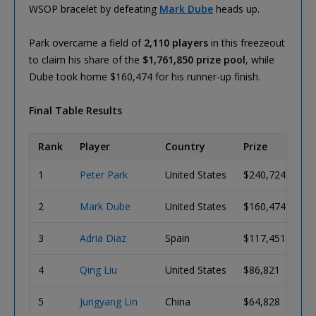
WSOP bracelet by defeating
Mark Dube
heads up.
Park overcame a field of
2,110 players
in this freezeout
to claim his share of the
$1,761,850 prize pool
, while
Dube took home $160,474 for his runner-up finish.
Final Table Results
Rank
Player
Country
Prize
1
Peter Park
United States
$240,724
2
Mark Dube
United States
$160,474
3
Adria Diaz
Spain
$117,451
4
Qing Liu
United States
$86,821
5
Jungyang Lin
China
$64,828