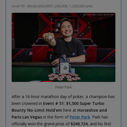
Level 39 : Blinds 600,000/1,200,000, 1,200,000 ante
Peter Park
After a 16-hour marathon day of poker, a champion has
been crowned in
Event # 51: $1,500 Super Turbo
Bounty No-Limit Hold'em
here at
Horseshoe and
Paris Las Vegas
in the form of
Peter Park
. Park has
officially won the grand prize of
$240,724
, and his first