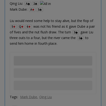
Qing Liu:
A
2
Mark Dube:
A
5
Liu would need some help to stay alive, but the flop of
was not his friend as it gave Dube a pair
5
Q
6
of fives and the nut flush draw. The turn
gave Liu
3
three outs to a four, but the river came the
to
2
send him home in fourth place.
Tags:
Mark Dube
Qing Liu