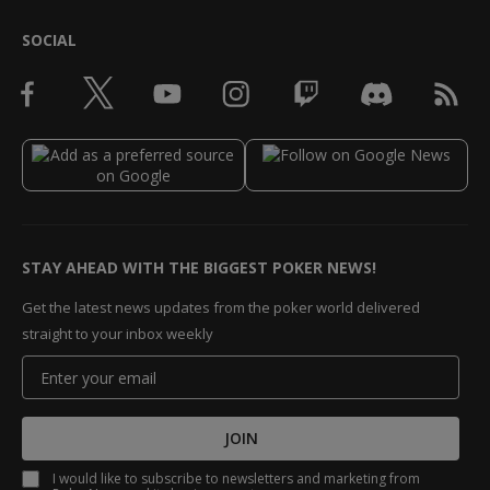
SOCIAL
STAY AHEAD WITH THE BIGGEST POKER NEWS!
Get the latest news updates from the poker world delivered
straight to your inbox weekly
JOIN
I would like to subscribe to newsletters and marketing from