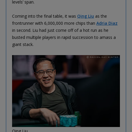
levels’ span.
Coming into the final table, it was
Qing Liu
as the
frontrunner with 6,000,000 more chips than
Adria Diaz
in second. Liu had just come off of a hot run as he
busted multiple players in rapid succession to amass a
giant stack.
Qing Liu