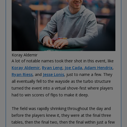
Koray Aldemir
A lot of notable names took their shot in this event, like
Koray Aldemir
,
Ryan Leng
,
Joe Cada
,
Adam Hendrix
,
Ryan Riess
, and
Jesse Lonis
, just to name a few. They
all eventually fell to the wayside as the turbo structure
turned the event into a virtual shove-fest where players
had to win scores of flips to make it deep.
The field was rapidly shrinking throughout the day and
before the players knew it, they were at the final three
tables, then the final two, then the final within just a few