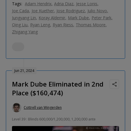
Tags:
Adam Hendrix
Adria Diaz
Jesse Lonis
Joe Cada
Joe Kuether
Jose Rodriguez
Julio Novo
Jungyang Lin
Koray Aldemir
Mark Dube
Peter Park
Qing Liu
Ryan Leng
Ryan Riess
Thomas Moore
Zhigang Yang
Jun 21, 2024
Mark Dube Eliminated in 2nd
Place ($160,474)
Cottrell van Wingerden
Level 39 : Blinds 600,000/1,200,000, 1,200,000 ante