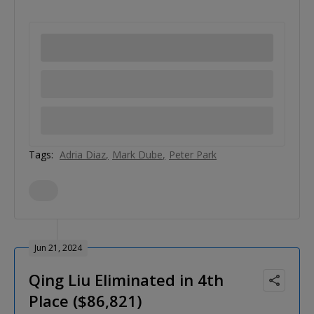
Tags:
Adria Diaz
Mark Dube
Peter Park
Jun 21, 2024
Qing Liu Eliminated in 4th
Place ($86,821)