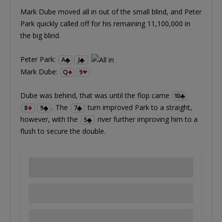
Mark Dube moved all in out of the small blind, and Peter
Park quickly called off for his remaining 11,100,000 in
the big blind.
Peter Park:
A
J
Mark Dube:
Q
9
Dube was behind, that was until the flop came
10
. The
turn improved Park to a straight,
8
9
7
however, with the
river further improving him to a
5
flush to secure the double.