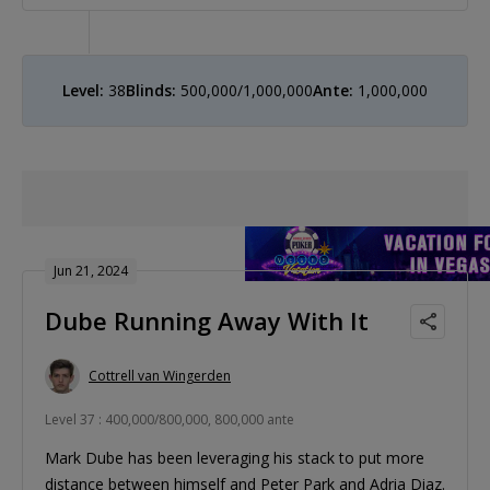
Level:
38
Blinds:
500,000/1,000,000
Ante:
1,000,000
Jun 21, 2024
Dube Running Away With It
Cottrell van Wingerden
Level 37 : 400,000/800,000, 800,000 ante
Mark Dube has been leveraging his stack to put more
distance between himself and Peter Park and Adria Diaz.