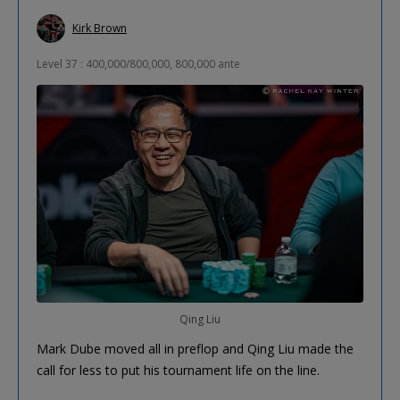
Kirk Brown
Level 37 : 400,000/800,000, 800,000 ante
Qing Liu
Mark Dube moved all in preflop and Qing Liu made the
call for less to put his tournament life on the line.