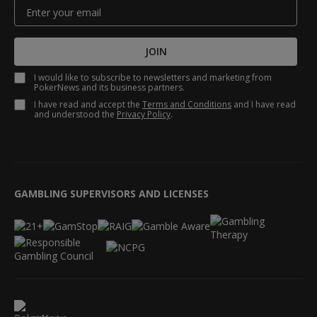
JOIN
I would like to subscribe to newsletters and marketing from
PokerNews and its business partners.
I have read and accept the
Terms and Conditions
and I have read
and understood the
Privacy Policy
.
GAMBLING SUPERVISORS AND LICENSES