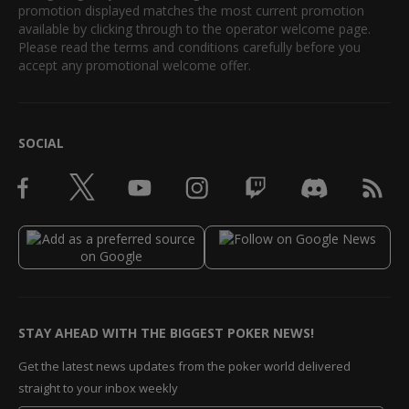
promotion displayed matches the most current promotion
available by clicking through to the operator welcome page.
Please read the terms and conditions carefully before you
accept any promotional welcome offer.
SOCIAL
STAY AHEAD WITH THE BIGGEST POKER NEWS!
Get the latest news updates from the poker world delivered
straight to your inbox weekly