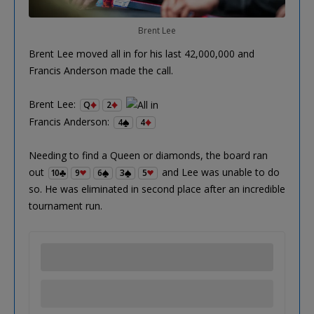
Brent Lee
Brent Lee moved all in for his last 42,000,000 and
Francis Anderson made the call.
Brent Lee:
Q
2
Francis Anderson:
4
4
Needing to find a Queen or diamonds, the board ran
out
and Lee was unable to do
10
9
6
3
5
so. He was eliminated in second place after an incredible
tournament run.