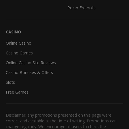
Poker Freerolls
CASINO
Online Casino
Casino Games
Online Casino Site Reviews
Casino Bonuses & Offers
Slots
Free Games
Disclaimer: any promotions presented on this page were
correct and available at the time of writing. Promotions can
change regularly. We encourage all users to check the