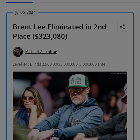
Jul 06, 2024
Brent Lee Eliminated in 2nd
Place ($323,080)
Michael Giacobbe
Level 44 : Blinds 2,500,000/5,000,000, 5,000,000 ante