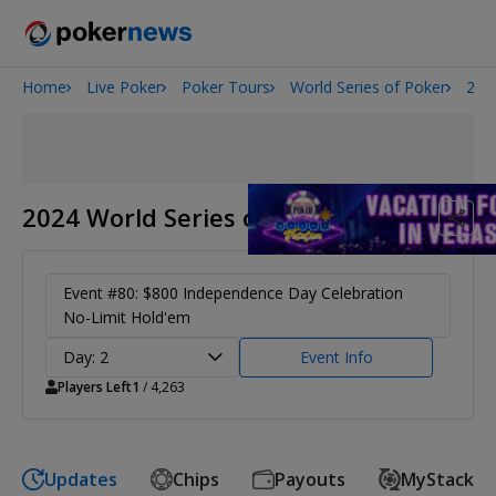
Home
Live Poker
Poker Tours
World Series of Poker
202
2026 World Series of Poker
Potomac Summer Poker Open
The Gateway Poker Classic
NOIR Poker Series
2024 World Series of Poker
Event #80: $800 Independence Day Celebration
No-Limit Hold'em
Day: 2
Event Info
Players Left
1
/ 4,263
Updates
Chips
Payouts
MyStack