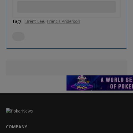
Tags:
Brent Lee
Francis Anderson
COMPANY