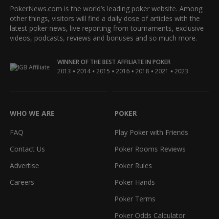
PokerNews.com is the world’s leading poker website. Among
other things, visitors will find a daily dose of articles with the
latest poker news, live reporting from tournaments, exclusive
videos, podcasts, reviews and bonuses and so much more.
WINNER OF THE BEST AFFILIATE IN POKER
•
•
•
•
•
•
2013
2014
2015
2016
2018
2021
2023
WHO WE ARE
POKER
FAQ
Play Poker with Friends
Contact Us
Poker Rooms Reviews
Advertise
Poker Rules
Careers
Poker Hands
Poker Terms
Poker Odds Calculator