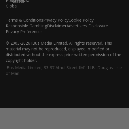
Global
Terms & Conditions
Privacy Policy
Cookie Policy
Responsible Gambling
Disclaimer
Advertisers Disclosure
Privacy Preferences
© 2003-2026 iBus Media Limited. All rights reserved. This
material may not be reproduced, displayed, modified or
distributed without the express prior written permission of the
copyright holder.
iBus Media Limited, 33-37 Athol Street IM1 1LB -Douglas -Isle
of Man