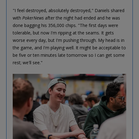
"I feel destroyed, absolutely destroyed," Daniels shared
with
PokerNews
after the night had ended and he was
done bagging his 356,000 chips. "The first days were
tolerable, but now I'm ripping at the seams. It gets
worse every day, but I'm pushing through. My head is in
the game, and I'm playing well. It might be acceptable to
be five or ten minutes late tomorrow so I can get some
rest; we'll see."