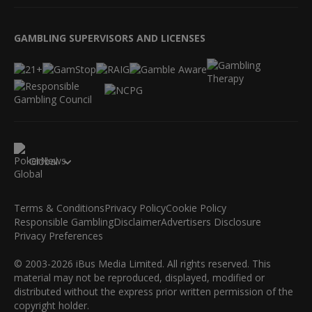
GAMBLING SUPERVISORS AND LICENSES
Global
Terms & Conditions
Privacy Policy
Cookie Policy
Responsible Gambling
Disclaimer
Advertisers Disclosure
Privacy Preferences
© 2003-2026 iBus Media Limited. All rights reserved. This
material may not be reproduced, displayed, modified or
distributed without the express prior written permission of the
copyright holder.