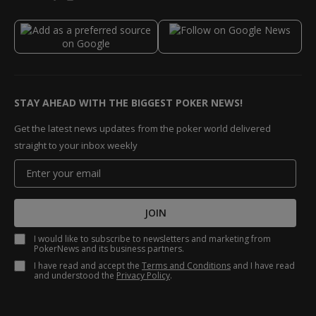
STAY AHEAD WITH THE BIGGEST POKER NEWS!
Get the latest news updates from the poker world delivered
straight to your inbox weekly
JOIN
I would like to subscribe to newsletters and marketing from
PokerNews and its business partners.
I have read and accept the
Terms and Conditions
and I have read
and understood the
Privacy Policy
.