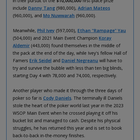
in their pursuit of the
$10,000,000
first-place prize
include
Danny Tang
(980,000),
Adrian Mateos
(960,000), and
Mo Nuwwarah
(960,000).
Meanwhile,
Phil Ivey
(597,000),
Ethan "Rampage" Yau
(504,000) and 2021 Main Event Champion
Koray
Aldemir
(443,000) found themselves in the middle of
the pack at the end of the day, while Ivey's fellow Hall of
Famers
Erik Seidel
and
Daniel Negreanu
will have to
try and survive the bubble with less than ten big blinds,
starting Day 4 with 78,000 and 74,000, respectively.
Another player who made it through the three days of
poker so far is
Cody Daniels
. The terminally ill Daniels
stole the heart of the poker world last year in the 2023
WSOP Main Event when he crossed playing it off his
bucket list and managed to cash. Despite his physical
struggles, he has returned this year and is set to book
back-to-back in-the-money finishes.