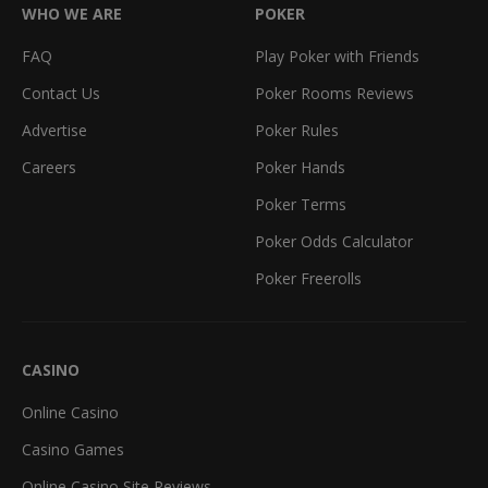
WHO WE ARE
POKER
FAQ
Play Poker with Friends
Contact Us
Poker Rooms Reviews
Advertise
Poker Rules
Careers
Poker Hands
Poker Terms
Poker Odds Calculator
Poker Freerolls
CASINO
Online Casino
Casino Games
Online Casino Site Reviews