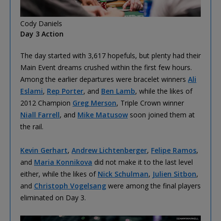
Cody Daniels
Day 3 Action
The day started with 3,617 hopefuls, but plenty had their
Main Event dreams crushed within the first few hours.
Among the earlier departures were bracelet winners
Ali
Eslami
,
Rep Porter
, and
Ben Lamb
, while the likes of
2012 Champion
Greg Merson
, Triple Crown winner
Niall Farrell
, and
Mike Matusow
soon joined them at
the rail.
Kevin Gerhart
,
Andrew Lichtenberger
,
Felipe Ramos
,
and
Maria Konnikova
did not make it to the last level
either, while the likes of
Nick Schulman
,
Julien Sitbon
,
and
Christoph Vogelsang
were among the final players
eliminated on Day 3.