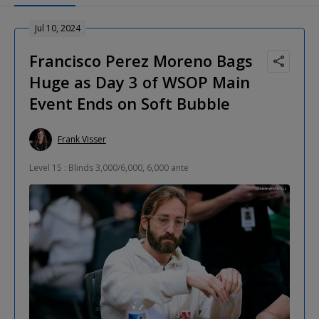
Jul 10, 2024
Francisco Perez Moreno Bags
Huge as Day 3 of WSOP Main
Event Ends on Soft Bubble
Frank Visser
Level 15 : Blinds 3,000/6,000, 6,000 ante