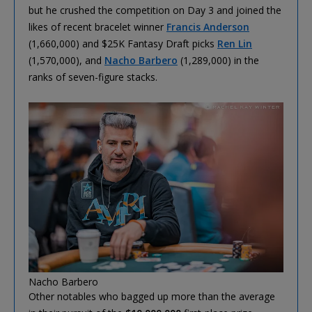
but he crushed the competition on Day 3 and joined the
likes of recent bracelet winner
Francis Anderson
(1,660,000) and $25K Fantasy Draft picks
Ren Lin
(1,570,000), and
Nacho Barbero
(1,289,000) in the
ranks of seven-figure stacks.
Nacho Barbero
Other notables who bagged up more than the average