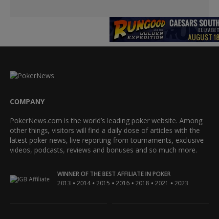
COMPANY
PokerNews.com is the world’s leading poker website. Among
other things, visitors will find a daily dose of articles with the
latest poker news, live reporting from tournaments, exclusive
videos, podcasts, reviews and bonuses and so much more.
WINNER OF THE BEST AFFILIATE IN POKER
•
•
•
•
•
•
2013
2014
2015
2016
2018
2021
2023