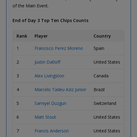
of the Main Event.
End of Day 3 Top Ten Chips Counts
Rank
Player
Country
Chip
1
Francisco Perez Moreno
Spain
2,18
2
Justin Datloff
United States
1,81
3
Alex Livingston
Canada
1,80
4
Marcelo Tadeu Aziz Junior
Brazil
1,69
5
Samiyel Duzgun
Switzerland
1,68
6
Matt Stout
United States
1,67
7
Francis Anderson
United States
1,65