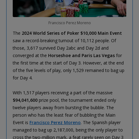
Francisco Perez Moreno
The
2024 World Series of Poker $10,000 Main Event
saw a record-breaking turnout of 10,112 people. Of
those, 3,617 survived Day 2abc and Day 2d and
converged at the
Horseshoe and Paris Las Vegas
for
the first time at the start of Day 3. However, at the end
of the five levels of play, only 1,529 remained to bag up
for Day 4.
With 1,517 players receiving a part of the massive
$94,041,600
prize pool, the tournament ended only
twelve players away from bursting the bubble. The
person who has the least fear of bubbling the Main
Event is
Francisco Perez Moreno
. The Spanish player
managed to bag up 2,187,000, being the only player to
cross the two-million mark, a feat rarely seen on Day 3