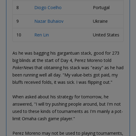
8
Diogo Coelho
Portugal
1,63
9
Nazar Buhaiov
Ukraine
1,63
10
Ren Lin
United States
1,57
As he was bagging his gargantuan stack, good for 273
big blinds at the start of Day 4, Perez Moreno told
PokerNews
that obtaining his stack was "easy" as he had
been running well all day. "My value-bets got paid, my
bluffs received folds, it was sick. I was flipping out."
When asked about his strategy for tomorrow, he
answered, "I will try pushing people around, but I'm not
used to these kinds of tournaments as I'm mainly a pot-
limit Omaha cash game player."
Perez Moreno may not be used to playing tournaments,