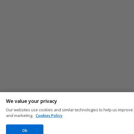
We value your privacy
Our websites use cookies and similar technologies to help us improve 
and marketing.
Cookies Policy
Ok