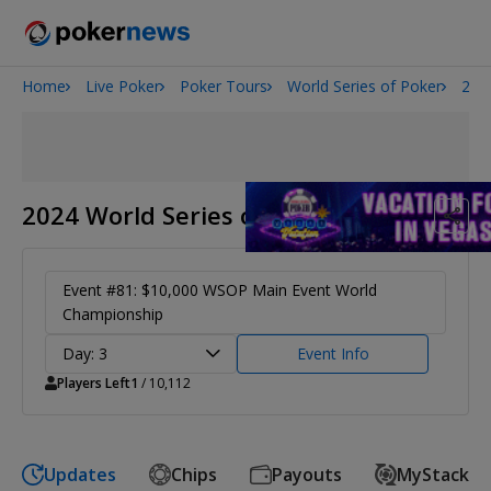
Home
Live Poker
Poker Tours
World Series of Poker
202
Onyx High Roller Series
San Diego Poker Classic
The Gateway Poker Classic
2024 World Series of Poker
Event #81: $10,000 WSOP Main Event World
Championship
Day: 3
Event Info
Players Left
1
/ 10,112
Updates
Chips
Payouts
MyStack