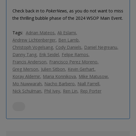
Check back in to
PokerNews
, as you do not want to miss
the thrilling bubble phase of the 2024 WSOP Main Event.
Tags:
Adrian Mateos
Ali Eslami
Andrew Lichtenberger
Ben Lamb
Christoph Vogelsang
Cody Daniels
Daniel Negreanu
Danny Tang
Erik Seidel
Felipe Ramos
Francis Anderson
Francisco Perez Moreno
Greg Merson
Julien Sitbon
Kevin Gerhart
Koray Aldemir
Maria Konnikova
Mike Matusow
Mo Nuwwarah
Nacho Barbero
Niall Farrell
Nick Schulman
Phil Ivey
Ren Lin
Rep Porter