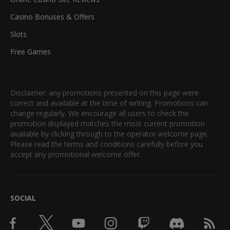
Casino Bonuses & Offers
Slots
Free Games
Disclaimer: any promotions presented on this page were
correct and available at the time of writing. Promotions can
change regularly. We encourage all users to check the
promotion displayed matches the most current promotion
available by clicking through to the operator welcome page.
Please read the terms and conditions carefully before you
accept any promotional welcome offer.
SOCIAL