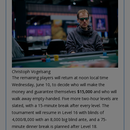
Christoph Vogelsang
The remaining players will return at noon local time
Wednesday, June 10, to decide who will make the
money and guarantee themselves
$15,000
and who will
walk away empty-handed. Five more two-hour levels are
slated, with a 15-minute break after every level. The
tournament will resume in Level 16 with blinds of
4,000/8,000 with an 8,000 big blind ante, and a 75-
minute dinner break is planned after Level 18.