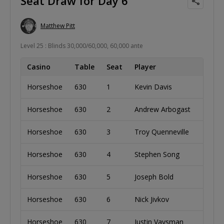
Seat Draw for Day 6
Matthew Pitt
Level 25 : Blinds 30,000/60,000, 60,000 ante
Casino
Table
Seat
Player
Horseshoe
630
1
Kevin Davis
Horseshoe
630
2
Andrew Arbogast
Horseshoe
630
3
Troy Quenneville
Horseshoe
630
4
Stephen Song
Horseshoe
630
5
Joseph Bold
Horseshoe
630
6
Nick Jivkov
Horseshoe
630
7
Justin Vaysman