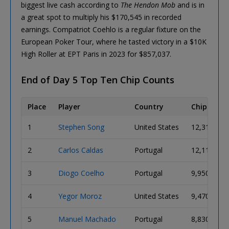
biggest live cash according to
The Hendon Mob
and is in
a great spot to multiply his $170,545 in recorded
earnings. Compatriot Coehlo is a regular fixture on the
European Poker Tour, where he tasted victory in a $10K
High Roller at EPT Paris in 2023 for $857,037.
End of Day 5 Top Ten Chip Counts
Place
Player
Country
Chip Coun
1
Stephen Song
United States
12,310,000
2
Carlos Caldas
Portugal
12,110,000
3
Diogo Coelho
Portugal
9,950,000
4
Yegor Moroz
United States
9,470,000
5
Manuel Machado
Portugal
8,830,000