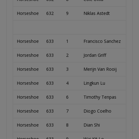
Horseshoe
632
9
Niklas Astedt
Horseshoe
633
1
Francisco Sanchez
Horseshoe
633
2
Jordan Griff
Horseshoe
633
3
Merijn Van Rooij
Horseshoe
633
4
Lingkun Lu
Horseshoe
633
6
Timothy Tenpas
Horseshoe
633
7
Diogo Coelho
Horseshoe
633
8
Dian Shi
Horseshoe
633
9
Wai Kit Lo