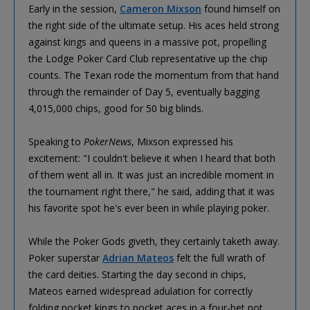
Early in the session,
Cameron Mixson
found himself on
the right side of the ultimate setup. His aces held strong
against kings and queens in a massive pot, propelling
the Lodge Poker Card Club representative up the chip
counts. The Texan rode the momentum from that hand
through the remainder of Day 5, eventually bagging
4,015,000 chips, good for 50 big blinds.
Speaking to
PokerNews
, Mixson expressed his
excitement: "I couldn't believe it when I heard that both
of them went all in. It was just an incredible moment in
the tournament right there," he said, adding that it was
his favorite spot he's ever been in while playing poker.
While the Poker Gods giveth, they certainly taketh away.
Poker superstar
Adrian Mateos
felt the full wrath of
the card deities. Starting the day second in chips,
Mateos earned widespread adulation for correctly
folding pocket kings to pocket aces in a four-bet pot.