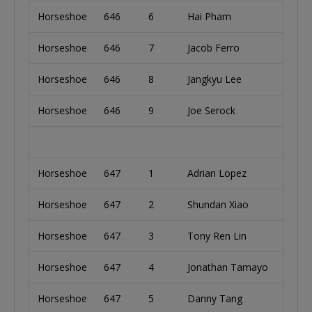
Horseshoe
646
6
Hai Pham
Horseshoe
646
7
Jacob Ferro
Horseshoe
646
8
Jangkyu Lee
Horseshoe
646
9
Joe Serock
Horseshoe
647
1
Adrian Lopez
Horseshoe
647
2
Shundan Xiao
Horseshoe
647
3
Tony Ren Lin
Horseshoe
647
4
Jonathan Tamayo
Horseshoe
647
5
Danny Tang