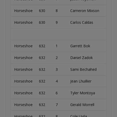
Horseshoe
630
8
Cameron Mixson
Horseshoe
630
9
Carlos Caldas
Horseshoe
632
1
Garrett Bok
Horseshoe
632
2
Daniel Zadok
Horseshoe
632
3
Sami Bechahed
Horseshoe
632
4
Jean Lhuillier
Horseshoe
632
6
Tyler Montoya
Horseshoe
632
7
Gerald Morrell
Horseshoe
632
8
Cole Uvila