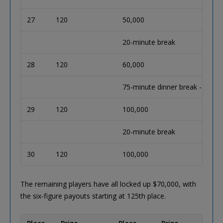
27
120
50,000
20-minute break
28
120
60,000
75-minute dinner break - Remo
29
120
100,000
20-minute break
30
120
100,000
The remaining players have all locked up $70,000, with
the six-figure payouts starting at 125th place.