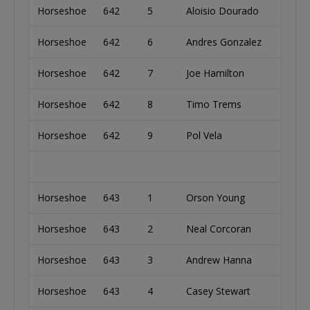
Horseshoe
642
5
Aloisio Dourado
Horseshoe
642
6
Andres Gonzalez
Horseshoe
642
7
Joe Hamilton
Horseshoe
642
8
Timo Trems
Horseshoe
642
9
Pol Vela
Horseshoe
643
1
Orson Young
Horseshoe
643
2
Neal Corcoran
Horseshoe
643
3
Andrew Hanna
Horseshoe
643
4
Casey Stewart