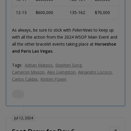
12-13
$600,000
135-162
$70,000
As always, be sure to stick with
PokerNews
to keep up
with all the action from the 2024 WSOP Main Event and
all the other bracelet events taking place at
Horseshoe
and Paris Las Vegas
.
Tags:
Adrian Mateos
Stephen Song
Cameron Mixson
Alex Livingston
Alejandro Lococo
Carlos Caldas
Kristen Foxen
Jul 12, 2024