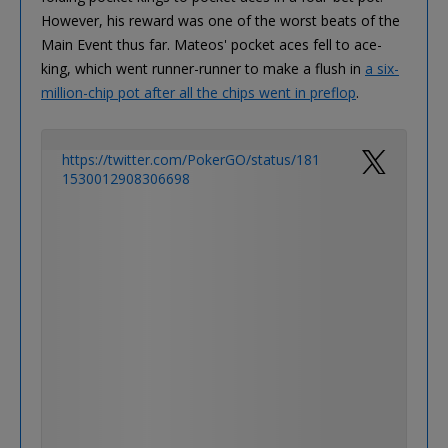
However, his reward was one of the worst beats of the
Main Event thus far. Mateos' pocket aces fell to ace-
king, which went runner-runner to make a flush in
a six-
million-chip pot after all the chips went in preflop
.
https://twitter.com/PokerGO/status/181
1530012908306698