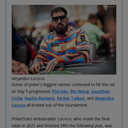
Alejandro Lococo
Some of poker's biggest names continued to hit the rail
as Day 5 progressed.
Phil Ivey
,
Bin Weng
,
Jonathan
Little
,
Nacho Barbero
,
Parker Talbot
, and
Alejandro
Lococo
all bowed out of the tournament.
PokerStars ambassador Lococo, who made the final
table in 2021 and finished 39th the following year, was