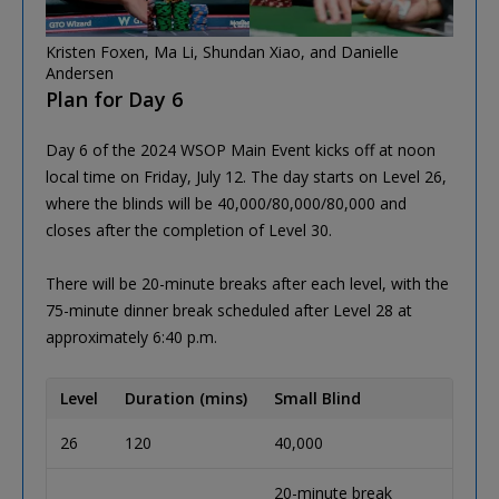
Kristen Foxen, Ma Li, Shundan Xiao, and Danielle
Andersen
Plan for Day 6
Day 6 of the 2024 WSOP Main Event kicks off at noon
local time on Friday, July 12. The day starts on Level 26,
where the blinds will be 40,000/80,000/80,000 and
closes after the completion of Level 30.
There will be 20-minute breaks after each level, with the
75-minute dinner break scheduled after Level 28 at
approximately 6:40 p.m.
Level
Duration (mins)
Small Blind
26
120
40,000
20-minute break