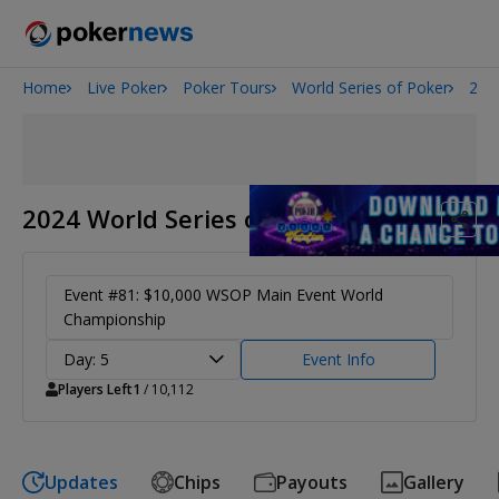
Home
Live Poker
Poker Tours
World Series of Poker
202
2026 World Series of Poker
Potomac Summer Poker Open
The Gateway Poker Classic
NOIR Poker Series
2024 World Series of Poker
Event #81: $10,000 WSOP Main Event World
Championship
Day: 5
Event Info
Players Left
1
/ 10,112
Updates
Chips
Payouts
Gallery