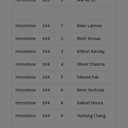
Horseshoe
634
1
Malo Latinois
Horseshoe
634
2
Eliott Kessas
Horseshoe
634
3
Britton Barclay
Horseshoe
634
4
Olivier Chaume
Horseshoe
634
5
Edward Pak
Horseshoe
634
6
Rene Nezhoda
Horseshoe
634
8
Gabriel Moura
Horseshoe
634
9
Yuchung Chang