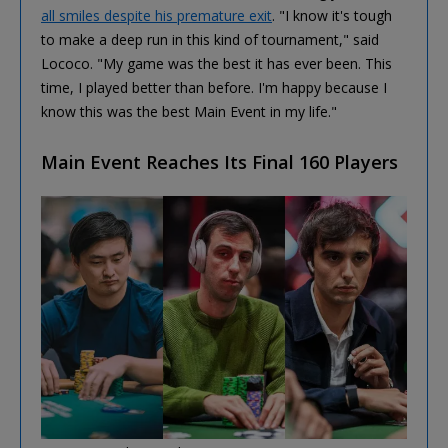
all smiles despite his premature exit
. "I know it's tough
to make a deep run in this kind of tournament," said
Lococo. "My game was the best it has ever been. This
time, I played better than before. I'm happy because I
know this was the best Main Event in my life."
Main Event Reaches Its Final 160 Players