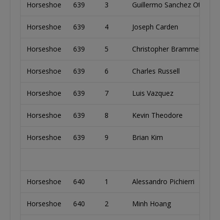
Horseshoe
639
3
Guillermo Sanchez Otero
Horseshoe
639
4
Joseph Carden
Horseshoe
639
5
Christopher Brammer
Horseshoe
639
6
Charles Russell
Horseshoe
639
7
Luis Vazquez
Horseshoe
639
8
Kevin Theodore
Horseshoe
639
9
Brian Kim
Horseshoe
640
1
Alessandro Pichierri
Horseshoe
640
2
Minh Hoang