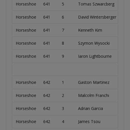
Horseshoe
641
5
Tomas Szwarcberg
Horseshoe
641
6
David Wintersberger
Horseshoe
641
7
Kenneth Kim
Horseshoe
641
8
Szymon Wysocki
Horseshoe
641
9
Iaron Lightbourne
Horseshoe
642
1
Gaston Martinez
Horseshoe
642
2
Malcolm Franchi
Horseshoe
642
3
Adrian Garcia
Horseshoe
642
4
James Tsou