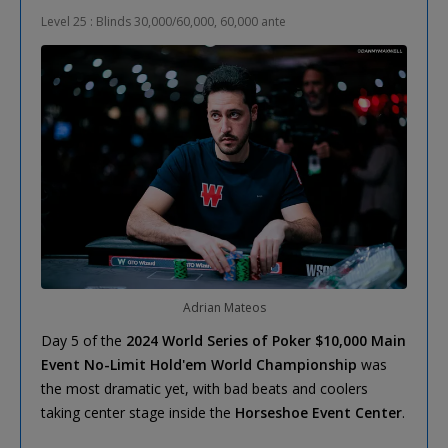
Level 25 : Blinds 30,000/60,000, 60,000 ante
Adrian Mateos
Day 5 of the
2024 World Series of Poker $10,000 Main
Event No-Limit Hold'em World Championship
was
the most dramatic yet, with bad beats and coolers
taking center stage inside the
Horseshoe Event Center
.