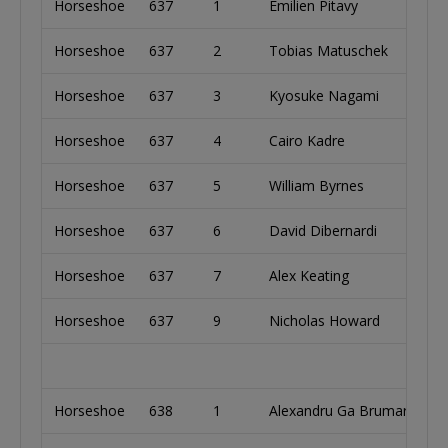
Horseshoe
637
1
Emilien Pitavy
Horseshoe
637
2
Tobias Matuschek
Horseshoe
637
3
Kyosuke Nagami
Horseshoe
637
4
Cairo Kadre
Horseshoe
637
5
William Byrnes
Horseshoe
637
6
David Dibernardi
Horseshoe
637
7
Alex Keating
Horseshoe
637
9
Nicholas Howard
Horseshoe
638
1
Alexandru Ga Brumaru