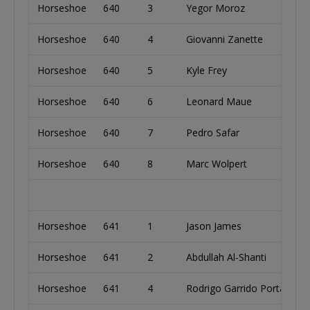
Horseshoe
640
3
Yegor Moroz
Horseshoe
640
4
Giovanni Zanette
Horseshoe
640
5
Kyle Frey
Horseshoe
640
6
Leonard Maue
Horseshoe
640
7
Pedro Safar
Horseshoe
640
8
Marc Wolpert
Horseshoe
641
1
Jason James
Horseshoe
641
2
Abdullah Al-Shanti
Horseshoe
641
4
Rodrigo Garrido Portaleoni