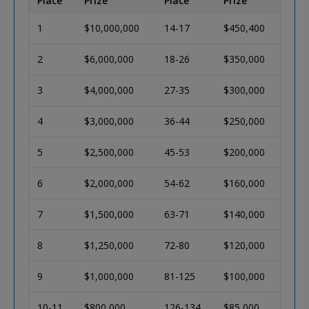
Place
Prize
Place
Prize
1
$10,000,000
14-17
$450,400
2
$6,000,000
18-26
$350,000
3
$4,000,000
27-35
$300,000
4
$3,000,000
36-44
$250,000
5
$2,500,000
45-53
$200,000
6
$2,000,000
54-62
$160,000
7
$1,500,000
63-71
$140,000
8
$1,250,000
72-80
$120,000
9
$1,000,000
81-125
$100,000
10-11
$800,000
126-134
$85,000