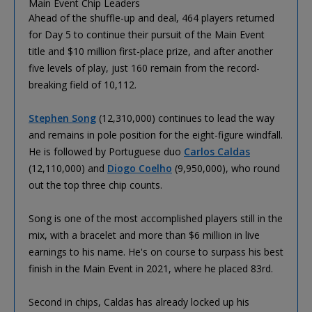
Main Event Chip Leaders
Ahead of the shuffle-up and deal, 464 players returned
for Day 5 to continue their pursuit of the Main Event
title and $10 million first-place prize, and after another
five levels of play, just 160 remain from the record-
breaking field of 10,112.
Stephen Song
(12,310,000) continues to lead the way
and remains in pole position for the eight-figure windfall.
He is followed by Portuguese duo
Carlos Caldas
(12,110,000) and
Diogo Coelho
(9,950,000), who round
out the top three chip counts.
Song is one of the most accomplished players still in the
mix, with a bracelet and more than $6 million in live
earnings to his name. He's on course to surpass his best
finish in the Main Event in 2021, where he placed 83rd.
Second in chips, Caldas has already locked up his