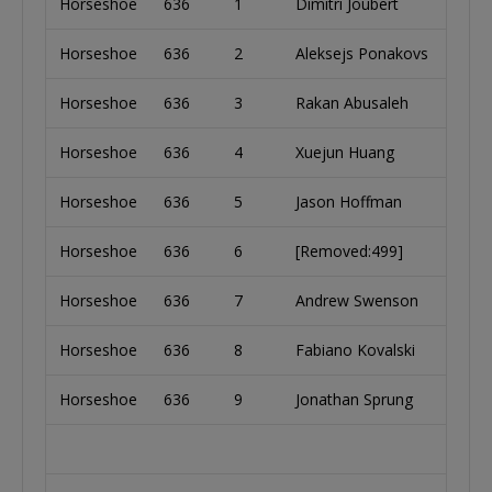
Horseshoe
636
1
Dimitri Joubert
Horseshoe
636
2
Aleksejs Ponakovs
Horseshoe
636
3
Rakan Abusaleh
Horseshoe
636
4
Xuejun Huang
Horseshoe
636
5
Jason Hoffman
Horseshoe
636
6
[Removed:499]
Horseshoe
636
7
Andrew Swenson
Horseshoe
636
8
Fabiano Kovalski
Horseshoe
636
9
Jonathan Sprung