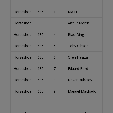
Horseshoe
635
1
Ma Li
Horseshoe
635
3
Arthur Morris
Horseshoe
635
4
Biao Ding
Horseshoe
635
5
Toby Gibson
Horseshoe
635
6
Oren Haziza
Horseshoe
635
7
Eduard Burd
Horseshoe
635
8
Nazar Buhaiov
Horseshoe
635
9
Manuel Machado