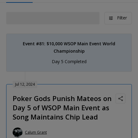
Filter
Event #81: $10,000 WSOP Main Event World
Championship
Day 5 Completed
Jul 12, 2024
Poker Gods Punish Mateos on
Day 5 of WSOP Main Event as
Song Maintains Chip Lead
Calum Grant