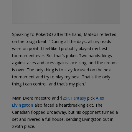
Speaking to PokerGO after the hand, Mateos reflected
on the tough beat: "During all the days, all my reads
were on point. I feel like I probably played my best
tournament ever. But that's poker. Two hands: kings
against aces and aces against ace-king, and the dream
is over. The only thing is to stay focused on the next
tournament and try to play my best. That's the only
thing I can control, and that's my plan."
Main Event maestro and
$25K Fantasy
pick
Alex
Livingston
also faced a heartbreaking exit. The
Canadian flopped Broadway, but his opponent turned a
set and rivered a full house, sending Livingston out in
295th place.