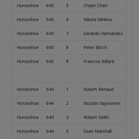
Horseshoe
643
5
Chijen Chen
Horseshoe
643
6
Nikola Minkov
Horseshoe
643
7
Gerardo Hernandez
Horseshoe
643
8
Peter Bloch
Horseshoe
643
9
Francois Billard
Horseshoe
644
1
Robert Renaud
Horseshoe
644
2
Nicolas Vayssieres
Horseshoe
644
3
Robert Geith
Horseshoe
644
5
Sean Marshall