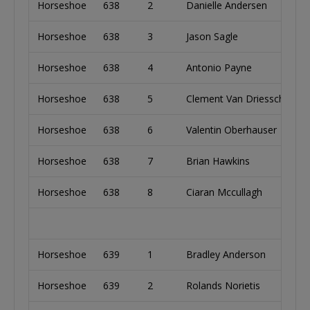
Horseshoe
638
2
Danielle Andersen
Horseshoe
638
3
Jason Sagle
Horseshoe
638
4
Antonio Payne
Horseshoe
638
5
Clement Van Driessche
Horseshoe
638
6
Valentin Oberhauser
Horseshoe
638
7
Brian Hawkins
Horseshoe
638
8
Ciaran Mccullagh
Horseshoe
639
1
Bradley Anderson
Horseshoe
639
2
Rolands Norietis