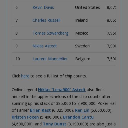
6
Kevin Davis
United States
8,675,000
7
Charles Russell
Ireland
8,055,000
8
Tomas Szwarcberg
Mexico
7,950,000
9
Niklas Astedt
Sweden
7,900,000
10
Laurent Manderlier
Belgium
7,500,000
Click
here
to see a full list of chip counts.
Online legend
Niklas "Lena900" Astedt
also finds
himself in the upper echelons of the chip counts after
spinning up his stack of 385,000 to 7,900,000. Poker Hall
of Famer
Brian Rast
(6,325,000),
Ren Lin
(5,660,000),
Kristen Foxen
(5,400,000),
Brandon Cantu
(4,600,000), and
Tony Dunst
(3,190,000) are also just a