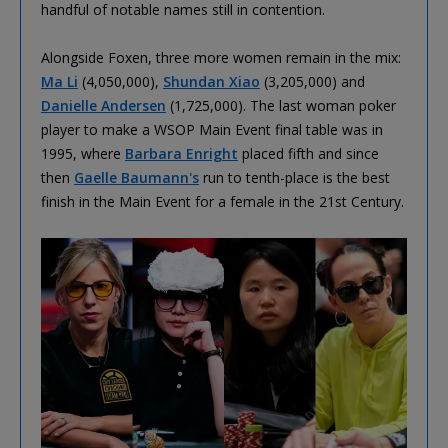
handful of notable names still in contention.
Alongside Foxen, three more women remain in the mix:
Ma Li
(4,050,000),
Shundan Xiao
(3,205,000) and
Danielle Andersen
(1,725,000). The last woman poker
player to make a WSOP Main Event final table was in
1995, where
Barbara Enright
placed fifth and since
then
Gaelle Baumann's
run to tenth-place is the best
finish in the Main Event for a female in the 21st Century.