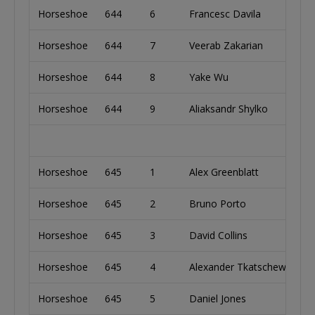
Horseshoe
644
6
Francesc Davila
Horseshoe
644
7
Veerab Zakarian
Horseshoe
644
8
Yake Wu
Horseshoe
644
9
Aliaksandr Shylko
Horseshoe
645
1
Alex Greenblatt
Horseshoe
645
2
Bruno Porto
Horseshoe
645
3
David Collins
Horseshoe
645
4
Alexander Tkatschew
Horseshoe
645
5
Daniel Jones