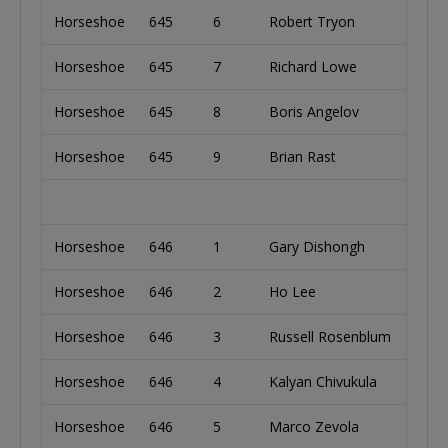
Horseshoe
645
6
Robert Tryon
Horseshoe
645
7
Richard Lowe
Horseshoe
645
8
Boris Angelov
Horseshoe
645
9
Brian Rast
Horseshoe
646
1
Gary Dishongh
Horseshoe
646
2
Ho Lee
Horseshoe
646
3
Russell Rosenblum
Horseshoe
646
4
Kalyan Chivukula
Horseshoe
646
5
Marco Zevola