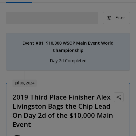
Filter
Event #81: $10,000 WSOP Main Event World
Championship
Day 2d Completed
Jul 09, 2024
2019 Third Place Finisher Alex
Livingston Bags the Chip Lead
On Day 2d of the $10,000 Main
Event