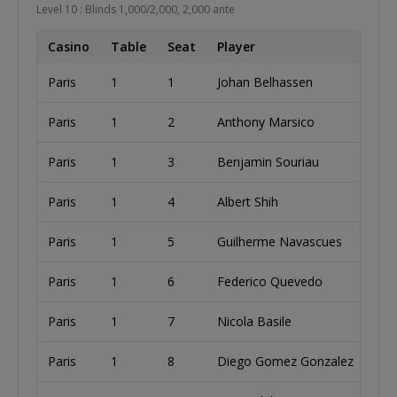
Level 10 : Blinds 1,000/2,000, 2,000 ante
Casino
Table
Seat
Player
Paris
1
1
Johan Belhassen
I
Paris
1
2
Anthony Marsico
U
Paris
1
3
Benjamin Souriau
Paris
1
4
Albert Shih
U
Paris
1
5
Guilherme Navascues
B
Paris
1
6
Federico Quevedo
C
Paris
1
7
Nicola Basile
Paris
1
8
Diego Gomez Gonzalez
S