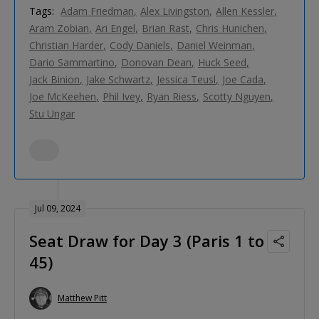
Tags:
Adam Friedman
Alex Livingston
Allen Kessler
Aram Zobian
Ari Engel
Brian Rast
Chris Hunichen
Christian Harder
Cody Daniels
Daniel Weinman
Dario Sammartino
Donovan Dean
Huck Seed
Jack Binion
Jake Schwartz
Jessica Teusl
Joe Cada
Joe McKeehen
Phil Ivey
Ryan Riess
Scotty Nguyen
Stu Ungar
Jul 09, 2024
Seat Draw for Day 3 (Paris 1 to
45)
Matthew Pitt