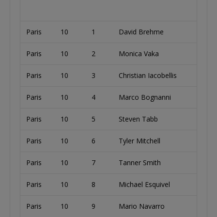
Paris
10
1
David Brehme
Paris
10
2
Monica Vaka
U
Paris
10
3
Christian Iacobellis
U
Paris
10
4
Marco Bognanni
I
Paris
10
5
Steven Tabb
U
Paris
10
6
Tyler Mitchell
U
Paris
10
7
Tanner Smith
U
Paris
10
8
Michael Esquivel
U
Paris
10
9
Mario Navarro
S