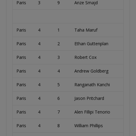
Paris
3
9
Anze Smajd
S
Paris
4
1
Taha Maruf
U
Paris
4
2
Ethan Guttenplan
U
Paris
4
3
Robert Cox
U
Paris
4
4
Andrew Goldberg
U
Paris
4
5
Ranganath Kanchi
U
Paris
4
6
Jason Pritchard
A
Paris
4
7
Alen Fillipi Tenorio
B
Paris
4
8
William Phillips
U