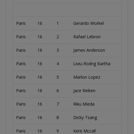
Paris
16
1
Gerardo Workel
Paris
16
2
Rafael Lebron
U
Paris
16
3
James Anderson
U
Paris
16
4
Liviu-Rodrig Bartha
U
Paris
16
5
Marlon Lopez
S
Paris
16
6
Jace Reiken
U
Paris
16
7
Riku Mieda
Paris
16
8
Dicky Tsang
Paris
16
9
Kent Mccall
U