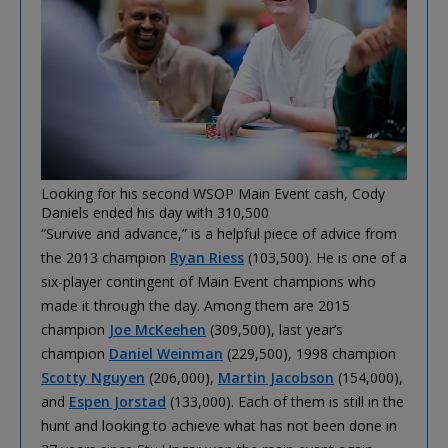
Looking for his second WSOP Main Event cash, Cody
Daniels ended his day with 310,500
“Survive and advance,” is a helpful piece of advice from
the 2013 champion
Ryan Riess
(103,500). He is one of a
six-player contingent of Main Event champions who
made it through the day. Among them are 2015
champion
Joe McKeehen
(309,500), last year’s
champion
Daniel Weinman
(229,500), 1998 champion
Scotty Nguyen
(206,000),
Martin Jacobson
(154,000),
and
Espen Jorstad
(133,000). Each of them is still in the
hunt and looking to achieve what has not been done in