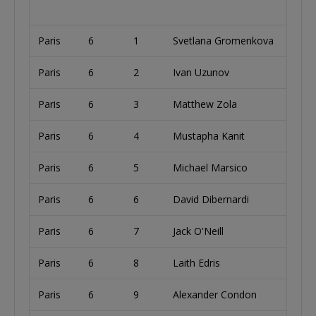
Paris
6
1
Svetlana Gromenkova
U
Paris
6
2
Ivan Uzunov
B
Paris
6
3
Matthew Zola
U
Paris
6
4
Mustapha Kanit
I
Paris
6
5
Michael Marsico
U
Paris
6
6
David Dibernardi
U
Paris
6
7
Jack O'Neill
Paris
6
8
Laith Edris
U
Paris
6
9
Alexander Condon
U