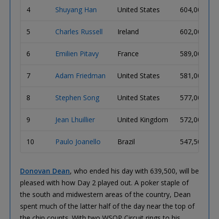
4
Shuyang Han
United States
604,000
5
Charles Russell
Ireland
602,000
6
Emilien Pitavy
France
589,000
7
Adam Friedman
United States
581,000
8
Stephen Song
United States
577,000
9
Jean Lhuillier
United Kingdom
572,000
10
Paulo Joanello
Brazil
547,500
Donovan Dean
, who ended his day with 639,500, will be
pleased with how Day 2 played out. A poker staple of
the south and midwestern areas of the country, Dean
spent much of the latter half of the day near the top of
the chip counts. With two WSOP Circuit rings to his