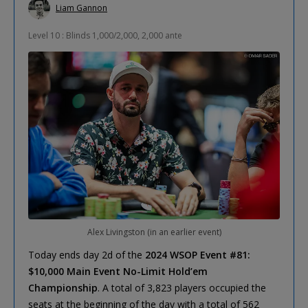
Liam Gannon
Level 10 : Blinds 1,000/2,000, 2,000 ante
Alex Livingston (in an earlier event)
Today ends day 2d of the
2024 WSOP Event #81:
$10,000 Main Event No-Limit Hold’em
Championship
. A total of 3,823 players occupied the
seats at the beginning of the day with a total of 562