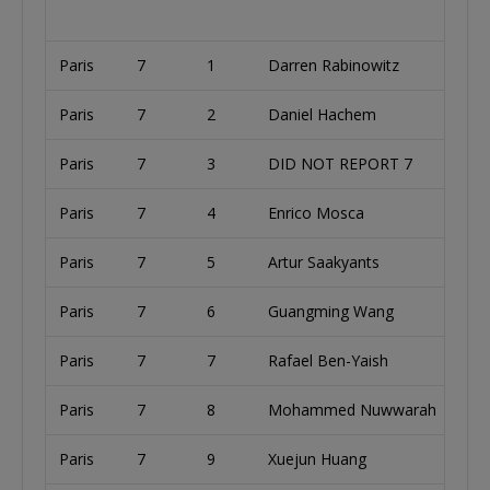
Paris
7
1
Darren Rabinowitz
U
Paris
7
2
Daniel Hachem
A
Paris
7
3
DID NOT REPORT 7
U
Paris
7
4
Enrico Mosca
I
Paris
7
5
Artur Saakyants
R
Paris
7
6
Guangming Wang
Paris
7
7
Rafael Ben-Yaish
U
Paris
7
8
Mohammed Nuwwarah
U
Paris
7
9
Xuejun Huang
U