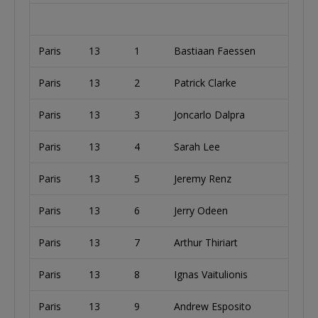
Paris
13
1
Bastiaan Faessen
Paris
13
2
Patrick Clarke
I
Paris
13
3
Joncarlo Dalpra
Paris
13
4
Sarah Lee
U
Paris
13
5
Jeremy Renz
U
Paris
13
6
Jerry Odeen
Paris
13
7
Arthur Thiriart
A
Paris
13
8
Ignas Vaitulionis
L
Paris
13
9
Andrew Esposito
U