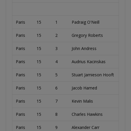
Paris
15
1
Padraig O'Neill
I
Paris
15
2
Gregory Roberts
U
Paris
15
3
John Andress
U
Paris
15
4
Audrius Kacinskas
L
Paris
15
5
Stuart Jamieson Hooft
Paris
15
6
Jacob Hamed
U
Paris
15
7
Kevin Malis
U
Paris
15
8
Charles Hawkins
U
Paris
15
9
Alexander Carr
U