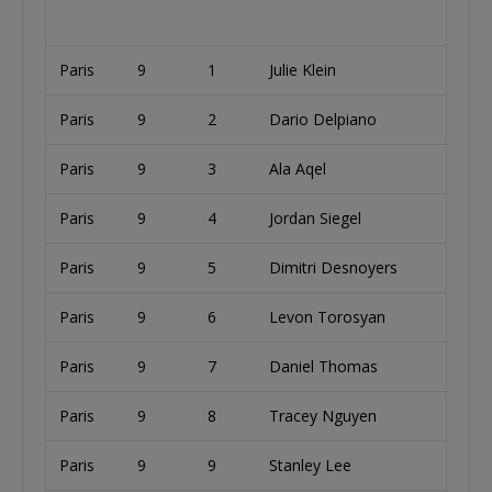
Paris
9
1
Julie Klein
Paris
9
2
Dario Delpiano
I
Paris
9
3
Ala Aqel
U
Paris
9
4
Jordan Siegel
U
Paris
9
5
Dimitri Desnoyers
Paris
9
6
Levon Torosyan
U
Paris
9
7
Daniel Thomas
U
Paris
9
8
Tracey Nguyen
U
Paris
9
9
Stanley Lee
U