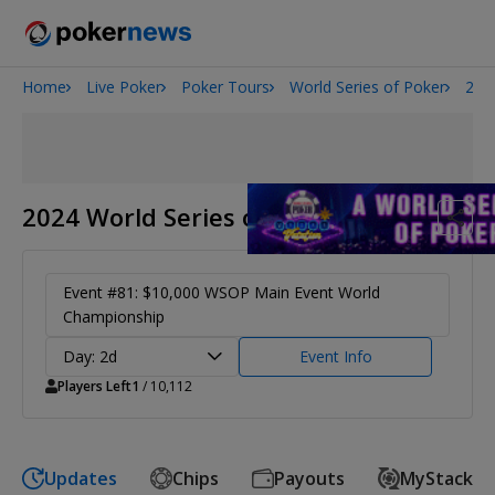
Home
Live Poker
Poker Tours
World Series of Poker
202
2026 World Series of Poker
Potomac Summer Poker Open
NOIR Poker Series
2024 World Series of Poker
Event #81: $10,000 WSOP Main Event World
Championship
Day: 2d
Event Info
Players Left
1
/ 10,112
Updates
Chips
Payouts
MyStack