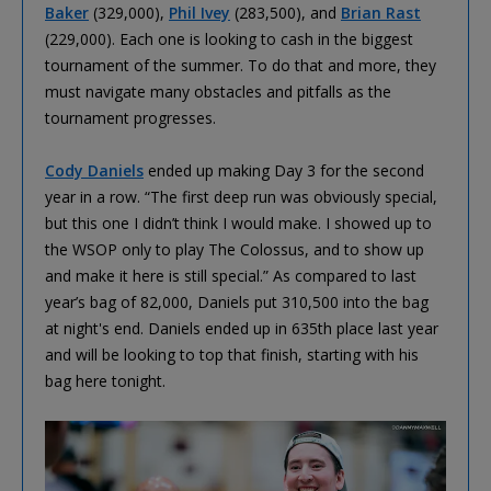
Baker
(329,000),
Phil Ivey
(283,500), and
Brian Rast
(229,000). Each one is looking to cash in the biggest
tournament of the summer. To do that and more, they
must navigate many obstacles and pitfalls as the
tournament progresses.
Cody Daniels
ended up making Day 3 for the second
year in a row. “The first deep run was obviously special,
but this one I didn’t think I would make. I showed up to
the WSOP only to play The Colossus, and to show up
and make it here is still special.” As compared to last
year’s bag of 82,000, Daniels put 310,500 into the bag
at night's end. Daniels ended up in 635th place last year
and will be looking to top that finish, starting with his
bag here tonight.