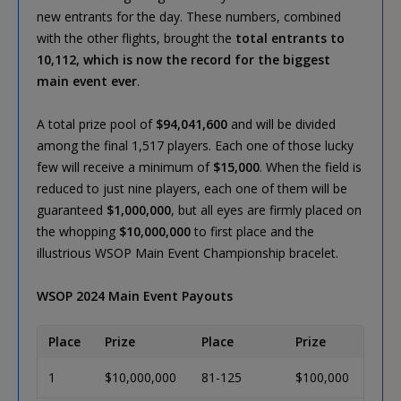
new entrants for the day. These numbers, combined
with the other flights, brought the
total entrants to
10,112, which is now the record for the biggest
main event ever
.
A total prize pool of
$94,041,600
and will be divided
among the final 1,517 players. Each one of those lucky
few will receive a minimum of
$15,000
. When the field is
reduced to just nine players, each one of them will be
guaranteed
$1,000,000
, but all eyes are firmly placed on
the whopping
$10,000,000
to first place and the
illustrious WSOP Main Event Championship bracelet.
WSOP 2024 Main Event Payouts
Place
Prize
Place
Prize
1
$10,000,000
81-125
$100,000