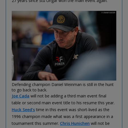
27 years since Stu Ungar won the main event again.
Defending champion Daniel Weinman is still in the hunt
to go back to back.
Joe Cada
will not be adding a third main event final
table or second main event title to his resume this year.
Huck Seed’s
time in this event was short-lived as the
1996 champion made what was a first appearance in a
tournament this summer.
Chris Hunichen
will not be