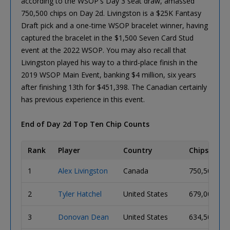
according to the WSOP's Day 3 seat draw, amassed
750,500 chips on Day 2d. Livingston is a $25K Fantasy
Draft pick and a one-time WSOP bracelet winner, having
captured the bracelet in the $1,500 Seven Card Stud
event at the 2022 WSOP. You may also recall that
Livingston played his way to a third-place finish in the
2019 WSOP Main Event, banking $4 million, six years
after finishing 13th for $451,398. The Canadian certainly
has previous experience in this event.
End of Day 2d Top Ten Chip Counts
Rank
Player
Country
Chips
1
Alex Livingston
Canada
750,500
2
Tyler Hatchel
United States
679,000
3
Donovan Dean
United States
634,500