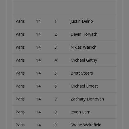
Paris
14
1
Justin Delrio
U
Paris
14
2
Devin Horvath
U
Paris
14
3
Niklas Warlich
U
Paris
14
4
Michael Gathy
Paris
14
5
Brett Steers
U
Paris
14
6
Michael Ernest
A
Paris
14
7
Zachary Donovan
U
Paris
14
8
Jevon Lam
U
Paris
14
9
Shane Wakefield
U