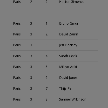
Paris
2
9
Hector Gimenez
A
Paris
3
1
Bruno Gmur
S
Paris
3
2
David Zarrin
U
Paris
3
3
Jeff Beckley
U
Paris
3
4
Sarah Cook
U
Paris
3
5
Mikiyo Aoki
U
Paris
3
6
David Jones
U
Paris
3
7
Thijs Pen
Paris
3
8
Samuel Wilkinson