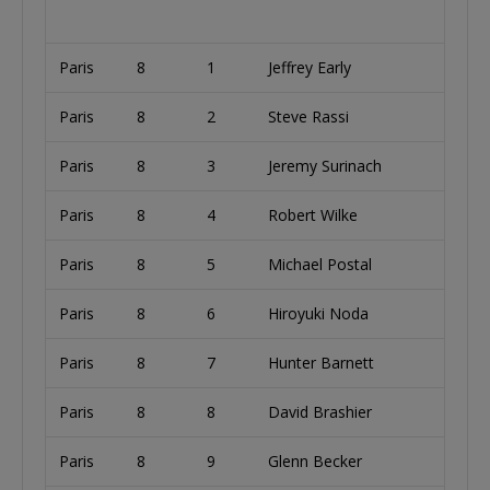
Paris
8
1
Jeffrey Early
U
Paris
8
2
Steve Rassi
U
Paris
8
3
Jeremy Surinach
Paris
8
4
Robert Wilke
Paris
8
5
Michael Postal
U
Paris
8
6
Hiroyuki Noda
Paris
8
7
Hunter Barnett
U
Paris
8
8
David Brashier
U
Paris
8
9
Glenn Becker
U