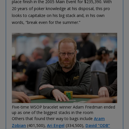
place finish in the 2005 Main Event for $235,390. With
20 years of poker knowledge at his disposal, this pro
looks to capitalize on his big stack and, in his own
words, “break even for the summer.”
Five-time WSOP bracelet winner Adam Friedman ended
up as one of the biggest stacks in the room
Others that found their way to bags include
Aram
Zobian
(401,500),
Ari Engel
(334,500),
David “ODB”