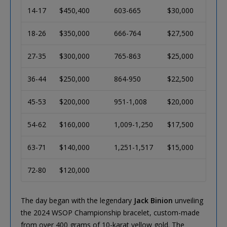
14-17
$450,400
603-665
$30,000
18-26
$350,000
666-764
$27,500
27-35
$300,000
765-863
$25,000
36-44
$250,000
864-950
$22,500
45-53
$200,000
951-1,008
$20,000
54-62
$160,000
1,009-1,250
$17,500
63-71
$140,000
1,251-1,517
$15,000
72-80
$120,000
The day began with the legendary
Jack Binion
unveiling
the 2024 WSOP Championship bracelet, custom-made
from over 400 grams of 10-karat yellow gold. The