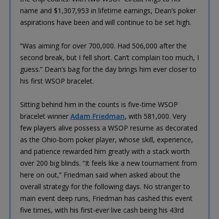
name and $1,307,953 in lifetime earnings, Dean’s poker
aspirations have been and will continue to be set high.
“Was aiming for over 700,000. Had 506,000 after the
second break, but I fell short. Can’t complain too much, I
guess.” Dean’s bag for the day brings him ever closer to
his first WSOP bracelet.
Sitting behind him in the counts is five-time WSOP
bracelet winner
Adam Friedman
, with 581,000. Very
few players alive possess a WSOP resume as decorated
as the Ohio-born poker player, whose skill, experience,
and patience rewarded him greatly with a stack worth
over 200 big blinds. “It feels like a new tournament from
here on out,” Friedman said when asked about the
overall strategy for the following days. No stranger to
main event deep runs, Friedman has cashed this event
five times, with his first-ever live cash being his 43rd