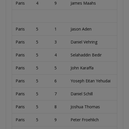
Paris
4
9
James Maahs
U
Paris
5
1
Jason Aden
U
Paris
5
3
Daniel Vehring
Paris
5
4
Selahaddin Bedir
Paris
5
5
John Karaffa
U
Paris
5
6
Yoseph Eitan Yehudai
U
Paris
5
7
Daniel Schill
U
Paris
5
8
Joshua Thomas
U
Paris
5
9
Peter Froehlich
U