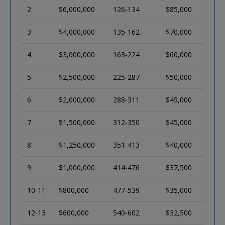
2
$6,000,000
126-134
$85,000
3
$4,000,000
135-162
$70,000
4
$3,000,000
163-224
$60,000
5
$2,500,000
225-287
$50,000
6
$2,000,000
288-311
$45,000
7
$1,500,000
312-350
$45,000
8
$1,250,000
351-413
$40,000
9
$1,000,000
414-476
$37,500
10-11
$800,000
477-539
$35,000
12-13
$600,000
540-602
$32,500