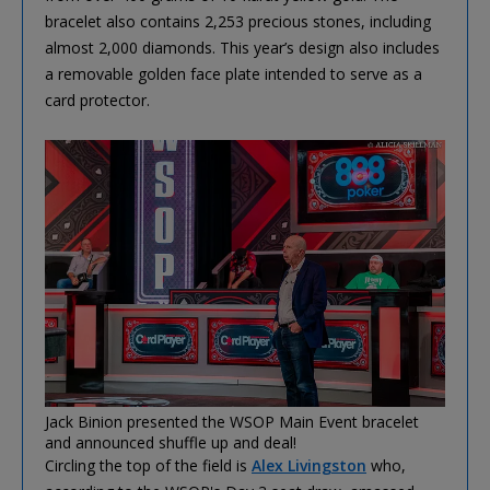
bracelet also contains 2,253 precious stones, including
almost 2,000 diamonds. This year’s design also includes
a removable golden face plate intended to serve as a
card protector.
Jack Binion presented the WSOP Main Event bracelet
and announced shuffle up and deal!
Circling the top of the field is
Alex Livingston
who,