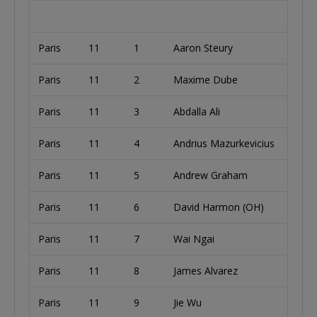
Paris
11
1
Aaron Steury
U
Paris
11
2
Maxime Dube
Paris
11
3
Abdalla Ali
U
Paris
11
4
Andrius Mazurkevicius
L
Paris
11
5
Andrew Graham
U
Paris
11
6
David Harmon (OH)
U
Paris
11
7
Wai Ngai
U
Paris
11
8
James Alvarez
B
Paris
11
9
Jie Wu