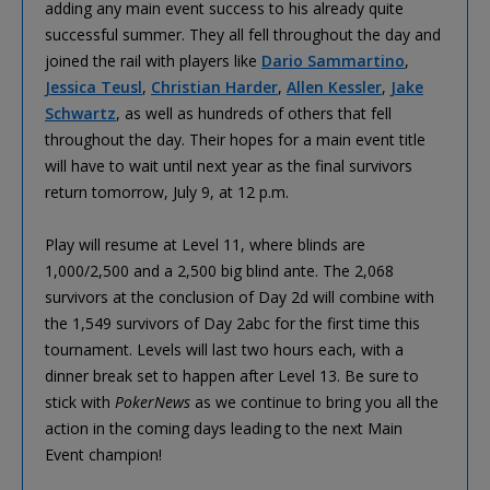
adding any main event success to his already quite
successful summer. They all fell throughout the day and
joined the rail with players like
Dario Sammartino
,
Jessica Teusl
,
Christian Harder
,
Allen Kessler
,
Jake
Schwartz
, as well as hundreds of others that fell
throughout the day. Their hopes for a main event title
will have to wait until next year as the final survivors
return tomorrow, July 9, at 12 p.m.
Play will resume at Level 11, where blinds are
1,000/2,500 and a 2,500 big blind ante. The 2,068
survivors at the conclusion of Day 2d will combine with
the 1,549 survivors of Day 2abc for the first time this
tournament. Levels will last two hours each, with a
dinner break set to happen after Level 13. Be sure to
stick with
PokerNews
as we continue to bring you all the
action in the coming days leading to the next Main
Event champion!