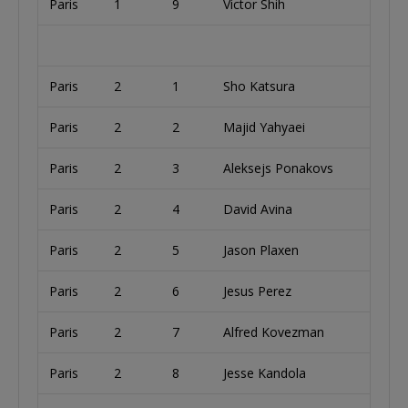
Paris
1
9
Victor Shih
U
Paris
2
1
Sho Katsura
Paris
2
2
Majid Yahyaei
U
Paris
2
3
Aleksejs Ponakovs
L
Paris
2
4
David Avina
U
Paris
2
5
Jason Plaxen
U
Paris
2
6
Jesus Perez
U
Paris
2
7
Alfred Kovezman
U
Paris
2
8
Jesse Kandola
U