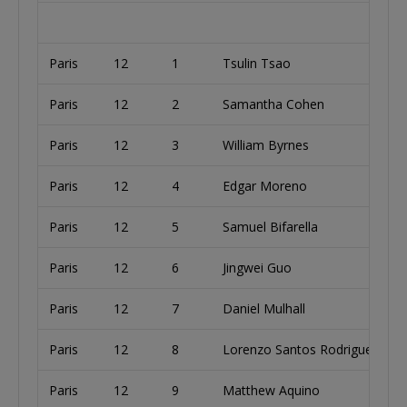
Paris
12
1
Tsulin Tsao
Paris
12
2
Samantha Cohen
U
Paris
12
3
William Byrnes
U
Paris
12
4
Edgar Moreno
U
Paris
12
5
Samuel Bifarella
Paris
12
6
Jingwei Guo
Paris
12
7
Daniel Mulhall
U
Paris
12
8
Lorenzo Santos Rodriguez
Paris
12
9
Matthew Aquino