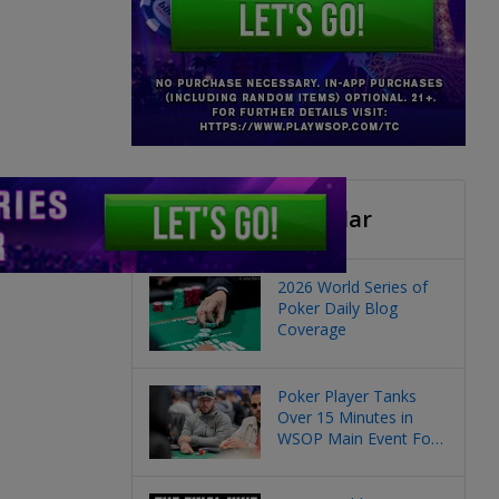
Most Popular
2026 World Series of
Poker Daily Blog
Coverage
Poker Player Tanks
Over 15 Minutes in
WSOP Main Event For
Pay Jump