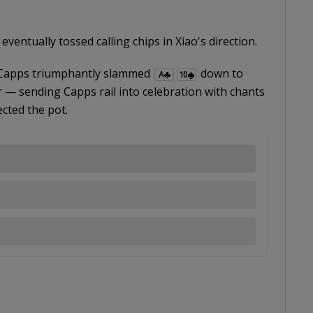
ventually tossed calling chips in Xiao's direction.
Capps triumphantly slammed
down to
A
10
er — sending Capps rail into celebration with chants
ected the pot.