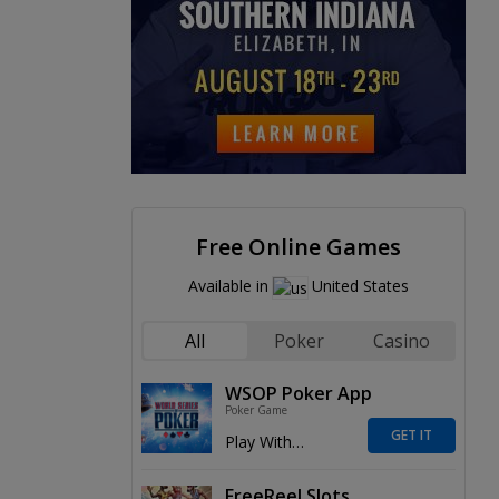
Free Online Games
Available in
United States
All
Poker
Casino
WSOP Poker App
Poker Game
GET IT
Play With
1,000,000 Free
Chips
FreeReel Slots