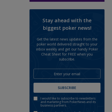
Stay ahead with the
biggest poker news!
Get the latest news updates from the
poker world delivered straight to your
inbox weekly and get our handy Poker
Cheat Sheet for FREE when you
subscribe.
SUBSCRIBE
I would like to subscribe to newsletters
and marketing from PokerNews and its
business partners.