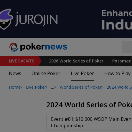
LIVE
EVENTS
2026 World Series of Poker
Potomac
News
Online Poker
Live Poker
How to Play
Home
Live Poker
…
World Series of Poker
2024 World S
2024 World Series of Pok
Event #81: $10,000 WSOP Main Even
Championship