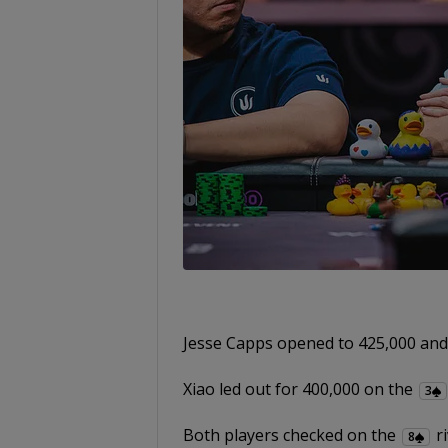
Jesse Capps opened to 425,000 and
Xiao led out for 400,000 on the
3
Both players checked on the
ri
8