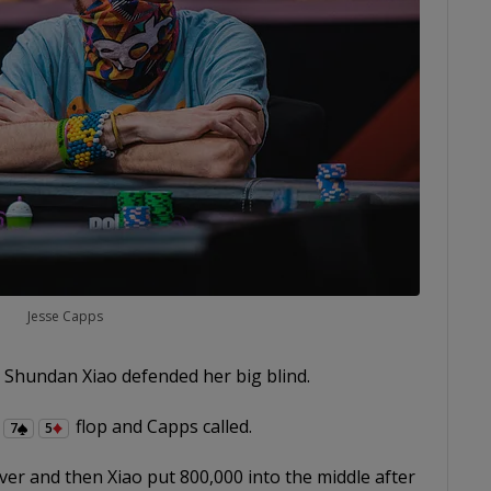
Jesse Capps
 Shundan Xiao defended her big blind.
flop and Capps called.
7
5
ver and then Xiao put 800,000 into the middle after