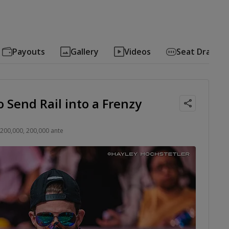
Payouts
Gallery
Videos
Seat Draw
o Send Rail into a Frenzy
/200,000, 200,000 ante