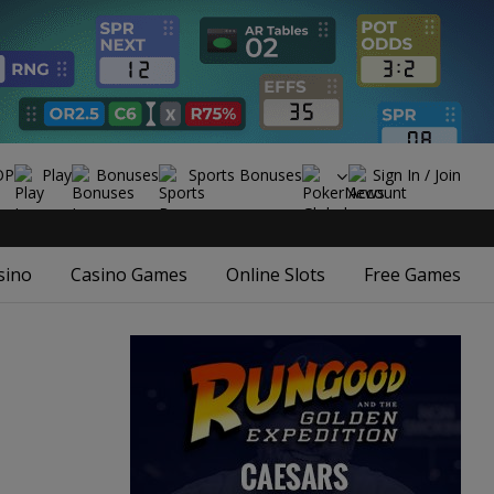
OP
Play
Bonuses
Sports Bonuses
Sign In / Join
sino
Casino Games
Online Slots
Free Games