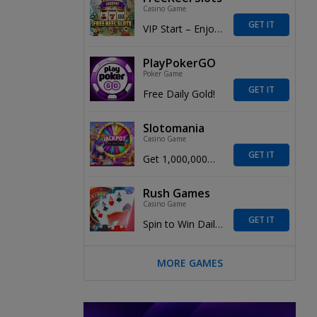
Casino Game
GET IT
VIP Start – Enjoy
100,000 Free
Chips
PlayPokerGO
Poker Game
GET IT
Free Daily Gold!
Slotomania
Casino Game
GET IT
Get 1,000,000
Free Coins
Rush Games
Casino Game
GET IT
Spin to Win Daily
Up to $1,000
Credits
MORE GAMES