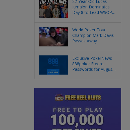
22-Year-Old Lucas
Jumalon Dominates
Day 8 to Lead WSOP
Main Event Final Table
World Poker Tour
Champion Mark Davis
Passes Away
Exclusive PokerNews
888poker Freeroll
Passwords for August
2026