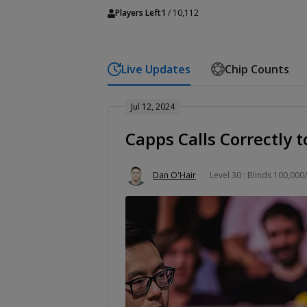
Players Left
1
/ 10,112
Live Updates
Chip Counts
Jul 12, 2024
Capps Calls Correctly t
Dan O'Hair
Level 30 : Blinds 100,000