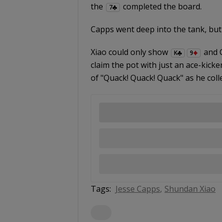
the
completed the board.
7
Capps went deep into the tank, but e
Xiao could only show
and 
K
9
claim the pot with just an ace-kick
of "Quack! Quack! Quack" as he coll
Tags:
Jesse Capps
Shundan Xiao