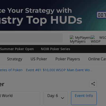
MyPlayers
WS
 Summer Poker Open
NOIR Poker Series
Strategy
US Poker
Poker Players
Online Ca
eries of Poker
Event #81: $10,000 WSOP Main Event World Championship
er
t World
Day: 6
Event Info