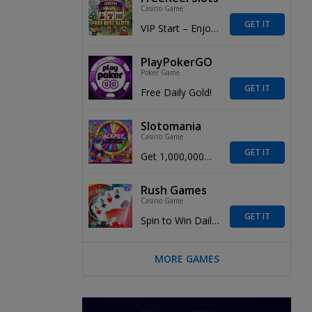
Casino Game
GET IT
VIP Start – Enjoy
100,000 Free
Chips
PlayPokerGO
Poker Game
GET IT
Free Daily Gold!
Slotomania
Casino Game
GET IT
Get 1,000,000
Free Coins
Rush Games
Casino Game
GET IT
Spin to Win Daily
Up to $1,000
Credits
MORE GAMES