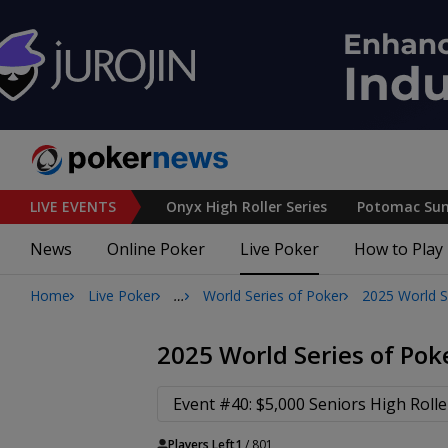
LIVE
EVENTS
Onyx High Roller Series
Potomac Su
News
Online Poker
Live Poker
How to Play
Home
Live Poker
…
World Series of Poker
2025 World S
2025 World Series of Pok
Event #40: $5,000 Seniors High Rolle
Players Left
1
/ 801