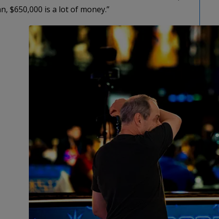
n, $650,000 is a lot of money.”