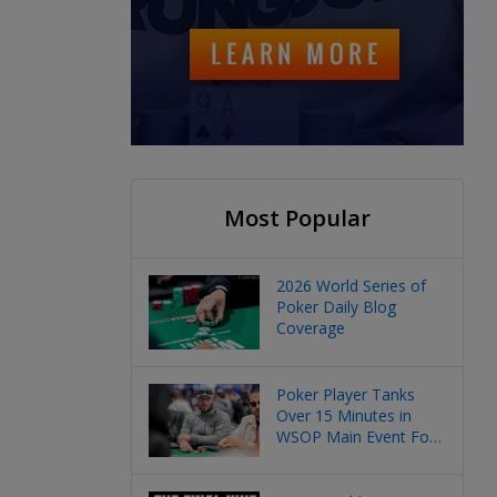
Most Popular
2026 World Series of
Poker Daily Blog
Coverage
Poker Player Tanks
Over 15 Minutes in
WSOP Main Event For
Pay Jump