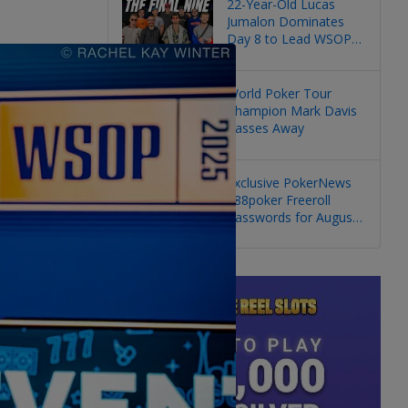
22-Year-Old Lucas
Jumalon Dominates
Day 8 to Lead WSOP
Main Event Final Table
World Poker Tour
Champion Mark Davis
Passes Away
Exclusive PokerNews
888poker Freeroll
Passwords for August
2026