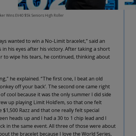
er Wins EV40 $5k Seniors High Roller
lways wanted to win a No-Limit bracelet,” said an
s in his eyes after his victory. After taking a short
 to wipe his tears, he continued, thinking about
ng,” he explained. “The first one, I beat an old
monkey off your back’. The second one came right
 of cool because it was the only summer I did side
rew up playing Limit Hold’em, so that one felt
e $1,500 Razz and that one really felt special
een heads up and I had a 30 to 1 chip lead and I
ck in the same event. All three of those were about
l about the bracelet because I love the World Series,