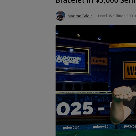
Maxime Taldir
Level 35 : Blinds 300,