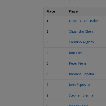
Place
Player
1
David "ODB" Baker
2
Chuanshu Chen
3
Carmino Argiero
4
Ron West
5
Peter Kiem
6
Ramana Epparla
7
John Esposito
8
Stephen Bierman
9
Joseph Mole