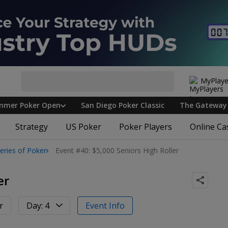
MyPlaye
mmer Poker Open
San Diego Poker Classic
The Gateway 
Strategy
US Poker
Poker Players
Online Ca
eries of Poker
Event #40: $5,000 Seniors High Roller
er
r
Day: 4
Event Info