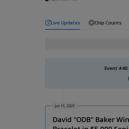
Live Updates
Chip Counts
Event #40:
Jun 15, 2025
David "ODB" Baker Win
Bracelet in $5,000 Seni