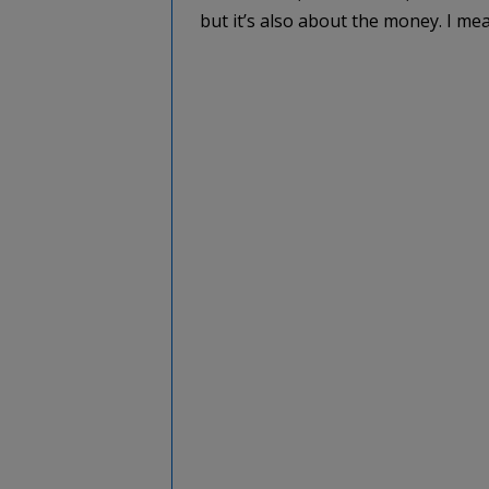
but it’s also about the money. I mea