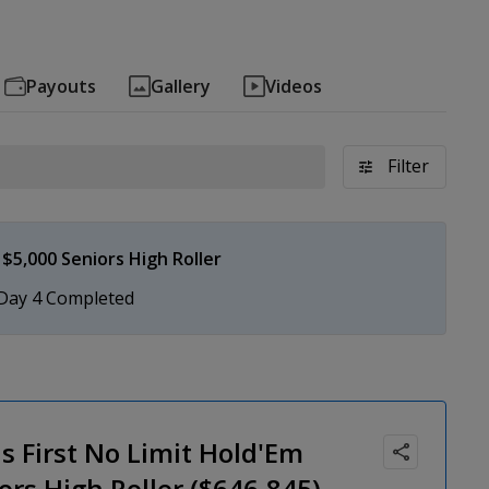
Payouts
Gallery
Videos
Filter
 $5,000 Seniors High Roller
Day 4 Completed
s First No Limit Hold'Em
ors High Roller ($646,845)