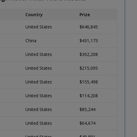
Country
Prize
United States
$646,845
China
$431,173
United States
$302,208
United States
$215,095
United States
$155,498
United States
$114,208
United States
$85,244
United States
$64,674
United States
$49,891