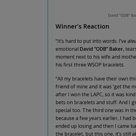
David "ODB" Bak
Winner's Reaction
“It’s hard to put into words. I’ve a
emotional
David “ODB” Baker
, tear
moment next to his wife and mother
his first three WSOP bracelets.
“All my bracelets have their own thi
friend of mine and it was ‘get the 
after I won the LAPC, so it was kind
bets on bracelets and stuff. And I g
special too. The third one was in th
because a few years earlier, I had b
ended up losing and then I came ba
the bracelet, but this one, it’s stil