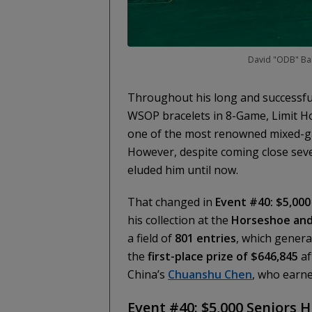
David "ODB" Bak
Throughout his long and successfu
WSOP bracelets in 8-Game, Limit Ho
one of the most renowned mixed-ga
However, despite coming close seve
eluded him until now.
That changed in
Event #40: $5,000
his collection at the
Horseshoe and 
a field of
801 entries
, which gener
the
first-place prize of $646,845
af
China’s
Chuanshu Chen
, who earne
Event #40: $5,000 Seniors H