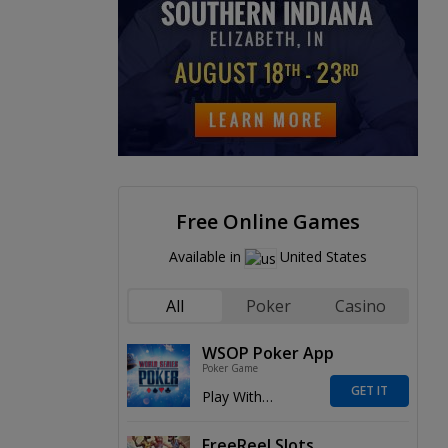
Free Online Games
Available in
United States
All
Poker
Casino
WSOP Poker App
Poker Game
GET IT
Play With
1,000,000 Free
Chips
FreeReel Slots