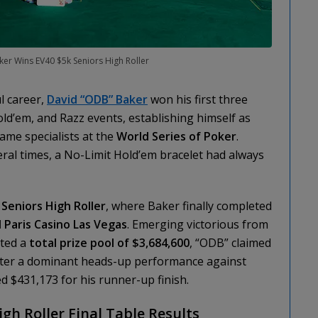
er Wins EV40 $5k Seniors High Roller
l career,
David “ODB” Baker
won his first three
ld’em, and Razz events, establishing himself as
me specialists at the
World Series of Poker
.
ral times, a No-Limit Hold’em bracelet had always
 Seniors High Roller
, where Baker finally completed
Paris Casino Las Vegas
. Emerging victorious from
ated a
total prize pool of $3,684,600
, “ODB” claimed
ter a dominant heads-up performance against
d $431,173 for his runner-up finish.
igh Roller Final Table Results