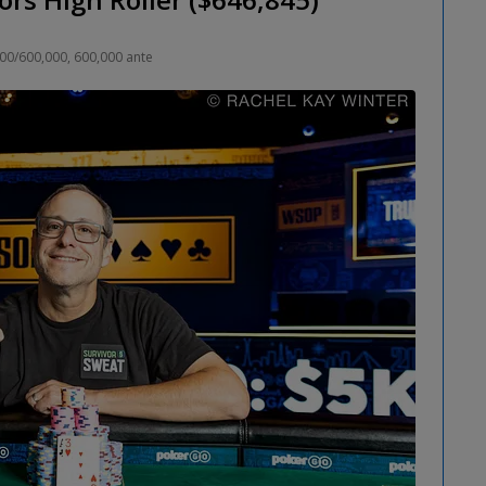
000/600,000, 600,000 ante