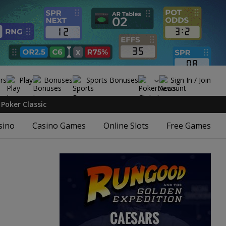
rs
Play
Bonuses
Sports Bonuses
Sign In / Join
Poker Classic
sino
Casino Games
Online Slots
Free Games