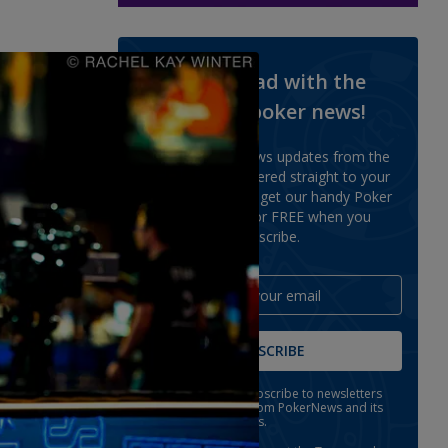
Stay ahead with the
biggest poker news!
Get the latest news updates from the
poker world delivered straight to your
inbox weekly and get our handy Poker
Cheat Sheet for FREE when you
subscribe.
SUBSCRIBE
I would like to subscribe to newsletters
and marketing from PokerNews and its
business partners.