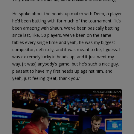
He spoke about the heads-up match with Deeb, a player
he’d been battling with for much of the tournament. “It's
been amazing with Shaun. We've been basically battling
since last, like, 50 players. We've been on the same
tables every single time and yeah, he was my biggest
competitor, definitely, and it was meant to be, I guess. I
was extremely lucky in heads up, and it just went my
way. [It was] anybody's game, but he's such a nice guy,
pleasant to have my first heads up against him, and
yeah, just feeling great, thank you.”