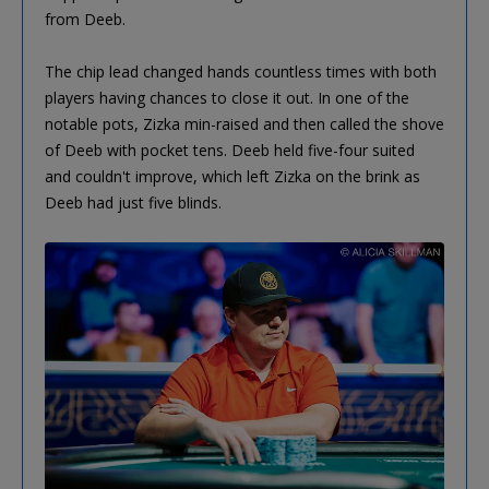
from Deeb.
The chip lead changed hands countless times with both
players having chances to close it out. In one of the
notable pots, Zizka min-raised and then called the shove
of Deeb with pocket tens. Deeb held five-four suited
and couldn't improve, which left Zizka on the brink as
Deeb had just five blinds.