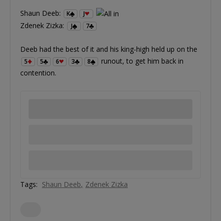
Shaun Deeb:
K
J
Zdenek Zizka:
J
7
Deeb had the best of it and his king-high held up on the
runout, to get him back in
5
5
6
3
8
contention.
Tags:
Shaun Deeb
Zdenek Zizka