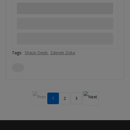
Tags:
Shaun Deeb
Zdenek Zizka
1
2
3