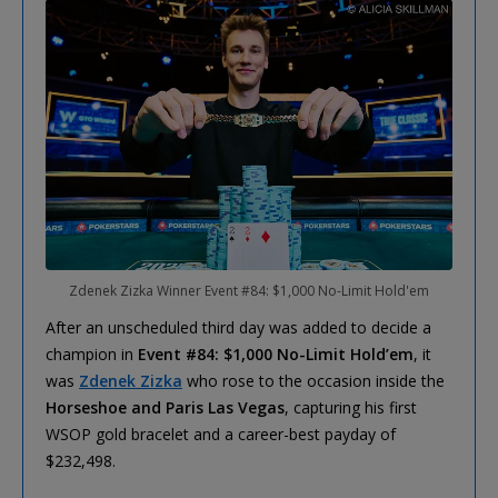
Zdenek Zizka Winner Event #84: $1,000 No-Limit Hold'em
After an unscheduled third day was added to decide a
champion in
Event #84: $1,000 No-Limit Hold’em
, it
was
Zdenek Zizka
who rose to the occasion inside the
Horseshoe and Paris Las Vegas
, capturing his first
WSOP gold bracelet and a career-best payday of
$232,498.