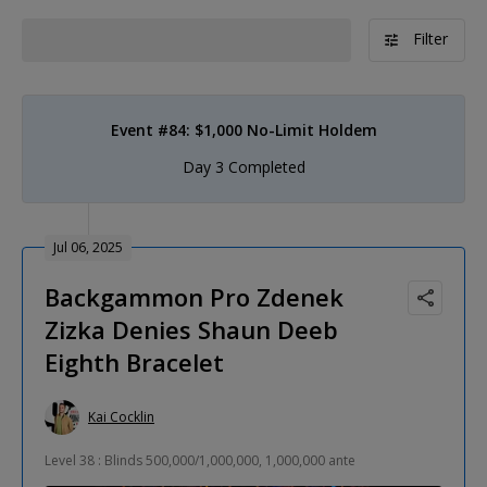
Filter
Event #84: $1,000 No-Limit Holdem
Day 3 Completed
Jul 06, 2025
Backgammon Pro Zdenek
Zizka Denies Shaun Deeb
Eighth Bracelet
Kai Cocklin
Level 38 : Blinds 500,000/1,000,000, 1,000,000 ante