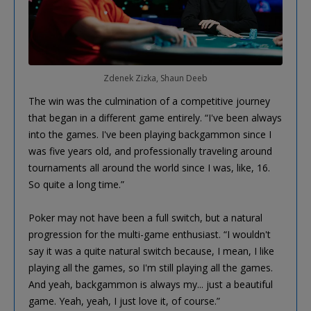
Zdenek Zizka, Shaun Deeb
The win was the culmination of a competitive journey
that began in a different game entirely. “I've been always
into the games. I've been playing backgammon since I
was five years old, and professionally traveling around
tournaments all around the world since I was, like, 16.
So quite a long time.”
Poker may not have been a full switch, but a natural
progression for the multi-game enthusiast. “I wouldn't
say it was a quite natural switch because, I mean, I like
playing all the games, so I'm still playing all the games.
And yeah, backgammon is always my... just a beautiful
game. Yeah, yeah, I just love it, of course.”