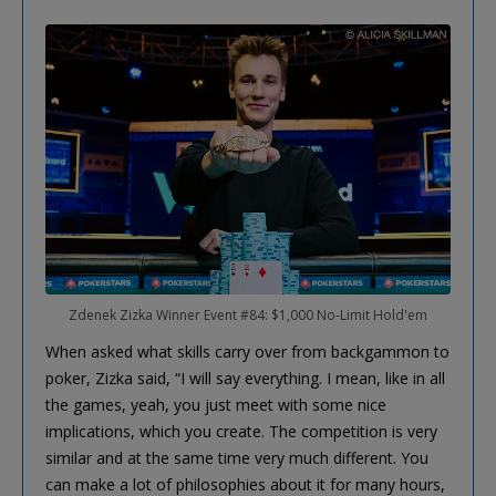
Zdenek Zizka Winner Event #84: $1,000 No-Limit Hold'em
When asked what skills carry over from backgammon to
poker, Zizka said, “I will say everything. I mean, like in all
the games, yeah, you just meet with some nice
implications, which you create. The competition is very
similar and at the same time very much different. You
can make a lot of philosophies about it for many hours,