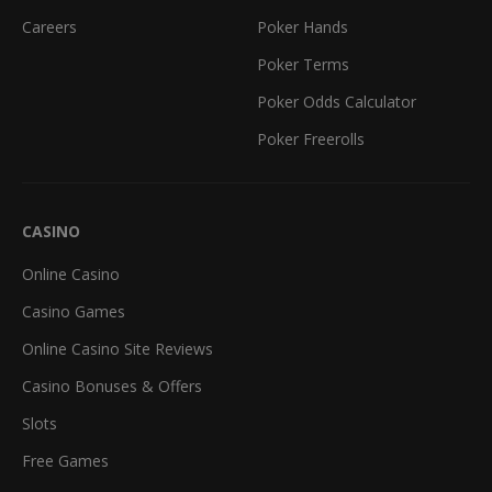
Careers
Poker Hands
Poker Terms
Poker Odds Calculator
Poker Freerolls
CASINO
Online Casino
Casino Games
Online Casino Site Reviews
Casino Bonuses & Offers
Slots
Free Games