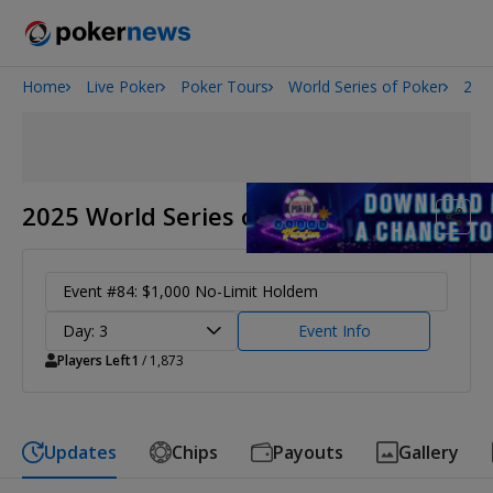
Home
Live Poker
Poker Tours
World Series of Poker
202
Onyx High Roller Series
San Diego Poker Classic
The Gateway Poker Classic
2025 World Series of Poker
Event #84: $1,000 No-Limit Holdem
Day: 3
Event Info
Players Left
1
/ 1,873
Updates
Chips
Payouts
Gallery