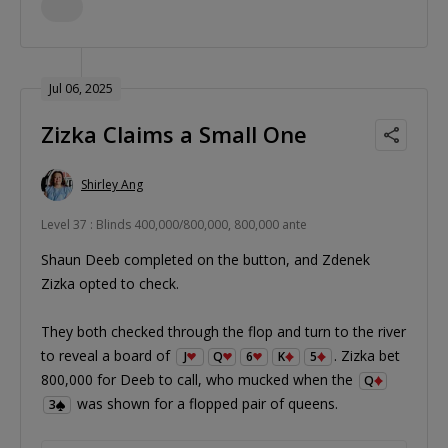
Jul 06, 2025
Zizka Claims a Small One
Shirley Ang
Level 37 : Blinds 400,000/800,000, 800,000 ante
Shaun Deeb completed on the button, and Zdenek
Zizka opted to check.
They both checked through the flop and turn to the river
to reveal a board of
. Zizka bet
J
Q
6
K
5
800,000 for Deeb to call, who mucked when the
Q
was shown for a flopped pair of queens.
3