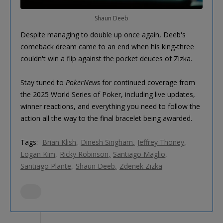
Shaun Deeb
Despite managing to double up once again, Deeb's
comeback dream came to an end when his king-three
couldn't win a flip against the pocket deuces of Zizka.
Stay tuned to
PokerNews
for continued coverage from
the 2025 World Series of Poker, including live updates,
winner reactions, and everything you need to follow the
action all the way to the final bracelet being awarded.
Tags:
Brian Klish
Dinesh Singham
Jeffrey Thoney
Logan Kim
Ricky Robinson
Santiago Maglio
Santiago Plante
Shaun Deeb
Zdenek Zizka