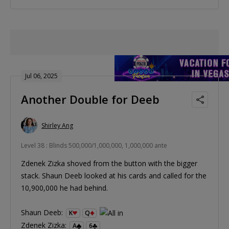
Jul 06, 2025
Another Double for Deeb
Shirley Ang
Level 38 : Blinds 500,000/1,000,000, 1,000,000 ante
Zdenek Zizka shoved from the button with the bigger
stack. Shaun Deeb looked at his cards and called for the
10,900,000 he had behind.
Shaun Deeb:
K
Q
Zdenek Zizka:
A
6