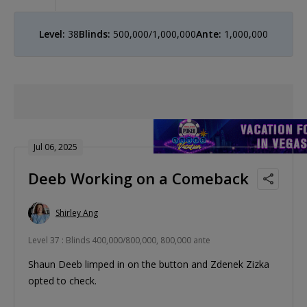
Level:
38
Blinds:
500,000/1,000,000
Ante:
1,000,000
Jul 06, 2025
Deeb Working on a Comeback
Shirley Ang
Level 37 : Blinds 400,000/800,000, 800,000 ante
Shaun Deeb limped in on the button and Zdenek Zizka
opted to check.