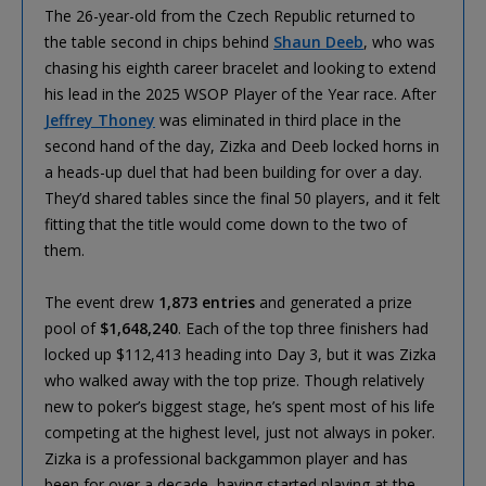
The 26-year-old from the Czech Republic returned to
the table second in chips behind
Shaun Deeb
, who was
chasing his eighth career bracelet and looking to extend
his lead in the 2025 WSOP Player of the Year race. After
Jeffrey Thoney
was eliminated in third place in the
second hand of the day, Zizka and Deeb locked horns in
a heads-up duel that had been building for over a day.
They’d shared tables since the final 50 players, and it felt
fitting that the title would come down to the two of
them.
The event drew
1,873 entries
and generated a prize
pool of
$1,648,240
. Each of the top three finishers had
locked up $112,413 heading into Day 3, but it was Zizka
who walked away with the top prize. Though relatively
new to poker’s biggest stage, he’s spent most of his life
competing at the highest level, just not always in poker.
Zizka is a professional backgammon player and has
been for over a decade, having started playing at the