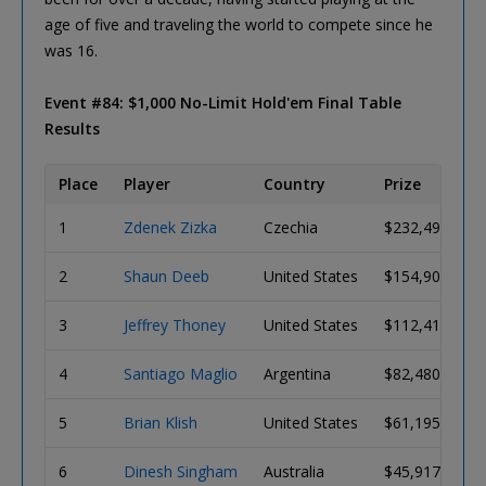
age of five and traveling the world to compete since he
was 16.
Event #84: $1,000 No-Limit Hold'em Final Table
Results
Place
Player
Country
Prize
1
Zdenek Zizka
Czechia
$232,498
2
Shaun Deeb
United States
$154,906
3
Jeffrey Thoney
United States
$112,413
4
Santiago Maglio
Argentina
$82,480
5
Brian Klish
United States
$61,195
6
Dinesh Singham
Australia
$45,917