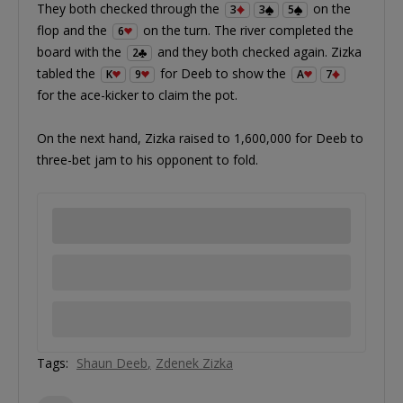
They both checked through the
on the
3
3
5
flop and the
on the turn. The river completed the
6
board with the
and they both checked again. Zizka
2
tabled the
for Deeb to show the
K
9
A
7
for the ace-kicker to claim the pot.
On the next hand, Zizka raised to 1,600,000 for Deeb to
three-bet jam to his opponent to fold.
Tags:
Shaun Deeb
Zdenek Zizka