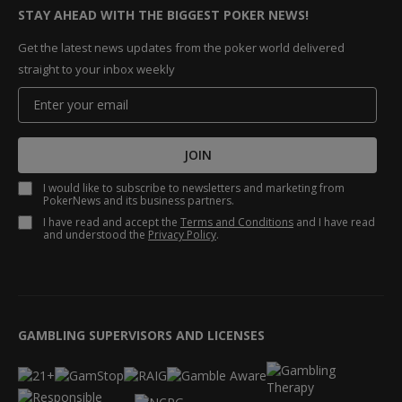
STAY AHEAD WITH THE BIGGEST POKER NEWS!
Get the latest news updates from the poker world delivered
straight to your inbox weekly
JOIN
I would like to subscribe to newsletters and marketing from
PokerNews and its business partners.
I have read and accept the
Terms and Conditions
and I have read
and understood the
Privacy Policy
.
GAMBLING SUPERVISORS AND LICENSES