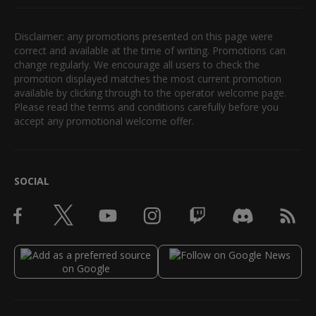
Disclaimer: any promotions presented on this page were
correct and available at the time of writing. Promotions can
change regularly. We encourage all users to check the
promotion displayed matches the most current promotion
available by clicking through to the operator welcome page.
Please read the terms and conditions carefully before you
accept any promotional welcome offer.
SOCIAL