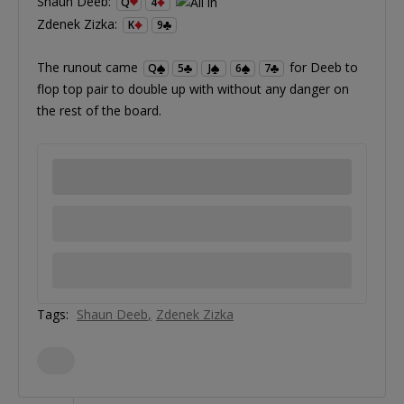
Shaun Deeb:
Q
4
Zdenek Zizka:
K
9
The runout came
for Deeb to
Q
5
J
6
7
flop top pair to double up with without any danger on
the rest of the board.
Tags:
Shaun Deeb
Zdenek Zizka