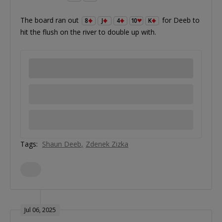
The board ran out
for Deeb to
8
J
4
10
K
hit the flush on the river to double up with.
Tags:
Shaun Deeb
Zdenek Zizka
Jul 06, 2025