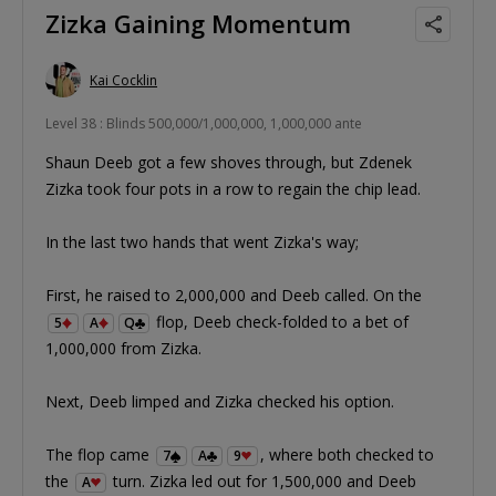
Zizka Gaining Momentum
Kai Cocklin
Level 38 : Blinds 500,000/1,000,000, 1,000,000 ante
Shaun Deeb got a few shoves through, but Zdenek
Zizka took four pots in a row to regain the chip lead.
In the last two hands that went Zizka's way;
First, he raised to 2,000,000 and Deeb called. On the
flop, Deeb check-folded to a bet of
5
A
Q
1,000,000 from Zizka.
Next, Deeb limped and Zizka checked his option.
The flop came
, where both checked to
7
A
9
the
turn. Zizka led out for 1,500,000 and Deeb
A