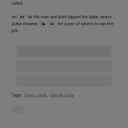
called.
An
hit the river and both tapped the table, where
8
Zizka showed
for a pair of sevens to win the
7
4
pot.
Tags:
Shaun Deeb
Zdenek Zizka