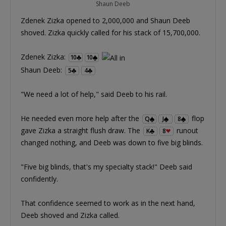
Shaun Deeb
Zdenek Zizka opened to 2,000,000 and Shaun Deeb
shoved. Zizka quickly called for his stack of 15,700,000.
Zdenek Zizka:
10
10
Shaun Deeb:
5
4
"We need a lot of help," said Deeb to his rail.
He needed even more help after the
flop
Q
J
8
gave Zizka a straight flush draw. The
runout
K
8
changed nothing, and Deeb was down to five big blinds.
"Five big blinds, that's my specialty stack!" Deeb said
confidently.
That confidence seemed to work as in the next hand,
Deeb shoved and Zizka called.