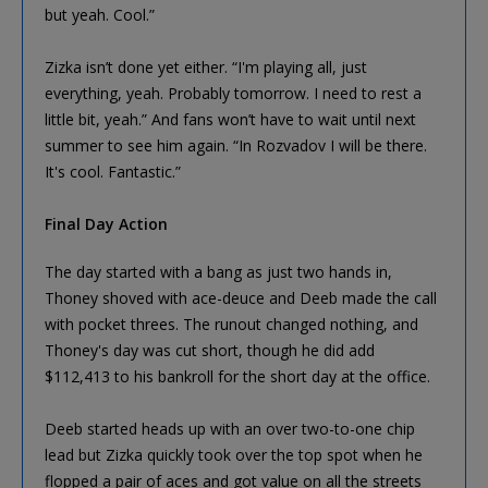
but yeah. Cool.”
Zizka isn’t done yet either. “I'm playing all, just
everything, yeah. Probably tomorrow. I need to rest a
little bit, yeah.” And fans won’t have to wait until next
summer to see him again. “In Rozvadov I will be there.
It's cool. Fantastic.”
Final Day Action
The day started with a bang as just two hands in,
Thoney shoved with ace-deuce and Deeb made the call
with pocket threes. The runout changed nothing, and
Thoney's day was cut short, though he did add
$112,413 to his bankroll for the short day at the office.
Deeb started heads up with an over two-to-one chip
lead but Zizka quickly took over the top spot when he
flopped a pair of aces and got value on all the streets