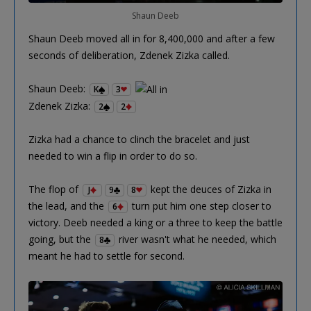
Shaun Deeb
Shaun Deeb moved all in for 8,400,000 and after a few
seconds of deliberation, Zdenek Zizka called.
Shaun Deeb:
K
3
Zdenek Zizka:
2
2
Zizka had a chance to clinch the bracelet and just
needed to win a flip in order to do so.
The flop of
kept the deuces of Zizka in
J
9
8
the lead, and the
turn put him one step closer to
6
victory. Deeb needed a king or a three to keep the battle
going, but the
river wasn't what he needed, which
8
meant he had to settle for second.