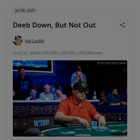
Jul 06, 2025
Deeb Down, But Not Out
Kai Cocklin
Level 38 : Blinds 500,000/1,000,000, 1,000,000 ante