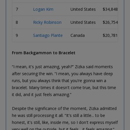
7
Logan Kim
United States
$34,848
8
Ricky Robinson
United States
$26,754
9
Santiago Plante
Canada
$20,781
From Backgammon to Bracelet
“I mean, it's just amazing, yeah?” Zizka said moments
after securing the win. “I mean, you always have deep
runs, but you always think that you're gonna win a
bracelet. Many times it doesn't come true, but this time
it did, and it just feels amazing.”
Despite the significance of the moment, Zizka admitted
he was still processing it all. “It's still a little... to be
honest, it's still, like, inside me, so I don't express myself
very well on the outside, but it feels... it feels amazing.”