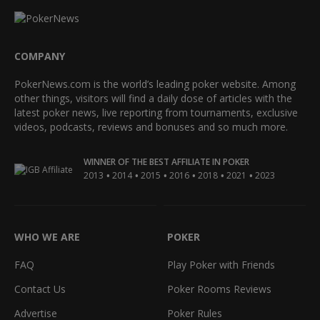
COMPANY
PokerNews.com is the world’s leading poker website. Among
other things, visitors will find a daily dose of articles with the
latest poker news, live reporting from tournaments, exclusive
videos, podcasts, reviews and bonuses and so much more.
WINNER OF THE BEST AFFILIATE IN POKER
•
•
•
•
•
•
2013
2014
2015
2016
2018
2021
2023
WHO WE ARE
POKER
FAQ
Play Poker with Friends
Contact Us
Poker Rooms Reviews
Advertise
Poker Rules