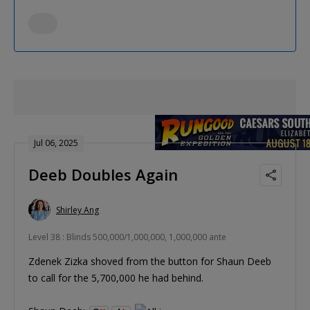
Jul 06, 2025
Deeb Doubles Again
Shirley Ang
Level 38 : Blinds 500,000/1,000,000, 1,000,000 ante
Zdenek Zizka shoved from the button for Shaun Deeb
to call for the 5,700,000 he had behind.