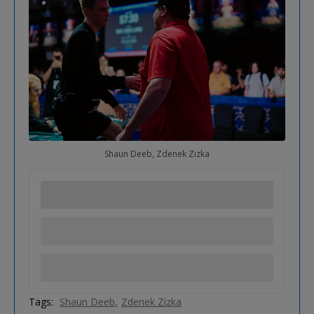
Shaun Deeb, Zdenek Zizka
Tags:
Shaun Deeb
Zdenek Zizka