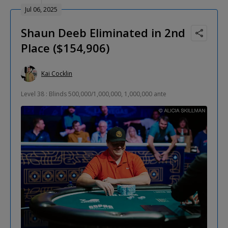
Jul 06, 2025
Shaun Deeb Eliminated in 2nd
Place ($154,906)
Kai Cocklin
Level 38 : Blinds 500,000/1,000,000, 1,000,000 ante