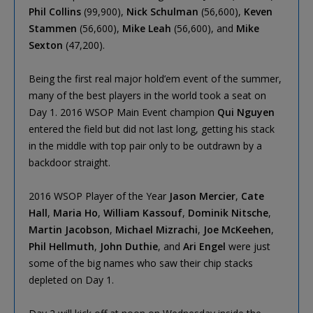
Phil Collins
(99,900),
Nick Schulman
(56,600),
Keven
Stammen
(56,600),
Mike Leah
(56,600), and
Mike
Sexton
(47,200).
Being the first real major hold’em event of the summer,
many of the best players in the world took a seat on
Day 1. 2016 WSOP Main Event champion
Qui Nguyen
entered the field but did not last long, getting his stack
in the middle with top pair only to be outdrawn by a
backdoor straight.
2016 WSOP Player of the Year
Jason Mercier
,
Cate
Hall
,
Maria Ho
,
William Kassouf
,
Dominik Nitsche
,
Martin Jacobson
,
Michael Mizrachi
,
Joe McKeehen
,
Phil Hellmuth
,
John Duthie
, and
Ari Engel
were just
some of the big names who saw their chip stacks
depleted on Day 1.