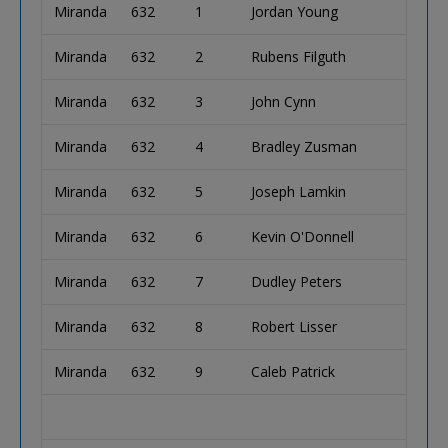
Miranda
632
1
Jordan Young
Un
Miranda
632
2
Rubens Filguth
Br
Miranda
632
3
John Cynn
Un
Miranda
632
4
Bradley Zusman
Un
Miranda
632
5
Joseph Lamkin
Un
Miranda
632
6
Kevin O'Donnell
Un
Miranda
632
7
Dudley Peters
Un
Miranda
632
8
Robert Lisser
Un
Miranda
632
9
Caleb Patrick
Un