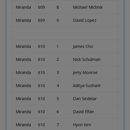
Miranda
609
8
Michael Michnik
Un
Miranda
609
9
David Lopez
Sp
Miranda
610
1
James Cho
Un
Miranda
610
2
Nick Schulman
Un
Miranda
610
3
Jerry Monroe
Un
Miranda
610
4
Aditya Sushant
Un
Miranda
610
5
Dan Sindelar
Un
Miranda
610
6
David Elfan
C
Miranda
610
7
Hyon Kim
S