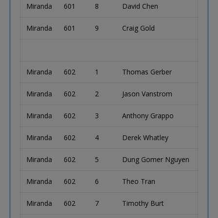
Miranda
601
8
David Chen
Un
Miranda
601
9
Craig Gold
Un
Miranda
602
1
Thomas Gerber
Un
Miranda
602
2
Jason Vanstrom
Un
Miranda
602
3
Anthony Grappo
Un
Miranda
602
4
Derek Whatley
Un
Miranda
602
5
Dung Gomer Nguyen
Un
Miranda
602
6
Theo Tran
Un
Miranda
602
7
Timothy Burt
Un