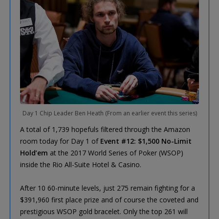
Day 1 Chip Leader Ben Heath (From an earlier event this series)
A total of 1,739 hopefuls filtered through the Amazon
room today for Day 1 of
Event #12: $1,500 No-Limit
Hold’em
at the 2017 World Series of Poker (WSOP)
inside the Rio All-Suite Hotel & Casino.
After 10 60-minute levels, just 275 remain fighting for a
$391,960 first place prize and of course the coveted and
prestigious WSOP gold bracelet. Only the top 261 will