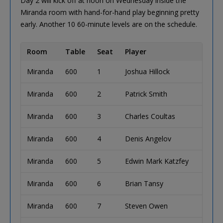
Day 2 will kick off at noon on Wednesday inside the
Miranda room with hand-for-hand play beginning pretty
early. Another 10 60-minute levels are on the schedule.
Room
Table
Seat
Player
C
Miranda
600
1
Joshua Hillock
Un
Miranda
600
2
Patrick Smith
Un
Miranda
600
3
Charles Coultas
Un
Miranda
600
4
Denis Angelov
Bu
Miranda
600
5
Edwin Mark Katzfey
Un
Miranda
600
6
Brian Tansy
Un
Miranda
600
7
Steven Owen
Un