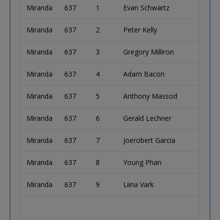
Miranda
637
1
Evan Schwartz
Un
Miranda
637
2
Peter Kelly
Un
Miranda
637
3
Gregory Milliron
Un
Miranda
637
4
Adam Bacon
Un
Miranda
637
5
Anthony Massod
Un
Miranda
637
6
Gerald Lechner
Un
Miranda
637
7
Joerobert Garcia
Un
Miranda
637
8
Young Phan
Un
Miranda
637
9
Liina Vark
Un