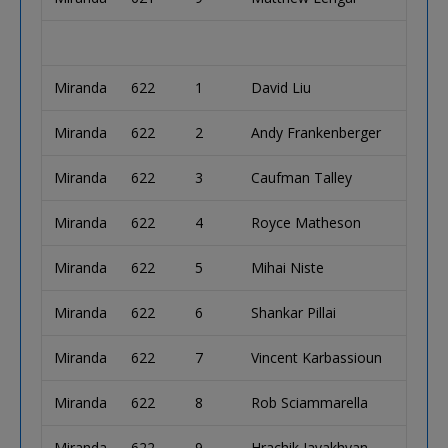
Miranda
622
1
David Liu
Un
Miranda
622
2
Andy Frankenberger
Un
Miranda
622
3
Caufman Talley
Un
Miranda
622
4
Royce Matheson
Un
Miranda
622
5
Mihai Niste
R
Miranda
622
6
Shankar Pillai
Un
Miranda
622
7
Vincent Karbassioun
Fr
Miranda
622
8
Rob Sciammarella
Un
Miranda
622
9
Hrachik Javakhyan
Un