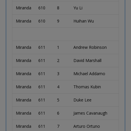
Miranda
610
8
Yu Li
Un
Miranda
610
9
Huihan Wu
Un
Miranda
611
1
Andrew Robinson
Un
Miranda
611
2
David Marshall
Un
Miranda
611
3
Michael Addamo
Au
Miranda
611
4
Thomas Kubin
Un
Miranda
611
5
Duke Lee
Un
Miranda
611
6
James Cavanaugh
Un
Miranda
611
7
Arturo Ortuno
Un