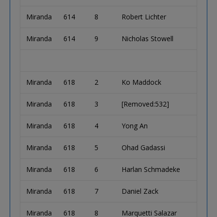
Miranda
614
8
Robert Lichter
Un
Miranda
614
9
Nicholas Stowell
Un
Miranda
618
2
Ko Maddock
C
Miranda
618
3
[Removed:532]
In
Miranda
618
4
Yong An
Un
Miranda
618
5
Ohad Gadassi
Un
Miranda
618
6
Harlan Schmadeke
Un
Miranda
618
7
Daniel Zack
Un
Miranda
618
8
Marquetti Salazar
Br