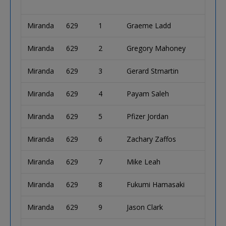
Miranda
629
1
Graeme Ladd
U
Miranda
629
2
Gregory Mahoney
Un
Miranda
629
3
Gerard Stmartin
Un
Miranda
629
4
Payam Saleh
Un
Miranda
629
5
Pfizer Jordan
Un
Miranda
629
6
Zachary Zaffos
Un
Miranda
629
7
Mike Leah
C
Miranda
629
8
Fukumi Hamasaki
Un
Miranda
629
9
Jason Clark
Un