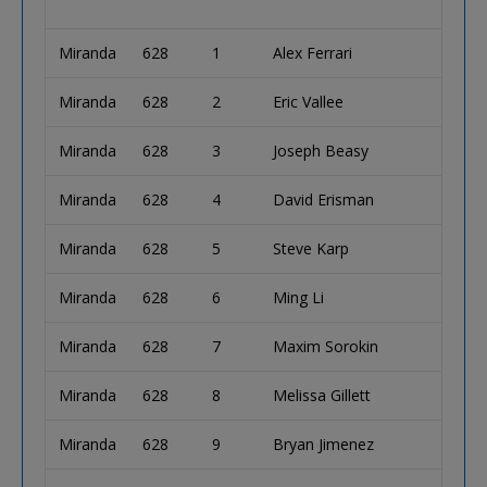
Miranda
628
1
Alex Ferrari
Un
Miranda
628
2
Eric Vallee
C
Miranda
628
3
Joseph Beasy
Un
Miranda
628
4
David Erisman
Un
Miranda
628
5
Steve Karp
Un
Miranda
628
6
Ming Li
Un
Miranda
628
7
Maxim Sorokin
Ru
Miranda
628
8
Melissa Gillett
Au
Miranda
628
9
Bryan Jimenez
Un