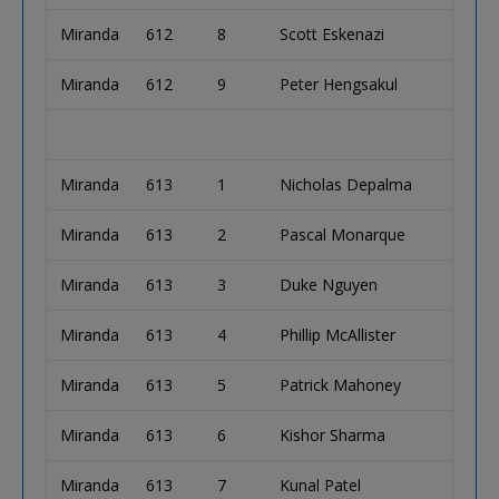
Miranda
612
8
Scott Eskenazi
Un
Miranda
612
9
Peter Hengsakul
Un
Miranda
613
1
Nicholas Depalma
Un
Miranda
613
2
Pascal Monarque
C
Miranda
613
3
Duke Nguyen
Un
Miranda
613
4
Phillip McAllister
U
Miranda
613
5
Patrick Mahoney
Un
Miranda
613
6
Kishor Sharma
Un
Miranda
613
7
Kunal Patel
Un