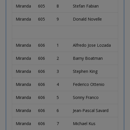
Miranda
605
8
Stefan Fabian
U
Miranda
605
9
Donald Novelle
Un
Miranda
606
1
Alfredo Jose Lozada
Un
Miranda
606
2
Barny Boatman
U
Miranda
606
3
Stephen King
Un
Miranda
606
4
Federico Ottenio
Un
Miranda
606
5
Sonny Franco
Un
Miranda
606
6
Jean-Pascal Savard
C
Miranda
606
7
Michael Kus
Un