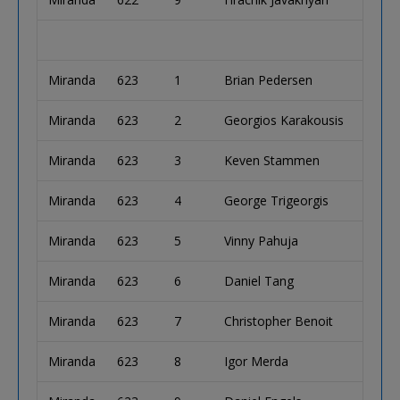
Miranda
623
1
Brian Pedersen
Un
Miranda
623
2
Georgios Karakousis
G
Miranda
623
3
Keven Stammen
Un
Miranda
623
4
George Trigeorgis
Un
Miranda
623
5
Vinny Pahuja
Un
Miranda
623
6
Daniel Tang
U
Miranda
623
7
Christopher Benoit
Un
Miranda
623
8
Igor Merda
Un