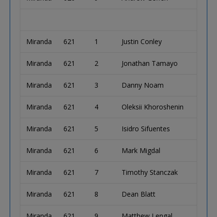
Miranda
621
1
Justin Conley
Un
Miranda
621
2
Jonathan Tamayo
Un
Miranda
621
3
Danny Noam
Un
Miranda
621
4
Oleksii Khoroshenin
Uk
Miranda
621
5
Isidro Sifuentes
Un
Miranda
621
6
Mark Migdal
Un
Miranda
621
7
Timothy Stanczak
Un
Miranda
621
8
Dean Blatt
Au
Miranda
621
9
Matthew Lengal
Un