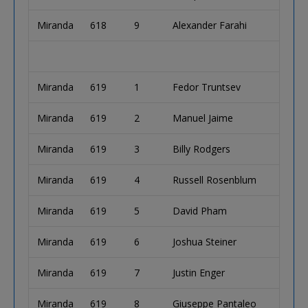
Miranda
618
9
Alexander Farahi
Un
Miranda
619
1
Fedor Truntsev
Ru
Miranda
619
2
Manuel Jaime
Un
Miranda
619
3
Billy Rodgers
Un
Miranda
619
4
Russell Rosenblum
Un
Miranda
619
5
David Pham
Un
Miranda
619
6
Joshua Steiner
Un
Miranda
619
7
Justin Enger
Un
Miranda
619
8
Giuseppe Pantaleo
G