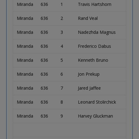
Miranda
636
1
Travis Hartshorn
Un
Miranda
636
2
Rand Veal
Un
Miranda
636
3
Nadezhda Magnus
Un
Miranda
636
4
Frederico Dabus
Un
Miranda
636
5
Kenneth Bruno
Un
Miranda
636
6
Jon Prekup
Un
Miranda
636
7
Jared Jaffee
Un
Miranda
636
8
Leonard Stolirchick
Un
Miranda
636
9
Harvey Gluckman
Un