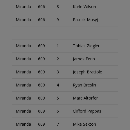
Miranda
606
8
Karle Wilson
Un
Miranda
606
9
Patrick Musyj
C
Miranda
609
1
Tobias Ziegler
G
Miranda
609
2
James Fenn
C
Miranda
609
3
Joseph Brattole
Un
Miranda
609
4
Ryan Breslin
Un
Miranda
609
5
Marc Altorfer
Di
Miranda
609
6
Clifford Pappas
Un
Miranda
609
7
Mike Sexton
Un