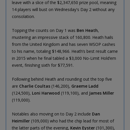
leave with a slice of the $2,347,650 prize pool, meaning
14 players will bust on Wednesday's Day 2 without any
consolation.
Topping the counts on Day 1 was
Ben Heath
,
mustering an impressive stack of 160,800. Heath hails
from the United Kingdom and has seven WSOP cashes
to his name, totaling $148,966. Heath’s best result came
in 2015 when he final tabled a $3,000 No-Limit Hold’em
event, finishing sixth for $77,591.
Following behind Heath and rounding out the top five
are
Charlie Coultas
(146,200),
Graeme Ladd
(124,500),
Loni Harwood
(119,100), and
James Miller
(119,000).
Notables also moving on to Day 2 include
Dan
Heimiller
(109,000) who had the chip lead for most of
the latter parts of the evening,
Kevin Eyster
(101,300),