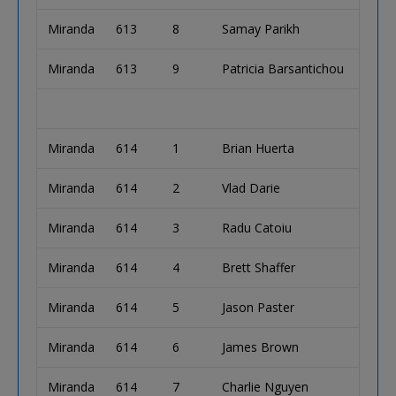
Miranda
613
8
Samay Parikh
Un
Miranda
613
9
Patricia Barsantichou
Un
Miranda
614
1
Brian Huerta
Un
Miranda
614
2
Vlad Darie
R
Miranda
614
3
Radu Catoiu
R
Miranda
614
4
Brett Shaffer
Un
Miranda
614
5
Jason Paster
Un
Miranda
614
6
James Brown
Un
Miranda
614
7
Charlie Nguyen
Un