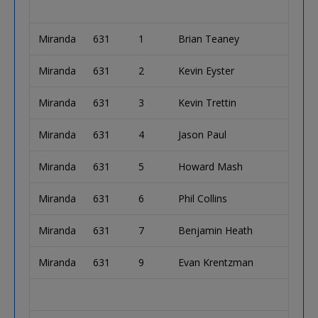
Miranda
631
1
Brian Teaney
Un
Miranda
631
2
Kevin Eyster
Un
Miranda
631
3
Kevin Trettin
Un
Miranda
631
4
Jason Paul
Un
Miranda
631
5
Howard Mash
Un
Miranda
631
6
Phil Collins
Un
Miranda
631
7
Benjamin Heath
U
Miranda
631
9
Evan Krentzman
Un