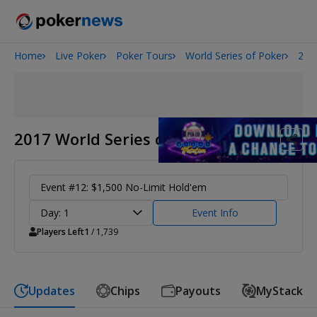
Home
Live Poker
Poker Tours
World Series of Poker
201
Onyx High Roller Series
San Diego Poker Classic
The Gateway Poker Classic
2017 World Series of Poker
Event #12: $1,500 No-Limit Hold'em
Day: 1
Event Info
Players Left
1
/ 1,739
Updates
Chips
Payouts
MyStack