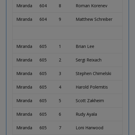
Miranda
604
8
Roman Korenev
Ru
Miranda
604
9
Matthew Schreiber
Un
Miranda
605
1
Brian Lee
Un
Miranda
605
2
Sergi Reixach
U
Miranda
605
3
Stephen Chimelski
Un
Miranda
605
4
Harold Polemitis
Un
Miranda
605
5
Scott Zakheim
Un
Miranda
605
6
Rudy Ayala
Un
Miranda
605
7
Loni Harwood
Un