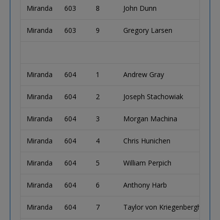
Miranda
603
8
John Dunn
Un
Miranda
603
9
Gregory Larsen
Un
Miranda
604
1
Andrew Gray
Un
Miranda
604
2
Joseph Stachowiak
Un
Miranda
604
3
Morgan Machina
Un
Miranda
604
4
Chris Hunichen
Un
Miranda
604
5
William Perpich
Un
Miranda
604
6
Anthony Harb
Un
Miranda
604
7
Taylor von Kriegenbergh
Un