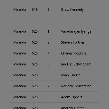
Miranda
619
9
Brett Kennedy
Un
Miranda
620
1
Varadarajan Iyengar
Un
Miranda
620
2
Steven Fortner
Un
Miranda
620
4
Charles Hopkins
Un
Miranda
620
5
Jan Eric Schwippert
G
Miranda
620
6
Ryan Ulbrich
Un
Miranda
620
7
Raffaele Sorrentino
Un
Miranda
620
8
Adam Lippert
Un
Miranda
620
9
Andrew Geffen
Un