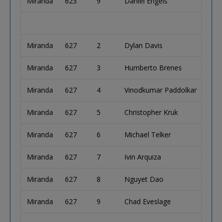
Miranda
623
9
Daniel Engels
Au
Miranda
627
2
Dylan Davis
Un
Miranda
627
3
Humberto Brenes
Co
Miranda
627
4
Vinodkumar Paddolkar
Un
Miranda
627
5
Christopher Kruk
C
Miranda
627
6
Michael Telker
Un
Miranda
627
7
Ivin Arquiza
Un
Miranda
627
8
Nguyet Dao
Un
Miranda
627
9
Chad Eveslage
Un