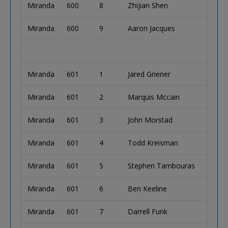
Miranda
600
8
Zhijian Shen
Un
Miranda
600
9
Aaron Jacques
Un
Miranda
601
1
Jared Griener
Un
Miranda
601
2
Marquis Mccain
Un
Miranda
601
3
John Morstad
Un
Miranda
601
4
Todd Kreisman
Un
Miranda
601
5
Stephen Tambouras
Au
Miranda
601
6
Ben Keeline
Un
Miranda
601
7
Darrell Funk
Un