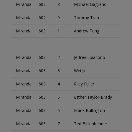
Miranda
602
8
Michael Gagliano
Un
Miranda
602
9
Tommy Tran
Un
Miranda
603
1
Andrew Teng
U
Miranda
603
2
Jeffrey Loiacono
Un
Miranda
603
3
Wei Jin
Un
Miranda
603
4
Riley Fuller
Un
Miranda
603
5
Esther Taylor-Brady
Un
Miranda
603
6
Frank Bullington
Un
Miranda
603
7
Ted Bittenbender
Un