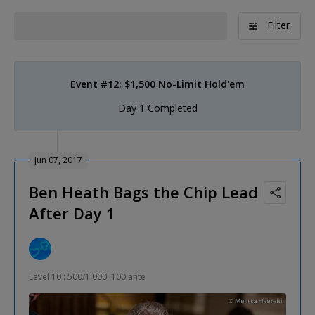
Filter
Event #12: $1,500 No-Limit Hold'em
Day 1 Completed
Jun 07, 2017
Ben Heath Bags the Chip Lead
After Day 1
Level 10 : 500/1,000, 100 ante