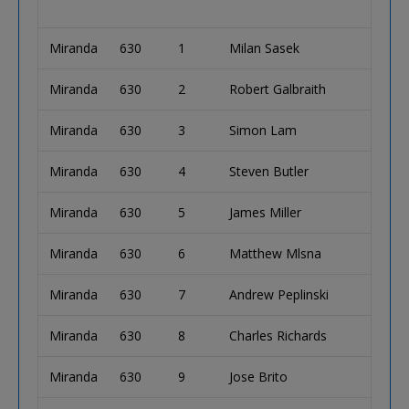
Miranda
630
1
Milan Sasek
Cz
Miranda
630
2
Robert Galbraith
Un
Miranda
630
3
Simon Lam
Un
Miranda
630
4
Steven Butler
Un
Miranda
630
5
James Miller
Un
Miranda
630
6
Matthew Mlsna
Un
Miranda
630
7
Andrew Peplinski
Un
Miranda
630
8
Charles Richards
Un
Miranda
630
9
Jose Brito
Po