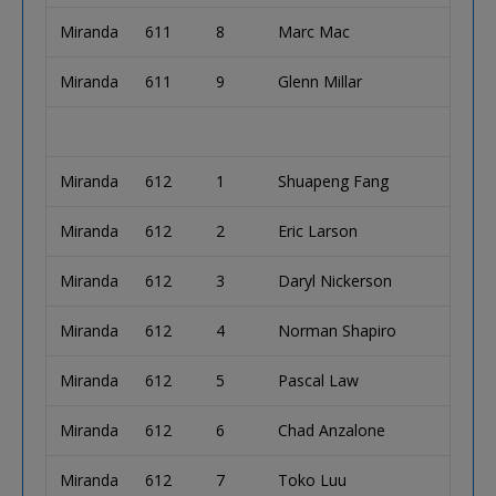
Miranda
611
8
Marc Mac
Ir
Miranda
611
9
Glenn Millar
Un
Miranda
612
1
Shuapeng Fang
Un
Miranda
612
2
Eric Larson
Un
Miranda
612
3
Daryl Nickerson
Un
Miranda
612
4
Norman Shapiro
C
Miranda
612
5
Pascal Law
F
Miranda
612
6
Chad Anzalone
Un
Miranda
612
7
Toko Luu
Un