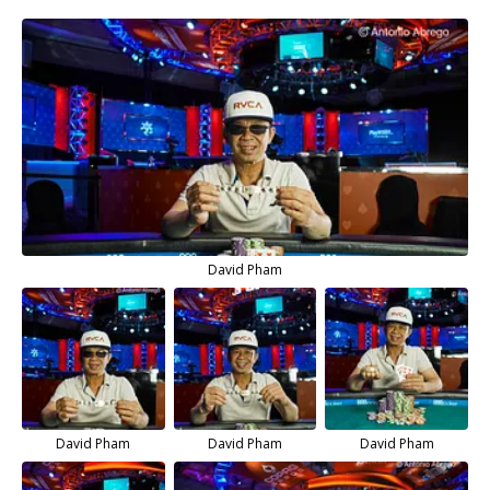
David Pham
David Pham
David Pham
David Pham