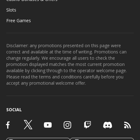
Slots
Free Games
Disclaimer: any promotions presented on this page were
correct and available at the time of writing. Promotions can
change regularly. We encourage all users to check the
promotion displayed matches the most current promotion
available by clicking through to the operator welcome page.
Please read the terms and conditions carefully before you
accept any promotional welcome offer.
SOCIAL