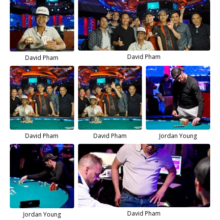
David Pham
David Pham
David Pham
David Pham
Jordan Young
David Pham
Jordan Young