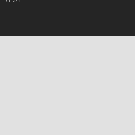
of Man