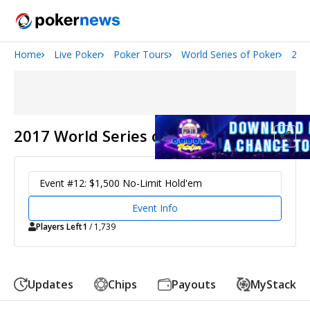
Home
Live Poker
Poker Tours
World Series of Poker
201
2026 World Series of Poker
Potomac Summer Poker Open
NOIR Poker Series
2017 World Series of Poker
Event #12: $1,500 No-Limit Hold'em
Event Info
Players Left
1
/ 1,739
Updates
Chips
Payouts
MyStack