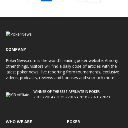
COMPANY
PokerNews.com is the world’s leading poker website. Among
other things, visitors will find a daily dose of articles with the
latest poker news, live reporting from tournaments, exclusive
videos, podcasts, reviews and bonuses and so much more.
WINNER OF THE BEST AFFILIATE IN POKER
•
•
•
•
•
•
2013
2014
2015
2016
2018
2021
2023
WHO WE ARE
POKER