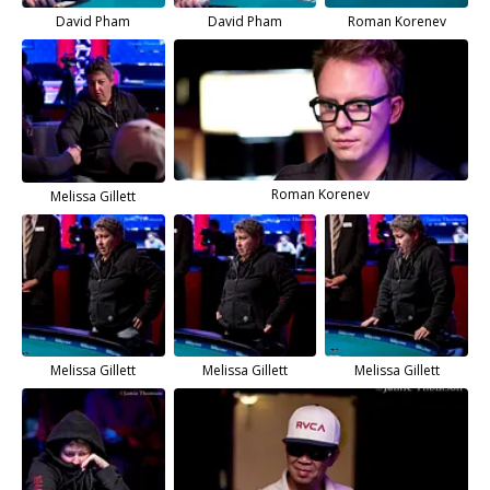
David Pham
David Pham
Roman Korenev
Roman Korenev
Melissa Gillett
Melissa Gillett
Melissa Gillett
Melissa Gillett