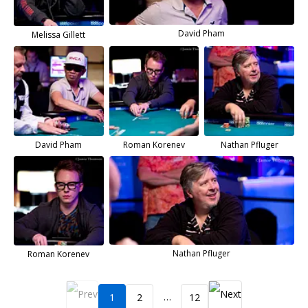
David Pham
Melissa Gillett
David Pham
Roman Korenev
Nathan Pfluger
Nathan Pfluger
Roman Korenev
…
1
2
12