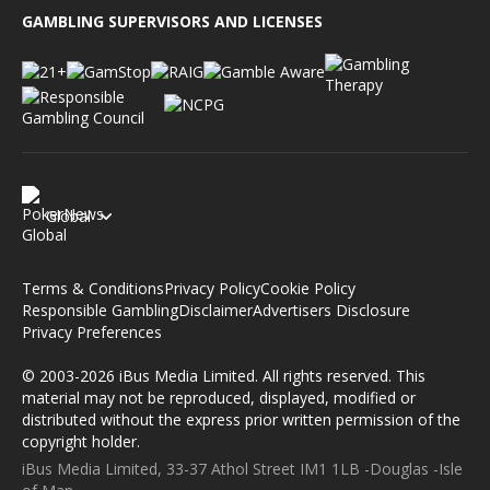
GAMBLING SUPERVISORS AND LICENSES
Global
Terms & Conditions
Privacy Policy
Cookie Policy
Responsible Gambling
Disclaimer
Advertisers Disclosure
Privacy Preferences
© 2003-2026 iBus Media Limited. All rights reserved. This
material may not be reproduced, displayed, modified or
distributed without the express prior written permission of the
copyright holder.
iBus Media Limited, 33-37 Athol Street IM1 1LB -Douglas -Isle