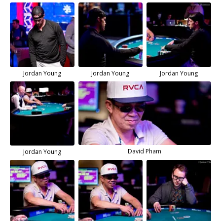
Jordan Young
Jordan Young
Jordan Young
David Pham
Jordan Young