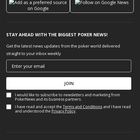
STAY AHEAD WITH THE BIGGEST POKER NEWS!
Get the latest news updates from the poker world delivered
straight to your inbox weekly
JOIN
I would like to subscribe to newsletters and marketing from
PokerNews and its business partners.
I have read and accept the
Terms and Conditions
and I have read
and understood the
Privacy Policy
.