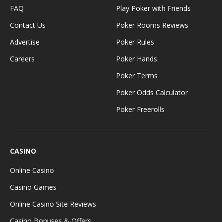
FAQ
Play Poker with Friends
Contact Us
Poker Rooms Reviews
Advertise
Poker Rules
Careers
Poker Hands
Poker Terms
Poker Odds Calculator
Poker Freerolls
CASINO
Online Casino
Casino Games
Online Casino Site Reviews
Casino Bonuses & Offers