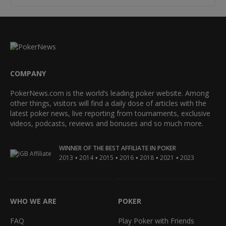
COMPANY
PokerNews.com is the world’s leading poker website. Among
other things, visitors will find a daily dose of articles with the
latest poker news, live reporting from tournaments, exclusive
videos, podcasts, reviews and bonuses and so much more.
WINNER OF THE BEST AFFILIATE IN POKER
•
•
•
•
•
•
2013
2014
2015
2016
2018
2021
2023
WHO WE ARE
POKER
FAQ
Play Poker with Friends