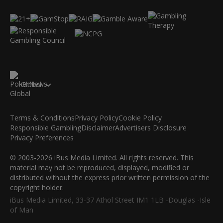
Global
Terms & Conditions
Privacy Policy
Cookie Policy
Responsible Gambling
Disclaimer
Advertisers Disclosure
Privacy Preferences
© 2003-2026 iBus Media Limited. All rights reserved. This
material may not be reproduced, displayed, modified or
distributed without the express prior written permission of the
copyright holder.
iBus Media Limited, 33-37 Athol Street IM1 1LB -Douglas -Isle
of Man