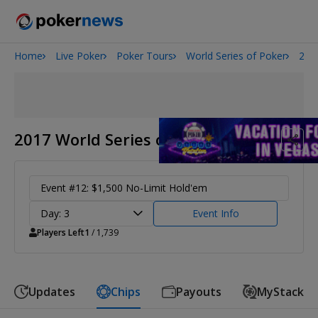
Home
Live Poker
Poker Tours
World Series of Poker
201
2026 World Series of Poker
Potomac Summer Poker Open
The Gateway Poker Classic
NOIR Poker Series
2017 World Series of Poker
Event #12: $1,500 No-Limit Hold'em
Day: 3
Event Info
Players Left
1
/ 1,739
Updates
Chips
Payouts
MyStack