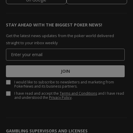
STAY AHEAD WITH THE BIGGEST POKER NEWS!
Get the latest news updates from the poker world delivered
straight to your inbox weekly
JOIN
I would like to subscribe to newsletters and marketing from
PokerNews and its business partners.
I have read and accept the
Terms and Conditions
and I have read
and understood the
Privacy Policy
.
GAMBLING SUPERVISORS AND LICENSES