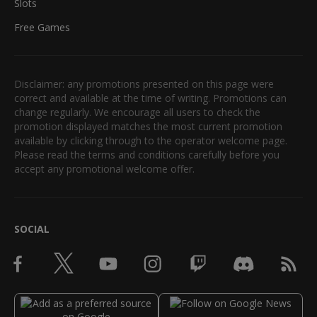
Slots
Free Games
Disclaimer: any promotions presented on this page were
correct and available at the time of writing. Promotions can
change regularly. We encourage all users to check the
promotion displayed matches the most current promotion
available by clicking through to the operator welcome page.
Please read the terms and conditions carefully before you
accept any promotional welcome offer.
SOCIAL