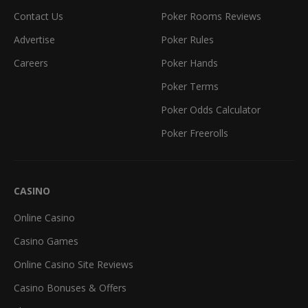
Contact Us
Poker Rooms Reviews
Advertise
Poker Rules
Careers
Poker Hands
Poker Terms
Poker Odds Calculator
Poker Freerolls
CASINO
Online Casino
Casino Games
Online Casino Site Reviews
Casino Bonuses & Offers