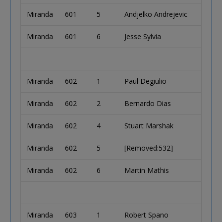
Miranda
601
5
Andjelko Andrejevic
Miranda
601
6
Jesse Sylvia
Miranda
602
1
Paul Degiulio
Miranda
602
2
Bernardo Dias
Miranda
602
4
Stuart Marshak
Miranda
602
5
[Removed:532]
Miranda
602
6
Martin Mathis
Miranda
603
1
Robert Spano