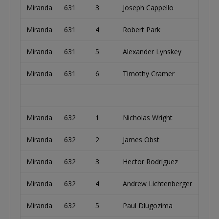
Miranda
631
3
Joseph Cappello
Miranda
631
4
Robert Park
Miranda
631
5
Alexander Lynskey
Miranda
631
6
Timothy Cramer
Miranda
632
1
Nicholas Wright
Miranda
632
2
James Obst
Miranda
632
3
Hector Rodriguez
Miranda
632
4
Andrew Lichtenberger
Miranda
632
5
Paul Dlugozima