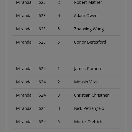
Miranda
623
2
Robert Mather
Miranda
623
4
Adam Owen
Miranda
623
5
Zhaoxing Wang
Miranda
623
6
Conor Beresford
Miranda
624
1
James Romero
Miranda
624
2
Mohsin Virani
Miranda
624
3
Christian Christner
Miranda
624
4
Nick Petrangelo
Miranda
624
6
Moritz Dietrich