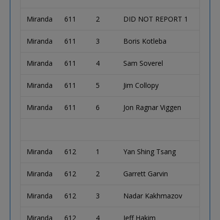
Miranda
611
2
DID NOT REPORT 1
Miranda
611
3
Boris Kotleba
Miranda
611
4
Sam Soverel
Miranda
611
5
Jim Collopy
Miranda
611
6
Jon Ragnar Viggen
Miranda
612
1
Yan Shing Tsang
Miranda
612
2
Garrett Garvin
Miranda
612
3
Nadar Kakhmazov
Miranda
612
4
Jeff Hakim