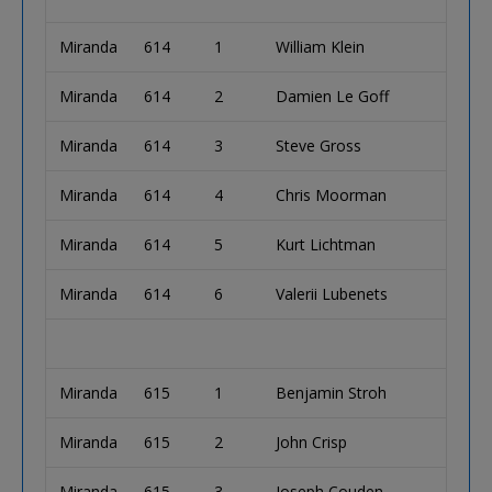
Miranda
614
1
William Klein
Miranda
614
2
Damien Le Goff
Miranda
614
3
Steve Gross
Miranda
614
4
Chris Moorman
Miranda
614
5
Kurt Lichtman
Miranda
614
6
Valerii Lubenets
Miranda
615
1
Benjamin Stroh
Miranda
615
2
John Crisp
Miranda
615
3
Joseph Couden