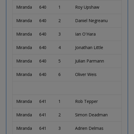
Miranda
640
1
Roy Upshaw
Miranda
640
2
Daniel Negreanu
Miranda
640
3
Ian O'Hara
Miranda
640
4
Jonathan Little
Miranda
640
5
Julian Parmann
Miranda
640
6
Oliver Weis
Miranda
641
1
Rob Tepper
Miranda
641
2
Simon Deadman
Miranda
641
3
Adrien Delmas