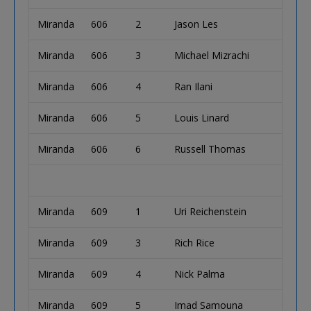
Miranda
606
2
Jason Les
Miranda
606
3
Michael Mizrachi
Miranda
606
4
Ran Ilani
Miranda
606
5
Louis Linard
Miranda
606
6
Russell Thomas
Miranda
609
1
Uri Reichenstein
Miranda
609
3
Rich Rice
Miranda
609
4
Nick Palma
Miranda
609
5
Imad Samouna