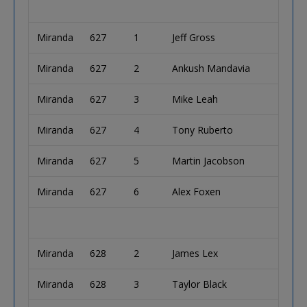
Miranda
627
1
Jeff Gross
Miranda
627
2
Ankush Mandavia
Miranda
627
3
Mike Leah
Miranda
627
4
Tony Ruberto
Miranda
627
5
Martin Jacobson
Miranda
627
6
Alex Foxen
Miranda
628
2
James Lex
Miranda
628
3
Taylor Black