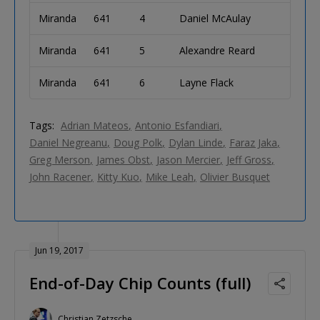
Miranda
641
4
Daniel McAulay
Miranda
641
5
Alexandre Reard
Miranda
641
6
Layne Flack
Tags:
Adrian Mateos
Antonio Esfandiari
Daniel Negreanu
Doug Polk
Dylan Linde
Faraz Jaka
Greg Merson
James Obst
Jason Mercier
Jeff Gross
John Racener
Kitty Kuo
Mike Leah
Olivier Busquet
Jun 19, 2017
End-of-Day Chip Counts (full)
Christian Zetzsche