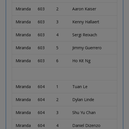
Miranda
603
2
Aaron Kaiser
Miranda
603
3
Kenny Hallaert
Miranda
603
4
Sergi Reixach
Miranda
603
5
Jimmy Guerrero
Miranda
603
6
Ho Kit Ng
Miranda
604
1
Tuan Le
Miranda
604
2
Dylan Linde
Miranda
604
3
Shu Yu Chan
Miranda
604
4
Daniel Dizenzo