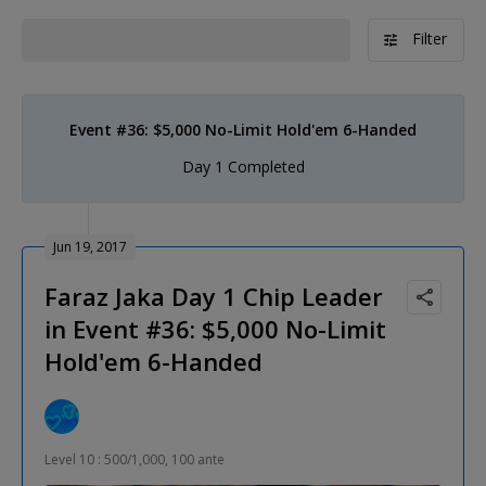
Filter
Event #36: $5,000 No-Limit Hold'em 6-Handed
Day 1 Completed
Jun 19, 2017
Faraz Jaka Day 1 Chip Leader
in Event #36: $5,000 No-Limit
Hold'em 6-Handed
Level 10 : 500/1,000, 100 ante