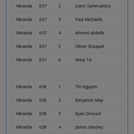
Miranda
637
2
Dario Sammartino
Miranda
637
3
Paul Michaelis
Miranda
637
4
Ahmed Abdella
Miranda
637
5
Olivier Busquet
Miranda
637
6
Vinny Ta
Miranda
638
1
Thi Nguyen
Miranda
638
2
Benjamin May
Miranda
638
3
Ryan Drossel
Miranda
638
4
James Mackey