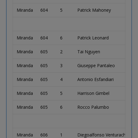
Miranda
604
5
Patrick Mahoney
Miranda
604
6
Patrick Leonard
Miranda
605
2
Tai Nguyen
Miranda
605
3
Giuseppe Pantaleo
Miranda
605
4
Antonio Esfandiari
Miranda
605
5
Harrison Gimbel
Miranda
605
6
Rocco Palumbo
Miranda
606
1
Diegoalfonso Venturachunga