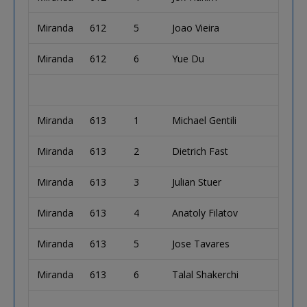
Miranda
612
5
Joao Vieira
Miranda
612
6
Yue Du
Miranda
613
1
Michael Gentili
Miranda
613
2
Dietrich Fast
Miranda
613
3
Julian Stuer
Miranda
613
4
Anatoly Filatov
Miranda
613
5
Jose Tavares
Miranda
613
6
Talal Shakerchi