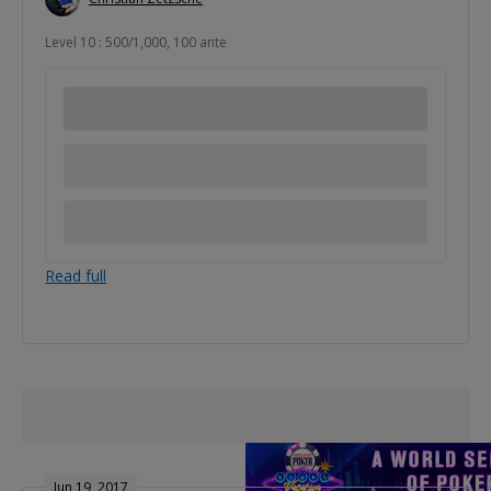
Level 10 : 500/1,000, 100 ante
Read full
Jun 19, 2017