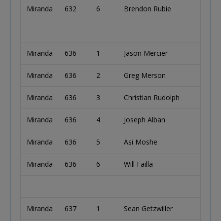
Miranda
632
6
Brendon Rubie
Miranda
636
1
Jason Mercier
Miranda
636
2
Greg Merson
Miranda
636
3
Christian Rudolph
Miranda
636
4
Joseph Alban
Miranda
636
5
Asi Moshe
Miranda
636
6
Will Failla
Miranda
637
1
Sean Getzwiller