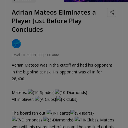
Adrian Mateos Eliminates a
Player Just Before Play
Concludes
Level 10 : 500/1,000, 100 ante
Adrian Mateos was in the cutoff and had his opponent
in the big blind at risk. His opponent was all in for
28,400.
Mateos:
All-in player:
The board ran out
. Mateos
won with his rivered set of tens and he knocked out his