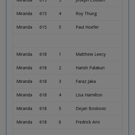
Miranda
615
4
Roy Thung
Miranda
615
5
Paul Hoefer
Miranda
618
1
Matthew Leecy
Miranda
618
2
Harish Palakuri
Miranda
618
3
Faraz Jaka
Miranda
618
4
Lisa Hamilton
Miranda
618
5
Dejan Boskovic
Miranda
618
6
Fredrick Arni