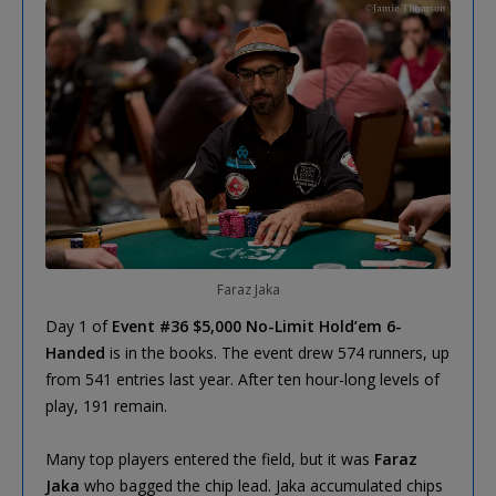
Faraz Jaka
Day 1 of
Event #36 $5,000 No-Limit Hold’em 6-
Handed
is in the books. The event drew 574 runners, up
from 541 entries last year. After ten hour-long levels of
play, 191 remain.
Many top players entered the field, but it was
Faraz
Jaka
who bagged the chip lead. Jaka accumulated chips