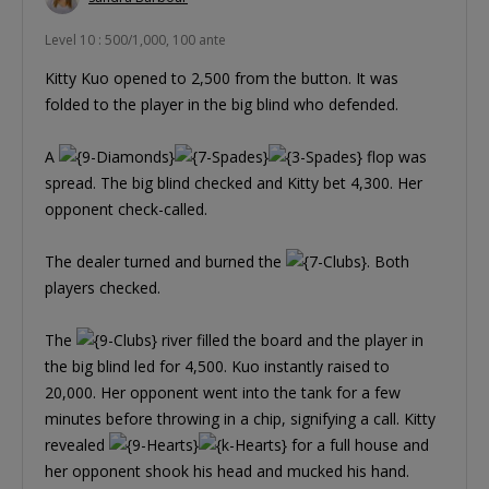
Level 10 : 500/1,000, 100 ante
Kitty Kuo opened to 2,500 from the button. It was
folded to the player in the big blind who defended.
A
flop was
spread. The big blind checked and Kitty bet 4,300. Her
opponent check-called.
The dealer turned and burned the
. Both
players checked.
The
river filled the board and the player in
the big blind led for 4,500. Kuo instantly raised to
20,000. Her opponent went into the tank for a few
minutes before throwing in a chip, signifying a call. Kitty
revealed
for a full house and
her opponent shook his head and mucked his hand.