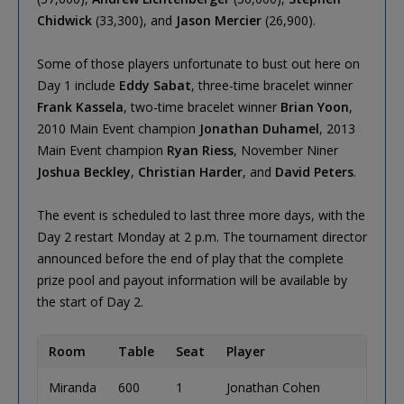
Chidwick
(33,300), and
Jason Mercier
(26,900).
Some of those players unfortunate to bust out here on
Day 1 include
Eddy Sabat
, three-time bracelet winner
Frank Kassela
, two-time bracelet winner
Brian Yoon
,
2010 Main Event champion
Jonathan Duhamel
, 2013
Main Event champion
Ryan Riess
, November Niner
Joshua Beckley
,
Christian Harder
, and
David Peters
.
The event is scheduled to last three more days, with the
Day 2 restart Monday at 2 p.m. The tournament director
announced before the end of play that the complete
prize pool and payout information will be available by
the start of Day 2.
Room
Table
Seat
Player
Miranda
600
1
Jonathan Cohen