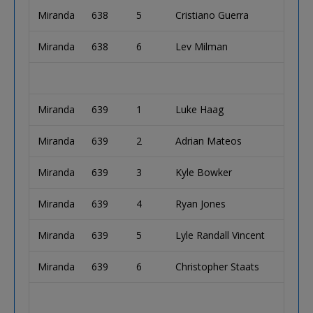
Miranda
638
5
Cristiano Guerra
Miranda
638
6
Lev Milman
Miranda
639
1
Luke Haag
Miranda
639
2
Adrian Mateos
Miranda
639
3
Kyle Bowker
Miranda
639
4
Ryan Jones
Miranda
639
5
Lyle Randall Vincent
Miranda
639
6
Christopher Staats