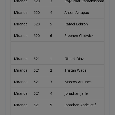
Miranda
620
3
Rajkumar Ramakrishnan
Miranda
620
4
Anton Astapau
Miranda
620
5
Rafael Lebron
Miranda
620
6
Stephen Chidwick
Miranda
621
1
Gilbert Diaz
Miranda
621
2
Tristan Wade
Miranda
621
3
Marcos Antunes
Miranda
621
4
Jonathan Jaffe
Miranda
621
5
Jonathan Abdellatif