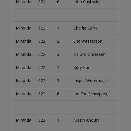
Miranda
621
6
John Castaldo
Miranda
622
1
Charlie Carrel
Miranda
622
2
Eric Wasserson
Miranda
622
3
Gerard Ohresser
Miranda
622
4
Kitty Kuo
Miranda
622
5
Jasper Wetemans
Miranda
622
6
Jan Eric Schwippert
Miranda
623
1
Mazin Khoury