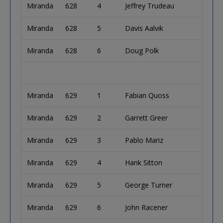
Miranda
628
4
Jeffrey Trudeau
Miranda
628
5
Davis Aalvik
Miranda
628
6
Doug Polk
Miranda
629
1
Fabian Quoss
Miranda
629
2
Garrett Greer
Miranda
629
3
Pablo Mariz
Miranda
629
4
Hank Sitton
Miranda
629
5
George Turner
Miranda
629
6
John Racener