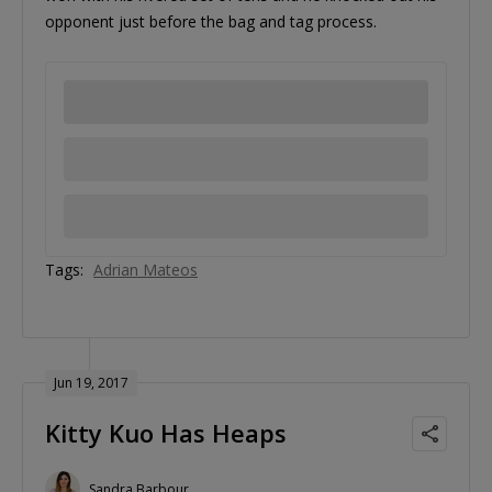
opponent just before the bag and tag process.
Tags:
Adrian Mateos
Jun 19, 2017
Kitty Kuo Has Heaps
Sandra Barbour