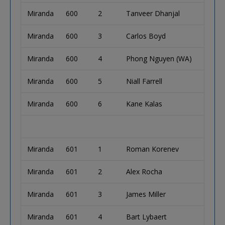
Miranda
600
2
Tanveer Dhanjal
Miranda
600
3
Carlos Boyd
Miranda
600
4
Phong Nguyen (WA)
Miranda
600
5
Niall Farrell
Miranda
600
6
Kane Kalas
Miranda
601
1
Roman Korenev
Miranda
601
2
Alex Rocha
Miranda
601
3
James Miller
Miranda
601
4
Bart Lybaert