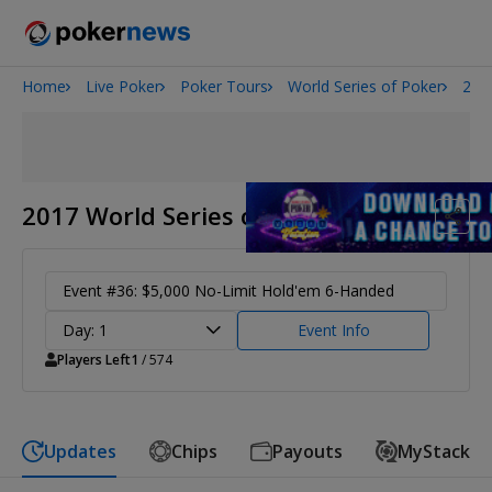
Home
Live Poker
Poker Tours
World Series of Poker
201
San Diego Poker Classic
The Gateway Poker Classic
2017 World Series of Poker
Event #36: $5,000 No-Limit Hold'em 6-Handed
Day: 1
Event Info
Players Left
1
/ 574
Updates
Chips
Payouts
MyStack