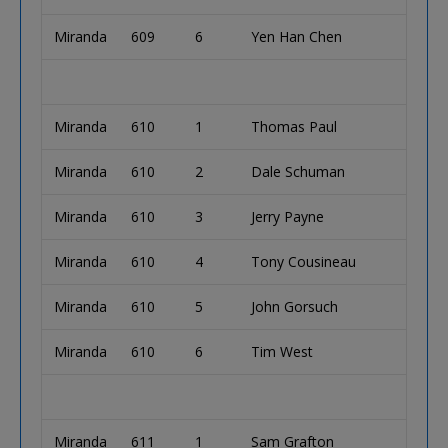
Miranda
609
6
Yen Han Chen
Miranda
610
1
Thomas Paul
Miranda
610
2
Dale Schuman
Miranda
610
3
Jerry Payne
Miranda
610
4
Tony Cousineau
Miranda
610
5
John Gorsuch
Miranda
610
6
Tim West
Miranda
611
1
Sam Grafton