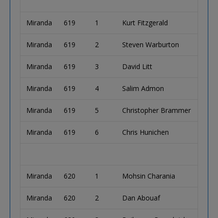
Miranda
619
1
Kurt Fitzgerald
Miranda
619
2
Steven Warburton
Miranda
619
3
David Litt
Miranda
619
4
Salim Admon
Miranda
619
5
Christopher Brammer
Miranda
619
6
Chris Hunichen
Miranda
620
1
Mohsin Charania
Miranda
620
2
Dan Abouaf