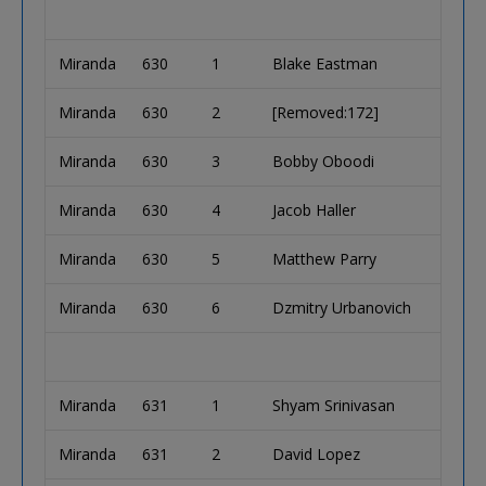
Miranda
630
1
Blake Eastman
Miranda
630
2
[Removed:172]
Miranda
630
3
Bobby Oboodi
Miranda
630
4
Jacob Haller
Miranda
630
5
Matthew Parry
Miranda
630
6
Dzmitry Urbanovich
Miranda
631
1
Shyam Srinivasan
Miranda
631
2
David Lopez