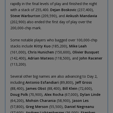
rapidly in the final levels of play and finished the night
with a stack of 255,400.
Dejan Boskovic
(237,400),
Steve Warburton
(209,590), and
Ankush Mandavia
(202,900) also ended the first day of play over the
200,000-chip mark.
Some notable players who bagged over 100,000-chip
stacks include
Kitty Kuo
(185,200),
Mike Leah
(161,000),
Chris Hunichen
(150,600),
Olivier Busquet
(142,400),
Adrian Mateos
(118,500), and
John Racener
(113,200).
Several other big names are also advancing to Day 2,
including
Antonio Esfandiari
(89,800),
Jeff Gross
(88,400),
James Obst
(88,400),
Bill Klein
(72,600),
Doug Polk
(70,900),
Alex Rocha
(67,000),
Dylan Linde
(64,200),
Mohsin Charania
(58,900),
Jason Les
(57,800),
Greg Merson
(55,500),
Daniel Negreanu
(37,600),
Andrew Lichtenberger
(36,000),
Stephen