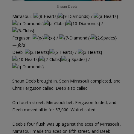
Shaun Deeb
Mirrasouli:
/
/
Ferguson:
/
—
fold
Deeb:
/
/
Shaun Deeb brought in, Sean Mirrasouli completed, and
Chris Ferguson called. Deeb also called.
On fourth street, Mirrasouli bet, Ferguson folded, and
Deeb moved all in for 37,000. Wattel called.
Deeb's four flush was up against the aces of Mirrasouli .
Mirrasouli made trip aces on fifth street, and Deeb