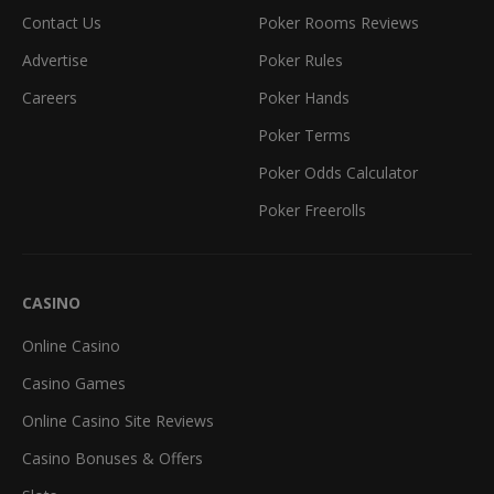
Contact Us
Poker Rooms Reviews
Advertise
Poker Rules
Careers
Poker Hands
Poker Terms
Poker Odds Calculator
Poker Freerolls
CASINO
Online Casino
Casino Games
Online Casino Site Reviews
Casino Bonuses & Offers