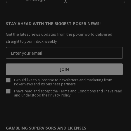
STAY AHEAD WITH THE BIGGEST POKER NEWS!
Get the latest news updates from the poker world delivered
straight to your inbox weekly
JOIN
I would like to subscribe to newsletters and marketing from
PokerNews and its business partners.
I have read and accept the
Terms and Conditions
and I have read
and understood the
Privacy Policy
.
GAMBLING SUPERVISORS AND LICENSES