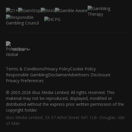
Global
Terms & Conditions
Privacy Policy
Cookie Policy
Responsible Gambling
Disclaimer
Advertisers Disclosure
Privacy Preferences
© 2003-2026 iBus Media Limited. All rights reserved. This
material may not be reproduced, displayed, modified or
distributed without the express prior written permission of the
copyright holder.
iBus Media Limited, 33-37 Athol Street IM1 1LB -Douglas -Isle
of Man