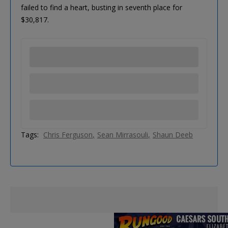
failed to find a heart, busting in seventh place for
$30,817.
Tags:
Chris Ferguson
Sean Mirrasouli
Shaun Deeb