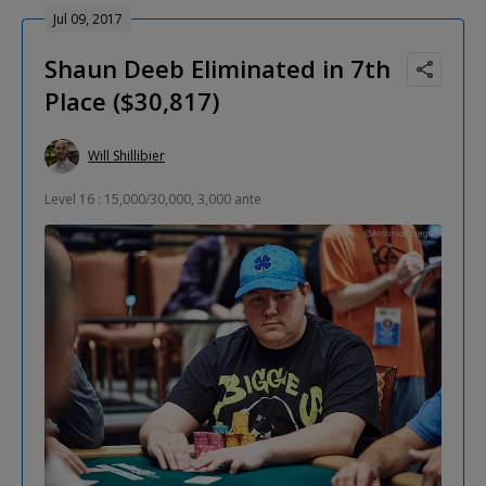
Jul 09, 2017
Shaun Deeb Eliminated in 7th
Place ($30,817)
Will Shillibier
Level 16 : 15,000/30,000, 3,000 ante