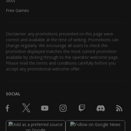
Slots
Free Games
Disclaimer: any promotions presented on this page were
correct and available at the time of writing. Promotions can
change regularly. We encourage all users to check the
promotion displayed matches the most current promotion
available by clicking through to the operator welcome page.
Please read the terms and conditions carefully before you
accept any promotional welcome offer.
SOCIAL