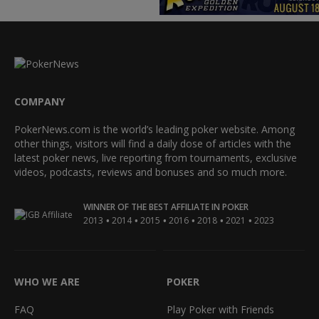
COMPANY
PokerNews.com is the world’s leading poker website. Among
other things, visitors will find a daily dose of articles with the
latest poker news, live reporting from tournaments, exclusive
videos, podcasts, reviews and bonuses and so much more.
WINNER OF THE BEST AFFILIATE IN POKER
•
•
•
•
•
•
2013
2014
2015
2016
2018
2021
2023
WHO WE ARE
POKER
FAQ
Play Poker with Friends