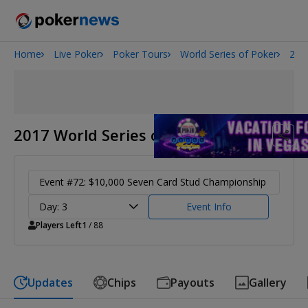
Home
Live Poker
Poker Tours
World Series of Poker
201
Onyx High Roller Series
San Diego Poker Classic
The Gateway Poker Classic
2017 World Series of Poker
Event #72: $10,000 Seven Card Stud Championship
Day: 3
Event Info
Players Left
1
/ 88
Updates
Chips
Payouts
Gallery