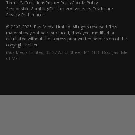
Terms & Conditions
Privacy Policy
Cookie Policy
Responsible Gambling
Disclaimer
Advertisers Disclosure
Privacy Preferences
© 2003-2026 iBus Media Limited. All rights reserved. This
material may not be reproduced, displayed, modified or
distributed without the express prior written permission of the
copyright holder.
iBus Media Limited, 33-37 Athol Street IM1 1LB -Douglas -Isle
of Man