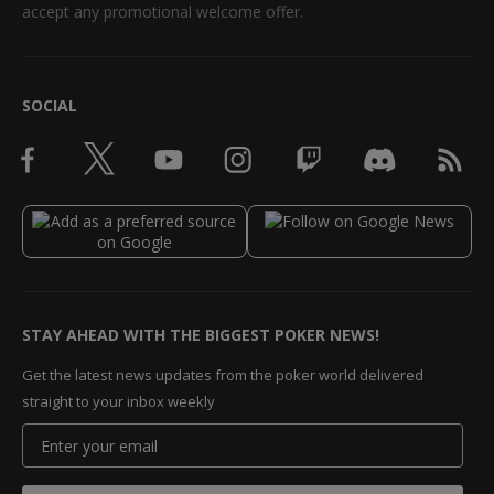
accept any promotional welcome offer.
SOCIAL
STAY AHEAD WITH THE BIGGEST POKER NEWS!
Get the latest news updates from the poker world delivered
straight to your inbox weekly