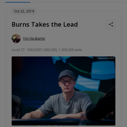
Oct 22, 2019
Burns Takes the Lead
Yori Epskamp
Level 27 : 500,000/1,000,000, 1,000,000 ante