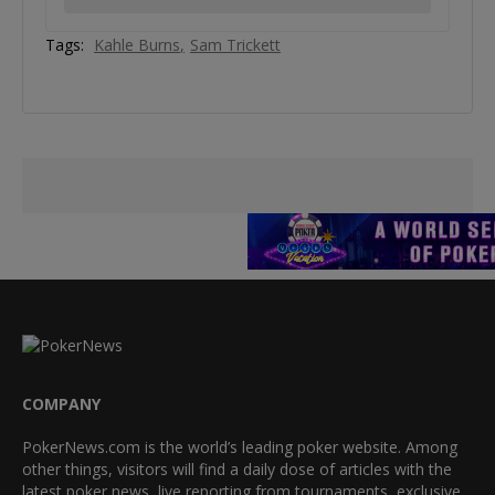
Tags:
Kahle Burns
Sam Trickett
COMPANY
PokerNews.com is the world’s leading poker website. Among
other things, visitors will find a daily dose of articles with the
latest poker news, live reporting from tournaments, exclusive