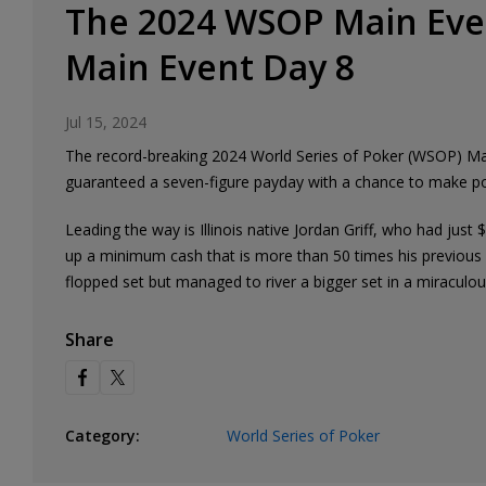
The 2024 WSOP Main Eve
Main Event Day 8
Jul 15, 2024
The record-breaking 2024 World Series of Poker (WSOP) Main
guaranteed a seven-figure payday with a chance to make pok
Leading the way is Illinois native Jordan Griff, who had just
up a minimum cash that is more than 50 times his previous be
flopped set but managed to river a bigger set in a miraculous
Share
Category:
World Series of Poker