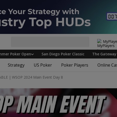
MyPlaye
mmer Poker Open
San Diego Poker Classic
The Gateway 
Strategy
US Poker
Poker Players
Online Ca
ABLE | WSOP 2024 Main Event Day 8