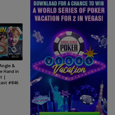
49:01
 Angle &
le Hand in
t |
ast #846