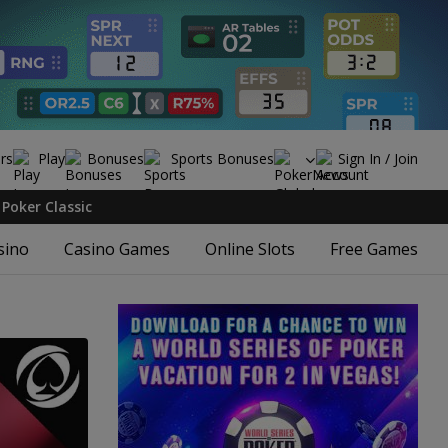
rs
Play
Bonuses
Sports Bonuses
Sign In / Join
Poker Classic
sino
Casino Games
Online Slots
Free Games