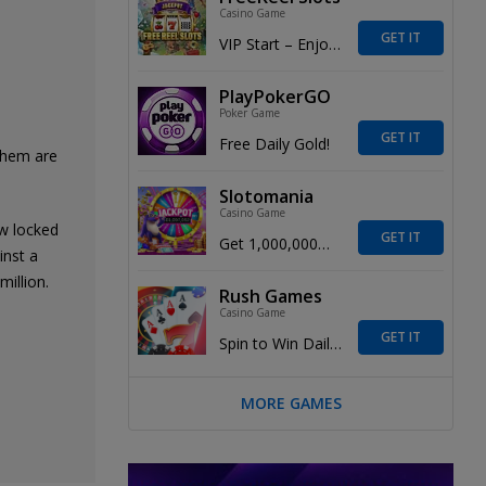
Casino Game
GET IT
VIP Start – Enjoy
100,000 Free
Chips
PlayPokerGO
Poker Game
GET IT
Free Daily Gold!
them are
Slotomania
Casino Game
ow locked
GET IT
Get 1,000,000
inst a
Free Coins
million.
Rush Games
Casino Game
GET IT
Spin to Win Daily
Up to $1,000
Credits
MORE GAMES