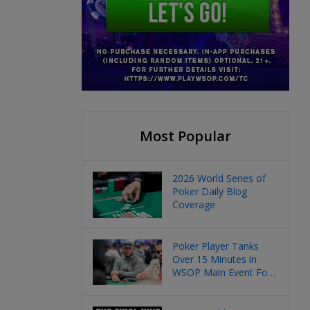
Most Popular
2026 World Series of
Poker Daily Blog
Coverage
Poker Player Tanks
Over 15 Minutes in
WSOP Main Event For
Pay Jump