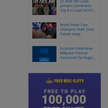
22-Year-Old Lucas
Jumalon Dominates
Day 8 to Lead WSOP
Main Event Final Table
World Poker Tour
Champion Mark Davis
Passes Away
Exclusive PokerNews
888poker Freeroll
Passwords for August
2026