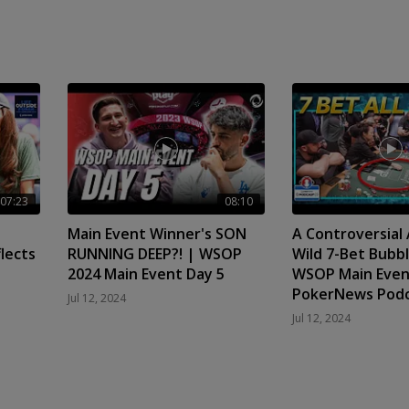
:07:23
08:10
Main Event Winner's SON
A Controversial
lects
RUNNING DEEP?! | WSOP
Wild 7-Bet Bubb
2024 Main Event Day 5
WSOP Main Even
PokerNews Podc
Jul 12, 2024
Jul 12, 2024