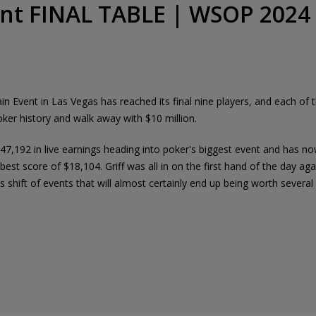
nt FINAL TABLE | WSOP 2024
 Event in Las Vegas has reached its final nine players, and each of 
er history and walk away with $10 million.
 $47,192 in live earnings heading into poker's biggest event and has n
st score of $18,104. Griff was all in on the first hand of the day aga
 shift of events that will almost certainly end up being worth several 