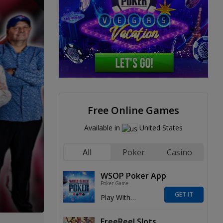
Free Online Games
Available in
United States
All
Poker
Casino
WSOP Poker App
Poker Game
GET IT
Play With
1,000,000 Free
Chips
FreeReel Slots