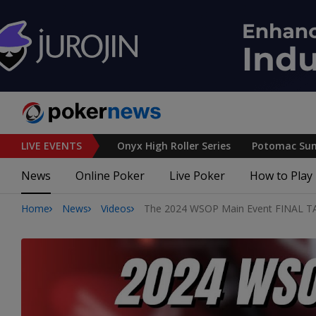
LIVE
EVENTS
Onyx High Roller Series
Potomac Su
News
Online Poker
Live Poker
How to Play
Home
News
Videos
The 2024 WSOP Main Event FINAL T