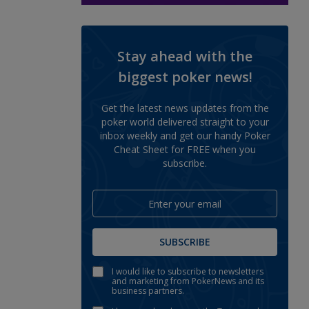
Stay ahead with the
biggest poker news!
Get the latest news updates from the
poker world delivered straight to your
inbox weekly and get our handy Poker
Cheat Sheet for FREE when you
subscribe.
SUBSCRIBE
I would like to subscribe to newsletters
and marketing from PokerNews and its
business partners.