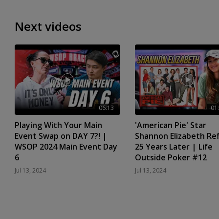
Next videos
06:13
01
Playing With Your Main
'American Pie' Star
Event Swap on DAY 7?! |
Shannon Elizabeth Ref
WSOP 2024 Main Event Day
25 Years Later | Life
6
Outside Poker #12
Jul 13, 2024
Jul 13, 2024