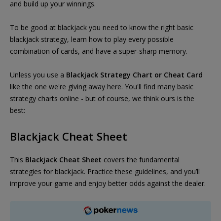
and build up your winnings.
To be good at blackjack you need to know the right basic
blackjack strategy, learn how to play every possible
combination of cards, and have a super-sharp memory.
Unless you use a
Blackjack Strategy Chart or Cheat Card
like the one we're giving away here. You'll find many basic
strategy charts online - but of course, we think ours is the
best:
Blackjack Cheat Sheet
This
Blackjack Cheat Sheet
covers the fundamental
strategies for blackjack. Practice these guidelines, and you’ll
improve your game and enjoy better odds against the dealer.