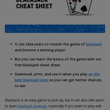
It can take years to master the game of
blackjack
and become a winning player.
But you can learn the basics of the game with our
free blackjack cheat sheet.
Download, print, and use it when you play
on the
best blackjack sites
so you can get better chances
to win
Blackjack is an easy game to pick up, but it can also
take years
to learn
blackjack strategy
, especially if you want to play well