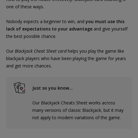
one of these ways.
Nobody expects a beginner to win, and
you must use this
lack of expectations to your advantage
and give yourself
the best possible chance.
Our
Blackjack Cheat Sheet card
helps you play the game like
blackjack players who have been playing the game for years
and get more chances.
Just so you know...
Our Blackjack Cheats Sheet works across
many versions of classic Blackjack, but it may
not apply to modern variations of the game.