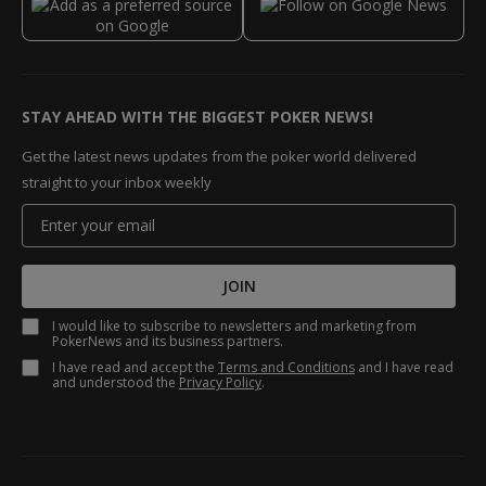
STAY AHEAD WITH THE BIGGEST POKER NEWS!
Get the latest news updates from the poker world delivered
straight to your inbox weekly
JOIN
I would like to subscribe to newsletters and marketing from
PokerNews and its business partners.
I have read and accept the
Terms and Conditions
and I have read
and understood the
Privacy Policy
.