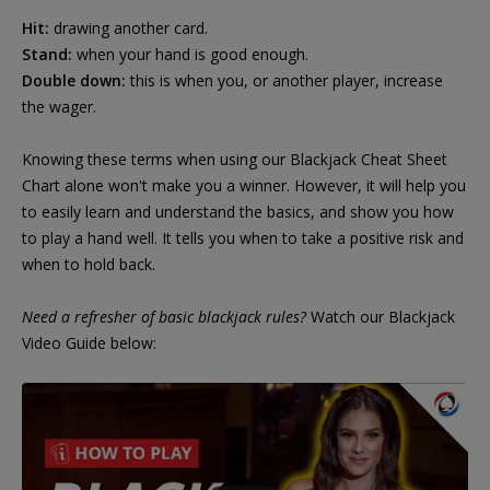
Hit:
drawing another card.
Stand:
when your hand is good enough.
Double down:
this is when you, or another player, increase
the wager.
Knowing these terms when using our Blackjack Cheat Sheet
Chart alone won't make you a winner. However, it will help you
to easily learn and understand the basics, and show you how
to play a hand well. It tells you when to take a positive risk and
when to hold back.
Need a refresher of basic blackjack rules?
Watch our Blackjack
Video Guide below: