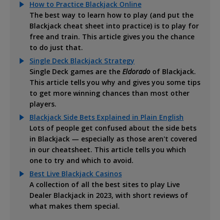
How to Practice Blackjack Online
The best way to learn how to play (and put the
Blackjack cheat sheet into practice) is to play for
free and train. This article gives you the chance
to do just that.
Single Deck Blackjack Strategy
Single Deck games are the
Eldorado
of Blackjack.
This article tells you why and gives you some tips
to get more winning chances than most other
players.
Blackjack Side Bets Explained in Plain English
Lots of people get confused about the side bets
in Blackjack — especially as those aren't covered
in our cheatsheet. This article tells you which
one to try and which to avoid.
Best Live Blackjack Casinos
A collection of all the best sites to play Live
Dealer Blackjack in 2023, with short reviews of
what makes them special.