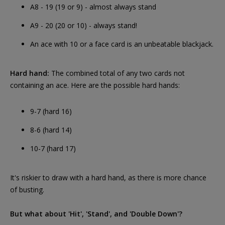
A8 - 19 (19 or 9) - almost always stand
A9 - 20 (20 or 10) - always stand!
An ace with 10 or a face card is an unbeatable blackjack.
Hard hand:
The combined total of any two cards not
containing an ace. Here are the possible hard hands:
9-7 (hard 16)
8-6 (hard 14)
10-7 (hard 17)
It's riskier to draw with a hard hand, as there is more chance
of busting.
But what about 'Hit', 'Stand', and 'Double Down'?