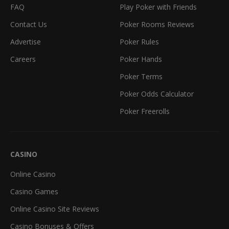
FAQ
Play Poker with Friends
Contact Us
Poker Rooms Reviews
Advertise
Poker Rules
Careers
Poker Hands
Poker Terms
Poker Odds Calculator
Poker Freerolls
CASINO
Online Casino
Casino Games
Online Casino Site Reviews
Casino Bonuses & Offers