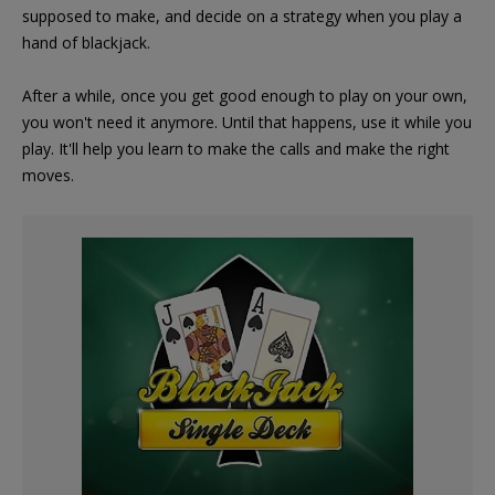
supposed to make, and decide on a strategy when you play a
hand of blackjack.
After a while, once you get good enough to play on your own,
you won't need it anymore. Until that happens, use it while you
play. It'll help you learn to make the calls and make the right
moves.