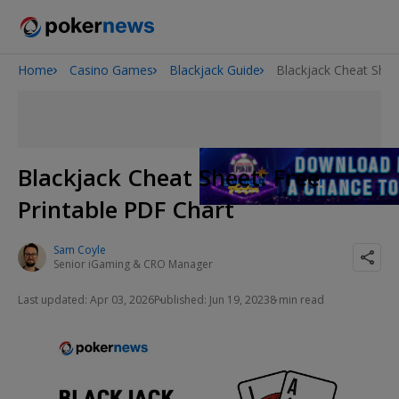
Home
Casino Games
Blackjack Guide
Blackjack Cheat Shee
Onyx High Roller Series
San Diego Poker Classic
The Gateway Poker Classic
Blackjack Cheat Sheet: Free
Printable PDF Chart
Sam Coyle
Senior iGaming & CRO Manager
Last updated: Apr 03, 2026
Published: Jun 19, 2023
8 min read