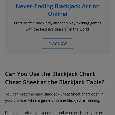
Never-Ending Blackjack Action
Online!
Practice free blackjack, and then play exciting games
*
with the best live dealers
in the world.
PLAY NOW
Can You Use the Blackjack Chart
Cheat Sheet at the Blackjack Table?
You can keep the easy Blackjack Cheat Sheet chart open in
your browser while a game of online blackjack is running.
Use it as a reference to understand what decisions you are