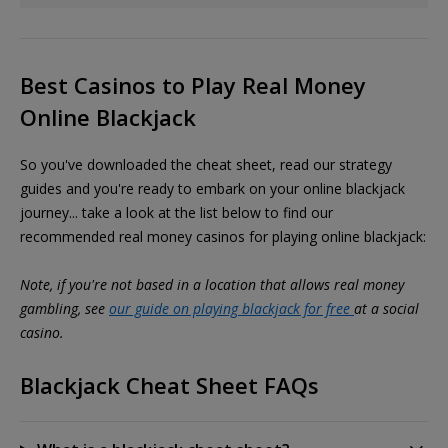
Best Casinos to Play Real Money
Online Blackjack
So you've downloaded the cheat sheet, read our strategy
guides and you're ready to embark on your online blackjack
journey... take a look at the list below to find our
recommended real money casinos for playing online blackjack:
Note, if you're not based in a location that allows real money
gambling, see
our guide on playing blackjack for free
at a social
casino.
Blackjack Cheat Sheet FAQs