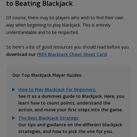
to Beating Blackjack
Of course, there may be players who wish to find their own
way when beginning to play blackjack. This is entirely
understandable and to be respected.
So here's a list of good resources you should read before you
download our
FREE Blackjack Cheat Sheet Card
.
Our Top Blackjack Player Guides:
How to Play Blackjack for Beginners.
See it as a dummies guide to Blackjack. Here, you
learn how to count points, understand the
action, and move your first steps into the game.
The Best Blackjack Strategy
Our tips and guidance on the different blackjack
strategies, and how to pick the one for you.