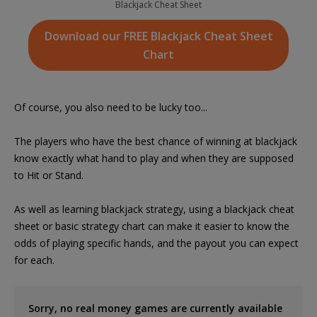
Blackjack Cheat Sheet
Download our FREE Blackjack Cheat Sheet
Chart
Of course, you also need to be lucky too...
The players who have the best chance of winning at blackjack
know exactly what hand to play and when they are supposed
to Hit or Stand.
As well as learning blackjack strategy, using a blackjack cheat
sheet or basic strategy chart can make it easier to know the
odds of playing specific hands, and the payout you can expect
for each.
Sorry, no real money games are currently available