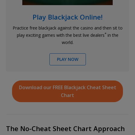
Play Blackjack Online!
Practice free blackjack against the casino and then sit to
*
play exciting games with the best live dealers
in the
world.
PLAY NOW
Download our FREE Blackjack Cheat Sheet
Chart
The No-Cheat Sheet Chart Approach