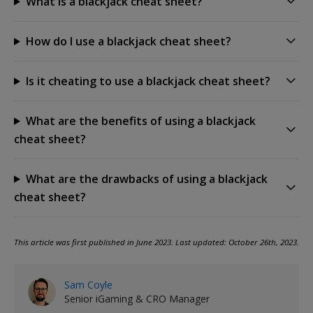
What is a blackjack cheat sheet?
How do I use a blackjack cheat sheet?
Is it cheating to use a blackjack cheat sheet?
What are the benefits of using a blackjack
cheat sheet?
What are the drawbacks of using a blackjack
cheat sheet?
This article was first published in June 2023. Last updated: October 26th, 2023.
Sam Coyle
Senior iGaming & CRO Manager