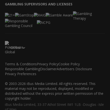
GAMBLING SUPERVISORS AND LICENSES
Global
Terms & Conditions
Privacy Policy
Cookie Policy
Responsible Gambling
Disclaimer
Advertisers Disclosure
Privacy Preferences
© 2003-2026 iBus Media Limited. All rights reserved. This
material may not be reproduced, displayed, modified or
distributed without the express prior written permission of the
copyright holder.
iBus Media Limited, 33-37 Athol Street IM1 1LB -Douglas -Isle
of Man