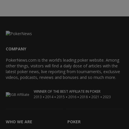
COMPANY
PokerNews.com is the world’s leading poker website. Among
other things, visitors will find a daily dose of articles with the
latest poker news, live reporting from tournaments, exclusive
videos, podcasts, reviews and bonuses and so much more.
WINNER OF THE BEST AFFILIATE IN POKER
•
•
•
•
•
•
2013
2014
2015
2016
2018
2021
2023
WHO WE ARE
POKER