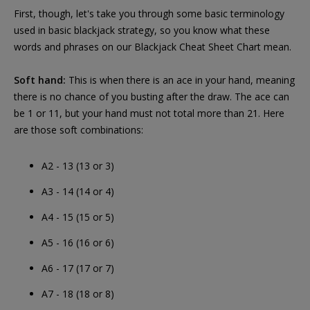
First, though, let's take you through some basic terminology
used in basic blackjack strategy, so you know what these
words and phrases on our Blackjack Cheat Sheet Chart mean.
Soft hand:
This is when there is an ace in your hand, meaning
there is no chance of you busting after the draw. The ace can
be 1 or 11, but your hand must not total more than 21. Here
are those soft combinations:
A2 - 13 (13 or 3)
A3 - 14 (14 or 4)
A4 - 15 (15 or 5)
A5 - 16 (16 or 6)
A6 - 17 (17 or 7)
A7 - 18 (18 or 8)