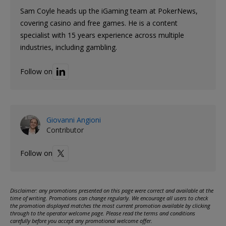
Sam Coyle heads up the iGaming team at PokerNews,
covering casino and free games. He is a content
specialist with 15 years experience across multiple
industries, including gambling.
Follow on
Giovanni Angioni
Contributor
Follow on
Disclaimer: any promotions presented on this page were correct and available at the
time of writing. Promotions can change regularly. We encourage all users to check
the promotion displayed matches the most current promotion available by clicking
through to the operator welcome page. Please read the terms and conditions
carefully before you accept any promotional welcome offer.