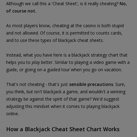
Although we call this a 'Cheat Sheet', is it really cheating?
No,
of course not.
As most players know, cheating at the casino is both stupid
and not allowed. Of course, it is permitted to counts cards,
and to use these types of blackjack cheat sheets.
Instead, what you have here is a blackjack strategy chart that
helps you to
play better
. Similar to playing a video game with a
guide, or going on a guided tour when you go on vacation.
That's not cheating - that's just
sensible precautions
. Sure,
you think, but isn't blackjack a game, and wouldn't a winning
strategy be against the spirit of that game? We'd suggest
adjusting this mindset when it comes to playing blackjack
online.
How a Blackjack Cheat Sheet Chart Works