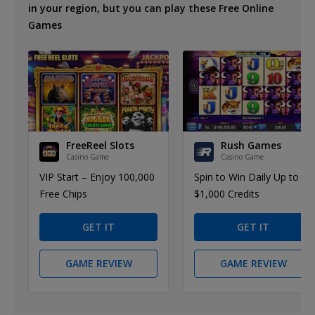
in your region, but you can play these Free Online
Games
FreeReel Slots
Rush Games
Casino Game
Casino Game
VIP Start – Enjoy 100,000
Spin to Win Daily Up to
Free Chips
$1,000 Credits
GET IT
GET IT
GAME REVIEW
GAME REVIEW