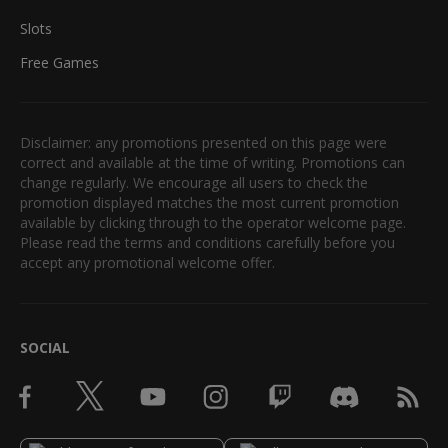
Slots
Free Games
Disclaimer: any promotions presented on this page were
correct and available at the time of writing. Promotions can
change regularly. We encourage all users to check the
promotion displayed matches the most current promotion
available by clicking through to the operator welcome page.
Please read the terms and conditions carefully before you
accept any promotional welcome offer.
SOCIAL