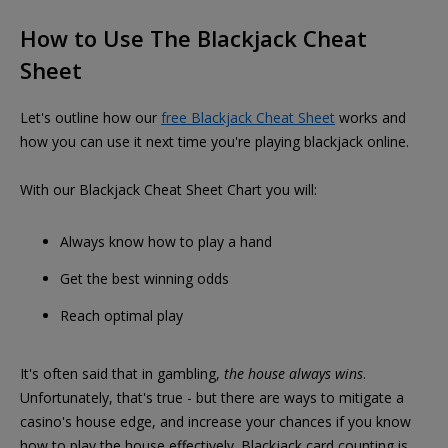
How to Use The Blackjack Cheat
Sheet
Let's outline how our
free Blackjack Cheat Sheet
works and
how you can use it next time you're playing blackjack online.
With our Blackjack Cheat Sheet Chart you will:
Always know how to play a hand
Get the best winning odds
Reach optimal play
It's often said that in gambling,
the house always wins
.
Unfortunately, that's true - but there are ways to mitigate a
casino's house edge, and increase your chances if you know
how to play the house effectively. Blackjack card counting is