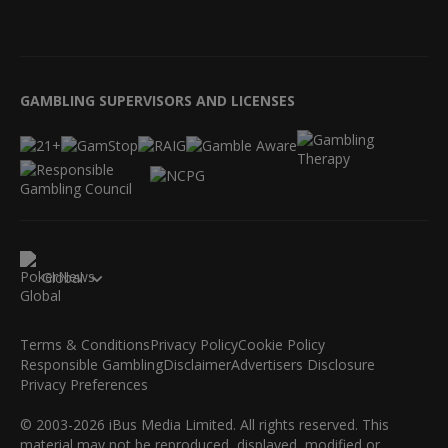
GAMBLING SUPERVISORS AND LICENSES
Global
Terms & Conditions
Privacy Policy
Cookie Policy
Responsible Gambling
Disclaimer
Advertisers Disclosure
Privacy Preferences
© 2003-2026 iBus Media Limited. All rights reserved. This
material may not be reproduced, displayed, modified or