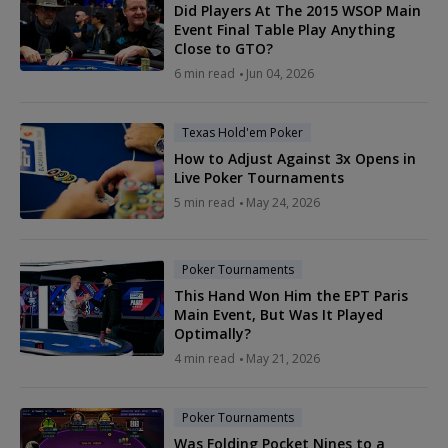
Did Players At The 2015 WSOP Main
Event Final Table Play Anything
Close to GTO?
6
min read
Jun 04, 2026
Texas Hold'em Poker
How to Adjust Against 3x Opens in
Live Poker Tournaments
5
min read
May 24, 2026
Poker Tournaments
This Hand Won Him the EPT Paris
Main Event, But Was It Played
Optimally?
4
min read
May 21, 2026
Poker Tournaments
Was Folding Pocket Nines to a