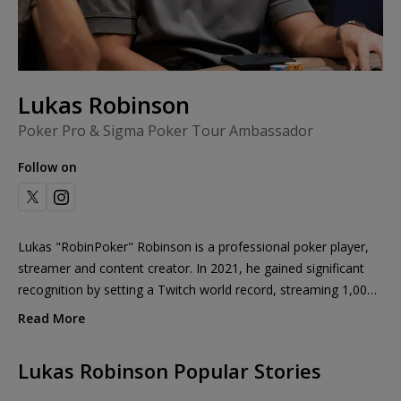
Lukas Robinson
Poker Pro & Sigma Poker Tour Ambassador
Follow on
Lukas "RobinPoker" Robinson is a professional poker player,
streamer and content creator. In 2021, he gained significant
recognition by setting a Twitch world record, streaming 1,000
hours of online poker over 100 days. Robinson also
Read More
participated in the inaugural season of "Game of Gold."
Lukas Robinson Popular Stories