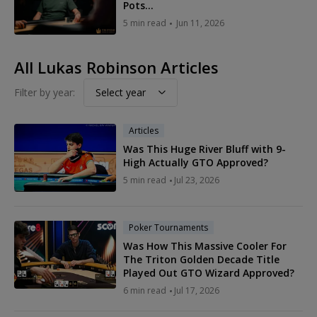
Pots…
5 min read
Jun 11, 2026
All Lukas Robinson Articles
Filter by year:
Select year
Articles
Was This Huge River Bluff with 9-
High Actually GTO Approved?
5
min read
Jul 23, 2026
Poker Tournaments
Was How This Massive Cooler For
The Triton Golden Decade Title
Played Out GTO Wizard Approved?
6
min read
Jul 17, 2026