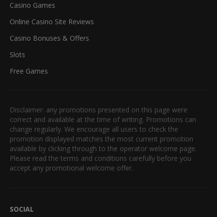
Casino Games
Online Casino Site Reviews
Casino Bonuses & Offers
Slots
Free Games
Disclaimer: any promotions presented on this page were
correct and available at the time of writing. Promotions can
change regularly. We encourage all users to check the
promotion displayed matches the most current promotion
available by clicking through to the operator welcome page.
Please read the terms and conditions carefully before you
accept any promotional welcome offer.
SOCIAL