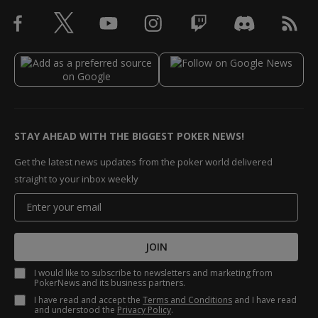
STAY AHEAD WITH THE BIGGEST POKER NEWS!
Get the latest news updates from the poker world delivered
straight to your inbox weekly
JOIN
I would like to subscribe to newsletters and marketing from
PokerNews and its business partners.
I have read and accept the
Terms and Conditions
and I have read
and understood the
Privacy Policy
.