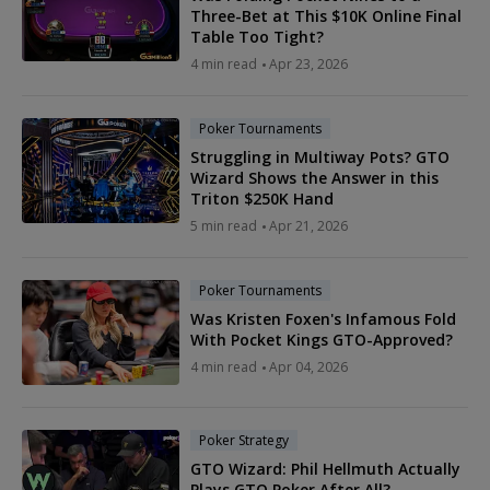
Three-Bet at This $10K Online Final
Table Too Tight?
4
min read
Apr 23, 2026
Poker Tournaments
Struggling in Multiway Pots? GTO
Wizard Shows the Answer in this
Triton $250K Hand
5
min read
Apr 21, 2026
Poker Tournaments
Was Kristen Foxen's Infamous Fold
With Pocket Kings GTO-Approved?
4
min read
Apr 04, 2026
Poker Strategy
GTO Wizard: Phil Hellmuth Actually
Plays GTO Poker After All?