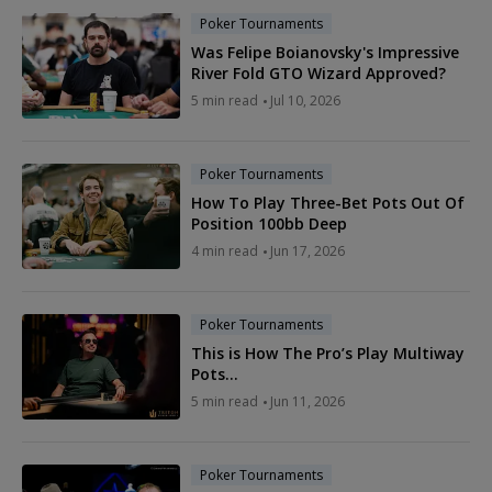
Poker Tournaments
Was Felipe Boianovsky's Impressive
River Fold GTO Wizard Approved?
5
min read
Jul 10, 2026
Poker Tournaments
How To Play Three-Bet Pots Out Of
Position 100bb Deep
4
min read
Jun 17, 2026
Poker Tournaments
This is How The Pro’s Play Multiway
Pots…
5
min read
Jun 11, 2026
Poker Tournaments