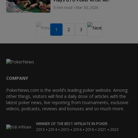
5
min read
Mar 30, 2026
1
2
3
COMPANY
PokerNews.com is the world’s leading poker website. Among
other things, visitors will find a daily dose of articles with the
latest poker news, live reporting from tournaments, exclusive
videos, podcasts, reviews and bonuses and so much more.
WINNER OF THE BEST AFFILIATE IN POKER
•
•
•
•
•
•
2013
2014
2015
2016
2018
2021
2023