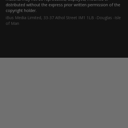
distributed without the express prior written permission of the
copyright holder.
iBus Media Limited, 33-37 Athol Street IM1 1LB -Douglas -Isle
of Man