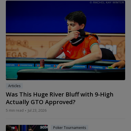
Articles
Was This Huge River Bluff with 9-High
Actually GTO Approved?
5 min read
Jul 23, 2026
Poker Tournaments