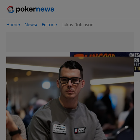
Home
News
Editors
Lukas Robinson
Onyx High Roller Series
San Diego Poker Classic
The Gateway Poker Classic