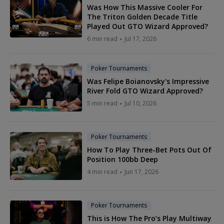
Was How This Massive Cooler For
The Triton Golden Decade Title
Played Out GTO Wizard Approved?
6 min read
Jul 17, 2026
Poker Tournaments
Was Felipe Boianovsky's Impressive
River Fold GTO Wizard Approved?
5 min read
Jul 10, 2026
Poker Tournaments
How To Play Three-Bet Pots Out Of
Position 100bb Deep
4 min read
Jun 17, 2026
Poker Tournaments
This is How The Pro’s Play Multiway