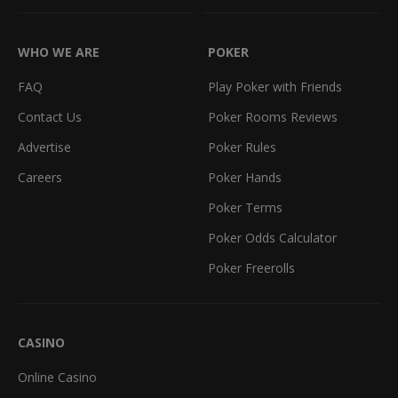
WHO WE ARE
POKER
FAQ
Play Poker with Friends
Contact Us
Poker Rooms Reviews
Advertise
Poker Rules
Careers
Poker Hands
Poker Terms
Poker Odds Calculator
Poker Freerolls
CASINO
Online Casino