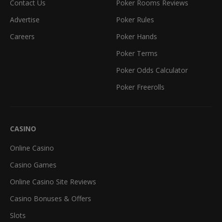
Contact Us
Poker Rooms Reviews
Advertise
Poker Rules
Careers
Poker Hands
Poker Terms
Poker Odds Calculator
Poker Freerolls
CASINO
Online Casino
Casino Games
Online Casino Site Reviews
Casino Bonuses & Offers
Slots