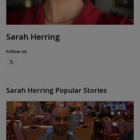
Sarah Herring
Follow on
Sarah Herring Popular Stories