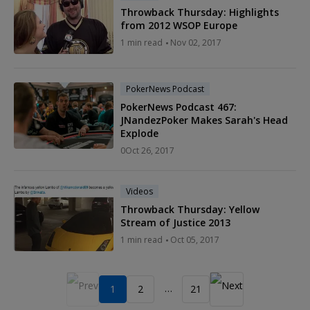
Throwback Thursday: Highlights
from 2012 WSOP Europe
1
min read
Nov 02, 2017
PokerNews Podcast
PokerNews Podcast 467:
JNandezPoker Makes Sarah's Head
Explode
0
Oct 26, 2017
Videos
Throwback Thursday: Yellow
Stream of Justice 2013
1
min read
Oct 05, 2017
…
1
2
21