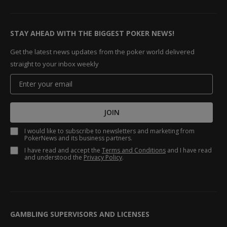
STAY AHEAD WITH THE BIGGEST POKER NEWS!
Get the latest news updates from the poker world delivered
straight to your inbox weekly
JOIN
I would like to subscribe to newsletters and marketing from
PokerNews and its business partners.
I have read and accept the
Terms and Conditions
and I have read
and understood the
Privacy Policy
.
GAMBLING SUPERVISORS AND LICENSES