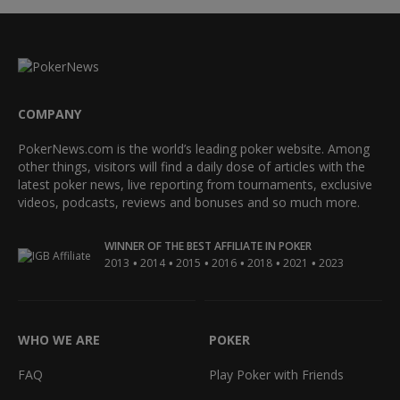
COMPANY
PokerNews.com is the world’s leading poker website. Among
other things, visitors will find a daily dose of articles with the
latest poker news, live reporting from tournaments, exclusive
videos, podcasts, reviews and bonuses and so much more.
WINNER OF THE BEST AFFILIATE IN POKER
•
•
•
•
•
•
2013
2014
2015
2016
2018
2021
2023
WHO WE ARE
POKER
FAQ
Play Poker with Friends