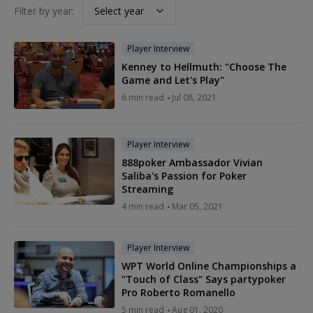
Filter by year:
Select year
Player Interview
Kenney to Hellmuth: "Choose The
Game and Let's Play"
6
min read
Jul 08, 2021
Player Interview
888poker Ambassador Vivian
Saliba's Passion for Poker
Streaming
4
min read
Mar 05, 2021
Player Interview
WPT World Online Championships a
"Touch of Class" Says partypoker
Pro Roberto Romanello
5
min read
Aug 01, 2020