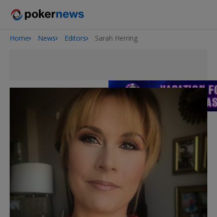
Home
News
Editors
Sarah Herring
Onyx High Roller Series
San Diego Poker Classic
The Gateway Poker Classic