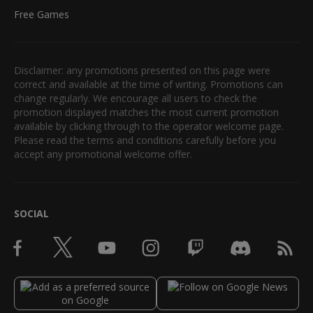
Free Games
Disclaimer: any promotions presented on this page were
correct and available at the time of writing. Promotions can
change regularly. We encourage all users to check the
promotion displayed matches the most current promotion
available by clicking through to the operator welcome page.
Please read the terms and conditions carefully before you
accept any promotional welcome offer.
SOCIAL