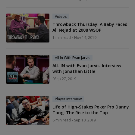
Videos
Throwback Thursday: A Baby Faced
Ali Nejad at 2008 WSOP
1
min read
Nov 14, 2019
All In With Evan Jarvis
ALL IN with Evan Jarvis: Interview
with Jonathan Little
0
Sep 27, 2019
Player Interview
Life of High-Stakes Poker Pro Danny
Tang: The Rise to the Top
6
min read
Sep 10, 2019