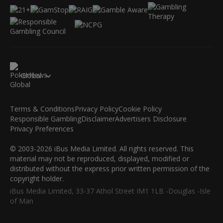
Global
Terms & Conditions
Privacy Policy
Cookie Policy
Responsible Gambling
Disclaimer
Advertisers Disclosure
Privacy Preferences
© 2003-2026 iBus Media Limited. All rights reserved. This
material may not be reproduced, displayed, modified or
distributed without the express prior written permission of the
copyright holder.
iBus Media Limited, 33-37 Athol Street IM1 1LB -Douglas -Isle
of Man