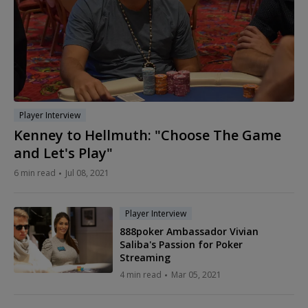
Player Interview
Kenney to Hellmuth: "Choose The Game
and Let's Play"
6 min read
Jul 08, 2021
Player Interview
888poker Ambassador Vivian
Saliba's Passion for Poker
Streaming
4 min read
Mar 05, 2021