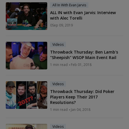
All In With Evan Jarvis
ALL IN with Evan Jarvis: Interview
with Alec Torelli
0
Sep 09, 2019
Videos
Throwback Thursday: Ben Lamb's
"Sheepish" WSOP Main Event Rail
1
min read
Feb 01, 2018
Videos
Throwback Thursday: Did Poker
Players Keep Their 2017
Resolutions?
1
min read
Jan 04, 2018
Videos