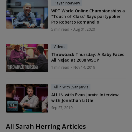
Player Interview
WPT World Online Championships a
"Touch of Class" Says partypoker
Pro Roberto Romanello
5 min read
Aug 01, 2020
Videos
Throwback Thursday: A Baby Faced
Ali Nejad at 2008 WSOP
1 min read
Nov 14, 2019
All In With Evan Jarvis
ALL IN with Evan Jarvis: Interview
with Jonathan Little
Sep 27, 2019
All Sarah Herring Articles