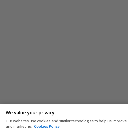
We value your privacy
Our websites use cookies and similar technologies to help us improve 
and marketing.
Cookies Policy