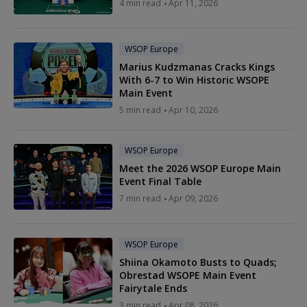
4 min read
Apr 11, 2026
WSOP Europe
Marius Kudzmanas Cracks Kings
With 6-7 to Win Historic WSOPE
Main Event
5 min read
Apr 10, 2026
WSOP Europe
Meet the 2026 WSOP Europe Main
Event Final Table
7 min read
Apr 09, 2026
WSOP Europe
Shiina Okamoto Busts to Quads;
Obrestad WSOPE Main Event
Fairytale Ends
3 min read
Apr 08, 2026