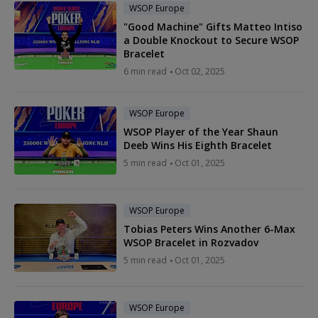
WSOP Europe
"Good Machine" Gifts Matteo Intiso
a Double Knockout to Secure WSOP
Bracelet
6 min read
Oct 02, 2025
WSOP Europe
WSOP Player of the Year Shaun
Deeb Wins His Eighth Bracelet
5 min read
Oct 01, 2025
WSOP Europe
Tobias Peters Wins Another 6-Max
WSOP Bracelet in Rozvadov
5 min read
Oct 01, 2025
WSOP Europe