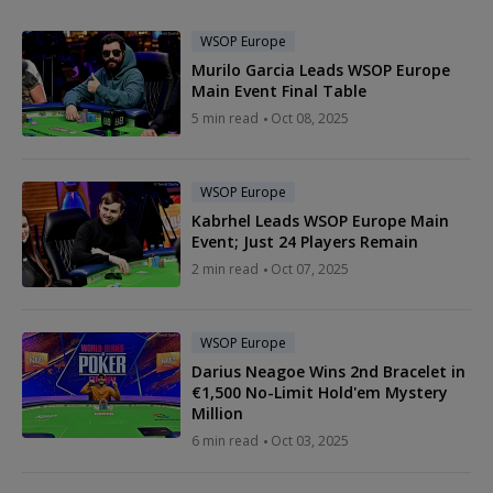
WSOP Europe
Murilo Garcia Leads WSOP Europe
Main Event Final Table
5 min read
Oct 08, 2025
WSOP Europe
Kabrhel Leads WSOP Europe Main
Event; Just 24 Players Remain
2 min read
Oct 07, 2025
WSOP Europe
Darius Neagoe Wins 2nd Bracelet in
€1,500 No-Limit Hold'em Mystery
Million
6 min read
Oct 03, 2025