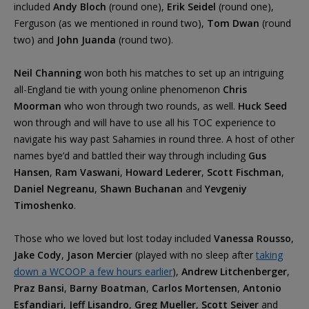
included
Andy Bloch
(round one),
Erik Seidel
(round one),
Ferguson (as we mentioned in round two),
Tom Dwan
(round
two) and
John Juanda
(round two).
Neil Channing
won both his matches to set up an intriguing
all-England tie with young online phenomenon
Chris
Moorman
who won through two rounds, as well.
Huck Seed
won through and will have to use all his TOC experience to
navigate his way past Sahamies in round three. A host of other
names bye’d and battled their way through including
Gus
Hansen
,
Ram Vaswani
,
Howard Lederer
,
Scott Fischman
,
Daniel Negreanu
,
Shawn Buchanan
and
Yevgeniy
Timoshenko
.
Those who we loved but lost today included
Vanessa Rousso
,
Jake Cody
,
Jason Mercier
(played with no sleep after
taking
down a WCOOP a few hours earlier
),
Andrew Litchenberger
,
Praz Bansi
,
Barny Boatman
,
Carlos Mortensen
,
Antonio
Esfandiari
,
Jeff Lisandro
,
Greg Mueller
,
Scott Seiver
and