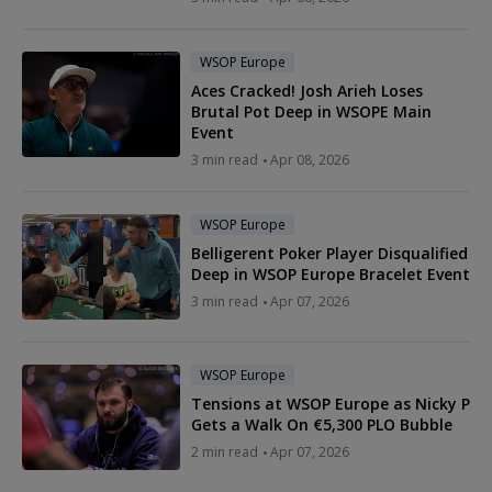
WSOP Europe
Aces Cracked! Josh Arieh Loses
Brutal Pot Deep in WSOPE Main
Event
3 min read
Apr 08, 2026
WSOP Europe
Belligerent Poker Player Disqualified
Deep in WSOP Europe Bracelet Event
3 min read
Apr 07, 2026
WSOP Europe
Tensions at WSOP Europe as Nicky P
Gets a Walk On €5,300 PLO Bubble
2 min read
Apr 07, 2026