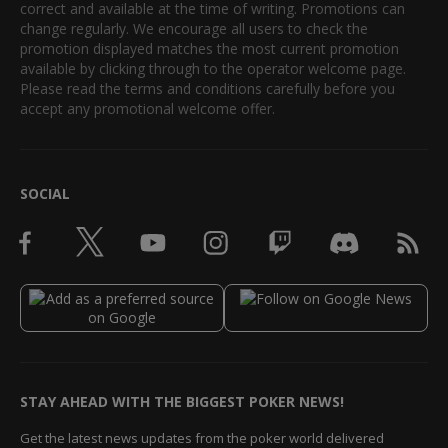
correct and available at the time of writing. Promotions can
change regularly. We encourage all users to check the
promotion displayed matches the most current promotion
available by clicking through to the operator welcome page.
Please read the terms and conditions carefully before you
accept any promotional welcome offer.
SOCIAL
STAY AHEAD WITH THE BIGGEST POKER NEWS!
Get the latest news updates from the poker world delivered