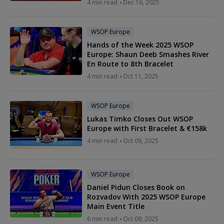
4 min read
Dec 16, 2025
WSOP Europe
Hands of the Week 2025 WSOP
Europe: Shaun Deeb Smashes River
En Route to 8th Bracelet
4 min read
Oct 11, 2025
WSOP Europe
Lukas Timko Closes Out WSOP
Europe with First Bracelet & €158k
4 min read
Oct 09, 2025
WSOP Europe
Daniel Pidun Closes Book on
Rozvadov With 2025 WSOP Europe
Main Event Title
6 min read
Oct 09, 2025