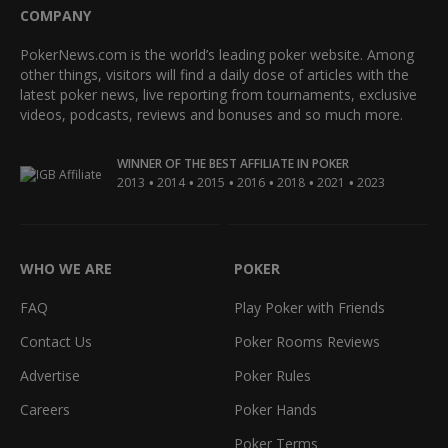
COMPANY
PokerNews.com is the world’s leading poker website. Among
other things, visitors will find a daily dose of articles with the
latest poker news, live reporting from tournaments, exclusive
videos, podcasts, reviews and bonuses and so much more.
WINNER OF THE BEST AFFILIATE IN POKER
•
•
•
•
•
•
2013
2014
2015
2016
2018
2021
2023
WHO WE ARE
POKER
FAQ
Play Poker with Friends
Contact Us
Poker Rooms Reviews
Advertise
Poker Rules
Careers
Poker Hands
Poker Terms