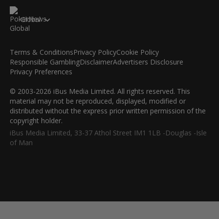
Global
Terms & Conditions
Privacy Policy
Cookie Policy
Responsible Gambling
Disclaimer
Advertisers Disclosure
Privacy Preferences
© 2003-2026 iBus Media Limited. All rights reserved. This
material may not be reproduced, displayed, modified or
distributed without the express prior written permission of the
copyright holder.
iBus Media Limited, 33-37 Athol Street IM1 1LB -Douglas -Isle
of Man