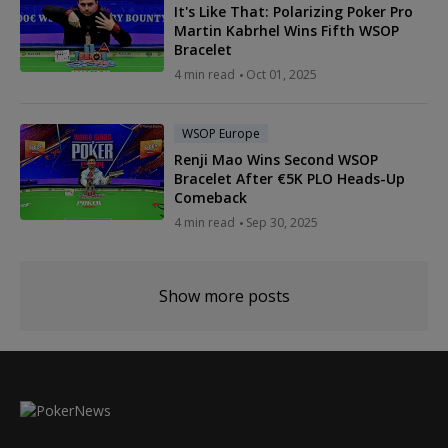
It's Like That: Polarizing Poker Pro
Martin Kabrhel Wins Fifth WSOP
Bracelet
4 min read
Oct 01, 2025
WSOP Europe
Renji Mao Wins Second WSOP
Bracelet After €5K PLO Heads-Up
Comeback
4 min read
Sep 30, 2025
Show more posts