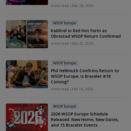
4 min read
Mar 26, 2026
WSOP Europe
Kabhrel in Red Hot Form as
Obrestad WSOP Return Confirmed
4 min read
Mar 25, 2026
WSOP Europe
Phil Hellmuth Confirms Return to
WSOP Europe; Is Bracelet #18
Coming?
4 min read
Feb 18, 2026
WSOP Europe
2026 WSOP Europe Schedule
Released: New Home, New Dates,
and 15 Bracelet Events