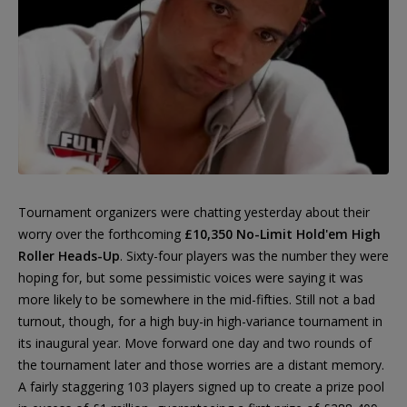
Tournament organizers were chatting yesterday about their
worry over the forthcoming
£10,350 No-Limit Hold'em High
Roller Heads-Up
. Sixty-four players was the number they were
hoping for, but some pessimistic voices were saying it was
more likely to be somewhere in the mid-fifties. Still not a bad
turnout, though, for a high buy-in high-variance tournament in
its inaugural year. Move forward one day and two rounds of
the tournament later and those worries are a distant memory.
A fairly staggering 103 players signed up to create a prize pool