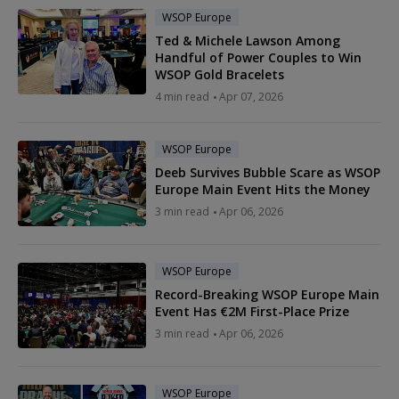
WSOP Europe
Ted & Michele Lawson Among
Handful of Power Couples to Win
WSOP Gold Bracelets
4 min read
Apr 07, 2026
WSOP Europe
Deeb Survives Bubble Scare as WSOP
Europe Main Event Hits the Money
3 min read
Apr 06, 2026
WSOP Europe
Record-Breaking WSOP Europe Main
Event Has €2M First-Place Prize
3 min read
Apr 06, 2026
WSOP Europe