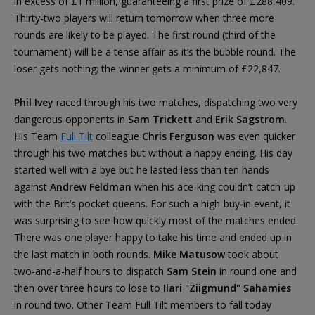
in excess of £1 million, guaranteeing a first prize of £288,409.
Thirty-two players will return tomorrow when three more
rounds are likely to be played. The first round (third of the
tournament) will be a tense affair as it’s the bubble round. The
loser gets nothing; the winner gets a minimum of £22,847.
Phil Ivey
raced through his two matches, dispatching two very
dangerous opponents in
Sam Trickett
and
Erik Sagstrom
.
His Team
Full Tilt
colleague
Chris Ferguson
was even quicker
through his two matches but without a happy ending. His day
started well with a bye but he lasted less than ten hands
against
Andrew Feldman
when his ace-king couldn’t catch-up
with the Brit’s pocket queens. For such a high-buy-in event, it
was surprising to see how quickly most of the matches ended.
There was one player happy to take his time and ended up in
the last match in both rounds.
Mike Matusow
took about
two-and-a-half hours to dispatch
Sam Stein
in round one and
then over three hours to lose to
Ilari "Ziigmund" Sahamies
in round two. Other Team Full Tilt members to fall today