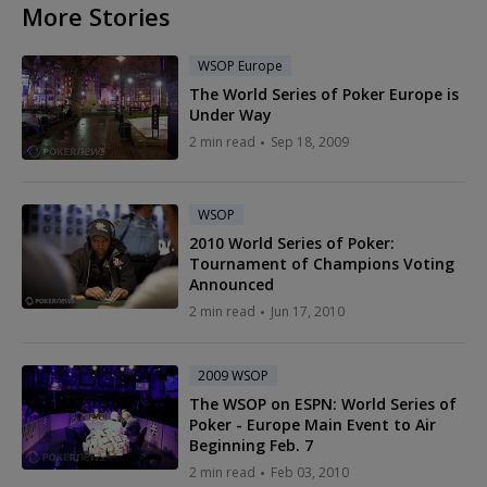
More Stories
WSOP Europe
The World Series of Poker Europe is
Under Way
2 min read
Sep 18, 2009
WSOP
2010 World Series of Poker:
Tournament of Champions Voting
Announced
2 min read
Jun 17, 2010
2009 WSOP
The WSOP on ESPN: World Series of
Poker - Europe Main Event to Air
Beginning Feb. 7
2 min read
Feb 03, 2010