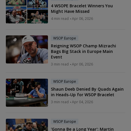
4 WSOPE Bracelet Winners You
Might Have Missed
4 min read
Apr 06, 2026
WSOP Europe
Reigning WSOP Champ Mizrachi
Bags Big Stack in Europe Main
Event
3 min read
Apr 06, 2026
WSOP Europe
Shaun Deeb Denied By Quads Again
in Heads-Up for WSOP Bracelet
3 min read
Apr 04, 2026
WSOP Europe
'Gonna Be a Long Year': Martin