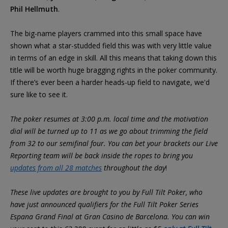
Phil Hellmuth
.
The big-name players crammed into this small space have
shown what a star-studded field this was with very little value
in terms of an edge in skill. All this means that taking down this
title will be worth huge bragging rights in the poker community.
If there’s ever been a harder heads-up field to navigate, we'd
sure like to see it.
The poker resumes at 3:00 p.m. local time and the motivation
dial will be turned up to 11 as we go about trimming the field
from 32 to our semifinal four. You can bet your brackets our Live
Reporting team will be back inside the ropes to bring you
updates from all 28 matches
throughout the day
!
These live updates are brought to you by Full Tilt Poker, who
have just announced qualifiers for the Full Tilt Poker Series
Espana Grand Final at Gran Casino de Barcelona. You can win