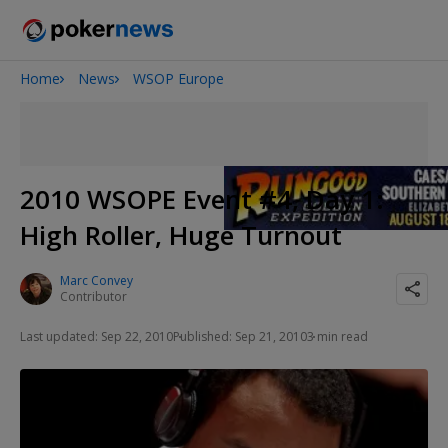
Home
News
WSOP Europe
Onyx High Roller Series
San Diego Poker Classic
The Gateway Poker Classic
2010 WSOPE Event #4, Day 1:
High Roller, Huge Turnout
Marc Convey
Contributor
Last updated: Sep 22, 2010
Published: Sep 21, 2010
3 min read