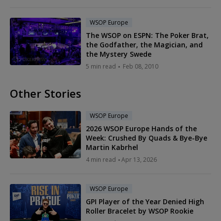
WSOP Europe
The WSOP on ESPN: The Poker Brat,
the Godfather, the Magician, and
the Mystery Swede
5 min read
Feb 08, 2010
Other Stories
WSOP Europe
2026 WSOP Europe Hands of the
Week: Crushed By Quads & Bye-Bye
Martin Kabrhel
4 min read
Apr 13, 2026
WSOP Europe
GPI Player of the Year Denied High
Roller Bracelet by WSOP Rookie