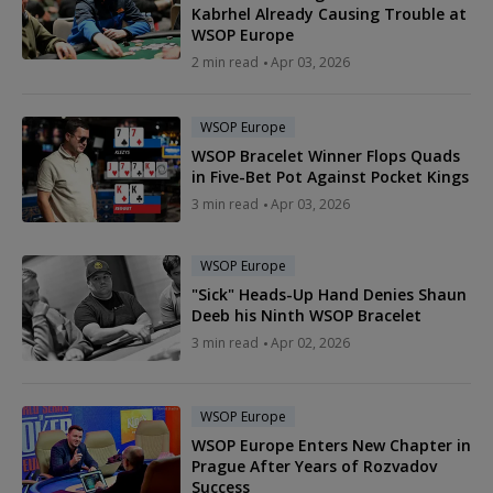
Kabrhel Already Causing Trouble at
WSOP Europe
2 min read
Apr 03, 2026
WSOP Europe
WSOP Bracelet Winner Flops Quads
in Five-Bet Pot Against Pocket Kings
3 min read
Apr 03, 2026
WSOP Europe
"Sick" Heads-Up Hand Denies Shaun
Deeb his Ninth WSOP Bracelet
3 min read
Apr 02, 2026
WSOP Europe
WSOP Europe Enters New Chapter in
Prague After Years of Rozvadov
Success