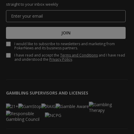
straight to your inbox weekly
JOIN
I would like to subscribe to newsletters and marketing from
PokerNews and its business partners.
I have read and accept the
Terms and Conditions
and I have read
and understood the
Privacy Policy
.
GAMBLING SUPERVISORS AND LICENSES