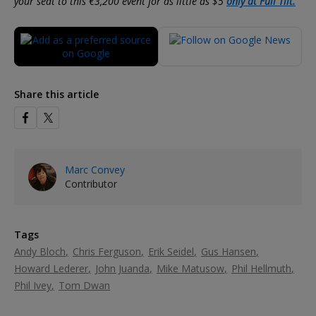
your seat to this €3,200 event for as little as $5
only at Full Tilt.
Share this article
Marc Convey
Contributor
Tags
Andy Bloch
Chris Ferguson
Erik Seidel
Gus Hansen
Howard Lederer
John Juanda
Mike Matusow
Phil Hellmuth
Phil Ivey
Tom Dwan