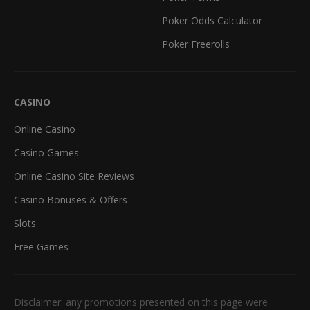
Poker Odds Calculator
Poker Freerolls
CASINO
Online Casino
Casino Games
Online Casino Site Reviews
Casino Bonuses & Offers
Slots
Free Games
Disclaimer: any promotions presented on this page were