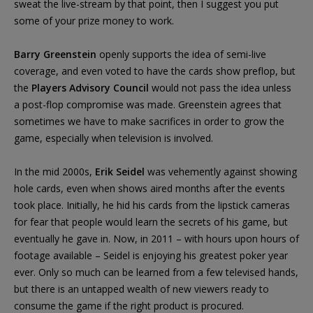
sweat the live-stream by that point, then I suggest you put
some of your prize money to work.
Barry Greenstein
openly supports the idea of semi-live
coverage, and even voted to have the cards show preflop, but
the
Players Advisory Council
would not pass the idea unless
a post-flop compromise was made. Greenstein agrees that
sometimes we have to make sacrifices in order to grow the
game, especially when television is involved.
In the mid 2000s,
Erik Seidel
was vehemently against showing
hole cards, even when shows aired months after the events
took place. Initially, he hid his cards from the lipstick cameras
for fear that people would learn the secrets of his game, but
eventually he gave in. Now, in 2011 – with hours upon hours of
footage available – Seidel is enjoying his greatest poker year
ever. Only so much can be learned from a few televised hands,
but there is an untapped wealth of new viewers ready to
consume the game if the right product is procured.