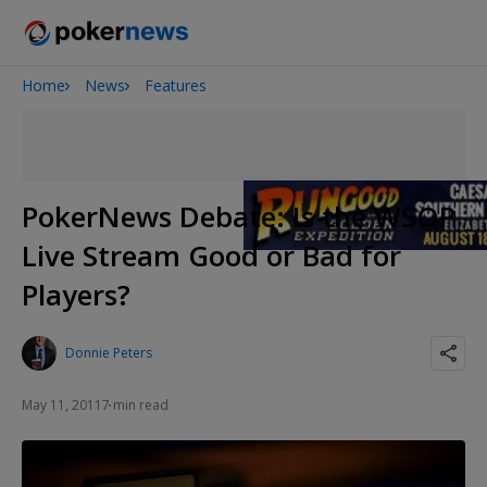
Home
News
Features
Onyx High Roller Series
Potomac Summer Poker Open
San Diego Poker Classic
The Gateway Poker Classic
PokerNews Debate: Is the WSOP
Live Stream Good or Bad for
Players?
Donnie Peters
May 11, 2011
7 min read