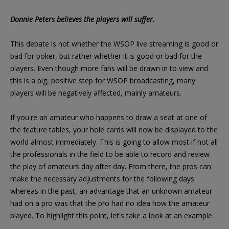
Donnie Peters believes the players will suffer.
This debate is not whether the WSOP live streaming is good or
bad for poker, but rather whether it is good or bad for the
players. Even though more fans will be drawn in to view and
this is a big, positive step for WSOP broadcasting, many
players will be negatively affected, mainly amateurs.
If you're an amateur who happens to draw a seat at one of
the feature tables, your hole cards will now be displayed to the
world almost immediately. This is going to allow most if not all
the professionals in the field to be able to record and review
the play of amateurs day after day. From there, the pros can
make the necessary adjustments for the following days
whereas in the past, an advantage that an unknown amateur
had on a pro was that the pro had no idea how the amateur
played. To highlight this point, let's take a look at an example.