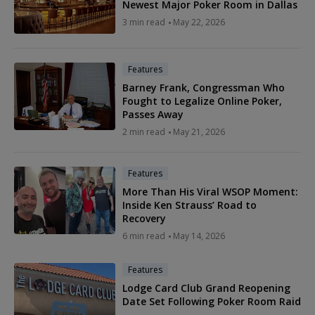
Newest Major Poker Room in Dallas
3 min read
May 22, 2026
Features
Barney Frank, Congressman Who
Fought to Legalize Online Poker,
Passes Away
2 min read
May 21, 2026
Features
More Than His Viral WSOP Moment:
Inside Ken Strauss’ Road to
Recovery
6 min read
May 14, 2026
Features
Lodge Card Club Grand Reopening
Date Set Following Poker Room Raid