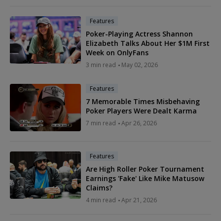
Features
Poker-Playing Actress Shannon
Elizabeth Talks About Her $1M First
Week on OnlyFans
3 min read
May 02, 2026
Features
7 Memorable Times Misbehaving
Poker Players Were Dealt Karma
7 min read
Apr 26, 2026
Features
Are High Roller Poker Tournament
Earnings 'Fake' Like Mike Matusow
Claims?
4 min read
Apr 21, 2026