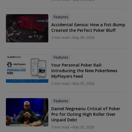
Features
Accidental Genius: How a Fist-Bump
Created the Perfect Poker Bluff
3 min read
May 06, 2026
Features
Your Personal Poker Rail:
Introducing the New PokerNews
MyPlayers Feed
3 min read
May 05, 2026
Features
Daniel Negreanu Critical of Poker
Pro for Outing High Roller Over
Unpaid Debt
3 min read
May 02, 2026