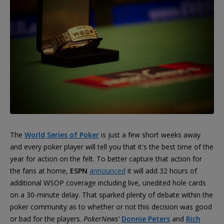
The
World Series of Poker
is just a few short weeks away
and every poker player will tell you that it's the best time of the
year for action on the felt. To better capture that action for
the fans at home,
ESPN
announced
it will add 32 hours of
additional WSOP coverage including live, unedited hole cards
on a 30-minute delay. That sparked plenty of debate within the
poker community as to whether or not this decision was good
or bad for the players.
PokerNews'
Donnie Peters
and
Rich