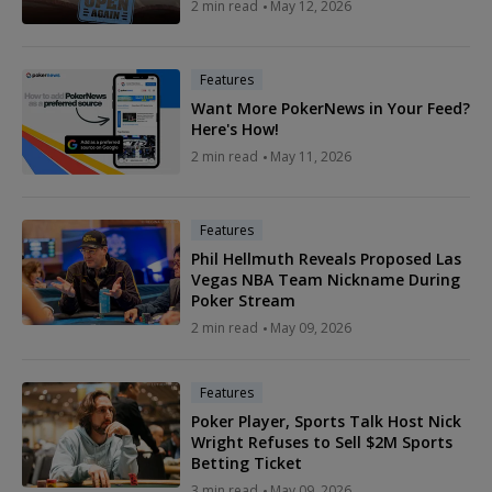
2 min read
May 12, 2026
Features
Want More PokerNews in Your Feed?
Here's How!
2 min read
May 11, 2026
Features
Phil Hellmuth Reveals Proposed Las
Vegas NBA Team Nickname During
Poker Stream
2 min read
May 09, 2026
Features
Poker Player, Sports Talk Host Nick
Wright Refuses to Sell $2M Sports
Betting Ticket
3 min read
May 09, 2026