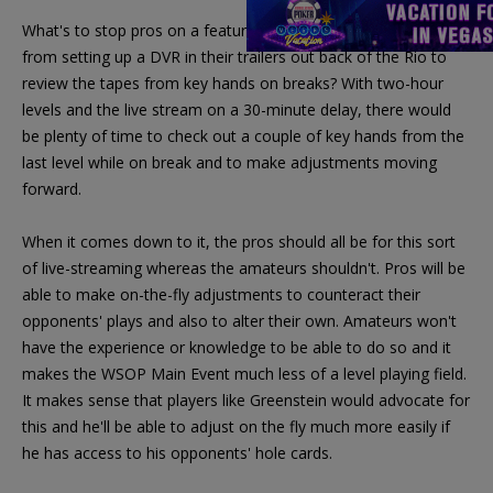
What's to stop pros on a feature table with the chip leader
from setting up a DVR in their trailers out back of the Rio to
review the tapes from key hands on breaks? With two-hour
levels and the live stream on a 30-minute delay, there would
be plenty of time to check out a couple of key hands from the
last level while on break and to make adjustments moving
forward.
When it comes down to it, the pros should all be for this sort
of live-streaming whereas the amateurs shouldn't. Pros will be
able to make on-the-fly adjustments to counteract their
opponents' plays and also to alter their own. Amateurs won't
have the experience or knowledge to be able to do so and it
makes the WSOP Main Event much less of a level playing field.
It makes sense that players like Greenstein would advocate for
this and he'll be able to adjust on the fly much more easily if
he has access to his opponents' hole cards.