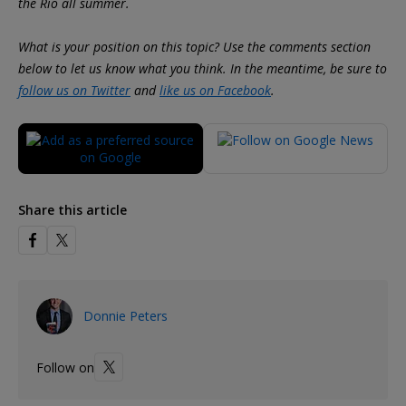
the Rio all summer.
What is your position on this topic? Use the comments section
below to let us know what you think. In the meantime, be sure to
follow us on Twitter
and
like us on Facebook
.
Share this article
Donnie Peters
Follow on