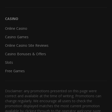
CASINO
Online Casino
Casino Games
Online Casino Site Reviews
Casino Bonuses & Offers
Slots
Free Games
Disclaimer: any promotions presented on this page were
correct and available at the time of writing. Promotions can
change regularly. We encourage all users to check the
promotion displayed matches the most current promotion
available by clicking through to the operator welcome page.