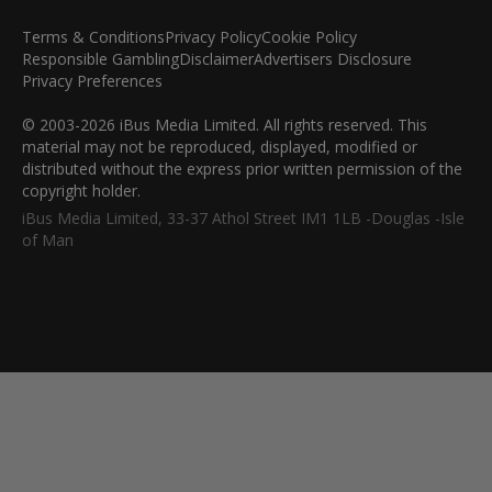
Terms & Conditions
Privacy Policy
Cookie Policy
Responsible Gambling
Disclaimer
Advertisers Disclosure
Privacy Preferences
© 2003-2026 iBus Media Limited. All rights reserved. This
material may not be reproduced, displayed, modified or
distributed without the express prior written permission of the
copyright holder.
iBus Media Limited, 33-37 Athol Street IM1 1LB -Douglas -Isle
of Man