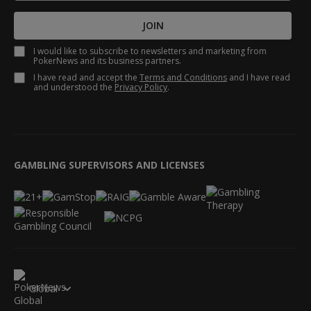
JOIN
I would like to subscribe to newsletters and marketing from
PokerNews and its business partners.
I have read and accept the
Terms and Conditions
and I have read
and understood the
Privacy Policy
.
GAMBLING SUPERVISORS AND LICENSES
Global