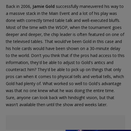
Back in 2006,
Jamie Gold
successfully maneuvered his way to
a massive stack in the Main Event and a lot of his play was
done with correctly timed table talk and well-executed bluffs.
Most of the time with the WSOP, when the tournament goes
deeper and deeper, the chip leader is often featured on one of
the televised tables. That would've been Gold in this case and
his hole cards would have been shown on a 30-minute delay
to the world. Don't you think that if the pros had access to this
information, they'd be able to adjust to Gold's antics and
counteract him? They'd be able to pick up on things that only
pros can when it comes to physical tells and verbal tells, which
Gold had plenty of. What worked so well to Gold's advantage
was that no one knew what he was doing the entire time.
Sure, anyone can look back with hindsight vision, but that
wasn't available then until the show aired weeks later.