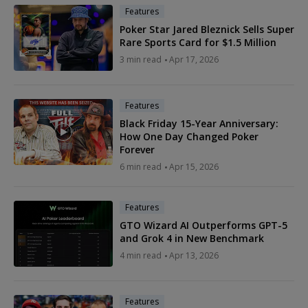
Features
Poker Star Jared Bleznick Sells Super
Rare Sports Card for $1.5 Million
3 min read
Apr 17, 2026
Features
Black Friday 15-Year Anniversary:
How One Day Changed Poker
Forever
6 min read
Apr 15, 2026
Features
GTO Wizard AI Outperforms GPT-5
and Grok 4 in New Benchmark
4 min read
Apr 13, 2026
Features