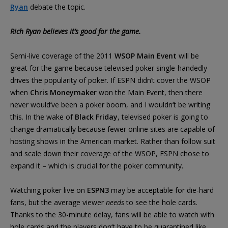
Ryan
debate the topic.
Rich Ryan believes it’s good for the game.
Semi-live coverage of the 2011
WSOP Main Event
will be
great for the game because televised poker single-handedly
drives the popularity of poker. If ESPN didn’t cover the WSOP
when
Chris Moneymaker
won the Main Event, then there
never would’ve been a poker boom, and I wouldn’t be writing
this. In the wake of
Black Friday
, televised poker is going to
change dramatically because fewer online sites are capable of
hosting shows in the American market. Rather than follow suit
and scale down their coverage of the WSOP, ESPN chose to
expand it – which is crucial for the poker community.
Watching poker live on
ESPN3
may be acceptable for die-hard
fans, but the average viewer
needs
to see the hole cards.
Thanks to the 30-minute delay, fans will be able to watch with
hole cards and the players don’t have to be quarantined like