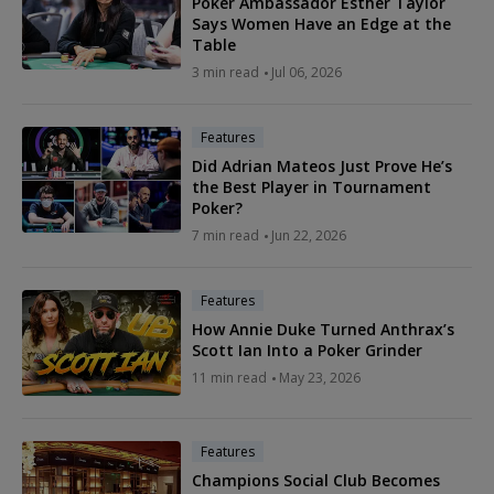
Poker Ambassador Esther Taylor
Says Women Have an Edge at the
Table
3 min read
Jul 06, 2026
Features
Did Adrian Mateos Just Prove He’s
the Best Player in Tournament
Poker?
7 min read
Jun 22, 2026
Features
How Annie Duke Turned Anthrax’s
Scott Ian Into a Poker Grinder
11 min read
May 23, 2026
Features
Champions Social Club Becomes