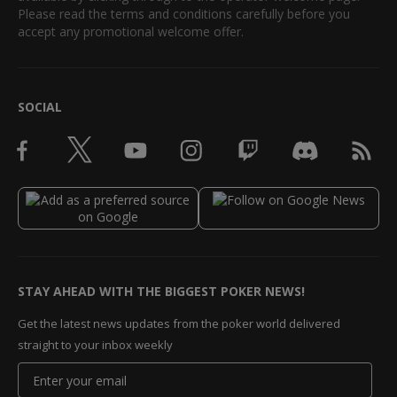
Please read the terms and conditions carefully before you
accept any promotional welcome offer.
SOCIAL
STAY AHEAD WITH THE BIGGEST POKER NEWS!
Get the latest news updates from the poker world delivered
straight to your inbox weekly