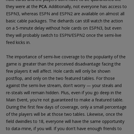
they were at the
PCA
. Additionally, not everyone has access to
ESPN3, whereas ESPN and ESPN2 are available on almost all
basic cable packages. The diehards can still watch the action
on a 5-minute delay without hole cards on ESPN3, but even
they will probably switch to ESPN/ESPN2 once the semi-live
feed kicks in.
The importance of semi-live coverage to the popularity of the
game is greater than the perceived disadvantage facing the
few players it will affect. Hole cards will only be shown
postflop, and only on the two featured tables. For those
against the semi-live stream, don't worry — your steals and
re-steals will remain hidden. Plus, even if you go deep in the
Main Event, you're not guaranteed to make a featured table.
During the first few days of coverage, only a small percentage
of the players will be at those two tables. Likewise, once the
field dwindles to 18, everyone will have the same opportunity
to data-mine, if you will. If you don't have enough friends to