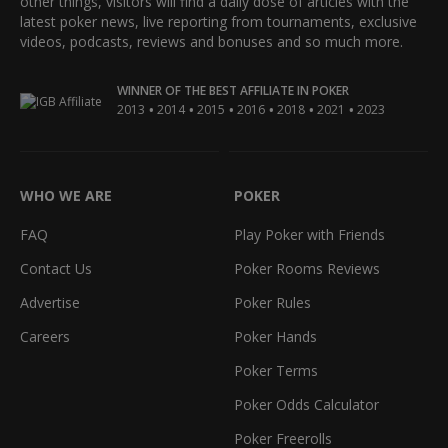
other things, visitors will find a daily dose of articles with the
latest poker news, live reporting from tournaments, exclusive
videos, podcasts, reviews and bonuses and so much more.
WINNER OF THE BEST AFFILIATE IN POKER
•
•
•
•
•
•
2013
2014
2015
2016
2018
2021
2023
WHO WE ARE
POKER
FAQ
Play Poker with Friends
Contact Us
Poker Rooms Reviews
Advertise
Poker Rules
Careers
Poker Hands
Poker Terms
Poker Odds Calculator
Poker Freerolls