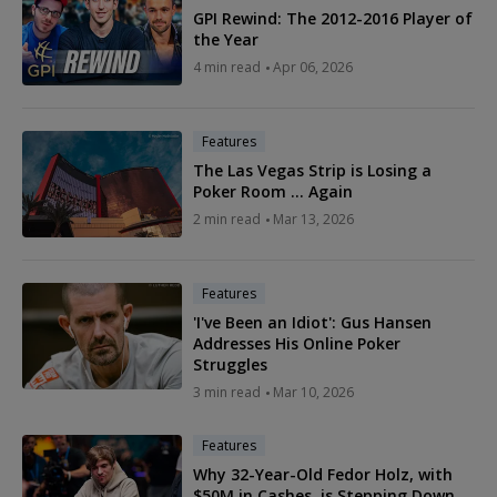
GPI Rewind: The 2012-2016 Player of
the Year
4 min read
Apr 06, 2026
Features
The Las Vegas Strip is Losing a
Poker Room ... Again
2 min read
Mar 13, 2026
Features
'I've Been an Idiot': Gus Hansen
Addresses His Online Poker
Struggles
3 min read
Mar 10, 2026
Features
Why 32-Year-Old Fedor Holz, with
$50M in Cashes, is Stepping Down