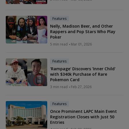
Features
Nelly, Madison Beer, and Other
Rappers and Pop Stars Who Play
Poker
5 min read
Mar 01, 2026
Features
'Rampage' Discovers 'Inner Child'
with $340k Purchase of Rare
Pokemon Card
3 min read
Feb 27, 2026
Features
Once Prominent LAPC Main Event
Registration Closes with Just 50
Entries