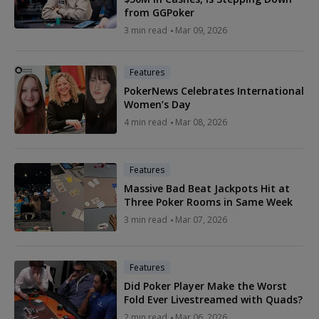
from GGPoker
3 min read
Mar 09, 2026
Features
PokerNews Celebrates International
Women’s Day
4 min read
Mar 08, 2026
Features
Massive Bad Beat Jackpots Hit at
Three Poker Rooms in Same Week
3 min read
Mar 07, 2026
Features
Did Poker Player Make the Worst
Fold Ever Livestreamed with Quads?
2 min read
Mar 06, 2026