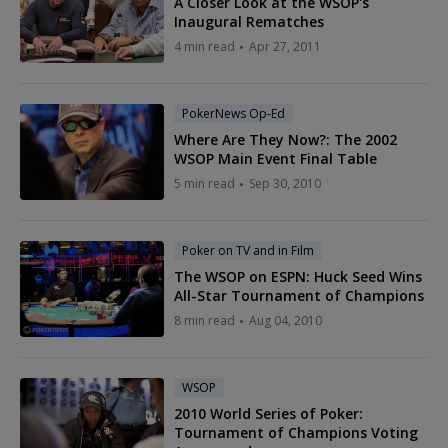
A Closer Look at the WSOP's
Inaugural Rematches
4 min read
Apr 27, 2011
PokerNews Op-Ed
Where Are They Now?: The 2002
WSOP Main Event Final Table
5 min read
Sep 30, 2010
Poker on TV and in Film
The WSOP on ESPN: Huck Seed Wins
All-Star Tournament of Champions
8 min read
Aug 04, 2010
WSOP
2010 World Series of Poker:
Tournament of Champions Voting