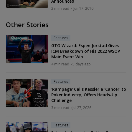
Announced
2 min read
Jun 17, 2010
Other Stories
Features
GTO Wizard: Espen Jorstad Gives
ICM Breakdown of His 2022 WSOP
Main Event Win
4 min read
5 days ago
Features
'Rampage' Calls Kessler a 'Cancer' to
Poker Industry, Offers Heads-Up
Challenge
3 min read
Jul 27, 2026
Features