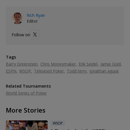
Rich Ryan
Editor
Follow on
Tags
Barry Greenstein
Chris Moneymaker
Erik Seidel
Jamie Gold
ESPN
WSOP
Televised Poker
Todd terry
jonathan aguiar
Related Tournaments
World Series of Poker
More Stories
WSOP