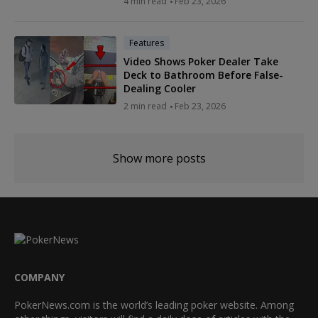
4 min read
Feb 23, 2026
Features
Video Shows Poker Dealer Take
Deck to Bathroom Before False-
Dealing Cooler
2 min read
Feb 23, 2026
Show more posts
COMPANY
PokerNews.com is the world’s leading poker website. Among