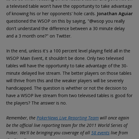
a televised table won't have the opportunity to take advantage
of knowing his or her opponents' hole cards.
Jonathan Aguiar
questioned the WSOP on this by saying, "@wsop you really
don't understand the difference between a 30 minute delay
and a 3 month one?" on Twitter.
In the end, unless it's a 100 percent level playing field all in the
WSOP Main Event, it shouldn't be done. Only two televised
tables will have the opportunity to take advantage of the 30-
minute delayed live stream. The better players on those tables
will thrive from this and the weaker players will be severely
handicapped. The question is whether or not the decision to
have a WSOP live stream from two televised tables is good for
the players? The answer is no.
Remember, the
PokerNews Live Reporting Team
will once again
be the official live reporting team for the 2011 World Series of
Poker. We'll be bringing you coverage of all
58 events
live from