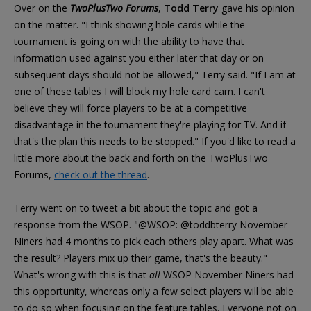
Over on the
TwoPlusTwo Forums
,
Todd Terry
gave his opinion
on the matter. "I think showing hole cards while the
tournament is going on with the ability to have that
information used against you either later that day or on
subsequent days should not be allowed," Terry said. "If I am at
one of these tables I will block my hole card cam. I can't
believe they will force players to be at a competitive
disadvantage in the tournament they're playing for TV. And if
that's the plan this needs to be stopped." If you'd like to read a
little more about the back and forth on the TwoPlusTwo
Forums,
check out the thread
.
Terry went on to tweet a bit about the topic and got a
response from the WSOP. "@WSOP: @toddbterry November
Niners had 4 months to pick each others play apart. What was
the result? Players mix up their game, that's the beauty."
What's wrong with this is that
all
WSOP November Niners had
this opportunity, whereas only a few select players will be able
to do so when focusing on the feature tables. Everyone not on