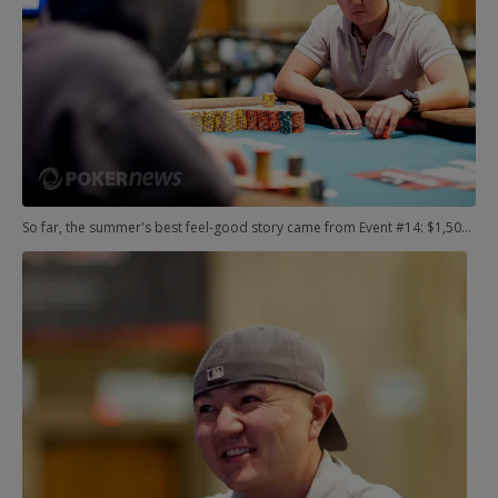
So far, the summer's best feel-good story came from Event #14: $1,500 No-Limit Hold'em Shootout. Meet Brandon Schafer.