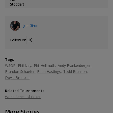
Joe Giron
Follow on
Tags
WSOP
Phil Ivey
Phil Hellmuth
Andy Frankenberger
Brandon Schaefer
Brian Hastings
Todd Brunson
Doyle Brunson
Related Tournaments
World Series of Poker
More Stories