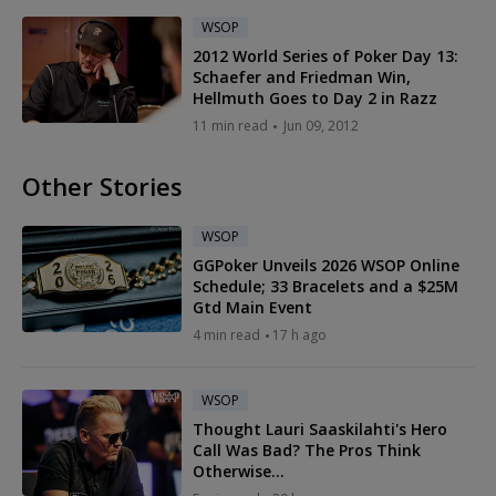
WSOP
2012 World Series of Poker Day 13:
Schaefer and Friedman Win,
Hellmuth Goes to Day 2 in Razz
11 min read
Jun 09, 2012
Other Stories
WSOP
GGPoker Unveils 2026 WSOP Online
Schedule; 33 Bracelets and a $25M
Gtd Main Event
4 min read
17 h ago
WSOP
Thought Lauri Saaskilahti's Hero
Call Was Bad? The Pros Think
Otherwise...