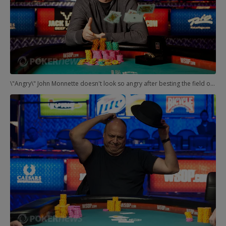
\"Angry\" John Monnette doesn't look so angry after besting the field of 145 players to earn his second WSOP gold bracelet.