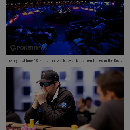
The night of June 10 is one that will forever be remembered in the Rio. More specifically, the early morning of June 11. In the Amazon Room, the $10,000 Pot-Limit Hold'em Event was playing down to a winner, but it wasn't going to be easy. The final table included Hoyt Corkins, Daniel Weinman, Matt Marafioti, Shaun Deeb, Manuel Bevand, Alex Venovski, Ali Eslami, Phil Ivey, and Andy Frankenberger. Yikes.