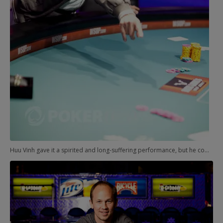
Huu Vinh gave it a spirited and long-suffering performance, but he could only will so many cards from the deck.