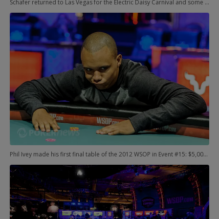
Schafer returned to Las Vegas for the Electric Daisy Carnival and some Sin City shenanigans before his enrollment. The WSOP was in town, of course, and the rest is the stuff of storybooks. He decided to give it another try, maybe shake off the rust. Three days later, Schaefer was on top of the poker world with another six-figure score and his first bracelet. Remarkable.
Phil Ivey made his first final table of the 2012 WSOP in Event #15: $5,000 Seven-Card Stud Hi/Lo. It didn't go so well, though, and he bowed out in seventh place.