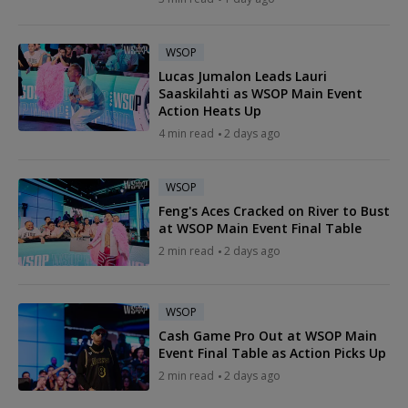
WSOP
Lucas Jumalon Leads Lauri
Saaskilahti as WSOP Main Event
Action Heats Up
4 min read
2 days ago
WSOP
Feng's Aces Cracked on River to Bust
at WSOP Main Event Final Table
2 min read
2 days ago
WSOP
Cash Game Pro Out at WSOP Main
Event Final Table as Action Picks Up
2 min read
2 days ago