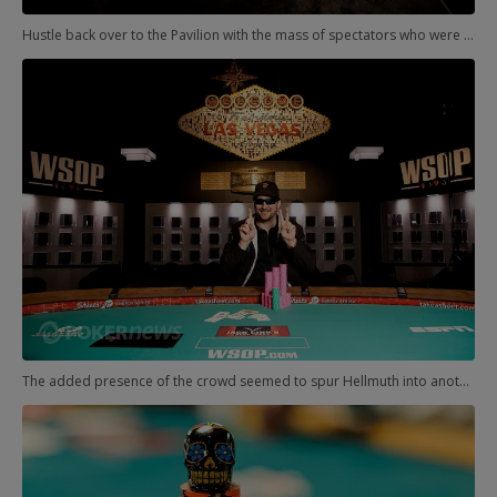
Hustle back over to the Pavilion with the mass of spectators who were doing the same. They'd just watched one Phil lose heads-up, and now it was Hellmuth's turn to try for gold. He had much less difficulty than the other Phil in the other room.
The added presence of the crowd seemed to spur Hellmuth into another gear, and he was able to close out his match within a few minutes. Bracelet No. 12 for the all-time leader!