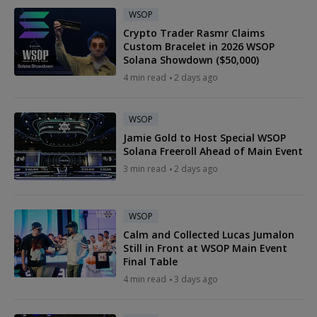
WSOP
Crypto Trader Rasmr Claims
Custom Bracelet in 2026 WSOP
Solana Showdown ($50,000)
4 min read
2 days ago
WSOP
Jamie Gold to Host Special WSOP
Solana Freeroll Ahead of Main Event
3 min read
2 days ago
WSOP
Calm and Collected Lucas Jumalon
Still in Front at WSOP Main Event
Final Table
4 min read
3 days ago