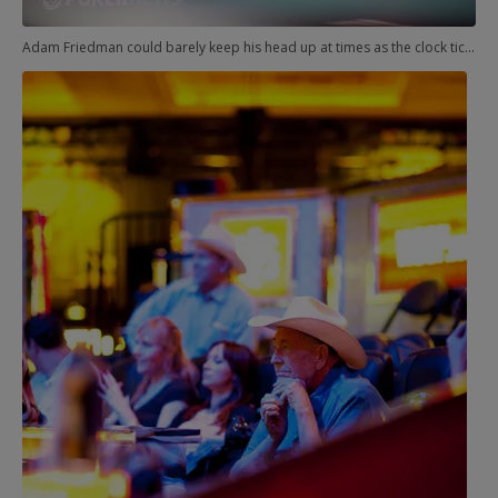
Adam Friedman could barely keep his head up at times as the clock ticked past all reasonable hours.