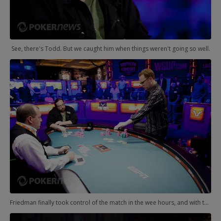
See, there's Todd. But we caught him when things weren't going so well.
Friedman finally took control of the match in the wee hours, and with the limits really escalating, Brunson was soon on the ropes. It was over, eventually, with Friedman finding his first WSOP bracelet.