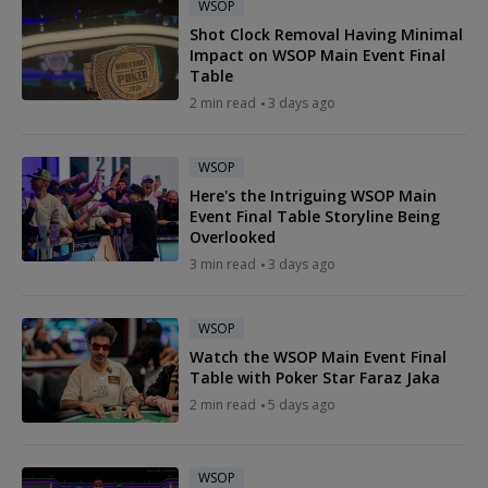
WSOP
Shot Clock Removal Having Minimal
Impact on WSOP Main Event Final
Table
2 min read
3 days ago
WSOP
Here's the Intriguing WSOP Main
Event Final Table Storyline Being
Overlooked
3 min read
3 days ago
WSOP
Watch the WSOP Main Event Final
Table with Poker Star Faraz Jaka
2 min read
5 days ago
WSOP