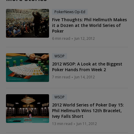
PokerNews Op-Ed
Five Thoughts: Phil Hellmuth Makes
it a Dozen at the World Series of
Poker
6 min read
Jun 12, 2012
WSOP
2012 WSOP: A Look at the Biggest
Poker Hands From Week 2
7 min read
Jun 14, 2012
WSOP
2012 World Series of Poker Day 15:
Phil Hellmuth Wins 12th Bracelet,
Ivey Falls Short
13 min read
Jun 11, 2012