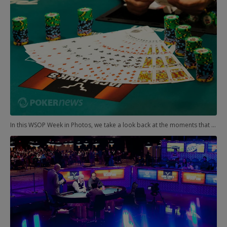
In this WSOP Week in Photos, we take a look back at the moments that punctuated the second full week of action in the Rio. We have some housekeeping from last week to tidy up first. We didn't make it all the way through the week, but we had a couple very notable winners.