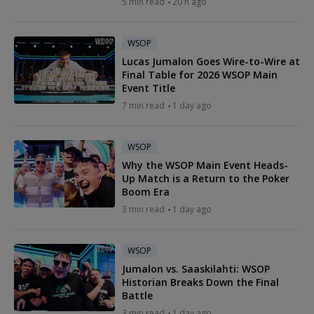
5 min read
20 h ago
WSOP
Lucas Jumalon Goes Wire-to-Wire at
Final Table for 2026 WSOP Main
Event Title
7 min read
1 day ago
WSOP
Why the WSOP Main Event Heads-
Up Match is a Return to the Poker
Boom Era
3 min read
1 day ago
WSOP
Jumalon vs. Saaskilahti: WSOP
Historian Breaks Down the Final
Battle
3 min read
1 day ago