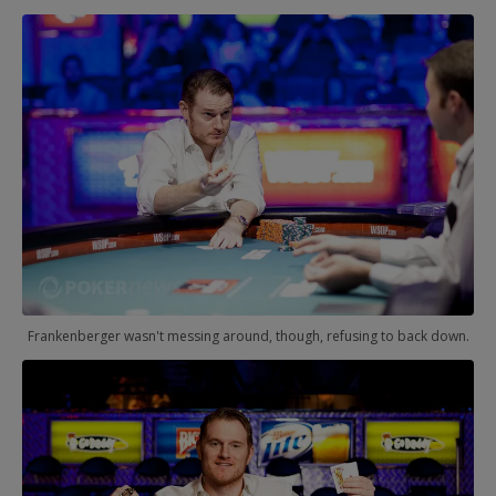
Frankenberger wasn't messing around, though, refusing to back down.