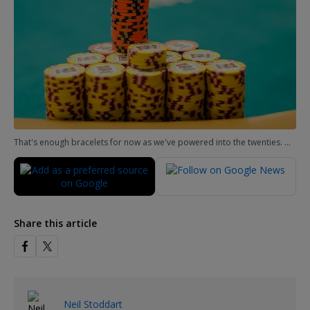
That's enough bracelets for now as we've powered into the twenties. Much more to come next time!
Share this article
Neil Stoddart