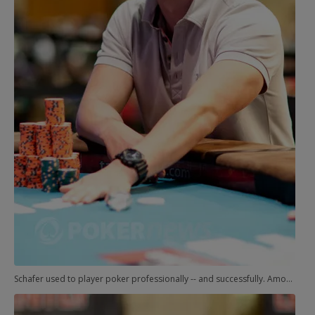
Schafer used to player poker professionally -- and successfully. Among other achievements, he was the EPT Grand Final runner-up in 2005, and he got a smell of gold when he finished 11th in a WSOP event in 2008.