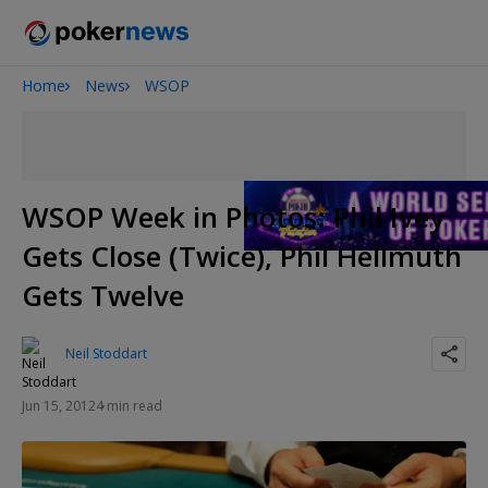
Home
News
WSOP
2026 World Series of Poker
Onyx High Roller Series
Potomac Summer Poker Open
The Gateway Poker Classic
WSOP Week in Photos: Phil Ivey
NOIR Poker Series
Gets Close (Twice), Phil Hellmuth
Gets Twelve
Neil Stoddart
Jun 15, 2012
4 min read