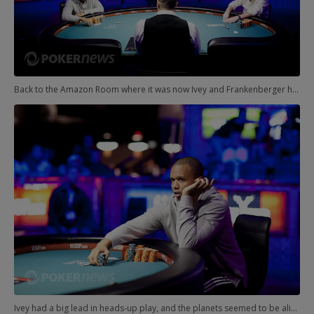
Back to the Amazon Room where it was now Ivey and Frankenberger heads-up for the PLH title. A huge crowd had gathered, and the Night of Phil was in full swing.
Ivey had a big lead in heads-up play, and the planets seemed to be aligning in some strange way over Las Vegas. Phil and Phil both closing in on bracelets.