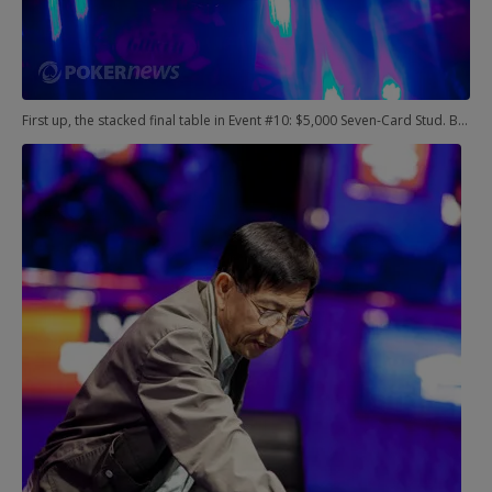
First up, the stacked final table in Event #10: $5,000 Seven-Card Stud. Bryn Kenney, Jeff Lisandro, Perry Friedman, and Tim Finne were among those already departed from this picture, and the final duel came down to John Monnette and Huu Vinh.