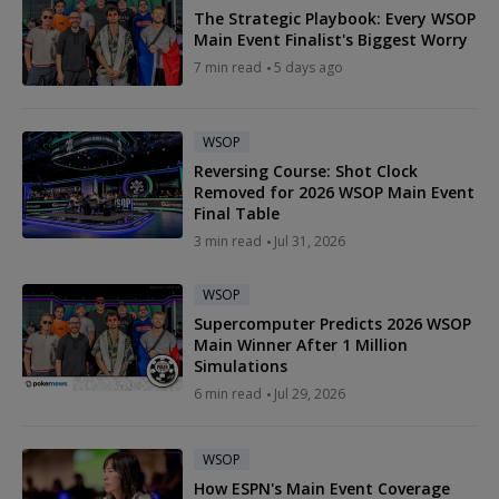
The Strategic Playbook: Every WSOP
Main Event Finalist's Biggest Worry
7 min read
5 days ago
WSOP
Reversing Course: Shot Clock
Removed for 2026 WSOP Main Event
Final Table
3 min read
Jul 31, 2026
WSOP
Supercomputer Predicts 2026 WSOP
Main Winner After 1 Million
Simulations
6 min read
Jul 29, 2026
WSOP
How ESPN's Main Event Coverage