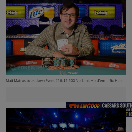
Matt Matros took down Event #16: $1,500 No-Limit Hold'em -- Six-Handed. Another remarkable performance here: Matros has now won gold at three consecutive WSOP.