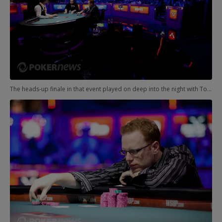
The heads-up finale in that event played on deep into the night with Todd Brunson and Adam Friedman grinding back and forth.