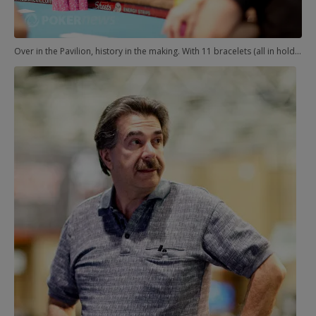
Over in the Pavilion, history in the making. With 11 bracelets (all in hold'em), Phil Hellmuth was heads-up with Don Zewin for No. 12. In a razz event, no less.