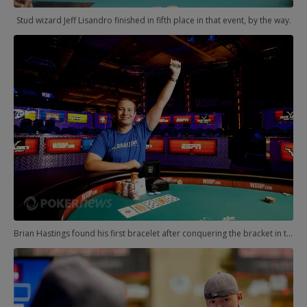
Stud wizard Jeff Lisandro finished in fifth place in that event, by the way.
Brian Hastings found his first bracelet after conquering the bracket in the $10,000 Heads-Up event.