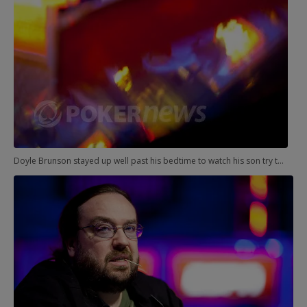
Doyle Brunson stayed up well past his bedtime to watch his son try to win his second WSOP bracelet.