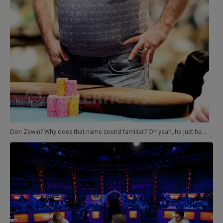
Don Zewin? Why does that name sound familiar? Oh yeah, he just happened to finish third behind Johnny Chan and Hellmuth in the 1989 Main Event. That was Hellmuth's first bracelet. And now Zewin was the only thing standing between the legend and his 12th.