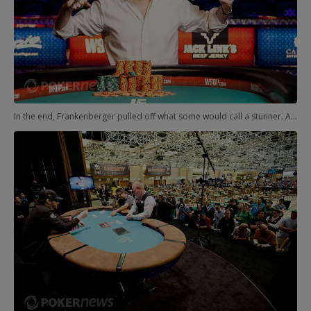
In the end, Frankenberger pulled off what some would call a stunner. And what others would call a fantastic poker player earning his second gold bracelet. Either way, the bracelet was his, the second of his young and decorated career.