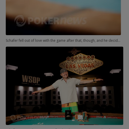
Schafer fell out of love with the game after that, though, and he decided to pursue something more fulfilling to himself. Following in his brother's footsteps, he enrolled in U.S. Army flight school, and he has a roll call at Fort Rucker in Alamaba on June 15, 2012.