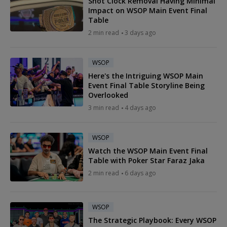
Shot Clock Removal Having Minimal
Impact on WSOP Main Event Final
Table
2 min read
3 days ago
WSOP
Here's the Intriguing WSOP Main
Event Final Table Storyline Being
Overlooked
3 min read
4 days ago
WSOP
Watch the WSOP Main Event Final
Table with Poker Star Faraz Jaka
2 min read
6 days ago
WSOP
The Strategic Playbook: Every WSOP