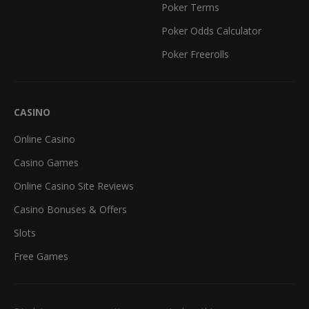
Poker Terms
Poker Odds Calculator
Poker Freerolls
CASINO
Online Casino
Casino Games
Online Casino Site Reviews
Casino Bonuses & Offers
Slots
Free Games