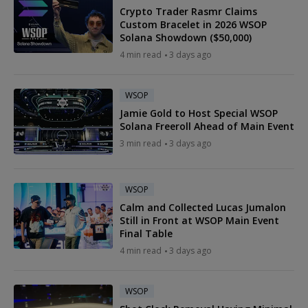
Crypto Trader Rasmr Claims
Custom Bracelet in 2026 WSOP
Solana Showdown ($50,000)
4 min read
3 days ago
WSOP
Jamie Gold to Host Special WSOP
Solana Freeroll Ahead of Main Event
3 min read
3 days ago
WSOP
Calm and Collected Lucas Jumalon
Still in Front at WSOP Main Event
Final Table
4 min read
3 days ago
WSOP