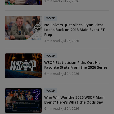
3 min read
Jul 29, 2026
WSOP
No Solvers, Just Vibes: Ryan Riess
Looks Back on 2013 Main Event FT
Prep
3 min read
Jul 26, 2026
WSOP
WSOP Statistician Picks Out His
Favorite Stats From the 2026 Series
6 min read
Jul 24, 2026
WSOP
Who Will Win the 2026 WSOP Main
Event? Here's What the Odds Say
6 min read
Jul 24, 2026