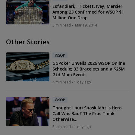
Esfandiari, Trickett, Ivey, Mercier
Among 23 Confirmed for WSOP $1
Million One Drop
3 min read
Mar 19, 2014
Other Stories
WSOP
GGPoker Unveils 2026 WSOP Online
Schedule; 33 Bracelets and a $25M
Gtd Main Event
4 min read
1 day ago
WSOP
Thought Lauri Saaskilahti's Hero
Call Was Bad? The Pros Think
Otherwise...
5 min read
1 day ago