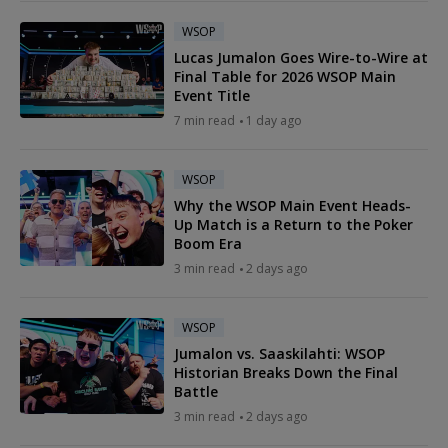
WSOP
Lucas Jumalon Goes Wire-to-Wire at
Final Table for 2026 WSOP Main
Event Title
7 min read
1 day ago
WSOP
Why the WSOP Main Event Heads-
Up Match is a Return to the Poker
Boom Era
3 min read
2 days ago
WSOP
Jumalon vs. Saaskilahti: WSOP
Historian Breaks Down the Final
Battle
3 min read
2 days ago