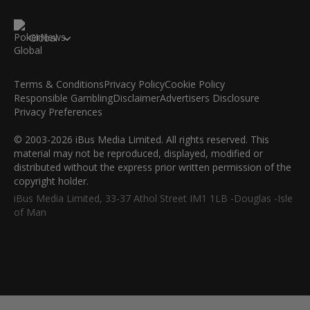
Global
Terms & Conditions
Privacy Policy
Cookie Policy
Responsible Gambling
Disclaimer
Advertisers Disclosure
Privacy Preferences
© 2003-2026 iBus Media Limited. All rights reserved. This
material may not be reproduced, displayed, modified or
distributed without the express prior written permission of the
copyright holder.
iBus Media Limited, 33-37 Athol Street IM1 1LB -Douglas -Isle
of Man