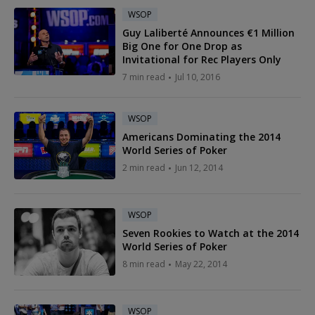
WSOP
Guy Laliberté Announces €1 Million
Big One for One Drop as
Invitational for Rec Players Only
7 min read
Jul 10, 2016
WSOP
Americans Dominating the 2014
World Series of Poker
2 min read
Jun 12, 2014
WSOP
Seven Rookies to Watch at the 2014
World Series of Poker
8 min read
May 22, 2014
WSOP