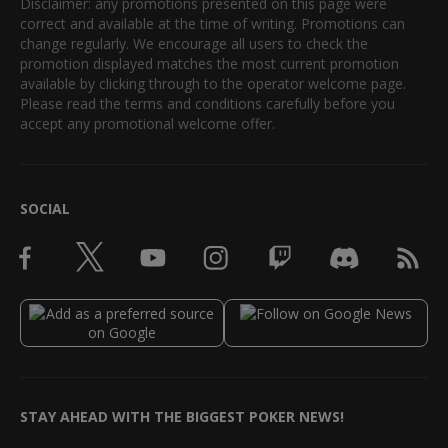
Disclaimer: any promotions presented on this page were
correct and available at the time of writing. Promotions can
change regularly. We encourage all users to check the
promotion displayed matches the most current promotion
available by clicking through to the operator welcome page.
Please read the terms and conditions carefully before you
accept any promotional welcome offer.
SOCIAL
STAY AHEAD WITH THE BIGGEST POKER NEWS!