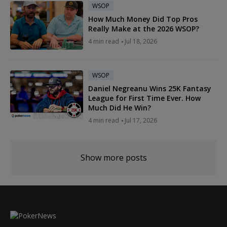
WSOP
How Much Money Did Top Pros
Really Make at the 2026 WSOP?
4 min read
Jul 18, 2026
WSOP
Daniel Negreanu Wins 25K Fantasy
League for First Time Ever. How
Much Did He Win?
4 min read
Jul 17, 2026
Show more posts