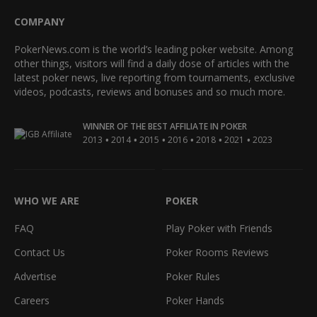
COMPANY
PokerNews.com is the world’s leading poker website. Among
other things, visitors will find a daily dose of articles with the
latest poker news, live reporting from tournaments, exclusive
videos, podcasts, reviews and bonuses and so much more.
WINNER OF THE BEST AFFILIATE IN POKER
•
•
•
•
•
•
2013
2014
2015
2016
2018
2021
2023
WHO WE ARE
POKER
FAQ
Play Poker with Friends
Contact Us
Poker Rooms Reviews
Advertise
Poker Rules
Careers
Poker Hands