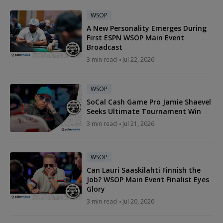
WSOP
A New Personality Emerges During
First ESPN WSOP Main Event
Broadcast
3 min read
Jul 22, 2026
WSOP
SoCal Cash Game Pro Jamie Shaevel
Seeks Ultimate Tournament Win
3 min read
Jul 21, 2026
WSOP
Can Lauri Saaskilahti Finnish the
Job? WSOP Main Event Finalist Eyes
Glory
3 min read
Jul 20, 2026