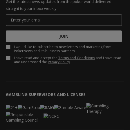
Get the latest news updates from the poker world delivered
straight to your inbox weekly
JOIN
I would like to subscribe to newsletters and marketing from
PokerNews and its business partners.
I have read and accept the
Terms and Conditions
and I have read
and understood the
Privacy Policy
.
GAMBLING SUPERVISORS AND LICENSES