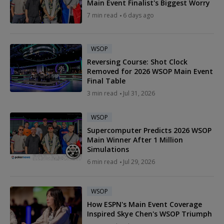
Main Event Finalist's Biggest Worry
7 min read
6 days ago
WSOP
Reversing Course: Shot Clock
Removed for 2026 WSOP Main Event
Final Table
3 min read
Jul 31, 2026
WSOP
Supercomputer Predicts 2026 WSOP
Main Winner After 1 Million
Simulations
6 min read
Jul 29, 2026
WSOP
How ESPN's Main Event Coverage
Inspired Skye Chen's WSOP Triumph