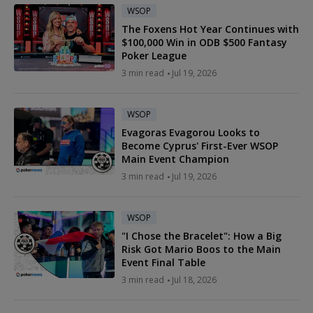
WSOP
The Foxens Hot Year Continues with
$100,000 Win in ODB $500 Fantasy
Poker League
3 min read
Jul 19, 2026
WSOP
Evagoras Evagorou Looks to
Become Cyprus' First-Ever WSOP
Main Event Champion
3 min read
Jul 19, 2026
WSOP
"I Chose the Bracelet": How a Big
Risk Got Mario Boos to the Main
Event Final Table
3 min read
Jul 18, 2026