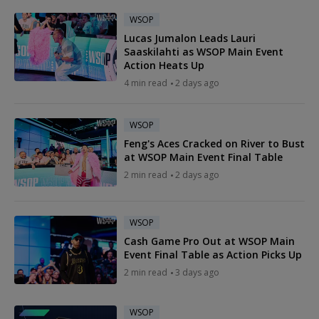
WSOP
Lucas Jumalon Leads Lauri
Saaskilahti as WSOP Main Event
Action Heats Up
4 min read
2 days ago
WSOP
Feng's Aces Cracked on River to Bust
at WSOP Main Event Final Table
2 min read
2 days ago
WSOP
Cash Game Pro Out at WSOP Main
Event Final Table as Action Picks Up
2 min read
3 days ago
WSOP