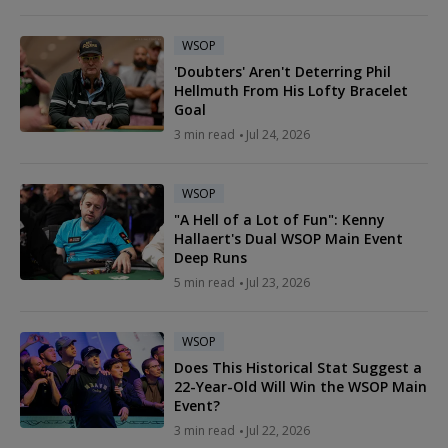
WSOP
'Doubters' Aren't Deterring Phil
Hellmuth From His Lofty Bracelet
Goal
3 min read
Jul 24, 2026
WSOP
"A Hell of a Lot of Fun": Kenny
Hallaert's Dual WSOP Main Event
Deep Runs
5 min read
Jul 23, 2026
WSOP
Does This Historical Stat Suggest a
22-Year-Old Will Win the WSOP Main
Event?
3 min read
Jul 22, 2026