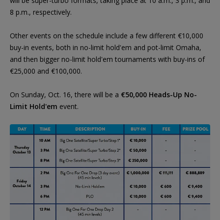
will be super-turbo formats, taking place at 10 a.m., 3 p.m., and
8 p.m., respectively.
Other events on the schedule include a few different €10,000
buy-in events, both in no-limit hold'em and pot-limit Omaha,
and then bigger no-limit hold'em tournaments with buy-ins of
€25,000 and €100,000.
On Sunday, Oct. 16, there will be a
€50,000 Heads-Up No-
Limit Hold'em
event.