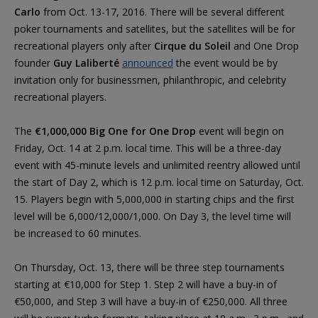
Carlo
from Oct. 13-17, 2016. There will be several different
poker tournaments and satellites, but the satellites will be for
recreational players only after
Cirque du Soleil
and One Drop
founder
Guy Laliberté
announced
the event would be by
invitation only for businessmen, philanthropic, and celebrity
recreational players.
The
€1,000,000 Big One for One Drop
event will begin on
Friday, Oct. 14 at 2 p.m. local time. This will be a three-day
event with 45-minute levels and unlimited reentry allowed until
the start of Day 2, which is 12 p.m. local time on Saturday, Oct.
15. Players begin with 5,000,000 in starting chips and the first
level will be 6,000/12,000/1,000. On Day 3, the level time will
be increased to 60 minutes.
On Thursday, Oct. 13, there will be three step tournaments
starting at €10,000 for Step 1. Step 2 will have a buy-in of
€50,000, and Step 3 will have a buy-in of €250,000. All three