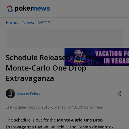
Home
News
WSOP
Onyx High Roller Series
San Diego Poker Classic
The Gateway Poker Classic
Schedule Released for the
Monte-Carlo One Drop
Extravaganza
Donnie Peters
Last updated: Oct 12, 2016
Published: Jul 13, 2016
2 min read
The schedule is out for the
Monte-Carlo One Drop
Extravaganza
that will be held at the
Casino de Monte-