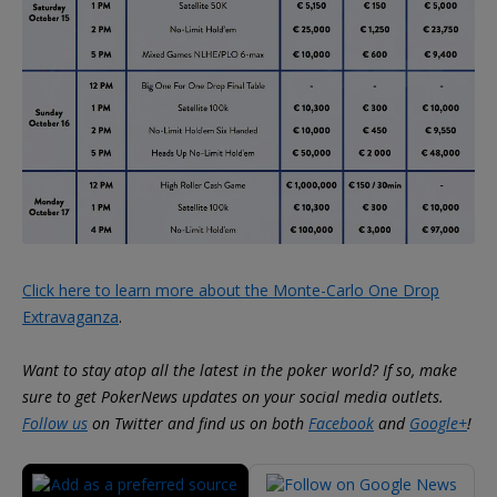
Click here to learn more about the Monte-Carlo One Drop
Extravaganza
.
Want to stay atop all the latest in the poker world? If so, make
sure to get PokerNews updates on your social media outlets.
Follow us
on Twitter and find us on both
Facebook
and
Google+
!