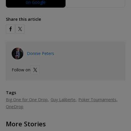
Share this article
Donnie Peters
Follow on
Tags
Big One for One Drop
Guy Laliberte
Poker Tournaments
OneDrop
More Stories