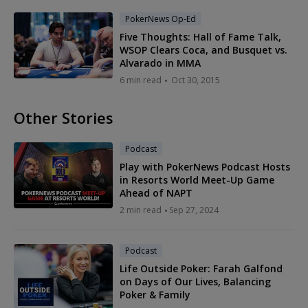
PokerNews Op-Ed
Five Thoughts: Hall of Fame Talk,
WSOP Clears Coca, and Busquet vs.
Alvarado in MMA
6 min read
Oct 30, 2015
Other Stories
Podcast
Play with PokerNews Podcast Hosts
in Resorts World Meet-Up Game
Ahead of NAPT
2 min read
Sep 27, 2024
Podcast
Life Outside Poker: Farah Galfond
on Days of Our Lives, Balancing
Poker & Family