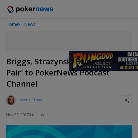
Home
News
2026 World Series of Poker
Onyx High Roller Series
Potomac Summer Poker Open
The Gateway Poker Classic
Briggs, Strazynski Bring 'Top
NOIR Poker Series
Pair' to PokerNews Podcast
Channel
Valerie Cross
Nov 20, 2017
4 min read