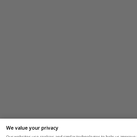
We value your privacy
Our websites use cookies and similar technologies to help us improve 