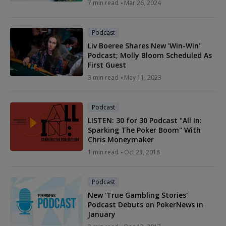
7 min read
Mar 26, 2024
Podcast
Liv Boeree Shares New 'Win-Win'
Podcast; Molly Bloom Scheduled As
First Guest
3 min read
May 11, 2023
Podcast
LISTEN: 30 for 30 Podcast "All In:
Sparking The Poker Boom" With
Chris Moneymaker
1 min read
Oct 23, 2018
Podcast
New 'True Gambling Stories'
Podcast Debuts on PokerNews in
January