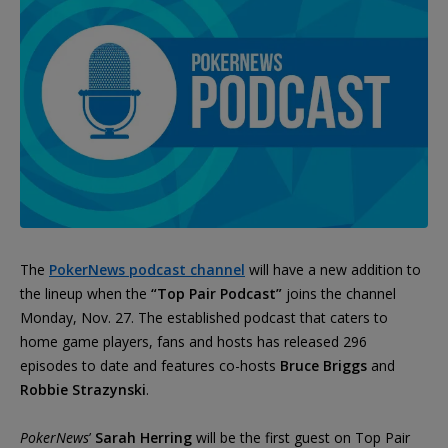
The
PokerNews podcast channel
will have a new addition to
the lineup when the
“Top Pair Podcast”
joins the channel
Monday, Nov. 27. The established podcast that caters to
home game players, fans and hosts has released 296
episodes to date and features co-hosts
Bruce Briggs
and
Robbie Strazynski
.
PokerNews
’
Sarah Herring
will be the first guest on Top Pair