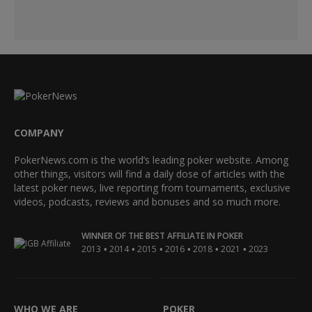
COMPANY
PokerNews.com is the world’s leading poker website. Among
other things, visitors will find a daily dose of articles with the
latest poker news, live reporting from tournaments, exclusive
videos, podcasts, reviews and bonuses and so much more.
WINNER OF THE BEST AFFILIATE IN POKER
•
•
•
•
•
•
2013
2014
2015
2016
2018
2021
2023
WHO WE ARE
POKER