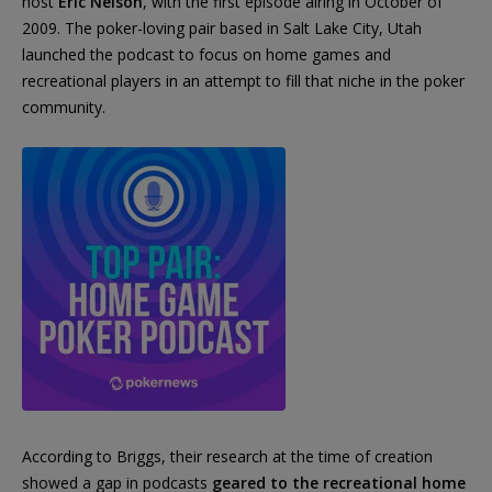
host
Eric Nelson
, with the first episode airing in October of
2009. The poker-loving pair based in Salt Lake City, Utah
launched the podcast to focus on home games and
recreational players in an attempt to fill that niche in the poker
community.
According to Briggs, their research at the time of creation
showed a gap in podcasts
geared to the recreational home