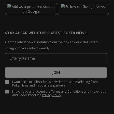
STAY AHEAD WITH THE BIGGEST POKER NEWS!
Get the latest news updates from the poker world delivered
straight to your inbox weekly
JOIN
I would like to subscribe to newsletters and marketing from
PokerNews and its business partners.
I have read and accept the
Terms and Conditions
and I have read
and understood the
Privacy Policy
.