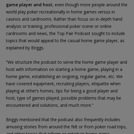
game player and host
, even though more people around the
world play poker recreationally in home games versus in
casinos and cardrooms. Rather than focus on in-depth hand
analysis or training, professional poker scene or online
cardrooms and news, the Top Pair Podcast sought to include
topics that would appeal to the casual home game player, as
explained by Briggs.
“We structure the podcast to serve the home game player and
host with information on starting a home game, playing in a
home game, establishing an ongoing, regular game, etc. We
have covered equipment, recruiting players, etiquette when
playing at other’s homes, tips for being a good player and
host, type of games played, possible problems that may be
encountered and solutions, and much more.”
Briggs mentioned that the podcast also frequently includes
amusing stories from around the felt or from poker road trips,
and other topics that inform or entertain home game