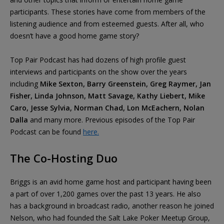
participants. These stories have come from members of the
listening audience and from esteemed guests. After all, who
doesn’t have a good home game story?
Top Pair Podcast has had dozens of high profile guest
interviews and participants on the show over the years
including
Mike Sexton, Barry Greenstein, Greg Raymer, Jan
Fisher, Linda Johnson, Matt Savage, Kathy Liebert, Mike
Caro, Jesse Sylvia, Norman Chad, Lon McEachern, Nolan
Dalla
and many more. Previous episodes of the Top Pair
Podcast can be found
here.
The Co-Hosting Duo
Briggs is an avid home game host and participant having been
a part of over 1,200 games over the past 13 years. He also
has a background in broadcast radio, another reason he joined
Nelson, who had founded the Salt Lake Poker Meetup Group,