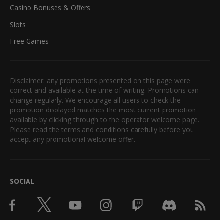
Casino Bonuses & Offers
Slots
Free Games
Disclaimer: any promotions presented on this page were
correct and available at the time of writing. Promotions can
change regularly. We encourage all users to check the
promotion displayed matches the most current promotion
available by clicking through to the operator welcome page.
Please read the terms and conditions carefully before you
accept any promotional welcome offer.
SOCIAL