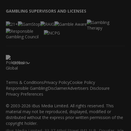
GAMBLING SUPERVISORS AND LICENSES
Global
Terms & Conditions
Privacy Policy
Cookie Policy
Responsible Gambling
Disclaimer
Advertisers Disclosure
Privacy Preferences
© 2003-2026 iBus Media Limited. All rights reserved. This
material may not be reproduced, displayed, modified or
distributed without the express prior written permission of the
copyright holder.
iBus Media Limited, 33-37 Athol Street IM1 1LB -Douglas -Isle