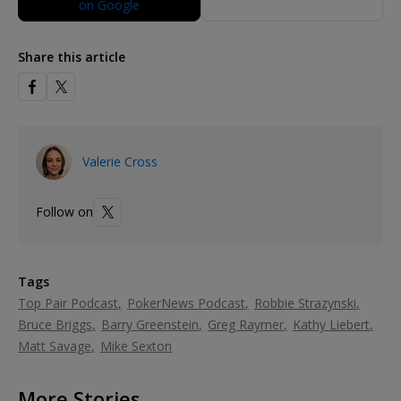
Share this article
Valerie Cross
Follow on
Tags
Top Pair Podcast
PokerNews Podcast
Robbie Strazynski
Bruce Briggs
Barry Greenstein
Greg Raymer
Kathy Liebert
Matt Savage
Mike Sexton
More Stories