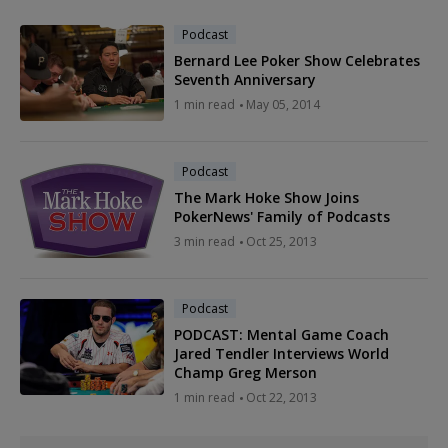
Podcast
Bernard Lee Poker Show Celebrates
Seventh Anniversary
1 min read
May 05, 2014
Podcast
The Mark Hoke Show Joins
PokerNews' Family of Podcasts
3 min read
Oct 25, 2013
Podcast
PODCAST: Mental Game Coach
Jared Tendler Interviews World
Champ Greg Merson
1 min read
Oct 22, 2013