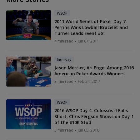
WSOP
2011 World Series of Poker Day 7:
Perrins Wins Lowball Bracelet and
Turner Leads Event #8
4 min read
Jun 07, 2011
Industry
Jason Mercier, Ari Engel Among 2016
American Poker Awards Winners
3 min read
Feb 24, 2017
WSOP
2016 WSOP Day 4: Colossus II Falls
Short, Chris Fergson Shows on Day 1
of the $10K Stud
3 min read
Jun 05, 2016