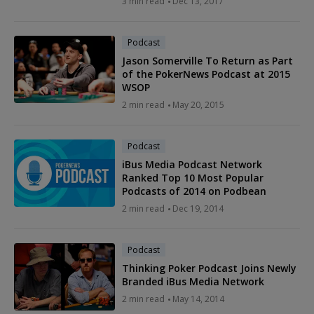
3 min read
Dec 13, 2017
Podcast
Jason Somerville To Return as Part
of the PokerNews Podcast at 2015
WSOP
2 min read
May 20, 2015
Podcast
iBus Media Podcast Network
Ranked Top 10 Most Popular
Podcasts of 2014 on Podbean
2 min read
Dec 19, 2014
Podcast
Thinking Poker Podcast Joins Newly
Branded iBus Media Network
2 min read
May 14, 2014