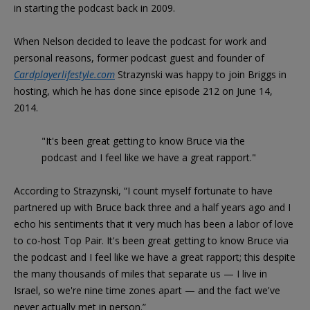
in starting the podcast back in 2009.
When Nelson decided to leave the podcast for work and
personal reasons, former podcast guest and founder of
Cardplayerlifestyle.com
Strazynski was happy to join Briggs in
hosting, which he has done since episode 212 on June 14,
2014.
"It's been great getting to know Bruce via the
podcast and I feel like we have a great rapport."
According to Strazynski, “I count myself fortunate to have
partnered up with Bruce back three and a half years ago and I
echo his sentiments that it very much has been a labor of love
to co-host Top Pair. It's been great getting to know Bruce via
the podcast and I feel like we have a great rapport; this despite
the many thousands of miles that separate us — I live in
Israel, so we're nine time zones apart — and the fact we've
never actually met in person.”