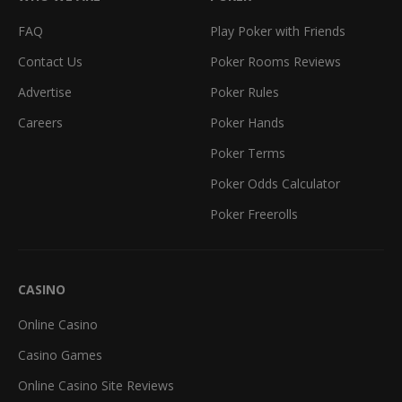
FAQ
Play Poker with Friends
Contact Us
Poker Rooms Reviews
Advertise
Poker Rules
Careers
Poker Hands
Poker Terms
Poker Odds Calculator
Poker Freerolls
CASINO
Online Casino
Casino Games
Online Casino Site Reviews