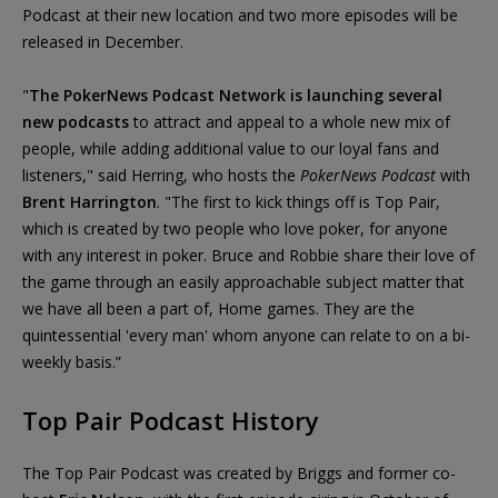
Podcast at their new location and two more episodes will be
released in December.
"
The PokerNews Podcast Network is launching several
new podcasts
to attract and appeal to a whole new mix of
people, while adding additional value to our loyal fans and
listeners," said Herring, who hosts the
PokerNews Podcast
with
Brent Harrington
. "The first to kick things off is Top Pair,
which is created by two people who love poker, for anyone
with any interest in poker. Bruce and Robbie share their love of
the game through an easily approachable subject matter that
we have all been a part of, Home games. They are the
quintessential 'every man' whom anyone can relate to on a bi-
weekly basis.”
Top Pair Podcast History
The Top Pair Podcast was created by Briggs and former co-