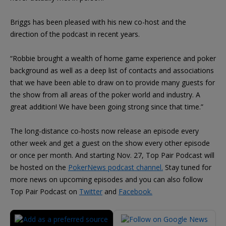
Briggs has been pleased with his new co-host and the
direction of the podcast in recent years.
“Robbie brought a wealth of home game experience and poker
background as well as a deep list of contacts and associations
that we have been able to draw on to provide many guests for
the show from all areas of the poker world and industry. A
great addition! We have been going strong since that time.”
The long-distance co-hosts now release an episode every
other week and get a guest on the show every other episode
or once per month. And starting Nov. 27, Top Pair Podcast will
be hosted on the
PokerNews podcast channel.
Stay tuned for
more news on upcoming episodes and you can also follow
Top Pair Podcast on
Twitter
and
Facebook.