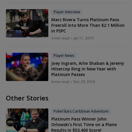
Player Interview
Marc Rivera Turns Platinum Pass
Freeroll into More Than $2.1 Million
in PSPC
4 min read
Jan 11, 2019
Player News
Joey Ingram, Arlie Shaban & Jeremy
Hilsercop Ring in New Year with
Platinum Passes
6 min read
Dec 29, 2018
Other Stories
PokerStars Caribbean Adventure
Platinum Pass Winner John
Orlowski’s First Time on a Plane
Results in $53,400 Score!