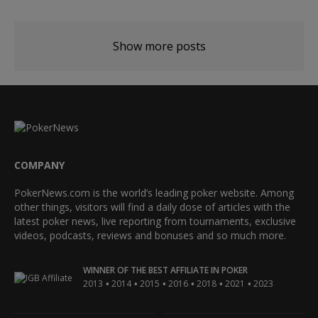
Show more posts
COMPANY
PokerNews.com is the world’s leading poker website. Among
other things, visitors will find a daily dose of articles with the
latest poker news, live reporting from tournaments, exclusive
videos, podcasts, reviews and bonuses and so much more.
WINNER OF THE BEST AFFILIATE IN POKER
•
•
•
•
•
•
2013
2014
2015
2016
2018
2021
2023