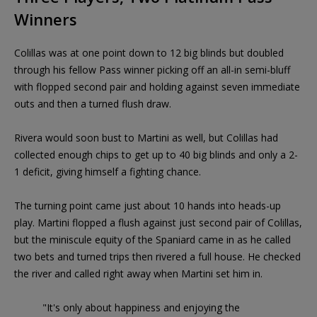
Winners
Colillas was at one point down to 12 big blinds but doubled
through his fellow Pass winner picking off an all-in semi-bluff
with flopped second pair and holding against seven immediate
outs and then a turned flush draw.
Rivera would soon bust to Martini as well, but Colillas had
collected enough chips to get up to 40 big blinds and only a 2-
1 deficit, giving himself a fighting chance.
The turning point came just about 10 hands into heads-up
play. Martini flopped a flush against just second pair of Colillas,
but the miniscule equity of the Spaniard came in as he called
two bets and turned trips then rivered a full house. He checked
the river and called right away when Martini set him in.
"It's only about happiness and enjoying the