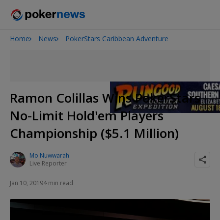
Home
News
PokerStars Caribbean Adventure
Onyx High Roller Series
San Diego Poker Classic
The Gateway Poker Classic
Ramon Colillas Wins PokerStars
No-Limit Hold'em Players
Championship ($5.1 Million)
Mo Nuwwarah
Live Reporter
Jan 10, 2019
4 min read