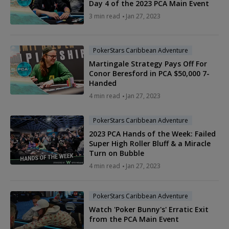
Day 4 of the 2023 PCA Main Event
3 min read
Jan 27, 2023
PokerStars Caribbean Adventure
Martingale Strategy Pays Off For
Conor Beresford in PCA $50,000 7-
Handed
4 min read
Jan 27, 2023
PokerStars Caribbean Adventure
2023 PCA Hands of the Week: Failed
Super High Roller Bluff & a Miracle
Turn on Bubble
4 min read
Jan 27, 2023
PokerStars Caribbean Adventure
Watch 'Poker Bunny's' Erratic Exit
from the PCA Main Event