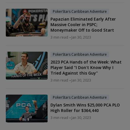
PokerStars Caribbean Adventure
Papazian Eliminated Early After
Massive Cooler in PSPC;
Moneymaker Off to Good Start
3 min read
Jan 30, 2023
PokerStars Caribbean Adventure
2023 PCA Hands of the Week: What
Player Said "I Don't Know Why I
Tried Against this Guy"
3 min read
Jan 30, 2023
PokerStars Caribbean Adventure
Dylan Smith Wins $25,000 PCA PLO
High Roller for $364,440
3 min read
Jan 30, 2023