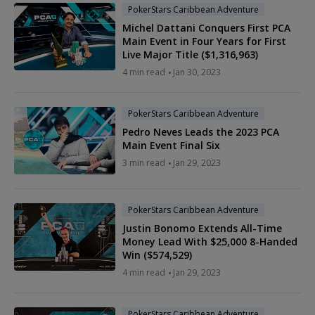
PokerStars Caribbean Adventure
Michel Dattani Conquers First PCA
Main Event in Four Years for First
Live Major Title ($1,316,963)
4 min read
Jan 30, 2023
PokerStars Caribbean Adventure
Pedro Neves Leads the 2023 PCA
Main Event Final Six
3 min read
Jan 29, 2023
PokerStars Caribbean Adventure
Justin Bonomo Extends All-Time
Money Lead With $25,000 8-Handed
Win ($574,529)
4 min read
Jan 29, 2023
PokerStars Caribbean Adventure