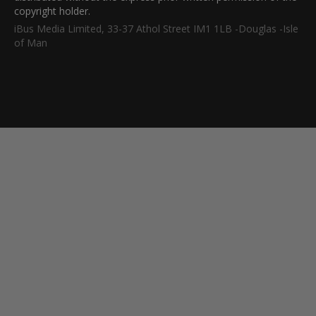
copyright holder.
iBus Media Limited, 33-37 Athol Street IM1 1LB -Douglas -Isle
of Man