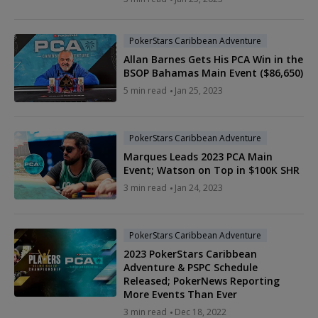
PokerStars Caribbean Adventure
Allan Barnes Gets His PCA Win in the
BSOP Bahamas Main Event ($86,650)
5 min read
Jan 25, 2023
PokerStars Caribbean Adventure
Marques Leads 2023 PCA Main
Event; Watson on Top in $100K SHR
3 min read
Jan 24, 2023
PokerStars Caribbean Adventure
2023 PokerStars Caribbean
Adventure & PSPC Schedule
Released; PokerNews Reporting
More Events Than Ever
3 min read
Dec 18, 2022