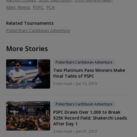
Marc Rivera
PSPC
PCA
Related Tournaments
PokerStars Caribbean Adventure
More Stories
PokerStars Caribbean Adventure
Two Platinum Pass Winners Make
Final Table of PSPC
3 min read
Jan 10, 2019
PokerStars Caribbean Adventure
PSPC Draws Over 1,000 to Break
$25K Record Field; Shakerchi Leads
After Day 1
2 min read
Jan 07, 2019