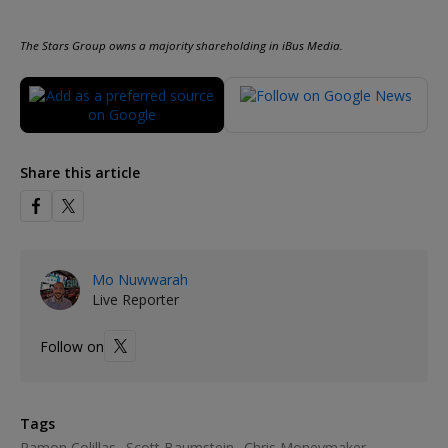
The Stars Group owns a majority shareholding in iBus Media.
Share this article
Mo Nuwwarah
Live Reporter
Follow on
Tags
Ramon Colillas
Scott Baumstein
Chris Moneymaker