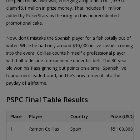
the pelts on his own wall, emerging atop a field of 1,039 to
claim $5.1 million in prize money. That includes $1 million
added by PokerStars as the icing on this unprecedented
promotional cake.
Now, don't mistake the Spanish player for a fish totally out of
water. While he had only around $10,000 in live cashes coming
into the event, Colillas counts himself a professional player
with half a decade of experience under his belt. The 30-year-
old won his Pass grinding out points on a small Spanish live
tournament leaderboard, and he's now turned it into the
payday of a lifetime.
PSPC Final Table Results
Place
Player
Country
Prize (USD)
1
Ramon Colillas
Spain
$5,100,000