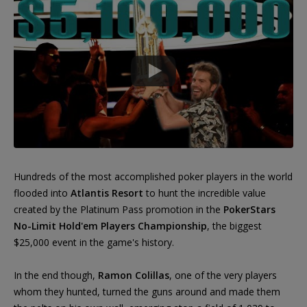
Hundreds of the most accomplished poker players in the world
flooded into
Atlantis Resort
to hunt the incredible value
created by the Platinum Pass promotion in the
PokerStars
No-Limit Hold'em Players Championship
, the biggest
$25,000 event in the game's history.
In the end though,
Ramon Colillas
, one of the very players
whom they hunted, turned the guns around and made them