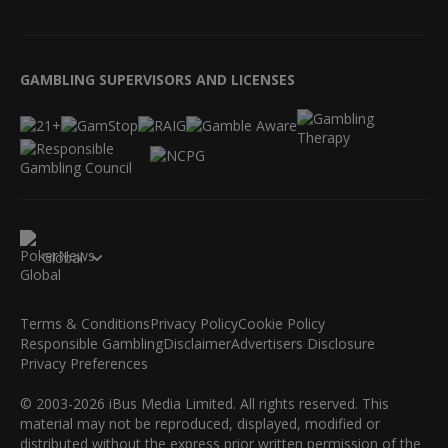
GAMBLING SUPERVISORS AND LICENSES
Global
Terms & Conditions
Privacy Policy
Cookie Policy
Responsible Gambling
Disclaimer
Advertisers Disclosure
Privacy Preferences
© 2003-2026 iBus Media Limited. All rights reserved. This
material may not be reproduced, displayed, modified or
distributed without the express prior written permission of the