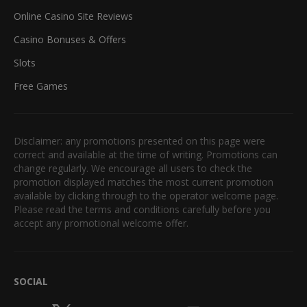
Online Casino Site Reviews
Casino Bonuses & Offers
Slots
Free Games
Disclaimer: any promotions presented on this page were
correct and available at the time of writing. Promotions can
change regularly. We encourage all users to check the
promotion displayed matches the most current promotion
available by clicking through to the operator welcome page.
Please read the terms and conditions carefully before you
accept any promotional welcome offer.
SOCIAL