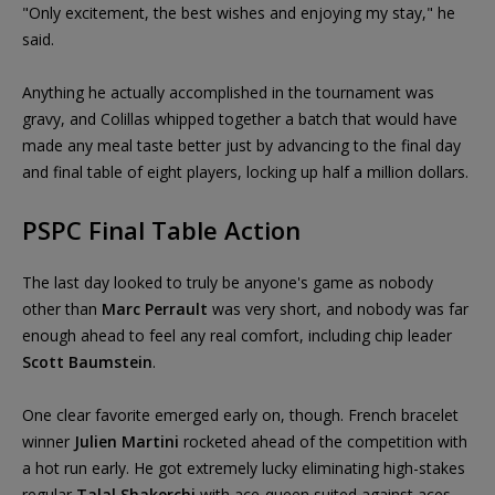
"Only excitement, the best wishes and enjoying my stay," he
said.
Anything he actually accomplished in the tournament was
gravy, and Colillas whipped together a batch that would have
made any meal taste better just by advancing to the final day
and final table of eight players, locking up half a million dollars.
PSPC Final Table Action
The last day looked to truly be anyone's game as nobody
other than
Marc Perrault
was very short, and nobody was far
enough ahead to feel any real comfort, including chip leader
Scott Baumstein
.
One clear favorite emerged early on, though. French bracelet
winner
Julien Martini
rocketed ahead of the competition with
a hot run early. He got extremely lucky eliminating high-stakes
regular
Talal Shakerchi
with ace-queen suited against aces