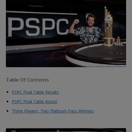
Table Of Contents
PSPC Final Table Results
PSPC Final Table Action
Three Players, Two Platinum Pass Winners