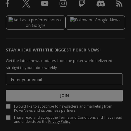
STAY AHEAD WITH THE BIGGEST POKER NEWS!
Get the latest news updates from the poker world delivered
straight to your inbox weekly
JOIN
I would like to subscribe to newsletters and marketing from
PokerNews and its business partners.
I have read and accept the
Terms and Conditions
and I have read
and understood the
Privacy Policy
.