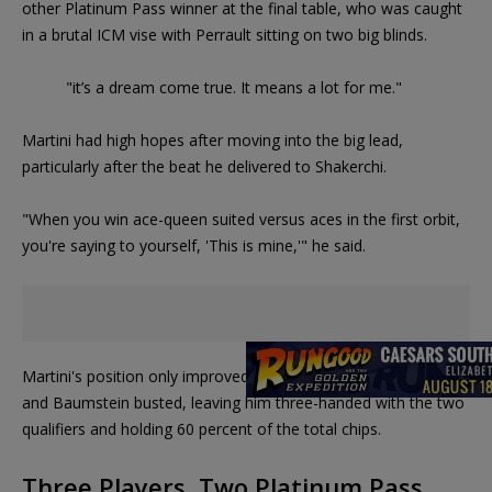
other Platinum Pass winner at the final table, who was caught
in a brutal ICM vise with Perrault sitting on two big blinds.
"it’s a dream come true. It means a lot for me."
Martini had high hopes after moving into the big lead,
particularly after the beat he delivered to Shakerchi.
"When you win ace-queen suited versus aces in the first orbit,
you're saying to yourself, 'This is mine,'" he said.
Martini's position only improved as Perrault,
Jason Koonce
and Baumstein busted, leaving him three-handed with the two
qualifiers and holding 60 percent of the total chips.
Three Players, Two Platinum Pass