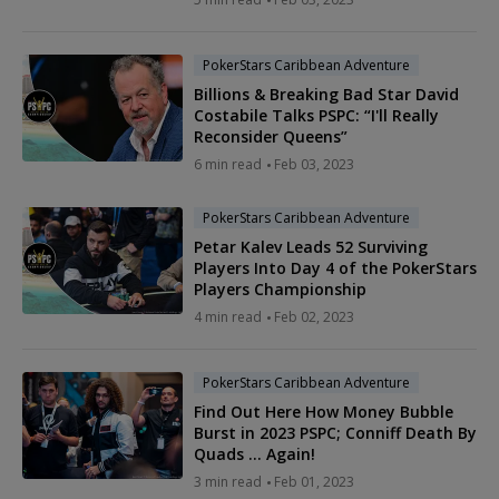
PokerStars Caribbean Adventure
Billions & Breaking Bad Star David
Costabile Talks PSPC: “I'll Really
Reconsider Queens”
6 min read
Feb 03, 2023
PokerStars Caribbean Adventure
Petar Kalev Leads 52 Surviving
Players Into Day 4 of the PokerStars
Players Championship
4 min read
Feb 02, 2023
PokerStars Caribbean Adventure
Find Out Here How Money Bubble
Burst in 2023 PSPC; Conniff Death By
Quads … Again!
3 min read
Feb 01, 2023