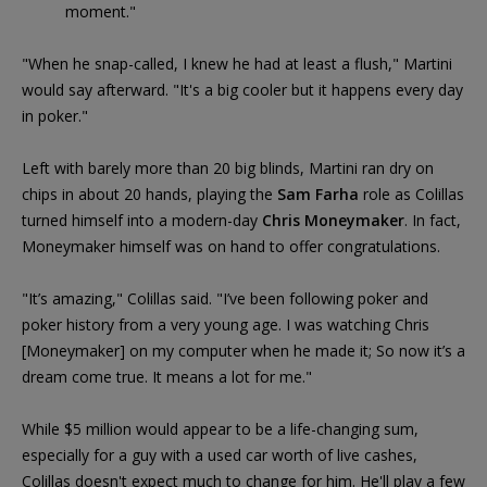
moment."
"When he snap-called, I knew he had at least a flush," Martini
would say afterward. "It's a big cooler but it happens every day
in poker."
Left with barely more than 20 big blinds, Martini ran dry on
chips in about 20 hands, playing the
Sam Farha
role as Colillas
turned himself into a modern-day
Chris Moneymaker
. In fact,
Moneymaker himself was on hand to offer congratulations.
"It’s amazing," Colillas said. "I’ve been following poker and
poker history from a very young age. I was watching Chris
[Moneymaker] on my computer when he made it; So now it’s a
dream come true. It means a lot for me."
While $5 million would appear to be a life-changing sum,
especially for a guy with a used car worth of live cashes,
Colillas doesn't expect much to change for him. He'll play a few