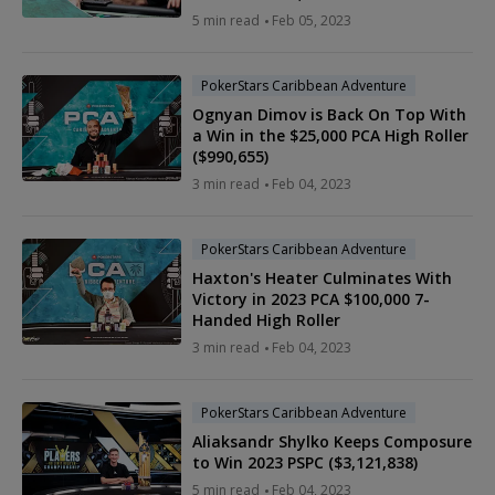
5 min read
Feb 05, 2023
PokerStars Caribbean Adventure
Ognyan Dimov is Back On Top With
a Win in the $25,000 PCA High Roller
($990,655)
3 min read
Feb 04, 2023
PokerStars Caribbean Adventure
Haxton's Heater Culminates With
Victory in 2023 PCA $100,000 7-
Handed High Roller
3 min read
Feb 04, 2023
PokerStars Caribbean Adventure
Aliaksandr Shylko Keeps Composure
to Win 2023 PSPC ($3,121,838)
5 min read
Feb 04, 2023