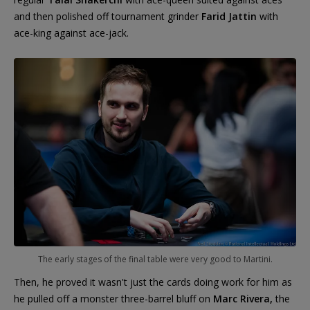
and then polished off tournament grinder
Farid Jattin
with
ace-king against ace-jack.
The early stages of the final table were very good to Martini.
Then, he proved it wasn't just the cards doing work for him as
he pulled off a monster three-barrel bluff on
Marc Rivera,
the