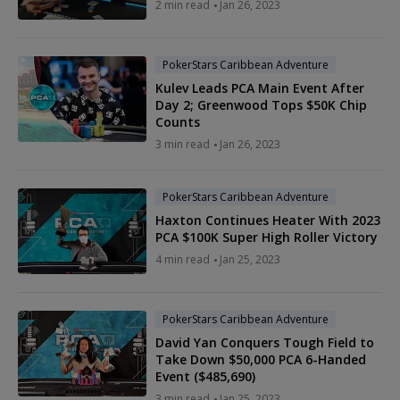
2 min read
Jan 26, 2023
PokerStars Caribbean Adventure
Kulev Leads PCA Main Event After
Day 2; Greenwood Tops $50K Chip
Counts
3 min read
Jan 26, 2023
PokerStars Caribbean Adventure
Haxton Continues Heater With 2023
PCA $100K Super High Roller Victory
4 min read
Jan 25, 2023
PokerStars Caribbean Adventure
David Yan Conquers Tough Field to
Take Down $50,000 PCA 6-Handed
Event ($485,690)
3 min read
Jan 25, 2023