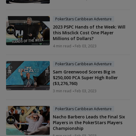
PokerStars Caribbean Adventure
2023 PSPC Hands of the Week: Will
this Misclick Cost One Player
Millions of Dollars?
4 min read
Feb 03, 2023
PokerStars Caribbean Adventure
Sam Greenwood Scores Big in
$250,000 PCA Super High Roller
($3,276,760)
3 min read
Feb 03, 2023
PokerStars Caribbean Adventure
Nacho Barbero Leads the Final Six
Players in the PokerStars Players
Championship
5 min read
Feb 03, 2023