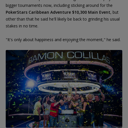
bigger tournaments now, including sticking around for the
PokerStars Caribbean Adventure $10,300 Main Event
, but
other than that he said he'll likely be back to grinding his usual
stakes in no time.
"It's only about happiness and enjoying the moment," he said.