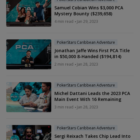
Samuel Cobian Wins $3,000 PCA
Mystery Bounty ($239,658)
4 min read
Jan 29, 2023
PokerStars Caribbean Adventure
Jonathan Jaffe Wins First PCA Title
in $50,000 8-Handed ($194,814)
2 min read
Jan 28, 2023
PokerStars Caribbean Adventure
Michel Dattani Leads the 2023 PCA
Main Event With 16 Remaining
3 min read
Jan 28, 2023
PokerStars Caribbean Adventure
Sergi Reixach Takes Chip Lead Into