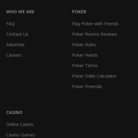
WHO WE ARE
POKER
FAQ
Play Poker with Friends
Contact Us
Poker Rooms Reviews
Advertise
Poker Rules
Careers
Poker Hands
Poker Terms
Poker Odds Calculator
Poker Freerolls
CASINO
Online Casino
Casino Games