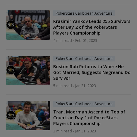
PokerStars Caribbean Adventure
Krasimir Yankov Leads 255 Survivors
After Day 2 of the PokerStars
Players Championship
4 min read
Feb 01, 2023
PokerStars Caribbean Adventure
Boston Rob Returns to Where He
Got Married; Suggests Negreanu Do
Survivor
5 min read
Jan 31, 2023
PokerStars Caribbean Adventure
Tran, Moorman Ascend to Top of
Counts in Day 1 of PokerStars
Players Championship
3 min read
Jan 31, 2023