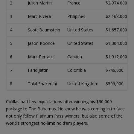
2
Julien Martini
France
$2,974,000
3
Marc Rivera
Philipines
$2,168,000
4
Scott Baumstein
United States
$1,657,000
5
Jason Koonce
United States
$1,304,000
6
Marc Perrault
Canada
$1,012,000
7
Farid Jattin
Colombia
$746,000
8
Talal Shakerchi
United Kingdom
$509,000
Colillas had few expectations after winning his $30,000
package to The Bahamas. He knew he was coming in to face
not only fellow Platinum Pass winners, but also some of the
world's strongest no-limit hold'em players.