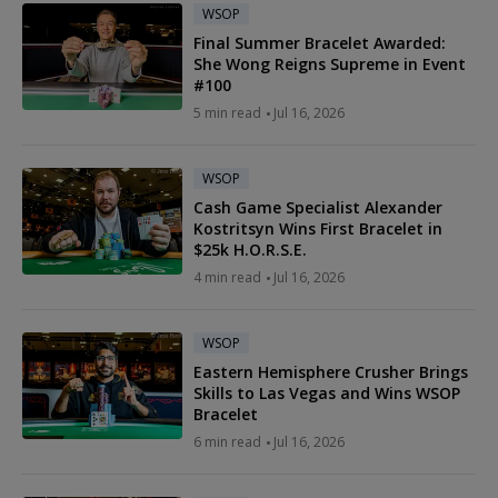
WSOP
Final Summer Bracelet Awarded:
She Wong Reigns Supreme in Event
#100
5 min read
Jul 16, 2026
WSOP
Cash Game Specialist Alexander
Kostritsyn Wins First Bracelet in
$25k H.O.R.S.E.
4 min read
Jul 16, 2026
WSOP
Eastern Hemisphere Crusher Brings
Skills to Las Vegas and Wins WSOP
Bracelet
6 min read
Jul 16, 2026