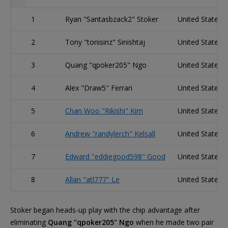
1
Ryan "Santasbzack2" Stoker
United States
2
Tony "tonisinz" Sinishtaj
United States
3
Quang "qpoker205" Ngo
United States
4
Alex "Draw5" Ferrari
United States
5
Chan Woo "Rikishi" Kim
United States
6
Andrew "randylerch" Kelsall
United States
7
Edward "eddiegood598" Good
United States
8
Allan "atl777" Le
United States
Stoker began heads-up play with the chip advantage after
eliminating
Quang "qpoker205" Ngo
when he made two pair