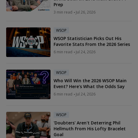
Prep
3 min read
Jul 26, 2026
WSOP
WSOP Statistician Picks Out His
Favorite Stats From the 2026 Series
6 min read
Jul 24, 2026
WSOP
Who Will Win the 2026 WSOP Main
Event? Here's What the Odds Say
6 min read
Jul 24, 2026
WSOP
'Doubters' Aren't Deterring Phil
Hellmuth From His Lofty Bracelet
Goal