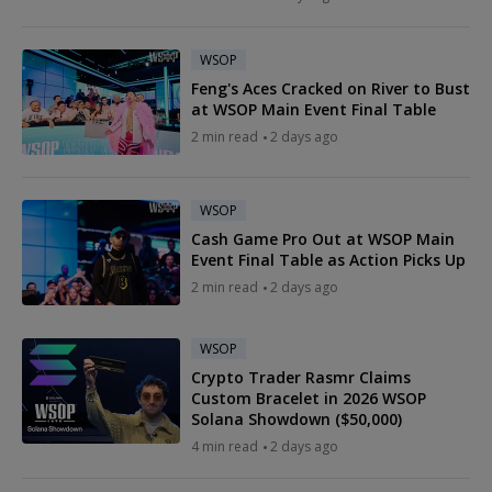
WSOP
Feng's Aces Cracked on River to Bust
at WSOP Main Event Final Table
2 min read
2 days ago
WSOP
Cash Game Pro Out at WSOP Main
Event Final Table as Action Picks Up
2 min read
2 days ago
WSOP
Crypto Trader Rasmr Claims
Custom Bracelet in 2026 WSOP
Solana Showdown ($50,000)
4 min read
2 days ago