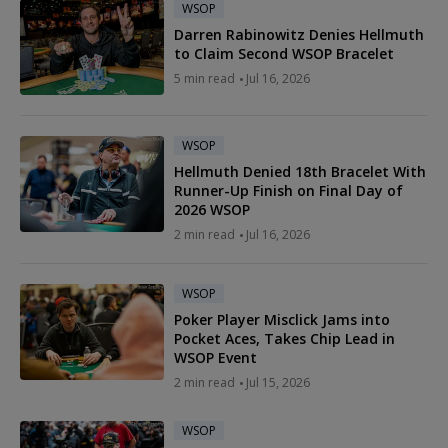
WSOP
Darren Rabinowitz Denies Hellmuth
to Claim Second WSOP Bracelet
5 min read
Jul 16, 2026
WSOP
Hellmuth Denied 18th Bracelet With
Runner-Up Finish on Final Day of
2026 WSOP
2 min read
Jul 16, 2026
WSOP
Poker Player Misclick Jams into
Pocket Aces, Takes Chip Lead in
WSOP Event
2 min read
Jul 15, 2026
WSOP