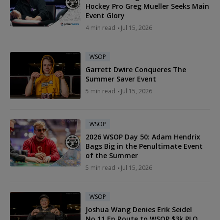
Hockey Pro Greg Mueller Seeks Main
Event Glory
4 min read
Jul 15, 2026
WSOP
Garrett Dwire Conqueres The
Summer Saver Event
5 min read
Jul 15, 2026
WSOP
2026 WSOP Day 50: Adam Hendrix
Bags Big in the Penultimate Event
of the Summer
5 min read
Jul 15, 2026
WSOP
Joshua Wang Denies Erik Seidel
No.11 En Route to WSOP $3k PLO