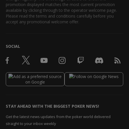
promotion displayed matches the most current promotion
available by clicking through to the operator welcome page.
Please read the terms and conditions carefully before you
accept any promotional welcome offer.
SOCIAL
STAY AHEAD WITH THE BIGGEST POKER NEWS!
Get the latest news updates from the poker world delivered
straight to your inbox weekly