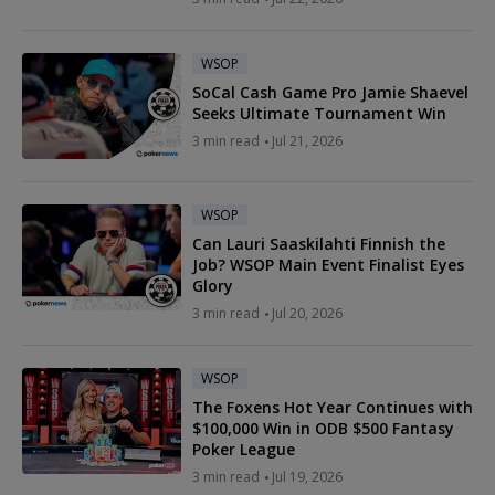
WSOP
SoCal Cash Game Pro Jamie Shaevel
Seeks Ultimate Tournament Win
3 min read
Jul 21, 2026
WSOP
Can Lauri Saaskilahti Finnish the
Job? WSOP Main Event Finalist Eyes
Glory
3 min read
Jul 20, 2026
WSOP
The Foxens Hot Year Continues with
$100,000 Win in ODB $500 Fantasy
Poker League
3 min read
Jul 19, 2026