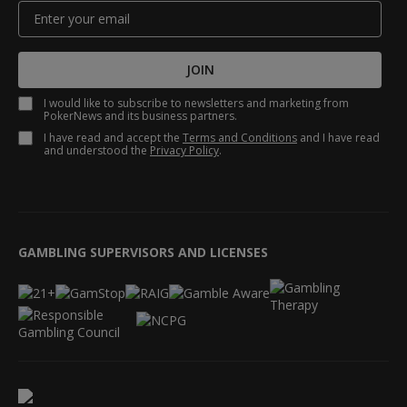
JOIN
I would like to subscribe to newsletters and marketing from
PokerNews and its business partners.
I have read and accept the
Terms and Conditions
and I have read
and understood the
Privacy Policy
.
GAMBLING SUPERVISORS AND LICENSES