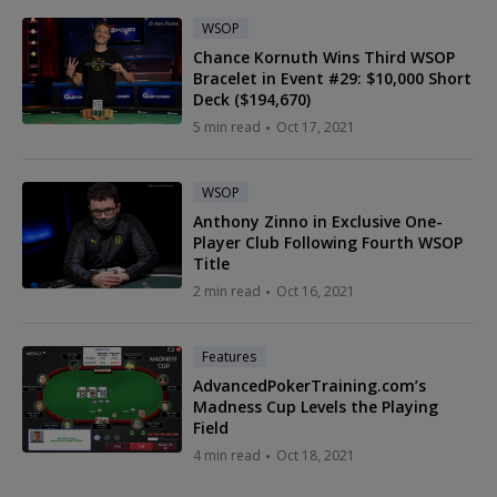
WSOP
Chance Kornuth Wins Third WSOP
Bracelet in Event #29: $10,000 Short
Deck ($194,670)
5 min read
Oct 17, 2021
WSOP
Anthony Zinno in Exclusive One-
Player Club Following Fourth WSOP
Title
2 min read
Oct 16, 2021
Features
AdvancedPokerTraining.com’s
Madness Cup Levels the Playing
Field
4 min read
Oct 18, 2021