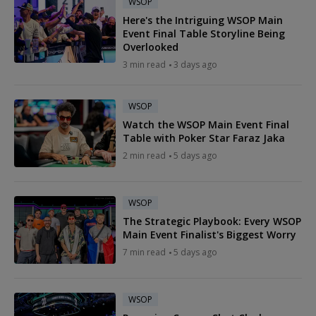
WSOP
Here's the Intriguing WSOP Main
Event Final Table Storyline Being
Overlooked
3 min read
3 days ago
WSOP
Watch the WSOP Main Event Final
Table with Poker Star Faraz Jaka
2 min read
5 days ago
WSOP
The Strategic Playbook: Every WSOP
Main Event Finalist's Biggest Worry
7 min read
5 days ago
WSOP