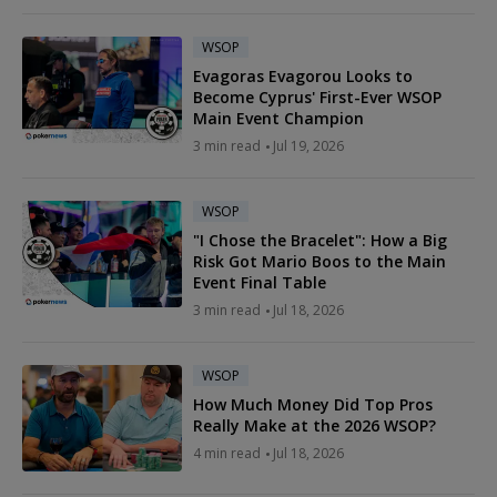
WSOP
Evagoras Evagorou Looks to
Become Cyprus' First-Ever WSOP
Main Event Champion
3 min read
Jul 19, 2026
WSOP
"I Chose the Bracelet": How a Big
Risk Got Mario Boos to the Main
Event Final Table
3 min read
Jul 18, 2026
WSOP
How Much Money Did Top Pros
Really Make at the 2026 WSOP?
4 min read
Jul 18, 2026