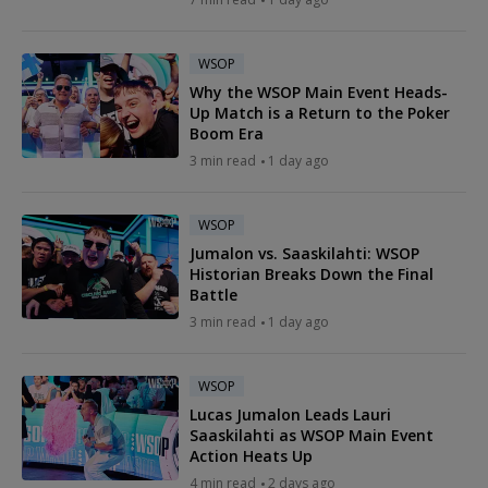
WSOP
Why the WSOP Main Event Heads-
Up Match is a Return to the Poker
Boom Era
3 min read
1 day ago
WSOP
Jumalon vs. Saaskilahti: WSOP
Historian Breaks Down the Final
Battle
3 min read
1 day ago
WSOP
Lucas Jumalon Leads Lauri
Saaskilahti as WSOP Main Event
Action Heats Up
4 min read
2 days ago