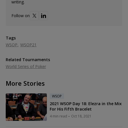
writing.
Follow on
Tags
WSOP
WSOP21
Related Tournaments
World Series of Poker
More Stories
WSOP
2021 WSOP Day 18: Elezra in the Mix
For His Fifth Bracelet
4 min read
Oct 18, 2021