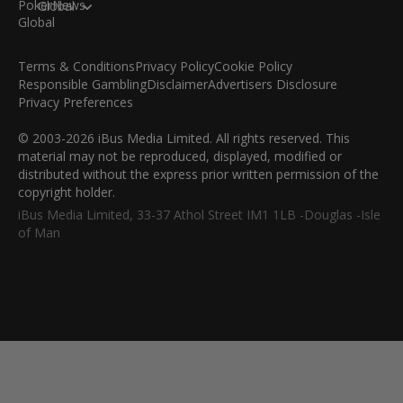
Global
Terms & Conditions
Privacy Policy
Cookie Policy
Responsible Gambling
Disclaimer
Advertisers Disclosure
Privacy Preferences
© 2003-2026 iBus Media Limited. All rights reserved. This
material may not be reproduced, displayed, modified or
distributed without the express prior written permission of the
copyright holder.
iBus Media Limited, 33-37 Athol Street IM1 1LB -Douglas -Isle
of Man