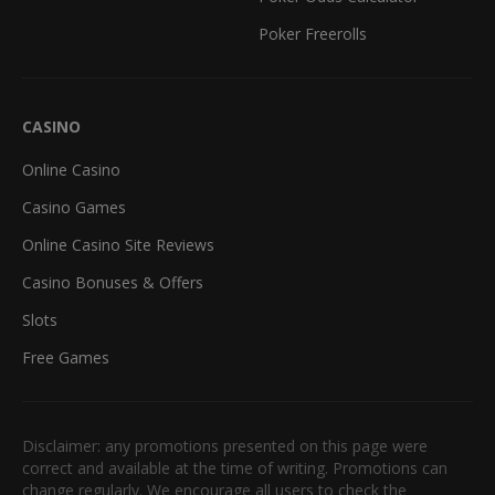
Poker Freerolls
CASINO
Online Casino
Casino Games
Online Casino Site Reviews
Casino Bonuses & Offers
Slots
Free Games
Disclaimer: any promotions presented on this page were
correct and available at the time of writing. Promotions can
change regularly. We encourage all users to check the