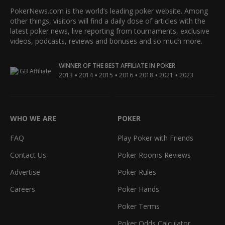
PokerNews.com is the world’s leading poker website. Among
other things, visitors will find a daily dose of articles with the
latest poker news, live reporting from tournaments, exclusive
videos, podcasts, reviews and bonuses and so much more.
WINNER OF THE BEST AFFILIATE IN POKER
•
•
•
•
•
•
2013
2014
2015
2016
2018
2021
2023
WHO WE ARE
POKER
FAQ
Play Poker with Friends
Contact Us
Poker Rooms Reviews
Advertise
Poker Rules
Careers
Poker Hands
Poker Terms
Poker Odds Calculator