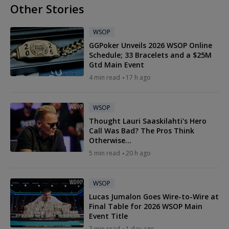
Other Stories
WSOP
GGPoker Unveils 2026 WSOP Online
Schedule; 33 Bracelets and a $25M
Gtd Main Event
4 min read
17 h ago
WSOP
Thought Lauri Saaskilahti's Hero
Call Was Bad? The Pros Think
Otherwise...
5 min read
20 h ago
WSOP
Lucas Jumalon Goes Wire-to-Wire at
Final Table for 2026 WSOP Main
Event Title
7 min read
1 day ago