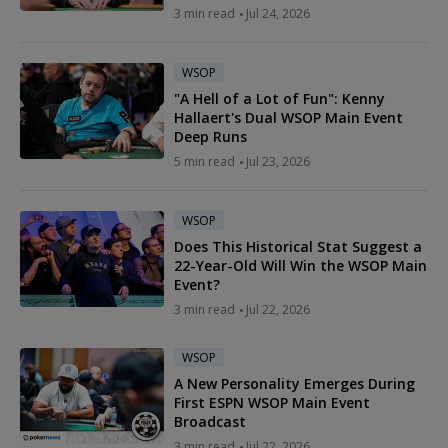
3 min read
Jul 24, 2026
WSOP
"A Hell of a Lot of Fun": Kenny
Hallaert's Dual WSOP Main Event
Deep Runs
5 min read
Jul 23, 2026
WSOP
Does This Historical Stat Suggest a
22-Year-Old Will Win the WSOP Main
Event?
3 min read
Jul 22, 2026
WSOP
A New Personality Emerges During
First ESPN WSOP Main Event
Broadcast
3 min read
Jul 22, 2026