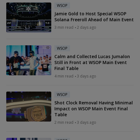
WSOP
Jamie Gold to Host Special WSOP
Solana Freeroll Ahead of Main Event
3 min read
2 days ago
WSOP
Calm and Collected Lucas Jumalon
Still in Front at WSOP Main Event
Final Table
4 min read
3 days ago
WSOP
Shot Clock Removal Having Minimal
Impact on WSOP Main Event Final
Table
2 min read
3 days ago