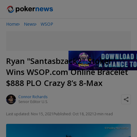
Home
News
WSOP
2026 World Series of Poker
Onyx High Roller Series
Potomac Summer Poker Open
The Gateway Poker Classic
Ryan "Santasbzack2" Stoker
NOIR Poker Series
Wins WSOP.com Online Bracelet
$888 PLO Crazy 8’s 8-Max
Connor Richards
Senior Editor U.S.
Last updated: Nov 15, 2021
Published: Oct 18, 2021
2 min read