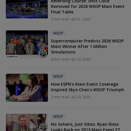
Reversing Course: Shot Clock
Removed for 2026 WSOP Main Event
Final Table
3 min read
Jul 31, 2026
WSOP
Supercomputer Predicts 2026 WSOP
Main Winner After 1 Million
Simulations
6 min read
Jul 29, 2026
WSOP
How ESPN's Main Event Coverage
Inspired Skye Chen's WSOP Triumph
3 min read
Jul 29, 2026
WSOP
No Solvers, Just Vibes: Ryan Riess
Looks Back on 2013 Main Event FT