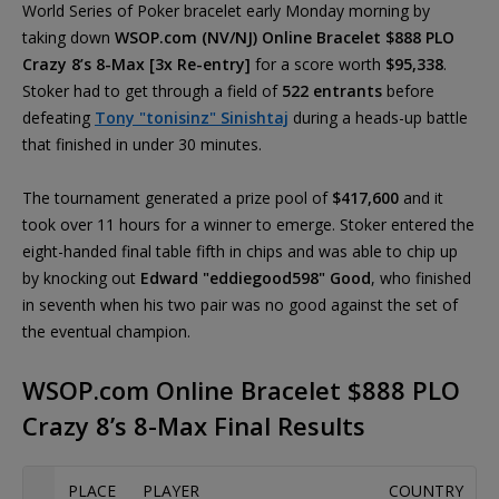
World Series of Poker bracelet early Monday morning by
taking down
WSOP.com (NV/NJ) Online Bracelet $888 PLO
Crazy 8’s 8-Max [3x Re-entry]
for a score worth
$95,338
.
Stoker had to get through a field of
522 entrants
before
defeating
Tony "tonisinz" Sinishtaj
during a heads-up battle
that finished in under 30 minutes.
The tournament generated a prize pool of
$417,600
and it
took over 11 hours for a winner to emerge. Stoker entered the
eight-handed final table fifth in chips and was able to chip up
by knocking out
Edward "eddiegood598" Good
, who finished
in seventh when his two pair was no good against the set of
the eventual champion.
WSOP.com Online Bracelet $888 PLO
Crazy 8’s 8-Max Final Results
PLACE
PLAYER
COUNTRY