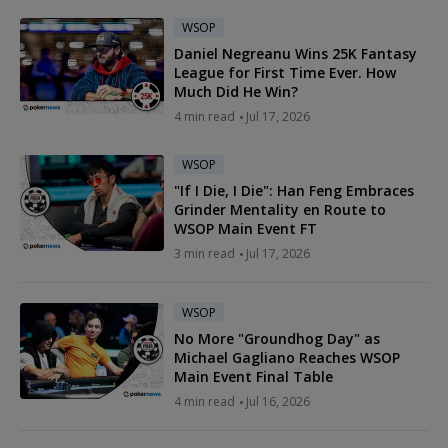
WSOP
Daniel Negreanu Wins 25K Fantasy
League for First Time Ever. How
Much Did He Win?
4 min read
Jul 17, 2026
WSOP
"If I Die, I Die": Han Feng Embraces
Grinder Mentality en Route to
WSOP Main Event FT
3 min read
Jul 17, 2026
WSOP
No More "Groundhog Day" as
Michael Gagliano Reaches WSOP
Main Event Final Table
4 min read
Jul 16, 2026