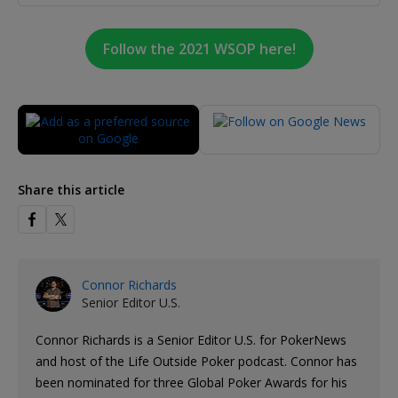
Follow the 2021 WSOP here!
Share this article
Connor Richards
Senior Editor U.S.
Connor Richards is a Senior Editor U.S. for PokerNews
and host of the Life Outside Poker podcast. Connor has
been nominated for three Global Poker Awards for his