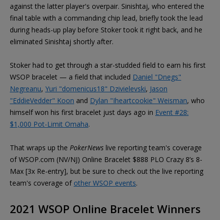
against the latter player's overpair. Sinishtaj, who entered the
final table with a commanding chip lead, briefly took the lead
during heads-up play before Stoker took it right back, and he
eliminated Sinishtaj shortly after.
Stoker had to get through a star-studded field to earn his first
WSOP bracelet — a field that included
Daniel "Dnegs"
Negreanu
,
Yuri "domenicus18" Dzivielevski
,
Jason
"EddieVedder" Koon
and
Dylan "Iheartcookie" Weisman
, who
himself won his first bracelet just days ago in
Event #28:
$1,000 Pot-Limit Omaha
.
That wraps up the
PokerNews
live reporting team's coverage
of WSOP.com (NV/NJ) Online Bracelet $888 PLO Crazy 8’s 8-
Max [3x Re-entry], but be sure to check out the live reporting
team's coverage of
other WSOP events
.
2021 WSOP Online Bracelet Winners