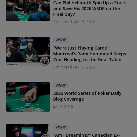
Can Phil Hellmuth Spin Up a Stack
and Save His 2026 WSOP on the
Final Day?
2 min read
Jul 15, 2026
WSOP
"We’re Just Playing Cards":
Montreal's Rami Hammoud Keeps
Cool Heading to the Final Table
5 min read
Jul 15, 2026
WSOP
2026 World Series of Poker Daily
Blog Coverage
Jul 16, 2026
WSOP
"Am I Dreaming?" Canadian Ex-