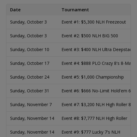
Date
Tournament
Sunday, October 3
Event #1: $5,300 NLH Freezeout
Sunday, October 3
Event #2: $500 NLH BIG 500
Sunday, October 10
Event #3: $400 NLH Ultra Deepstack
Sunday, October 17
Event #4: $888 PLO Crazy 8's 8-Max
Sunday, October 24
Event #5: $1,000 Championship
Sunday, October 31
Event #6: $666 No-Limit Hold'em 6-M
Sunday, November 7
Event #7: $3,200 NLH High Roller 8-M
Sunday, November 14
Event #8: $7,777 NLH High Roller
Sunday, November 14
Event #9: $777 Lucky 7's NLH