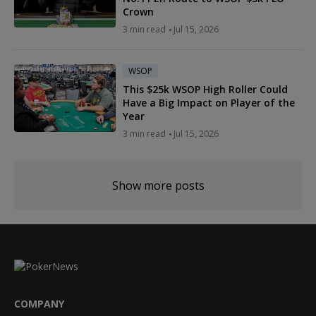
Crown
3 min read
Jul 15, 2026
WSOP
This $25k WSOP High Roller Could
Have a Big Impact on Player of the
Year
3 min read
Jul 15, 2026
Show more posts
COMPANY