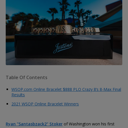
Table Of Contents
WSOP.com Online Bracelet $888 PLO Crazy 8’s 8-Max Final
Results
2021 WSOP Online Bracelet Winners
Ryan "Santasbzack2" Stoker
of Washington won his first