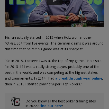
His run actually started in 2015 when Holz won another
$3,492,364 from live events. The German claims it was around
this time that he felt his game was at its sharpest.
"So in 2015, I believe I was at the top of my game," Holz said.
"In 2013-14 I was a really strong player, probably one of the
best in the world, and was competing at the highest stakes
and tournaments. In 2014 I had
a breakthrough year online
,
then in 2015 I started playing Super High Rollers."
Do you know all the best poker training sites
in 2022?
Find out here
!