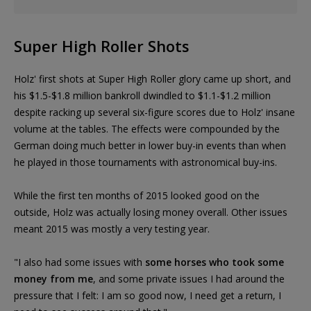
Super High Roller Shots
Holz' first shots at Super High Roller glory came up short, and
his $1.5-$1.8 million bankroll dwindled to $1.1-$1.2 million
despite racking up several six-figure scores due to Holz' insane
volume at the tables. The effects were compounded by the
German doing much better in lower buy-in events than when
he played in those tournaments with astronomical buy-ins.
While the first ten months of 2015 looked good on the
outside, Holz was actually losing money overall. Other issues
meant 2015 was mostly a very testing year.
"I also had some issues with
some horses who took some
money from me
, and some private issues I had around the
pressure that I felt: I am so good now, I need get a return, I