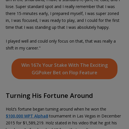
lose. Super standard spot and I really remember that I was
there 15-minutes early, I prepared myself, I was super zoned
in, I was focused, I was ready to play, and I could for the first
time that I was standing up that I was absolutely happy.
I played well and could only focus on that, that was really a
shift in my career."
Win 167x Your Stake With The Exciting
GGPoker Bet on Flop Feature
Turning His Fortune Around
Holz’s fortune began turning around when he won the
$100,000 WPT Alpha8
tournament in Las Vegas in December
2015 for $1,589,219. Holz stated in his video that he got his