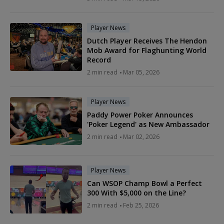
Player News
Dutch Player Receives The Hendon
Mob Award for Flaghunting World
Record
2 min read
Mar 05, 2026
Player News
Paddy Power Poker Announces
'Poker Legend' as New Ambassador
2 min read
Mar 02, 2026
Player News
Can WSOP Champ Bowl a Perfect
300 With $5,000 on the Line?
2 min read
Feb 25, 2026