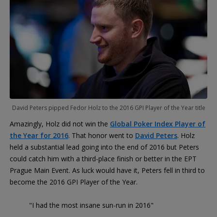
David Peters pipped Fedor Holz to the 2016 GPI Player of the Year title
Amazingly, Holz did not win the
Global Poker Index Player of
the Year for 2016
. That honor went to
David Peters
. Holz
held a substantial lead going into the end of 2016 but Peters
could catch him with a third-place finish or better in the EPT
Prague Main Event. As luck would have it, Peters fell in third to
become the 2016 GPI Player of the Year.
"I had the most insane sun-run in 2016"