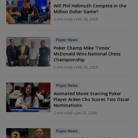
Will Phil Hellmuth Compete in the
Million Dollar Game?
3 min read
Feb 06, 2026
Player News
Poker Champ Mike 'Timex'
McDonald Wins National Chess
Championship
2 min read
Feb 03, 2026
Player News
Animated Movie Starring Poker
Player Arden Cho Scores Two Oscar
Nominations
2 min read
Jan 23, 2026
Player News