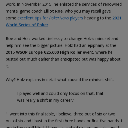
work. In November 2015, he enlisted the services of renowned
mental game coach
Elliot Roe
, who you may recall gave
some
excellent tips for
PokerNews
players
heading to the
2021
World Series of Poker
.
Roe and Holz worked tirelessly to change Holz’s mindset and
help him see the bigger picture. Holz had an epiphany at the
2015
WSOP Europe €25,600 High Roller
event, where he
busted out much earlier than anticipated but was happy about
it.
Why? Holz explains in detail what caused the mindset shift.
I played well and could only focus on that, that
was really a shift in my career."
"I went into this final table, I believe, three out of six or two
out of six and I bust in the first three hands or first five hands. I
am in the small blind, I have a standard re-jam, he calls, and I