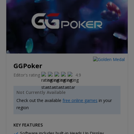
GGPoker
Editor's rating
4.9
Not Currently Available
Check out the available
free online games
in your
region
KEY FEATURES
Software includes built-in Heads Up Display