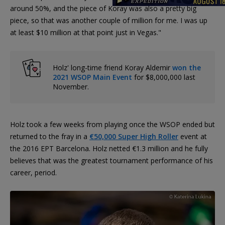
around 50%, and the piece of Koray was also a pretty big
piece, so that was another couple of million for me. I was up
at least $10 million at that point just in Vegas."
Holz' long-time friend Koray Aldemir
won the
2021 WSOP Main Event
for $8,000,000 last
November.
Holz took a few weeks from playing once the WSOP ended but
returned to the fray in a
€50,000 Super High Roller
event at
the 2016 EPT Barcelona. Holz netted €1.3 million and he fully
believes that was the greatest tournament performance of his
career, period.