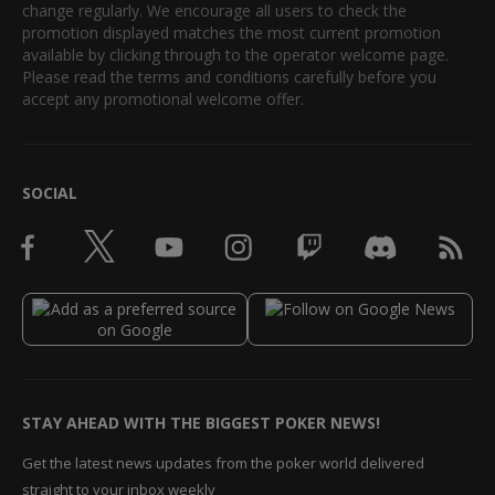
change regularly. We encourage all users to check the
promotion displayed matches the most current promotion
available by clicking through to the operator welcome page.
Please read the terms and conditions carefully before you
accept any promotional welcome offer.
SOCIAL
STAY AHEAD WITH THE BIGGEST POKER NEWS!
Get the latest news updates from the poker world delivered
straight to your inbox weekly