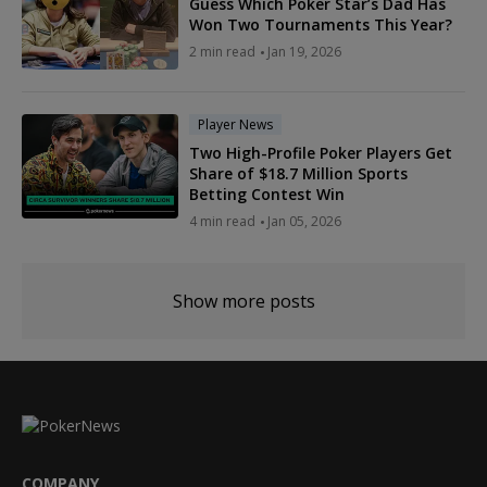
Guess Which Poker Star’s Dad Has
Won Two Tournaments This Year?
2 min read
Jan 19, 2026
Player News
Two High-Profile Poker Players Get
Share of $18.7 Million Sports
Betting Contest Win
4 min read
Jan 05, 2026
Show more posts
COMPANY