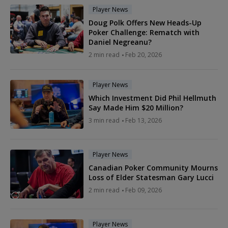
Player News
Doug Polk Offers New Heads-Up
Poker Challenge: Rematch with
Daniel Negreanu?
2 min read
Feb 20, 2026
Player News
Which Investment Did Phil Hellmuth
Say Made Him $20 Million?
3 min read
Feb 13, 2026
Player News
Canadian Poker Community Mourns
Loss of Elder Statesman Gary Lucci
2 min read
Feb 09, 2026
Player News