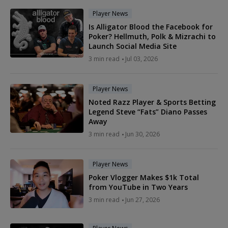
Player News
Is Alligator Blood the Facebook for
Poker? Hellmuth, Polk & Mizrachi to
Launch Social Media Site
3 min read
Jul 03, 2026
Player News
Noted Razz Player & Sports Betting
Legend Steve “Fats” Diano Passes
Away
3 min read
Jun 30, 2026
Player News
Poker Vlogger Makes $1k Total
from YouTube in Two Years
3 min read
Jun 27, 2026