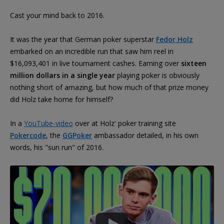
Cast your mind back to 2016.
It was the year that German poker superstar
Fedor Holz
embarked on an incredible run that saw him reel in
$16,093,401 in live tournament cashes. Earning over
sixteen
million dollars in a single year
playing poker is obviously
nothing short of amazing, but how much of that prize money
did Holz take home for himself?
In a
YouTube-video
over at Holz' poker training site
Pokercode
, the
GGPoker
ambassador detailed, in his own
words, his "sun run" of 2016.