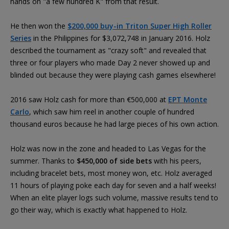
hands on "a few hundred K" from that result.
He then won the
$200,000 buy-in Triton Super High Roller
Series
in the Philippines for $3,072,748 in January 2016. Holz
described the tournament as "crazy soft" and revealed that
three or four players who made Day 2 never showed up and
blinded out because they were playing cash games elsewhere!
2016 saw Holz cash for more than €500,000 at
EPT Monte
Carlo
, which saw him reel in another couple of hundred
thousand euros because he had large pieces of his own action.
Holz was now in the zone and headed to Las Vegas for the
summer. Thanks to
$450,000 of side bets
with his peers,
including bracelet bets, most money won, etc. Holz averaged
11 hours of playing poke each day for seven and a half weeks!
When an elite player logs such volume, massive results tend to
go their way, which is exactly what happened to Holz.