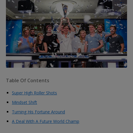
Table Of Contents
Super High Roller Shots
Mindset Shift
Turning His Fortune Around
A Deal With A Future World Champ