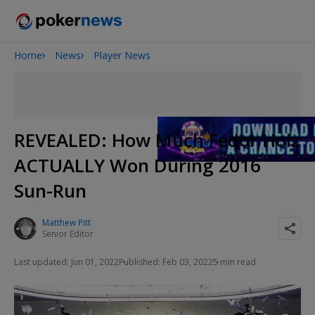
Home
News
Player News
2026 World Series of Poker
Potomac Summer Poker Open
The Gateway Poker Classic
NOIR Poker Series
REVEALED: How Much Fedor Holz
ACTUALLY Won During 2016
Sun-Run
Matthew Pitt
Senior Editor
Last updated: Jun 01, 2022
Published: Feb 03, 2022
5 min read