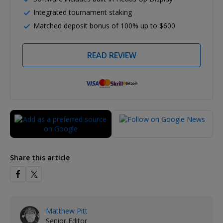
Integrated tournament staking
Matched deposit bonus of 100% up to $600
READ REVIEW
Share this article
Matthew Pitt
Senior Editor