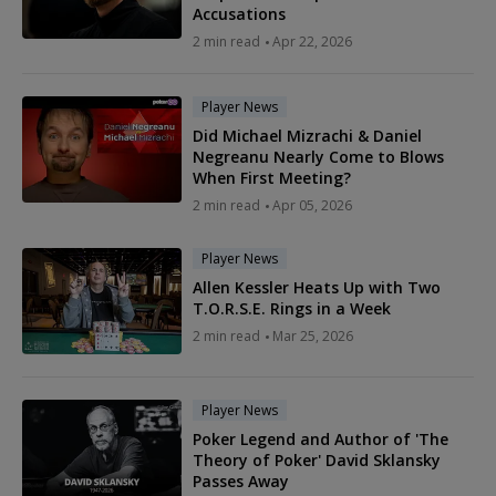
Accusations
2 min read
Apr 22, 2026
Player News
Did Michael Mizrachi & Daniel
Negreanu Nearly Come to Blows
When First Meeting?
2 min read
Apr 05, 2026
Player News
Allen Kessler Heats Up with Two
T.O.R.S.E. Rings in a Week
2 min read
Mar 25, 2026
Player News
Poker Legend and Author of 'The
Theory of Poker' David Sklansky
Passes Away