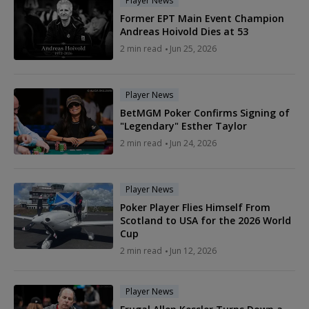
Player News
Former EPT Main Event Champion
Andreas Hoivold Dies at 53
2 min read
Jun 25, 2026
Player News
BetMGM Poker Confirms Signing of
"Legendary" Esther Taylor
2 min read
Jun 24, 2026
Player News
Poker Player Flies Himself From
Scotland to USA for the 2026 World
Cup
2 min read
Jun 12, 2026
Player News