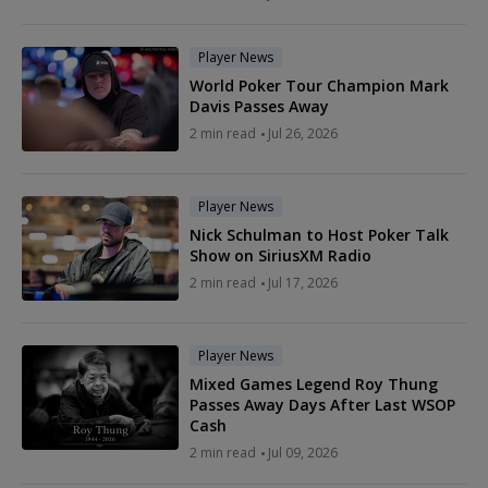
Player News
World Poker Tour Champion Mark
Davis Passes Away
2 min read
Jul 26, 2026
Player News
Nick Schulman to Host Poker Talk
Show on SiriusXM Radio
2 min read
Jul 17, 2026
Player News
Mixed Games Legend Roy Thung
Passes Away Days After Last WSOP
Cash
2 min read
Jul 09, 2026