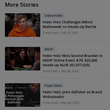
More Stories
Online Poker
Fedor Holz Challenges Wiktor
Malinowski to Heads-Up Battle
5 min read
Feb 26, 2021
WSOP
Fedor Holz Wins Second Bracelet in
WSOP Online Event #79: $25,000
Heads Up NLHE ($1,077,025)
6 min read
Sep 06, 2020
Player News
Fedor Holz Joins GGPoker as Brand
Ambassador
2 min read
May 04, 2020