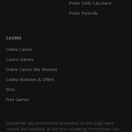
Poker Odds Calculator
Poker Freerolls
CASINO
Online Casino
Casino Games
Online Casino Site Reviews
Casino Bonuses & Offers
Slots
Free Games
Disclaimer: any promotions presented on this page were
correct and available at the time of writing. Promotions can