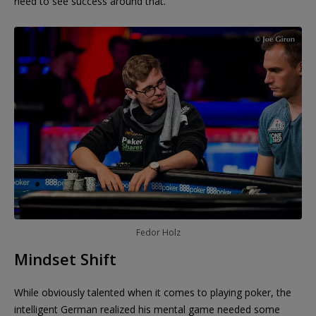
need to see success around that."
Fedor Holz
Mindset Shift
While obviously talented when it comes to playing poker, the
intelligent German realized his mental game needed some