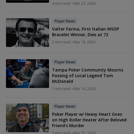
4 min read
Mar 23, 2026
Player News
Valter Farina, First Italian WSOP
Bracelet Winner, Dies at 72
2 min read
Mar 18, 2026
Player News
Tampa Poker Community Mourns
Passing of Local Legend Tom
McDonald
1 min read
Mar 16, 2026
Player News
Poker Player w/ Heavy Heart Goes
on High Roller Heater After Beloved
Friend's Murder
3 min read
Mar 15, 2026