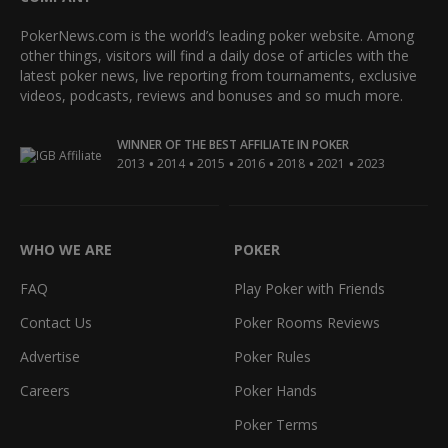
PokerNews.com is the world’s leading poker website. Among
other things, visitors will find a daily dose of articles with the
latest poker news, live reporting from tournaments, exclusive
videos, podcasts, reviews and bonuses and so much more.
WINNER OF THE BEST AFFILIATE IN POKER
•
•
•
•
•
•
2013
2014
2015
2016
2018
2021
2023
WHO WE ARE
POKER
FAQ
Play Poker with Friends
Contact Us
Poker Rooms Reviews
Advertise
Poker Rules
Careers
Poker Hands
Poker Terms