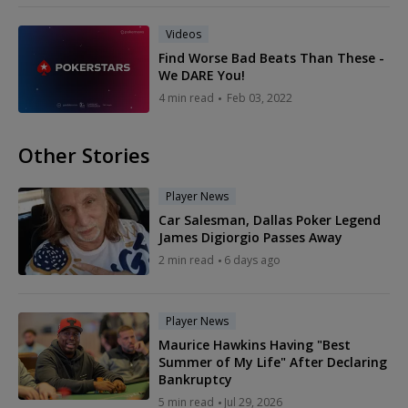
Videos
Find Worse Bad Beats Than These -
We DARE You!
4 min read
Feb 03, 2022
Other Stories
Player News
Car Salesman, Dallas Poker Legend
James Digiorgio Passes Away
2 min read
6 days ago
Player News
Maurice Hawkins Having "Best
Summer of My Life" After Declaring
Bankruptcy
5 min read
Jul 29, 2026