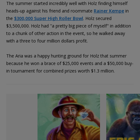
The summer started incredibly well with Holz finding himself
heads-up against his friend and roommate
Rainer Kempe
in
the
$300,000 Super High Roller Bowl
. Holz secured
$3,500,000. Holz had "a pretty big piece of myself" in addition
to a chunk of other action in the event, so he walked away
with a three to four million dollars profit.
The Aria was a happy hunting ground for Holz that summer
because he won a brace of $25,000 events and a $50,000 buy-
in tournament for combined prizes worth $1.3 million.