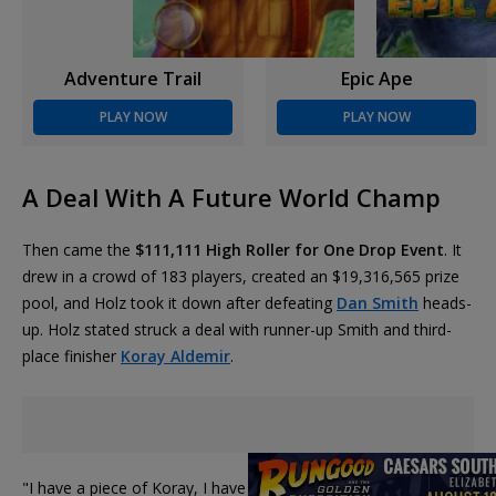
Adventure Trail
Epic Ape
PLAY NOW
PLAY NOW
A Deal With A Future World Champ
Then came the
$111,111 High Roller for One Drop Event
. It
drew in a crowd of 183 players, created an $19,316,565 prize
pool, and Holz took it down after defeating
Dan Smith
heads-
up. Holz stated struck a deal with runner-up Smith and third-
place finisher
Koray Aldemir
.
"I have a piece of Koray, I have a really big piece of myself,