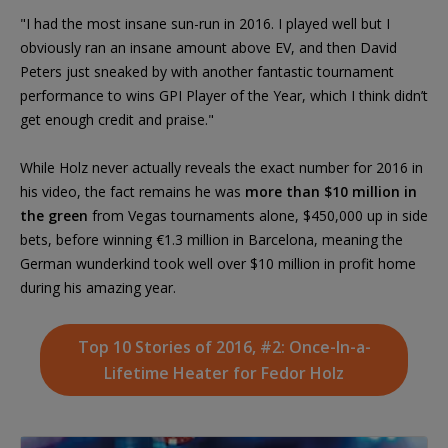
"I had the most insane sun-run in 2016. I played well but I
obviously ran an insane amount above EV, and then David
Peters just sneaked by with another fantastic tournament
performance to wins GPI Player of the Year, which I think didn’t
get enough credit and praise."
While Holz never actually reveals the exact number for 2016 in
his video, the fact remains he was
more than $10 million in
the green
from Vegas tournaments alone, $450,000 up in side
bets, before winning €1.3 million in Barcelona, meaning the
German wunderkind took well over $10 million in profit home
during his amazing year.
Top 10 Stories of 2016, #2: Once-In-a-
Lifetime Heater for Fedor Holz