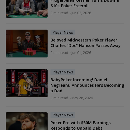
Frugal Allen Kessler Turns Down a
$10k Poker Freeroll
3 min read
Jun 02, 2026
Player News
Beloved Midwestern Poker Player
Charles “Doc” Hanson Passes Away
2 min read
Jun 01, 2026
Player News
BabyPoker Incoming! Daniel
Negreanu Announces He’s Becoming
a Dad
3 min read
May 28, 2026
Player News
Poker Pro with $50M Earnings
Responds to Unpaid Debt