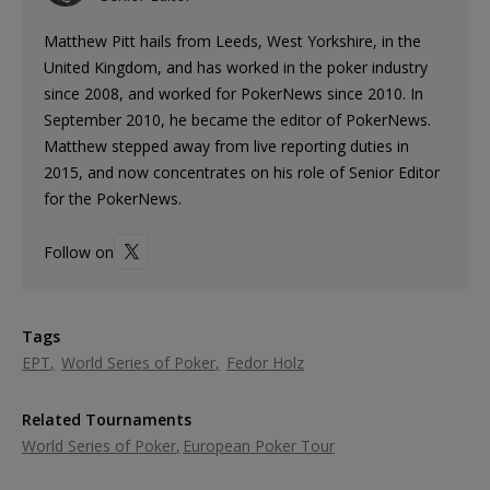
Matthew Pitt hails from Leeds, West Yorkshire, in the
United Kingdom, and has worked in the poker industry
since 2008, and worked for PokerNews since 2010. In
September 2010, he became the editor of PokerNews.
Matthew stepped away from live reporting duties in
2015, and now concentrates on his role of Senior Editor
for the PokerNews.
Follow on
Tags
EPT
World Series of Poker
Fedor Holz
Related Tournaments
World Series of Poker
European Poker Tour