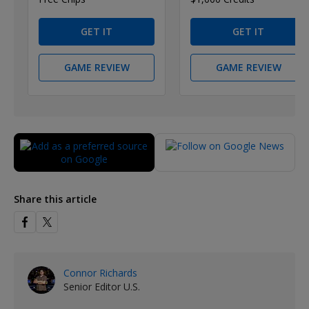
GET IT
GET IT
GAME REVIEW
GAME REVIEW
Share this article
Connor Richards
Senior Editor U.S.