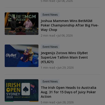
5 min read
Jul 08, 2026
Event News
Joshua Mammen Wins BetMGM
Poker Championship After Big Five-
Way Chop
2 min read
Jul 06, 2026
Event News
Jevgenijs Zotovs Wins OlyBet
SuperLive Tallinn Main Event
(€5,821)
1 min read
Jun 29, 2026
Event News
The Irish Open Heads to Australia
Aug. 31 for 15 Days of Juicy Poker
Action
5 min read
Jun 28, 2026