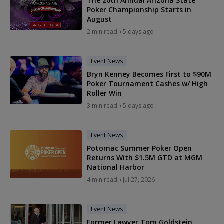
The 20th Annual Arizona State
Poker Championship Starts in
August
2 min read
5 days ago
Event News
Bryn Kenney Becomes First to $90M
Poker Tournament Cashes w/ High
Roller Win
3 min read
5 days ago
Event News
Potomac Summer Poker Open
Returns With $1.5M GTD at MGM
National Harbor
4 min read
Jul 27, 2026
Event News
Former Lawyer Tom Goldstein