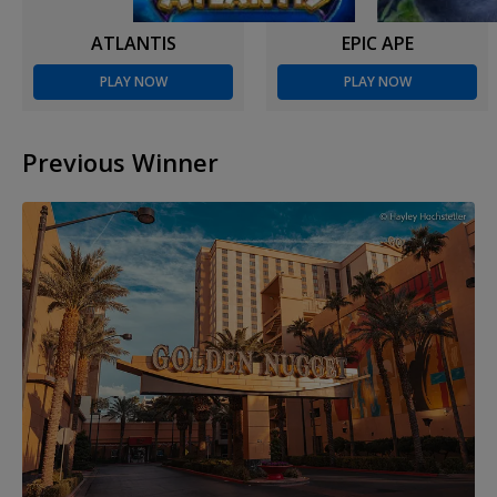
ATLANTIS
EPIC APE
PLAY NOW
PLAY NOW
Previous Winner