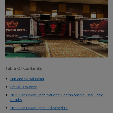
Table Of Contents
Fun and Social Poker
Previous Winner
2021 Bar Poker Open National Championship Final Table
Results
2022 Bar Poker Open Full Schedule