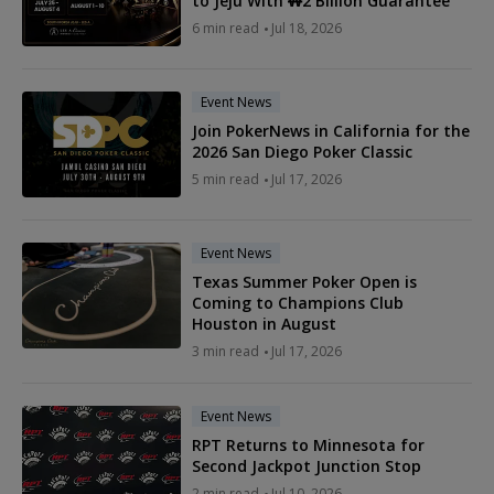
to Jeju With ₩2 Billion Guarantee
6 min read
Jul 18, 2026
Event News
Join PokerNews in California for the
2026 San Diego Poker Classic
5 min read
Jul 17, 2026
Event News
Texas Summer Poker Open is
Coming to Champions Club
Houston in August
3 min read
Jul 17, 2026
Event News
RPT Returns to Minnesota for
Second Jackpot Junction Stop
2 min read
Jul 10, 2026