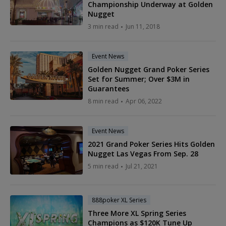
Championship Underway at Golden
Nugget
3 min read
Jun 11, 2018
Event News
Golden Nugget Grand Poker Series
Set for Summer; Over $3M in
Guarantees
8 min read
Apr 06, 2022
Event News
2021 Grand Poker Series Hits Golden
Nugget Las Vegas From Sep. 28
5 min read
Jul 21, 2021
888poker XL Series
Three More XL Spring Series
Champions as $120K Tune Up