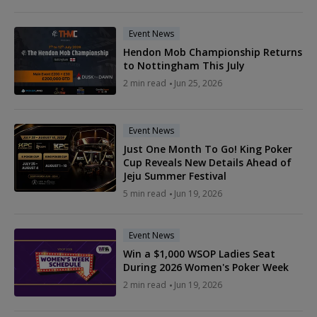
Event News
Hendon Mob Championship Returns
to Nottingham This July
2 min read
Jun 25, 2026
Event News
Just One Month To Go! King Poker
Cup Reveals New Details Ahead of
Jeju Summer Festival
5 min read
Jun 19, 2026
Event News
Win a $1,000 WSOP Ladies Seat
During 2026 Women's Poker Week
2 min read
Jun 19, 2026