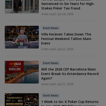
Sentenced to Six Years for High-
Stakes Poker Tax Fraud
4 min read
Jul 24, 2026
Event News
Ville Keränen Takes Down The
Festival Weekend Tallinn Main
Event
2 min read
Jul 22, 2026
Event News
Will the 2026 CEP Barcelona Main
Event Break Its Attendance Record
Again?
4 min read
Jul 21, 2026
Event News
1 Week to Go: K Poker Cup Returns