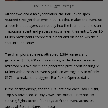
The Golden Nugget Las Vegas
After a two and a half year hiatus, the Bar Poker Open
returned stronger than ever in 2021. What makes the event so
unique is that players cannot buy into the tournament. It is an
invitational event and players must all earn their entry. Over 1.5
Million participants competed in bars and online to win their
seat into the series.
The championship event attracted 2,386 runners and
generated $458,200 in prize money, while the entire series
attracted 5,874 players and generated prize pools nearing $1
Million with across 14 events (with an average buy-in of only
$171), to make it the biggest Bar Poker Open to date.
In the championship, the top 10% got paid each Day 1 flight,
Top 5% Advanced to Day 2 was the format. They had six
starting flights across four days to fit the event across 50
tables at Golden Nugget. In total: