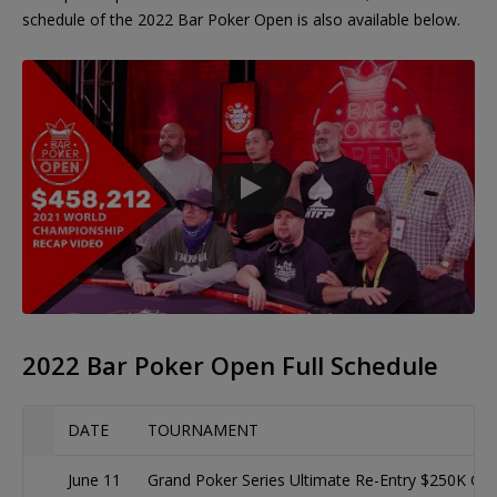
schedule of the 2022 Bar Poker Open is also available below.
2022 Bar Poker Open Full Schedule
DATE
TOURNAMENT
June 11
Grand Poker Series Ultimate Re-Entry $250K GT