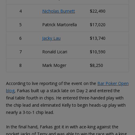
4
Nicholas Burnett
$22,490
5
Patrick Martorella
$17,020
6
Jacky Lau
$13,740
7
Ronald Licari
$10,590
8
Mark Moger
$8,250
According to live reporting of the event on the
Bar Poker Open
blog
, Farkas built up a stack late on Day 2 and entered the
final table fourth in chips. He entered three-handed play with
the chip lead and eliminated Kelly to begin heads-up play with
nearly a 3-to-1 chip lead.
In the final hand, Farkas got it in with ace-king against the
pocket jacks of Terry and was able to win the race with a king