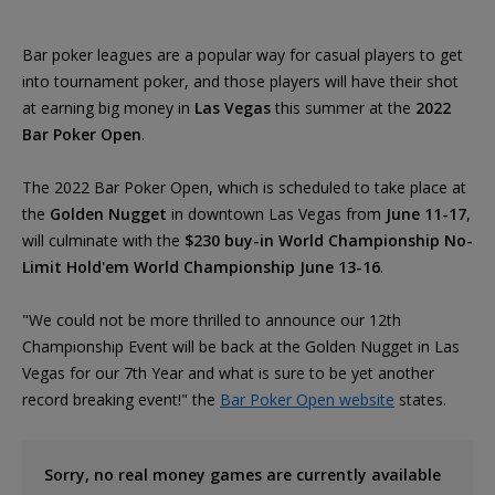
Bar poker leagues are a popular way for casual players to get
into tournament poker, and those players will have their shot
at earning big money in
Las Vegas
this summer at the
2022
Bar Poker Open
.
The 2022 Bar Poker Open, which is scheduled to take place at
the
Golden Nugget
in downtown Las Vegas from
June 11-17
,
will culminate with the
$230 buy-in World Championship No-
Limit Hold'em World Championship June 13-16
.
"We could not be more thrilled to announce our 12th
Championship Event will be back at the Golden Nugget in Las
Vegas for our 7th Year and what is sure to be yet another
record breaking event!" the
Bar Poker Open website
states.
Sorry, no real money games are currently available