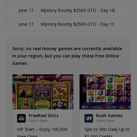
June 17
Mystery Bounty $250K GTD - Day 1B
June 17
Mystery Bounty $250K GTD - Day 1C
Sorry, no real money games are currently available
in your region, but you can play these Free Online
Games
FreeReel Slots
Rush Games
Casino Game
Casino Game
VIP Start – Enjoy 100,000
Spin to Win Daily Up to
Free Chips
$1,000 Credits