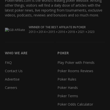
PokerNews.com is the world’s leading poker website. Among
other things, visitors will find a daily dose of articles with the
latest poker news, live reporting from tournaments, exclusive
videos, podcasts, reviews and bonuses and so much more.
WINNER OF THE BEST AFFILIATE IN POKER
•
•
•
•
•
•
2013
2014
2015
2016
2018
2021
2023
WHO WE ARE
POKER
FAQ
Play Poker with Friends
Contact Us
Poker Rooms Reviews
Advertise
Poker Rules
Careers
Poker Hands
Poker Terms
Poker Odds Calculator