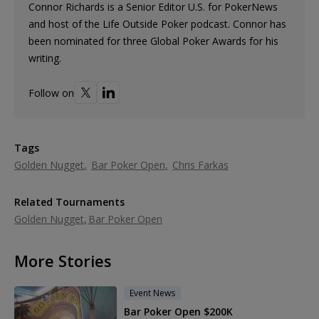
Connor Richards is a Senior Editor U.S. for PokerNews
and host of the Life Outside Poker podcast. Connor has
been nominated for three Global Poker Awards for his
writing.
Follow on
Tags
Golden Nugget
Bar Poker Open
Chris Farkas
Related Tournaments
Golden Nugget
Bar Poker Open
More Stories
Event News
Bar Poker Open $200K