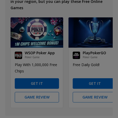
in your region, but you can play these Free Online
Games
WSOP Poker App
PlayPokerGO
Poker Game
Poker Game
Play With 1,000,000 Free
Free Daily Gold!
Chips
GET IT
GET IT
GAME REVIEW
GAME REVIEW