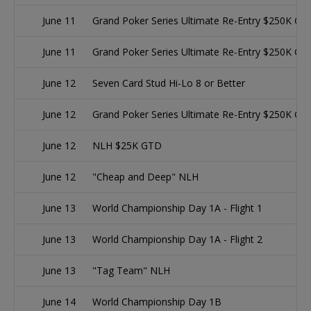
June 11
Grand Poker Series Ultimate Re-Entry $250K GT
June 11
Grand Poker Series Ultimate Re-Entry $250K GT
June 12
Seven Card Stud Hi-Lo 8 or Better
June 12
Grand Poker Series Ultimate Re-Entry $250K GT
June 12
NLH $25K GTD
June 12
"Cheap and Deep" NLH
June 13
World Championship Day 1A - Flight 1
June 13
World Championship Day 1A - Flight 2
June 13
"Tag Team" NLH
June 14
World Championship Day 1B