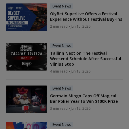
Event News
OlyBet SuperLive Offers a Festival
Experience Without Festival Buy-Ins
2 min read
Jun 15, 2026
Event News
Tallinn Next on The Festival
Weekend Schedule After Successful
Vilnius Stop
4 min read
Jun 13, 2026
Event News
Germain Mingo Caps Off Magical
Bar Poker Year to Win $100K Prize
3 min read
Jun 12, 2026
Event News