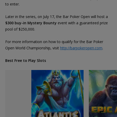
to enter.
Later in the series, on July 17, the Bar Poker Open will host a
$300 buy-in Mystery Bounty
event with a guaranteed prize
pool of $250,000.
For more information on how to qualify for the Bar Poker
Open World Championship, visit
http://barpokeropen.com
.
Best Free to Play Slots