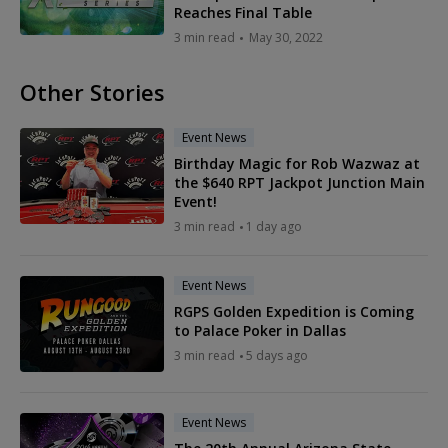
Reaches Final Table
3 min read
May 30, 2022
Other Stories
Event News
Birthday Magic for Rob Wazwaz at
the $640 RPT Jackpot Junction Main
Event!
3 min read
1 day ago
Event News
RGPS Golden Expedition is Coming
to Palace Poker in Dallas
3 min read
5 days ago
Event News