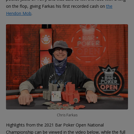
on the flop, giving Farkas his first recorded cash on
the
Hendon Mob
.
Chris Farkas
Highlights from the 2021 Bar Poker Open National
Championship can be viewed in the video below, while the full