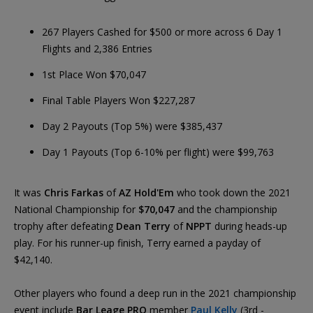
267 Players Cashed for $500 or more across 6 Day 1
Flights and 2,386 Entries
1st Place Won $70,047
Final Table Players Won $227,287
Day 2 Payouts (Top 5%) were $385,437
Day 1 Payouts (Top 6-10% per flight) were $99,763
It was
Chris Farkas
of
AZ Hold'Em
who took down the 2021
National Championship for
$70,047
and the championship
trophy after defeating
Dean Terry
of
NPPT
during heads-up
play. For his runner-up finish, Terry earned a payday of
$42,140.
Other players who found a deep run in the 2021 championship
event include
Bar Leage PRO
member
Paul Kelly
(3rd -