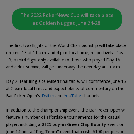
The 2022 PokerNews Cup will take place
at Golden Nugget June 24-28!
The first two flights of the World Championship will take place
on June 13 at 11 a.m. and 4 p.m. local time, respectively. Day
1B, a third flight only available to those who played Day 1A
and didn't survive, will get underway the next day at 11 a.m.
Day 2, featuring a televised final table, will commence June 16
at 2 p.m. local time, and expect plenty of commentary on the
Bar Poker Open's
Twitch
and
YouTube
channels.
In addition to the championship event, the Bar Poker Open will
feature a number of affordable tournaments for the casual
player, including a
$125 buy-in Green Chip Bounty
event on
June 14 and a
"Tag Team"
event that costs $100 per person