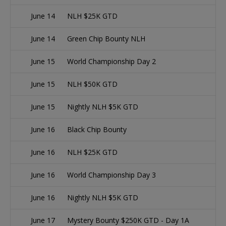
June 14
NLH $25K GTD
June 14
Green Chip Bounty NLH
June 15
World Championship Day 2
June 15
NLH $50K GTD
June 15
Nightly NLH $5K GTD
June 16
Black Chip Bounty
June 16
NLH $25K GTD
June 16
World Championship Day 3
June 16
Nightly NLH $5K GTD
June 17
Mystery Bounty $250K GTD - Day 1A