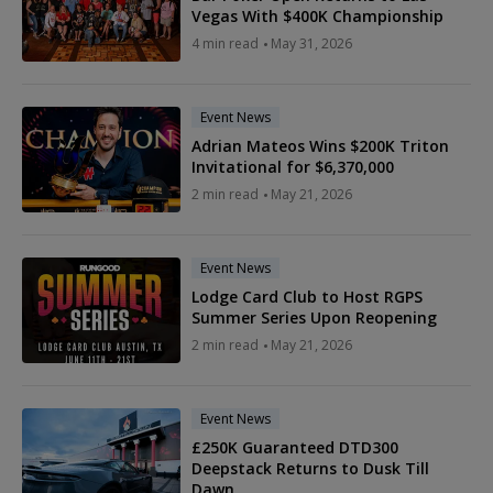
Vegas With $400K Championship
4 min read
May 31, 2026
Event News
Adrian Mateos Wins $200K Triton
Invitational for $6,370,000
2 min read
May 21, 2026
Event News
Lodge Card Club to Host RGPS
Summer Series Upon Reopening
2 min read
May 21, 2026
Event News
£250K Guaranteed DTD300
Deepstack Returns to Dusk Till
Dawn