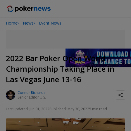
Home
News
Event News
2026 World Series of Poker
Potomac Summer Poker Open
NOIR Poker Series
2022 Bar Poker Open World
Championship Taking Place in
Las Vegas June 13-16
Connor Richards
Senior Editor U.S.
Last updated: Jun 01, 2022
Published: May 30, 2022
5 min read