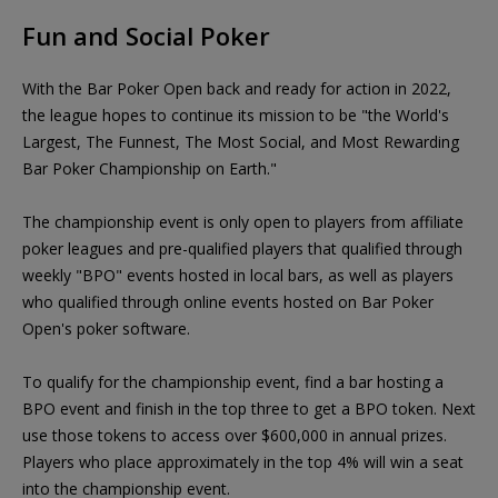
Fun and Social Poker
With the Bar Poker Open back and ready for action in 2022,
the league hopes to continue its mission to be "the World's
Largest, The Funnest, The Most Social, and Most Rewarding
Bar Poker Championship on Earth."
The championship event is only open to players from affiliate
poker leagues and pre-qualified players that qualified through
weekly "BPO" events hosted in local bars, as well as players
who qualified through online events hosted on Bar Poker
Open's poker software.
To qualify for the championship event, find a bar hosting a
BPO event and finish in the top three to get a BPO token. Next
use those tokens to access over $600,000 in annual prizes.
Players who place approximately in the top 4% will win a seat
into the championship event.