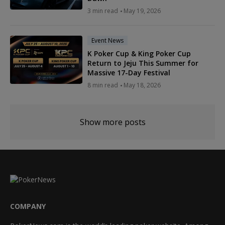
3 min read
May 19, 2026
Event News
K Poker Cup & King Poker Cup
Return to Jeju This Summer for
Massive 17-Day Festival
8 min read
May 18, 2026
Show more posts
COMPANY