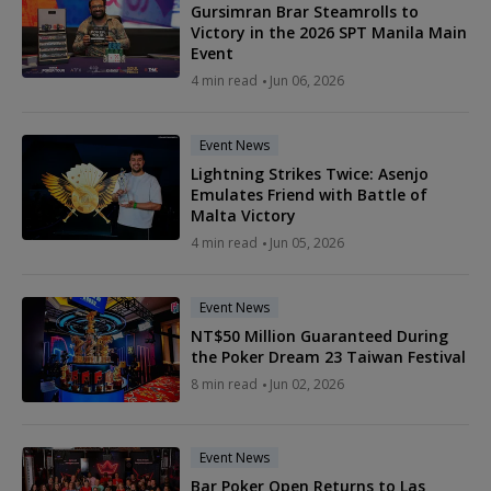
Gursimran Brar Steamrolls to
Victory in the 2026 SPT Manila Main
Event
4 min read
Jun 06, 2026
Event News
Lightning Strikes Twice: Asenjo
Emulates Friend with Battle of
Malta Victory
4 min read
Jun 05, 2026
Event News
NT$50 Million Guaranteed During
the Poker Dream 23 Taiwan Festival
8 min read
Jun 02, 2026
Event News
Bar Poker Open Returns to Las