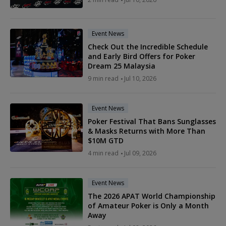
Event News
Check Out the Incredible Schedule
and Early Bird Offers for Poker
Dream 25 Malaysia
9 min read
Jul 10, 2026
Event News
Poker Festival That Bans Sunglasses
& Masks Returns with More Than
$10M GTD
4 min read
Jul 09, 2026
Event News
The 2026 APAT World Championship
of Amateur Poker is Only a Month
Away