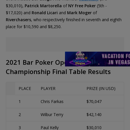
$30,010),
Patrick Martorella
of
NY Free Poker
(5th -
$17,020) and
Ronald Licari
and
Mark Moger
of
Riverchasers
, who respectively finished in seventh and eighth
place for $10,590 and $8,250.
2021 Bar Poker Open National
Championship Final Table Results
PLACE
PLAYER
PRIZE (IN USD)
1
Chris Farkas
$70,047
2
Wilbur Terry
$42,140
3
Paul Kelly
$30,010