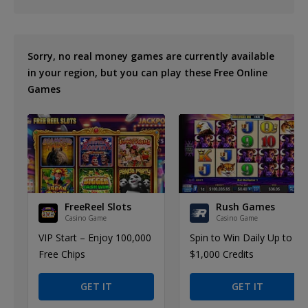
Sorry, no real money games are currently available
in your region, but you can play these Free Online
Games
FreeReel Slots
Rush Games
Casino Game
Casino Game
VIP Start – Enjoy 100,000
Spin to Win Daily Up to
Free Chips
$1,000 Credits
GET IT
GET IT