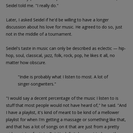
Seidel told me. "I really do."
Later, I asked Seidel if he'd be willing to have a longer
discussion about his love for music. He agreed to do so, just
not in the middle of a tournament.
Seidel's taste in music can only be described as eclectic — hip-
hop, soul, classical, jazz, folk, rock, pop, he likes it all, no
matter how obscure.
"Indie is probably what I listen to most. A lot of
singer-songwriters."
"I would say a decent percentage of the music I listen to is
stuff that most people would not have heard of," he said. "And
I have a playlist, it's kind of meant to be kind of a mellower
playlist for when I'm getting a massage or something like that,
and that has a lot of songs on it that are just from a pretty