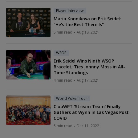
Player Interview
Maria Konnikova on Erik Seidel:
"He's the Best There Is"
5 min read
Aug 18, 2021
WSOP
Erik Seidel Wins Ninth WSOP
Bracelet; Ties Johnny Moss in All-
Time Standings
4 min read
Aug 17, 2021
World Poker Tour
ClubWPT 'Stream Team' Finally
Gathers at Wynn in Las Vegas Post-
COVID
5 min read
Dec 11, 2022