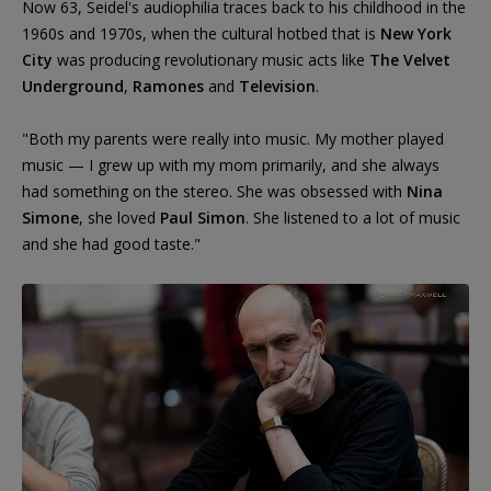
Now 63, Seidel's audiophilia traces back to his childhood in the
1960s and 1970s, when the cultural hotbed that is
New York
City
was producing revolutionary music acts like
The Velvet
Underground
,
Ramones
and
Television
.
"Both my parents were really into music. My mother played
music — I grew up with my mom primarily, and she always
had something on the stereo. She was obsessed with
Nina
Simone
, she loved
Paul Simon
. She listened to a lot of music
and she had good taste."