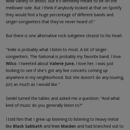
wide variety of artists. But it's definitely meant to be on the
mellower side. But I think if anybody looked at that on Spotify
they would find a huge percentage of different bands and
singer-songwriters that they've never heard of."
But there is one alternative rock subgenre closest to his heart.
"Indie is probably what I listen to most. A lot of singer-
songwriters. The National is probably my favorite band. I love
Wilco
. I tweeted about
Valerie June
, I love her. I was just
looking to see if she's got any live concerts coming up
anywhere in my neighborhood. But she doesn't do any touring,
(or) as much as I would like."
Seidel turned the tables and asked me a question: "And what
kind of music do you generally listen to?"
I told him that I grew up listening to listening to heavy metal
like
Black Sabbath
and
Iron Maiden
and had branched out to