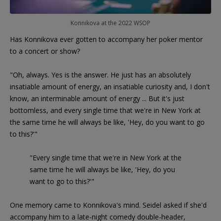
Konnikova at the 2022 WSOP
Has Konnikova ever gotten to accompany her poker mentor
to a concert or show?
"Oh, always. Yes is the answer. He just has an absolutely
insatiable amount of energy, an insatiable curiosity and, I don't
know, an interminable amount of energy ... But it's just
bottomless, and every single time that we're in New York at
the same time he will always be like, 'Hey, do you want to go
to this?'"
"Every single time that we're in New York at the
same time he will always be like, 'Hey, do you
want to go to this?'"
One memory came to Konnikova's mind. Seidel asked if she'd
accompany him to a late-night comedy double-header,