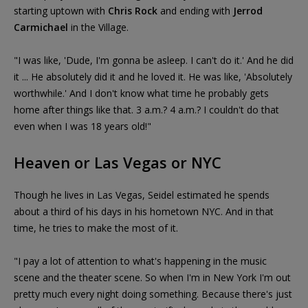
starting uptown with
Chris Rock
and ending with
Jerrod
Carmichael
in the Village.
"I was like, 'Dude, I'm gonna be asleep. I can't do it.' And he did
it ... He absolutely did it and he loved it. He was like, 'Absolutely
worthwhile.' And I don't know what time he probably gets
home after things like that. 3 a.m.? 4 a.m.? I couldn't do that
even when I was 18 years old!"
Heaven or Las Vegas or NYC
Though he lives in Las Vegas, Seidel estimated he spends
about a third of his days in his hometown NYC. And in that
time, he tries to make the most of it.
"I pay a lot of attention to what's happening in the music
scene and the theater scene. So when I'm in New York I'm out
pretty much every night doing something. Because there's just