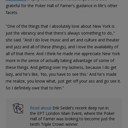
grateful for the Poker Hall of Famer's guidance in life's other
facets.
"One of the things that I absolutely love about New York is
just the vibrancy and that there's always something to do,"
she said. "And I do love music and art and culture and theater
and jazz and all of these (things), and I love the availability of
all of that there. And I think he made me appreciate New York
more in the sense of actually taking advantage of some of
these things. And getting over my laziness, because I do get
lazy, and he's like, 'No, you have to see this.' And he's made
me realize, you know what, just get off your ass and go see it.
So I definitely owe that to him."
Read about
Erik Seidel's recent deep run in
the EPT London Main Event, where the Poker
Hall of Famer was looking to become just the
tenth Triple Crown winner.