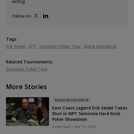
writing.
Follow on
Tags
Erik Seidel
EPT
European Poker Tour
Maria Konnikova
Related Tournaments
European Poker Tour
More Stories
Seminole Hard Rock
East Coast Legend Erik Seidel Takes
Shot in WPT Seminole Hard Rock
Poker Showdown
4 min read
Apr 10, 2022