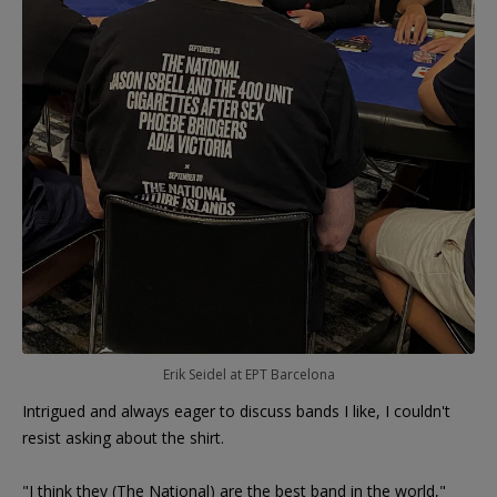
Erik Seidel at EPT Barcelona
Intrigued and always eager to discuss bands I like, I couldn't
resist asking about the shirt.
"I think they (The National) are the best band in the world,"