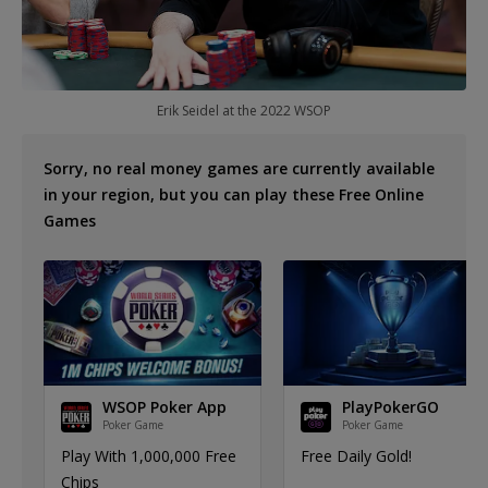
Erik Seidel at the 2022 WSOP
Sorry, no real money games are currently available
in your region, but you can play these Free Online
Games
WSOP Poker App
PlayPokerGO
Poker Game
Poker Game
Play With 1,000,000 Free
Free Daily Gold!
Chips