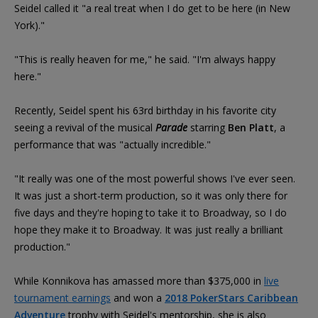
Seidel called it "a real treat when I do get to be here (in New
York)."
"This is really heaven for me," he said. "I'm always happy
here."
Recently, Seidel spent his 63rd birthday in his favorite city
seeing a revival of the musical
Parade
starring
Ben Platt
, a
performance that was "actually incredible."
"It really was one of the most powerful shows I've ever seen.
It was just a short-term production, so it was only there for
five days and they're hoping to take it to Broadway, so I do
hope they make it to Broadway. It was just really a brilliant
production."
While Konnikova has amassed more than $375,000 in
live
tournament earnings
and won a
2018 PokerStars Caribbean
Adventure
trophy with Seidel's mentorship, she is also