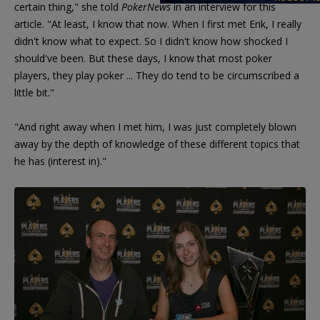
certain thing," she told
PokerNews
in an interview for this
article. "At least, I know that now. When I first met Erik, I really
didn't know what to expect. So I didn't know how shocked I
should've been. But these days, I know that most poker
players, they play poker ... They do tend to be circumscribed a
little bit."
"And right away when I met him, I was just completely blown
away by the depth of knowledge of these different topics that
he has (interest in)."