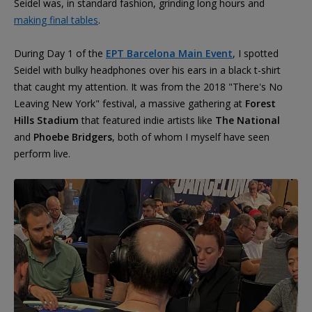
Seidel was, in standard fashion, grinding long hours and
making final tables
.
During Day 1 of the
EPT Barcelona Main Event
, I spotted
Seidel with bulky headphones over his ears in a black t-shirt
that caught my attention. It was from the 2018 "There's No
Leaving New York" festival, a massive gathering at
Forest
Hills Stadium
that featured indie artists like
The National
and
Phoebe Bridgers
, both of whom I myself have seen
perform live.