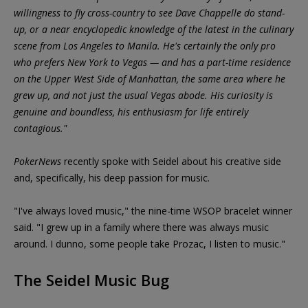
willingness to fly cross-country to see Dave Chappelle do stand-
up, or a near encyclopedic knowledge of the latest in the culinary
scene from Los Angeles to Manila. He's certainly the only pro
who prefers New York to Vegas — and has a part-time residence
on the Upper West Side of Manhattan, the same area where he
grew up, and not just the usual Vegas abode. His curiosity is
genuine and boundless, his enthusiasm for life entirely
contagious."
PokerNews
recently spoke with Seidel about his creative side
and, specifically, his deep passion for music.
"I've always loved music," the nine-time WSOP bracelet winner
said. "I grew up in a family where there was always music
around. I dunno, some people take Prozac, I listen to music."
The Seidel Music Bug