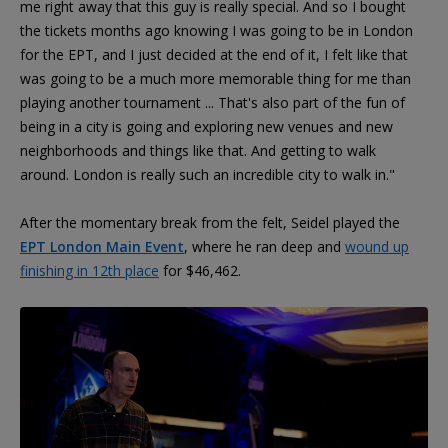
me right away that this guy is really special. And so I bought
the tickets months ago knowing I was going to be in London
for the EPT, and I just decided at the end of it, I felt like that
was going to be a much more memorable thing for me than
playing another tournament ... That's also part of the fun of
being in a city is going and exploring new venues and new
neighborhoods and things like that. And getting to walk
around. London is really such an incredible city to walk in."
After the momentary break from the felt, Seidel played the
EPT London Main Event
, where he ran deep and
wound up
finishing in 12th place
for $46,462.