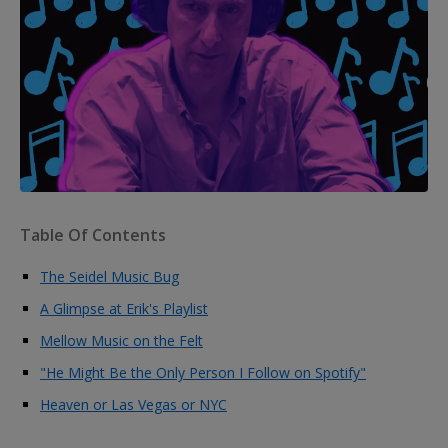
Table Of Contents
The Seidel Music Bug
A Glimpse at Erik's Playlist
Mellow Music on the Felt
"He Might Be the Only Person I Follow on Spotify"
Heaven or Las Vegas or NYC