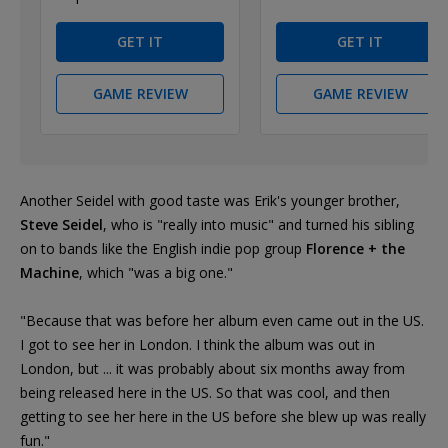
GET IT
GET IT
GAME REVIEW
GAME REVIEW
Another Seidel with good taste was Erik's younger brother,
Steve Seidel
, who is "really into music" and turned his sibling
on to bands like the English indie pop group
Florence + the
Machine
, which "was a big one."
"Because that was before her album even came out in the US.
I got to see her in London. I think the album was out in
London, but ... it was probably about six months away from
being released here in the US. So that was cool, and then
getting to see her here in the US before she blew up was really
fun."