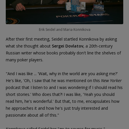
Erik Seidel and Maria Konnikova
After their first meeting, Seidel startled Konnikova by asking
what she thought about
Sergei Dovlatov
, a 20th-century
Russian writer whose books probably don't line the shelves of
many poker players.
"And I was like ... 'Wait, why in the world are you asking me?'
He's like, 'Oh, I saw that he was mentioned on this
New Yorker
podcast that I listen to and I was wondering if I should read his
short stories.' Who does that?! I was like, 'Yeah you should
read him, he's wonderful.' But that, to me, encapsulates how
he approaches it and how he's just truly interested and
passionate about all of this."
Konnikova called Seidel her "go-to source for music,"