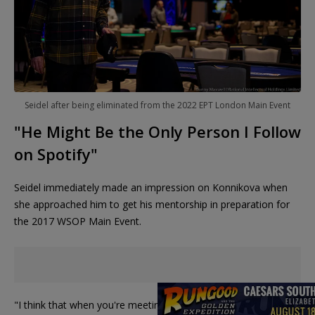
Seidel after being eliminated from the 2022 EPT London Main Event
"He Might Be the Only Person I Follow
on Spotify"
Seidel immediately made an impression on Konnikova when
she approached him to get his mentorship in preparation for
the 2017 WSOP Main Event.
"I think that when you're meeting a poker player you expect a