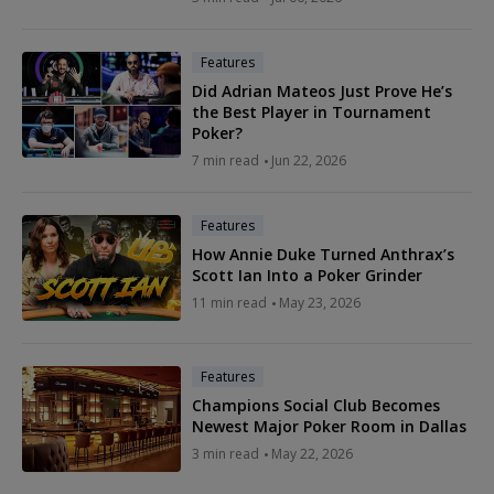
Features
Did Adrian Mateos Just Prove He’s
the Best Player in Tournament
Poker?
7 min read
Jun 22, 2026
Features
How Annie Duke Turned Anthrax’s
Scott Ian Into a Poker Grinder
11 min read
May 23, 2026
Features
Champions Social Club Becomes
Newest Major Poker Room in Dallas
3 min read
May 22, 2026