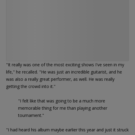
"It really was one of the most exciting shows I've seen in my
life," he recalled. "He was just an incredible guitarist, and he
was also a really great performer, as well. He was really
getting the crowd into it."
"I felt like that was going to be a much more
memorable thing for me than playing another
tournament."
"I had heard his album maybe earlier this year and just it struck