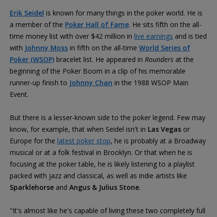
Erik Seidel
is known for many things in the poker world. He is
a member of the
Poker Hall of Fame
. He sits fifth on the all-
time money list with over $42 million in
live earnings
and is tied
with
Johnny Moss
in fifth on the all-time
World Series of
Poker (WSOP)
bracelet list. He appeared in
Rounders
at the
beginning of the Poker Boom in a clip of his memorable
runner-up finish to
Johnny Chan
in the 1988 WSOP Main
Event.
But there is a lesser-known side to the poker legend. Few may
know, for example, that when Seidel isn't in
Las Vegas
or
Europe for the
latest poker stop
, he is probably at a Broadway
musical or at a folk festival in Brooklyn. Or that when he is
focusing at the poker table, he is likely listening to a playlist
packed with jazz and classical, as well as indie artists like
Sparklehorse
and
Angus & Julius Stone
.
"It's almost like he's capable of living these two completely full