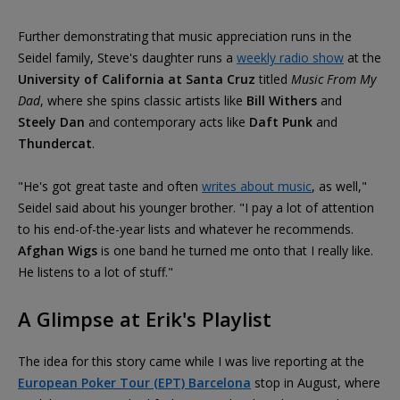
Further demonstrating that music appreciation runs in the
Seidel family, Steve's daughter runs a
weekly radio show
at the
University of California at Santa Cruz
titled
Music From My
Dad
, where she spins classic artists like
Bill Withers
and
Steely Dan
and contemporary acts like
Daft Punk
and
Thundercat
.
"He's got great taste and often
writes about music
, as well,"
Seidel said about his younger brother. "I pay a lot of attention
to his end-of-the-year lists and whatever he recommends.
Afghan Wigs
is one band he turned me onto that I really like.
He listens to a lot of stuff."
A Glimpse at Erik's Playlist
The idea for this story came while I was live reporting at the
European Poker Tour (EPT) Barcelona
stop in August, where