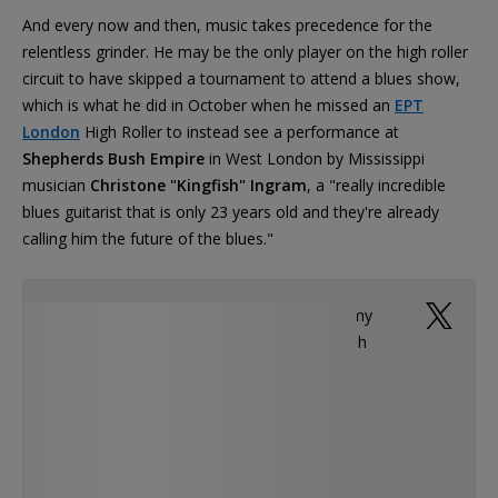
And every now and then, music takes precedence for the
relentless grinder. He may be the only player on the high roller
circuit to have skipped a tournament to attend a blues show,
which is what he did in October when he missed an
EPT
London
High Roller to instead see a performance at
Shepherds Bush Empire
in West London by Mississippi
musician
Christone "Kingfish" Ingram
, a "really incredible
blues guitarist that is only 23 years old and they're already
calling him the future of the blues."
Made one of the great poker decisions of my
life, took day off EPT to see @callmekingfish
Look him up on YouTube,…
https://t.co/RA9hM9fJWm
— Erik Seidel (@Erik_Seidel)