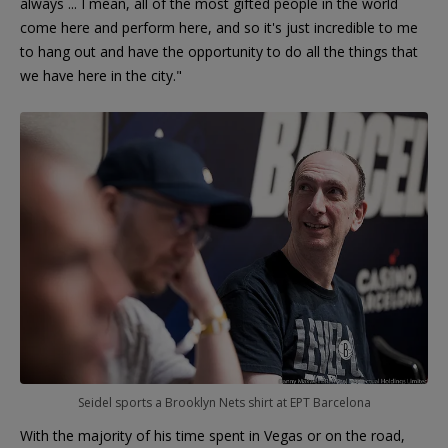
always ... I mean, all of the most gifted people in the world
come here and perform here, and so it's just incredible to me
to hang out and have the opportunity to do all the things that
we have here in the city."
Seidel sports a Brooklyn Nets shirt at EPT Barcelona
With the majority of his time spent in Vegas or on the road,