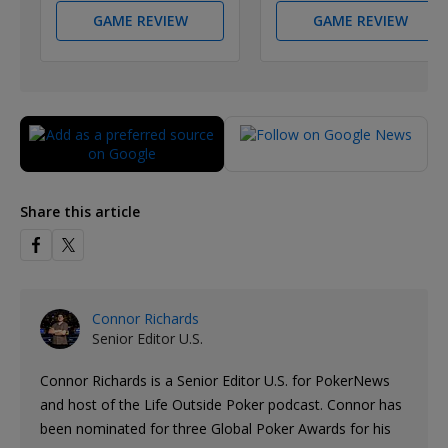
GAME REVIEW
GAME REVIEW
Share this article
Connor Richards
Senior Editor U.S.
Connor Richards is a Senior Editor U.S. for PokerNews
and host of the Life Outside Poker podcast. Connor has
been nominated for three Global Poker Awards for his