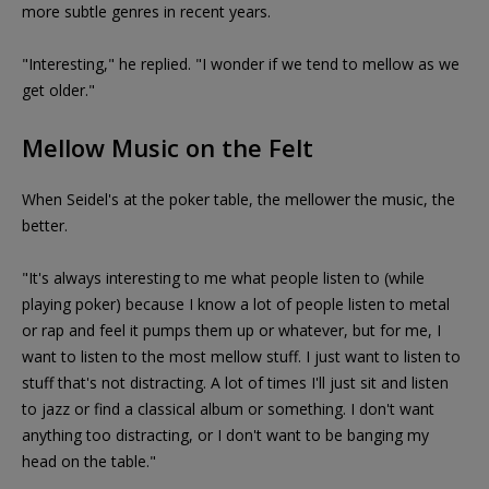
more subtle genres in recent years.
"Interesting," he replied. "I wonder if we tend to mellow as we
get older."
Mellow Music on the Felt
When Seidel's at the poker table, the mellower the music, the
better.
"It's always interesting to me what people listen to (while
playing poker) because I know a lot of people listen to metal
or rap and feel it pumps them up or whatever, but for me, I
want to listen to the most mellow stuff. I just want to listen to
stuff that's not distracting. A lot of times I'll just sit and listen
to jazz or find a classical album or something. I don't want
anything too distracting, or I don't want to be banging my
head on the table."