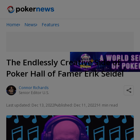
Home
News
Features
2026 World Series of Poker
Potomac Summer Poker Open
The Gateway Poker Classic
NOIR Poker Series
The Endlessly Creative Side of
Poker Hall of Famer Erik Seidel
Connor Richards
Senior Editor U.S.
Last updated: Dec 13, 2022
Published: Dec 11, 2022
11 min read