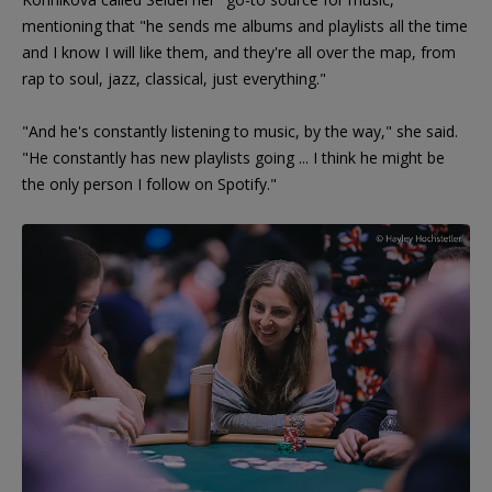
mentioning that "he sends me albums and playlists all the time
and I know I will like them, and they're all over the map, from
rap to soul, jazz, classical, just everything."
"And he's constantly listening to music, by the way," she said.
"He constantly has new playlists going ... I think he might be
the only person I follow on Spotify."