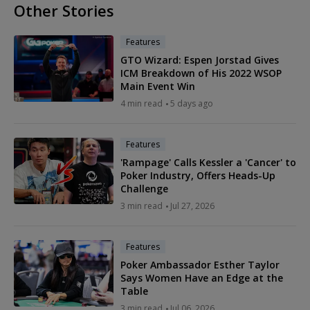
Other Stories
Features
GTO Wizard: Espen Jorstad Gives
ICM Breakdown of His 2022 WSOP
Main Event Win
4 min read
5 days ago
Features
'Rampage' Calls Kessler a 'Cancer' to
Poker Industry, Offers Heads-Up
Challenge
3 min read
Jul 27, 2026
Features
Poker Ambassador Esther Taylor
Says Women Have an Edge at the
Table
3 min read
Jul 06, 2026