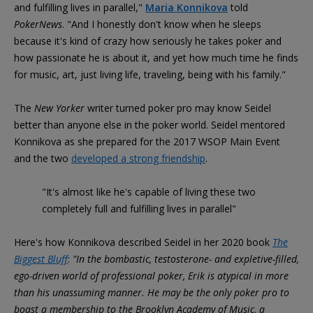
and fulfilling lives in parallel,"
Maria Konnikova
told
PokerNews
. "And I honestly don't know when he sleeps
because it's kind of crazy how seriously he takes poker and
how passionate he is about it, and yet how much time he finds
for music, art, just living life, traveling, being with his family."
The
New Yorker
writer turned poker pro may know Seidel
better than anyone else in the poker world. Seidel mentored
Konnikova as she prepared for the 2017 WSOP Main Event
and the two
developed a strong friendship
.
"It's almost like he's capable of living these two
completely full and fulfilling lives in parallel"
Here's how Konnikova described Seidel in her 2020 book
The
Biggest Bluff
:
"In the bombastic, testosterone- and expletive-filled,
ego-driven world of professional poker, Erik is atypical in more
than his unassuming manner. He may be the only poker pro to
boast a membership to the Brooklyn Academy of Music, a