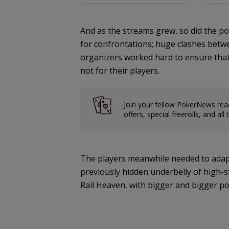
And as the streams grew, so did the p
for confrontations; huge clashes betw
organizers worked hard to ensure that 
not for their players.
Join your fellow PokerNews re
offers, special freerolls, and a
The players meanwhile needed to adapt
previously hidden underbelly of high
Rail Heaven, with bigger and bigger po