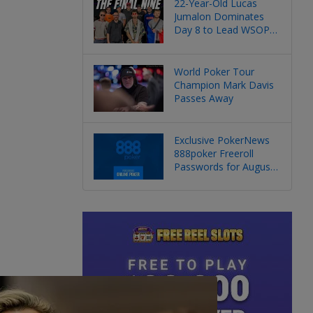
22-Year-Old Lucas
Jumalon Dominates
Day 8 to Lead WSOP
Main Event Final Table
World Poker Tour
Champion Mark Davis
Passes Away
Exclusive PokerNews
888poker Freeroll
Passwords for August
2026