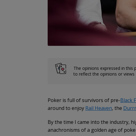
The opinions expressed in this 
to reflect the opinions or views
Poker is full of survivors of pre-
Black F
around to enjoy
Rail Heaven
, the
Durrr
By the time I came into the industry,
anachronisms of a golden age of poker