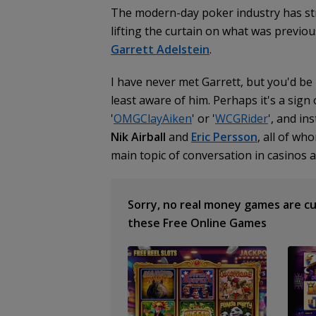
The modern-day poker industry has str
lifting the curtain on what was previou
Garrett Adelstein
.
I have never met Garrett, but you'd be
least aware of him. Perhaps it's a sign 
'
OMGClayAiken
' or '
WCGRider
', and in
Nik Airball
and
Eric Persson
, all of w
main topic of conversation in casinos
Sorry, no real money games are cur
these Free Online Games