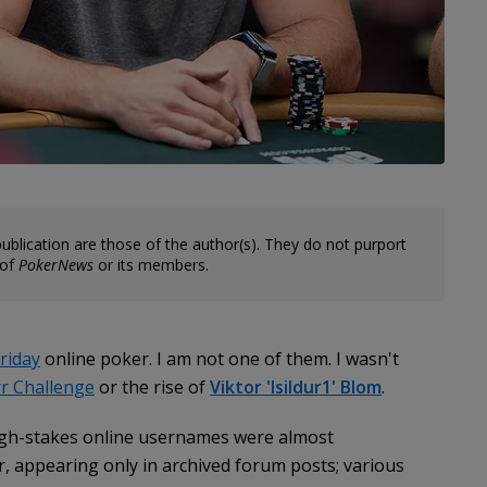
publication are those of the author(s). They do not purport
 of
PokerNews
or its members.
riday
online poker. I am not one of them. I wasn't
r Challenge
or the rise of
Viktor 'Isildur1' Blom
.
 high-stakes online usernames were almost
, appearing only in archived forum posts; various