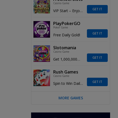
Casino Game
GET IT
VIP Start – Enjoy
100,000 Free
Chips
PlayPokerGO
Poker Game
GET IT
Free Daily Gold!
Slotomania
Casino Game
GET IT
Get 1,000,000
Free Coins
Rush Games
Casino Game
GET IT
Spin to Win Daily
Up to $1,000
Credits
MORE GAMES