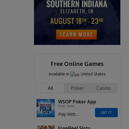
Free Online Games
Available in
United States
All
Poker
Casino
WSOP Poker App
Poker Game
GET IT
Play With
1,000,000 Free
Chips
FreeReel Slots