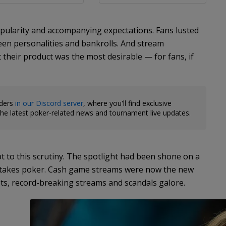
opularity and accompanying expectations. Fans lusted
een personalities and bankrolls. And stream
their product was the most desirable — for fans, if
aders
in our Discord server
, where you'll find exclusive
ll the latest poker-related news and tournament live updates.
 to this scrutiny. The spotlight had been shone on a
-stakes poker. Cash game streams were now the new
ts, record-breaking streams and scandals galore.