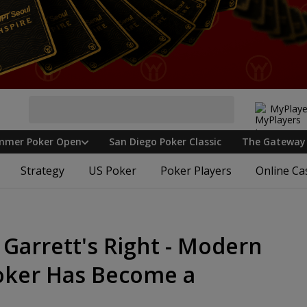
MyPlaye
mmer Poker Open
San Diego Poker Classic
The Gateway 
Strategy
US Poker
Poker Players
Online Ca
Garrett's Right - Modern
oker Has Become a