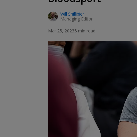
Will Shillibier
Managing Editor
Mar 25, 2023
5 min read