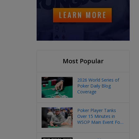
Most Popular
2026 World Series of
Poker Daily Blog
Coverage
Poker Player Tanks
Over 15 Minutes in
WSOP Main Event For
Pay Jump