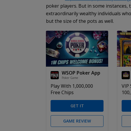
poker players. But in some instances, 
extraordinarily wealthy individuals wh
but the size of the pots as well.
WSOP Poker App
Poker Game
Play With 1,000,000
VIP 
Free Chips
100,
GET IT
GAME REVIEW