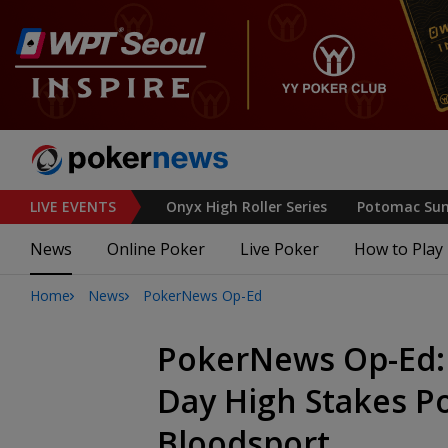
LIVE
EVENTS
Onyx High Roller Series
Potomac Su
News
Online Poker
Live Poker
How to Play
Home
News
PokerNews Op-Ed
PokerNews Op-Ed: 
Day High Stakes P
Bloodsport