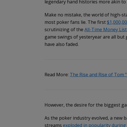
legendary hand histories more akin to
Make no mistake, the world of high-st
most poker fans lie. The first
$1,000,0
scrutinizing of the
All-Time Money List
game swings of yesteryear are all but 
have also faded.
Read More:
The Rise and Rise of Tom 
However, the desire for the biggest g
As the poker industry evolved, a new
streams
exploded in popularity during