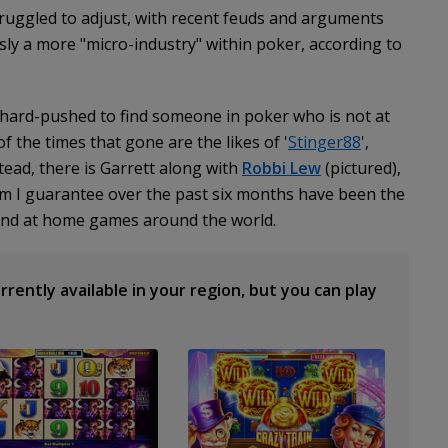
uggled to adjust, with recent feuds and arguments
sly a more "micro-industry" within poker, according to
 hard-pushed to find someone in poker who is not at
of the times that gone are the likes of '
Stinger88
',
stead, there is Garrett along with
Robbi Lew
(pictured),
hom I guarantee over the past six months have been the
 and at home games around the world.
rently available in your region, but you can play