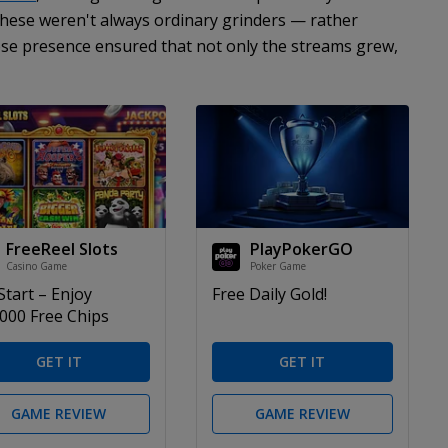
these weren't always ordinary grinders — rather
ose presence ensured that not only the streams grew,
FreeReel Slots
PlayPokerGO
Casino Game
Poker Game
Start – Enjoy
Free Daily Gold!
000 Free Chips
GET IT
GET IT
GAME REVIEW
GAME REVIEW