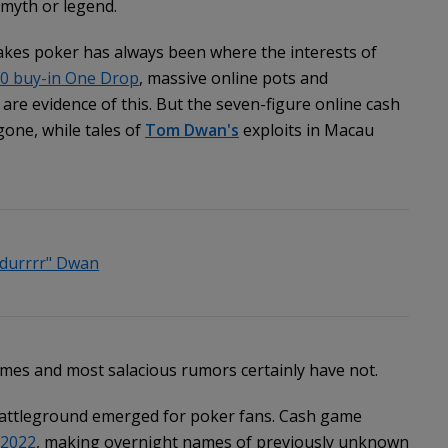
 myth or legend.
akes poker has always been where the interests of
00 buy-in One Drop
, massive online pots and
are evidence of this. But the seven-figure online cash
gone, while tales of
Tom Dwan's
exploits in Macau
"durrrr" Dwan
ames and most salacious rumors certainly have not.
 battleground emerged for poker fans. Cash game
 2022
, making overnight names of previously unknown