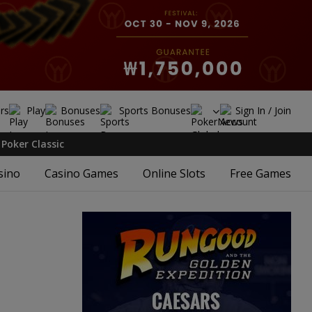
rs
Play
Bonuses
Sports Bonuses
Sign In / Join
Poker Classic
sino
Casino Games
Online Slots
Free Games