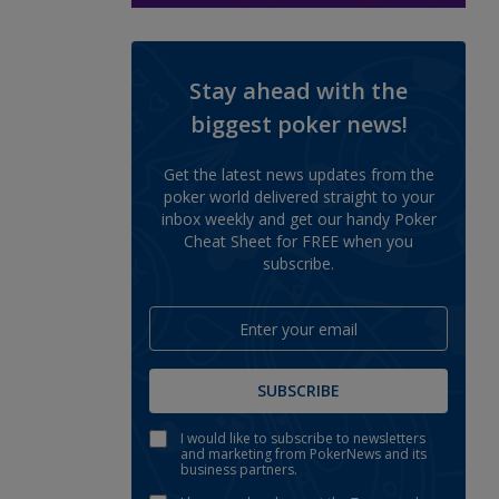
Stay ahead with the
biggest poker news!
Get the latest news updates from the
poker world delivered straight to your
inbox weekly and get our handy Poker
Cheat Sheet for FREE when you
subscribe.
SUBSCRIBE
I would like to subscribe to newsletters
and marketing from PokerNews and its
business partners.