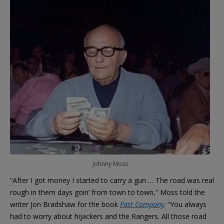
Johnny Moss
“After I got money I started to carry a gun … The road was real
rough in them days goin’ from town to town,” Moss told the
writer Jon Bradshaw for the book
Fast Company
. “You always
had to worry about hijackers and the Rangers. All those road