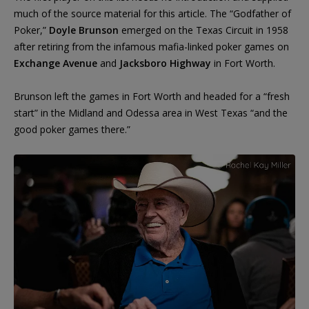
much of the source material for this article. The “Godfather of
Poker,”
Doyle Brunson
emerged on the Texas Circuit in 1958
after retiring from the infamous mafia-linked poker games on
Exchange Avenue
and
Jacksboro Highway
in Fort Worth.
Brunson left the games in Fort Worth and headed for a “fresh
start” in the Midland and Odessa area in West Texas “and the
good poker games there.”