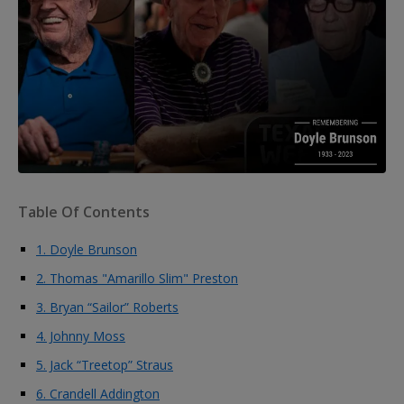
Table Of Contents
1. Doyle Brunson
2. Thomas "Amarillo Slim" Preston
3. Bryan “Sailor” Roberts
4. Johnny Moss
5. Jack “Treetop” Straus
6. Crandell Addington