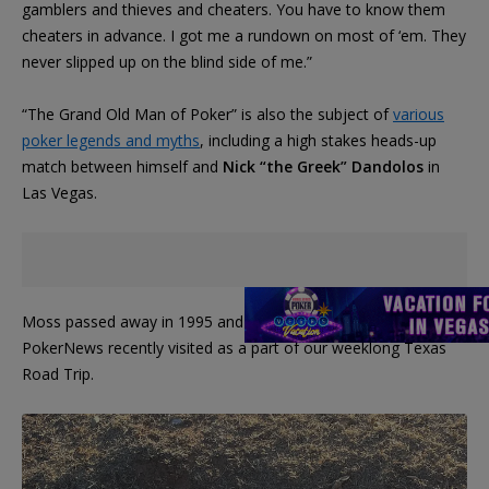
gamblers and thieves and cheaters. You have to know them
cheaters in advance. I got me a rundown on most of ‘em. They
never slipped up on the blind side of me.”
“The Grand Old Man of Poker” is also the subject of
various
poker legends and myths
, including a high stakes heads-up
match between himself and
Nick “the Greek” Dandolos
in
Las Vegas.
Moss passed away in 1995 and is laid to rest in Odessa, where
PokerNews recently visited as a part of our weeklong Texas
Road Trip.