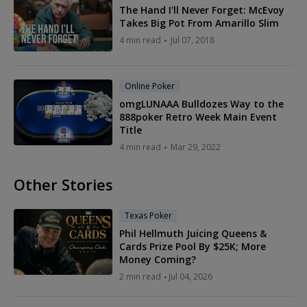
The Hand I'll Never Forget: McEvoy
Takes Big Pot From Amarillo Slim
4 min read
Jul 07, 2018
Online Poker
omgLUNAAA Bulldozes Way to the
888poker Retro Week Main Event
Title
4 min read
Mar 29, 2022
Other Stories
Texas Poker
Phil Hellmuth Juicing Queens &
Cards Prize Pool By $25K; More
Money Coming?
2 min read
Jul 04, 2026