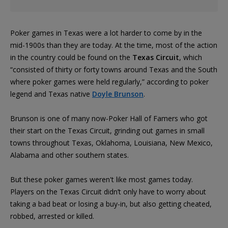
Poker games in Texas were a lot harder to come by in the
mid-1900s than they are today. At the time, most of the action
in the country could be found on the
Texas Circuit
, which
“consisted of thirty or forty towns around Texas and the South
where poker games were held regularly,” according to poker
legend and Texas native
Doyle Brunson
.
Brunson is one of many now-Poker Hall of Famers who got
their start on the Texas Circuit, grinding out games in small
towns throughout Texas, Oklahoma, Louisiana, New Mexico,
Alabama and other southern states.
But these poker games weren't like most games today.
Players on the Texas Circuit didn’t only have to worry about
taking a bad beat or losing a buy-in, but also getting cheated,
robbed, arrested or killed.