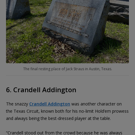
The final resting place of Jack Straus in Austin, Texas.
6. Crandell Addington
The snazzy
Crandell Addington
was another character on
the Texas Circuit, known both for his no-limit Hold’em prowess
and always being the best-dressed player at the table.
“Crandell stood out from the crowd because he was always