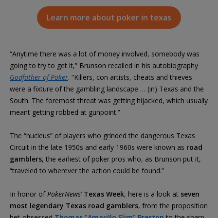
Learn more about poker in texas
“Anytime there was a lot of money involved, somebody was
going to try to get it,” Brunson recalled in his autobiography
Godfather of Poker
. “Killers, con artists, cheats and thieves
were a fixture of the gambling landscape … (in) Texas and the
South. The foremost threat was getting hijacked, which usually
meant getting robbed at gunpoint.”
The “nucleus” of players who grinded the dangerous Texas
Circuit in the late 1950s and early 1960s were known as
road
gamblers
, the earliest of poker pros who, as Brunson put it,
“traveled to wherever the action could be found.”
In honor of
PokerNews
’
Texas Week
, here is a look at
seven
most legendary Texas road gamblers
, from the proposition
bet-obsessed
Thomas "Amarillo Slim" Preston
to the sharp-