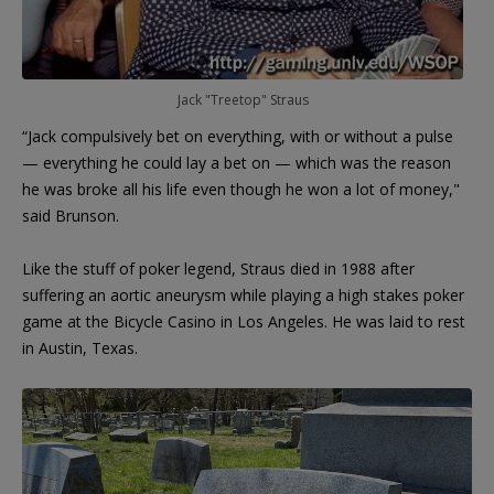
Jack "Treetop" Straus
“Jack compulsively bet on everything, with or without a pulse
— everything he could lay a bet on — which was the reason
he was broke all his life even though he won a lot of money,"
said Brunson.
Like the stuff of poker legend, Straus died in 1988 after
suffering an aortic aneurysm while playing a high stakes poker
game at the Bicycle Casino in Los Angeles. He was laid to rest
in Austin, Texas.