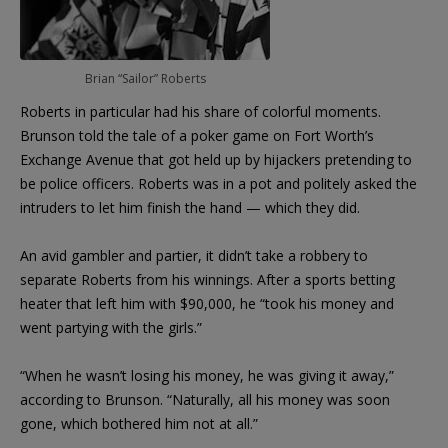
Brian “Sailor” Roberts
Roberts in particular had his share of colorful moments.
Brunson told the tale of a poker game on Fort Worth’s
Exchange Avenue that got held up by hijackers pretending to
be police officers. Roberts was in a pot and politely asked the
intruders to let him finish the hand — which they did.
An avid gambler and partier, it didn’t take a robbery to
separate Roberts from his winnings. After a sports betting
heater that left him with $90,000, he “took his money and
went partying with the girls.”
“When he wasn’t losing his money, he was giving it away,”
according to Brunson. “Naturally, all his money was soon
gone, which bothered him not at all.”