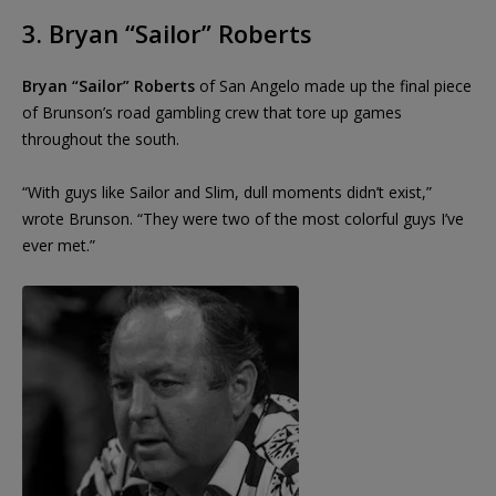
3. Bryan “Sailor” Roberts
Bryan “Sailor” Roberts
of San Angelo made up the final piece
of Brunson’s road gambling crew that tore up games
throughout the south.
“With guys like Sailor and Slim, dull moments didn’t exist,”
wrote Brunson. “They were two of the most colorful guys I’ve
ever met.”