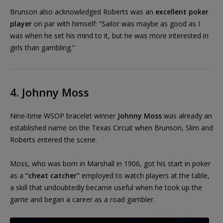
Brunson also acknowledged Roberts was an
excellent poker
player
on par with himself: “Sailor was maybe as good as I
was when he set his mind to it, but he was more interested in
girls than gambling.”
4. Johnny Moss
Nine-time WSOP bracelet winner
Johnny Moss
was already an
established name on the Texas Circuit when Brunson, Slim and
Roberts entered the scene.
Moss, who was born in Marshall in 1906, got his start in poker
as a
“cheat catcher”
employed to watch players at the table,
a skill that undoubtedly became useful when he took up the
game and began a career as a road gambler.