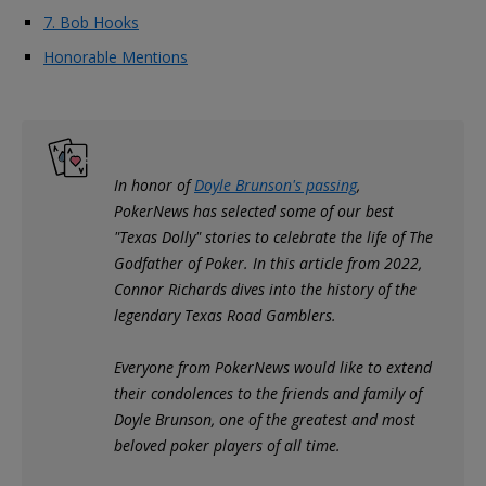
7. Bob Hooks
Honorable Mentions
In honor of
Doyle Brunson's passing
,
PokerNews
has selected some of our best
"Texas Dolly" stories to celebrate the life of The
Godfather of Poker. In this article from 2022,
Connor Richards dives into the history of the
legendary Texas Road Gamblers.
Everyone from PokerNews would like to extend
their condolences to the friends and family of
Doyle Brunson, one of the greatest and most
beloved poker players of all time.