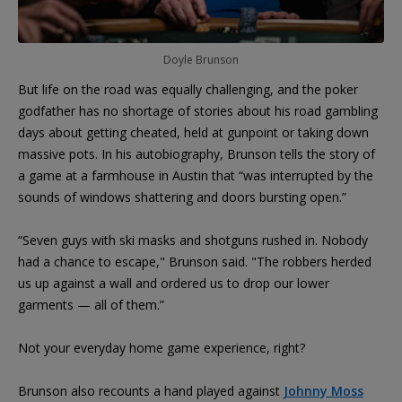
Doyle Brunson
But life on the road was equally challenging, and the poker
godfather has no shortage of stories about his road gambling
days about getting cheated, held at gunpoint or taking down
massive pots. In his autobiography, Brunson tells the story of
a game at a farmhouse in Austin that “was interrupted by the
sounds of windows shattering and doors bursting open.”
“Seven guys with ski masks and shotguns rushed in. Nobody
had a chance to escape," Brunson said. "The robbers herded
us up against a wall and ordered us to drop our lower
garments — all of them.”
Not your everyday home game experience, right?
Brunson also recounts a hand played against
Johnny Moss