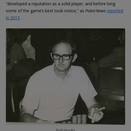
“developed a reputation as a solid player, and before long
some of the game’s best took notice,” as
PokerNews
reported
in 2013
.
Bob Hooks