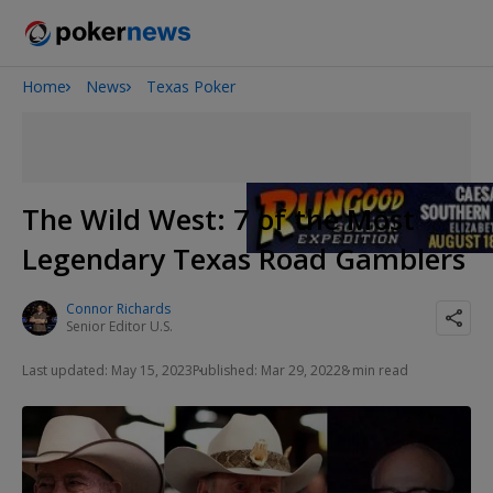
Home
News
Texas Poker
2026 World Series of Poker
Potomac Summer Poker Open
The Gateway Poker Classic
NOIR Poker Series
The Wild West: 7 of the Most
Legendary Texas Road Gamblers
Connor Richards
Senior Editor U.S.
Last updated: May 15, 2023
Published: Mar 29, 2022
8 min read