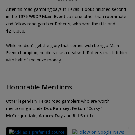
After his road gambling days in Texas, Hooks finished second
in the
1975 WSOP Main Event
to none other than roommate
and fellow road gambler Roberts, who won the title and
$210,000.
While he didn’t get the glory that comes with being a Main
Event champion, he did strike a deal with Roberts that left him
with half of the prize money.
Honorable Mentions
Other legendary Texas road gamblers who are worth
mentioning include
Doc Ramsey
,
Felton "Corky"
McCorquodale
,
Aubrey Day
and
Bill Smith
.