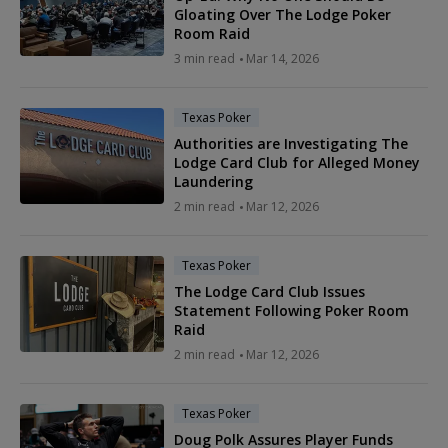
Gloating Over The Lodge Poker
Room Raid
3 min read
Mar 14, 2026
Texas Poker
Authorities are Investigating The
Lodge Card Club for Alleged Money
Laundering
2 min read
Mar 12, 2026
Texas Poker
The Lodge Card Club Issues
Statement Following Poker Room
Raid
2 min read
Mar 12, 2026
Texas Poker
Doug Polk Assures Player Funds