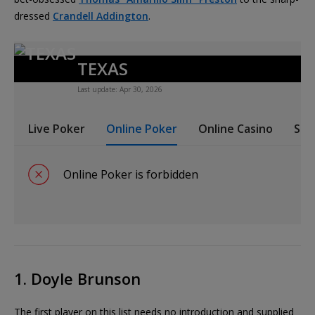
dressed
Crandell Addington
.
TEXAS
Last update: Apr 30, 2026
Live Poker
Online Poker
Online Casino
Spo
Online Poker is forbidden
1. Doyle Brunson
The first player on this list needs no introduction and supplied