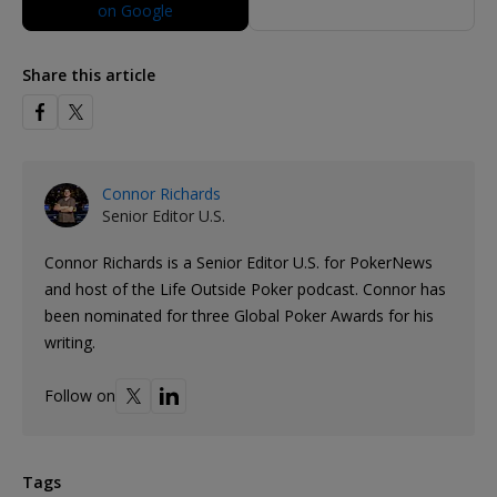
Share this article
Connor Richards
Senior Editor U.S.
Connor Richards is a Senior Editor U.S. for PokerNews
and host of the Life Outside Poker podcast. Connor has
been nominated for three Global Poker Awards for his
writing.
Follow on
Tags