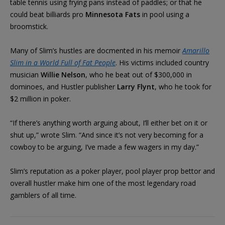
table tennis using frying pans instead of paddles; or that he
could beat billiards pro
Minnesota Fats
in pool using a
broomstick.
Many of Slim’s hustles are docmented in his memoir
Amarillo
Slim in a World Full of Fat People
. His victims included country
musician
Willie Nelson
, who he beat out of $300,000 in
dominoes, and Hustler publisher
Larry Flynt
, who he took for
$2 million in poker.
“If there’s anything worth arguing about, I’ll either bet on it or
shut up,” wrote Slim. “And since it’s not very becoming for a
cowboy to be arguing, I’ve made a few wagers in my day.”
Slim’s reputation as a poker player, pool player prop bettor and
overall hustler make him one of the most legendary road
gamblers of all time.