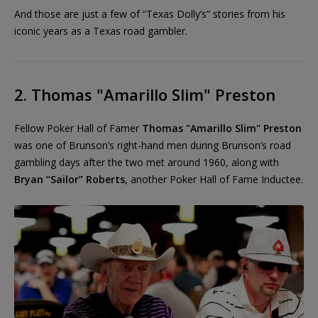
And those are just a few of “Texas Dolly’s” stories from his
iconic years as a Texas road gambler.
2. Thomas "Amarillo Slim" Preston
Fellow Poker Hall of Famer
Thomas "Amarillo Slim" Preston
was one of Brunson’s right-hand men during Brunson’s road
gambling days after the two met around 1960, along with
Bryan “Sailor” Roberts
, another Poker Hall of Fame Inductee.