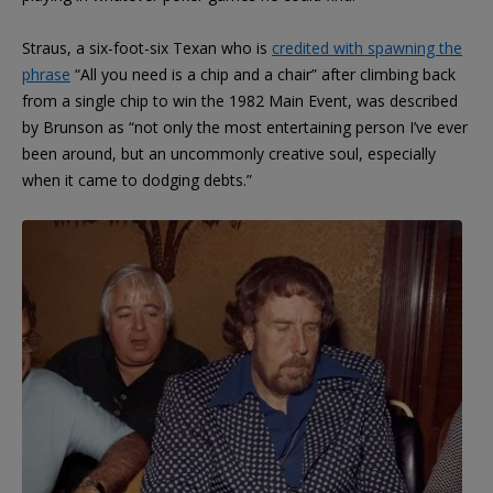
Straus, a six-foot-six Texan who is
credited with spawning the
phrase
“All you need is a chip and a chair” after climbing back
from a single chip to win the 1982 Main Event, was described
by Brunson as “not only the most entertaining person I’ve ever
been around, but an uncommonly creative soul, especially
when it came to dodging debts.”