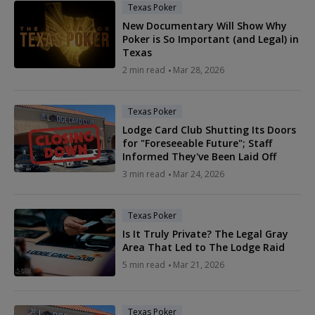
Texas Poker
New Documentary Will Show Why
Poker is So Important (and Legal) in
Texas
2 min read
Mar 28, 2026
Texas Poker
Lodge Card Club Shutting Its Doors
for "Foreseeable Future"; Staff
Informed They've Been Laid Off
3 min read
Mar 24, 2026
Texas Poker
Is It Truly Private? The Legal Gray
Area That Led to The Lodge Raid
5 min read
Mar 21, 2026
Texas Poker