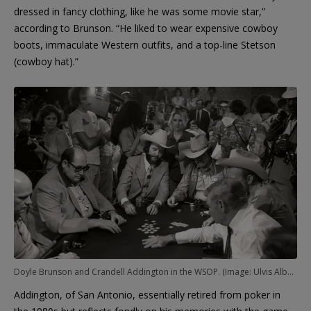
dressed in fancy clothing, like he was some movie star,”
according to Brunson. “He liked to wear expensive cowboy
boots, immaculate Western outfits, and a top-line Stetson
(cowboy hat).”
Doyle Brunson and Crandell Addington in the WSOP. (Image: Ulvis Alberts)
Addington, of San Antonio, essentially retired from poker in