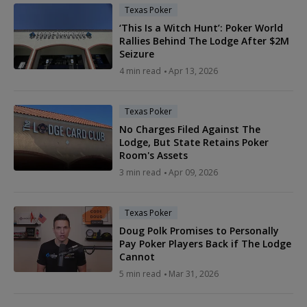
Texas Poker
‘This Is a Witch Hunt’: Poker World
Rallies Behind The Lodge After $2M
Seizure
4 min read
Apr 13, 2026
Texas Poker
No Charges Filed Against The
Lodge, But State Retains Poker
Room's Assets
3 min read
Apr 09, 2026
Texas Poker
Doug Polk Promises to Personally
Pay Poker Players Back if The Lodge
Cannot
5 min read
Mar 31, 2026