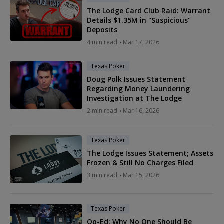
The Lodge Card Club Raid: Warrant
Details $1.35M in "Suspicious"
Deposits
4 min read
Mar 17, 2026
Texas Poker
Doug Polk Issues Statement
Regarding Money Laundering
Investigation at The Lodge
2 min read
Mar 16, 2026
Texas Poker
The Lodge Issues Statement; Assets
Frozen & Still No Charges Filed
3 min read
Mar 15, 2026
Texas Poker
Op-Ed: Why No One Should Be