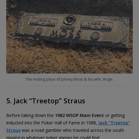
The resting place of Johnny Moss & his wife, Virgie.
5. Jack “Treetop” Straus
Before taking down the
1982 WSOP Main Event
or getting
inducted into the Poker Hall of Fame in 1988,
Jack “Treetop”
Straus
was a road gambler who traveled across the south
playing in whatever poker games he could find.