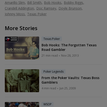
Amarillo Slim
Bill Smith
Bob Hooks
Bobby Riggs
Crandell Addington
Doc Ramsey
Doyle Brunson
Johnny Moss
Texas Poker
More Stories
Texas Poker
Bob Hooks: The Forgotten Texas
Road Gambler
21 min read
Nov 28, 2013
Poker Legends
From the Poker Vaults: Texas Boss
Gamblers
4 min read
Jun 25, 2009
WSOP