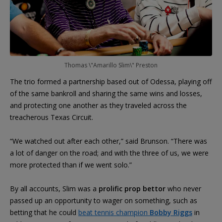
Thomas \"Amarillo Slim\" Preston
The trio formed a partnership based out of Odessa, playing off
of the same bankroll and sharing the same wins and losses,
and protecting one another as they traveled across the
treacherous Texas Circuit.
“We watched out after each other,” said Brunson. “There was
a lot of danger on the road; and with the three of us, we were
more protected than if we went solo.”
By all accounts, Slim was a
prolific prop bettor
who never
passed up an opportunity to wager on something, such as
betting that he could
beat tennis champion
Bobby Riggs
in