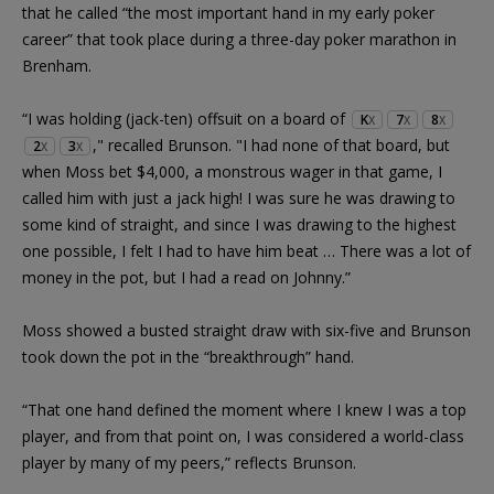
that he called “the most important hand in my early poker
career” that took place during a three-day poker marathon in
Brenham.
“I was holding (jack-ten) offsuit on a board of
K
7
8
X
X
X
," recalled Brunson. "I had none of that board, but
2
3
X
X
when Moss bet $4,000, a monstrous wager in that game, I
called him with just a jack high! I was sure he was drawing to
some kind of straight, and since I was drawing to the highest
one possible, I felt I had to have him beat … There was a lot of
money in the pot, but I had a read on Johnny.”
Moss showed a busted straight draw with six-five and Brunson
took down the pot in the “breakthrough” hand.
“That one hand defined the moment where I knew I was a top
player, and from that point on, I was considered a world-class
player by many of my peers,” reflects Brunson.