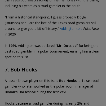
the 1980s but reflects fondly on his memories with the game,
including his years as a road gambler in the south.
“From a historical standpoint, I guess probably Doyle
(Brunson) and I are the last of the Texas road gamblers still
around to give you a bit of history,”
Addington told
PokerNews
in 2020.
In 1969, Addington was declared
“Mr. Outside”
for being the
best road gambler in a poker tournament, earning him a clear
spot on this list.
7. Bob Hooks
A lesser-known player on this list is
Bob Hooks
, a Texas road
gambler who later worked as the poker room manager at
Binion’s Horseshoe
during the first WSOP.
Hooks became a road gambler during his early 20s and