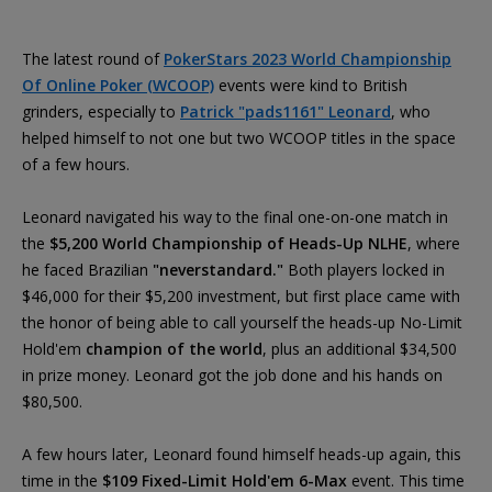
The latest round of
PokerStars 2023 World Championship
Of Online Poker (WCOOP)
events were kind to British
grinders, especially to
Patrick "pads1161" Leonard
, who
helped himself to not one but two WCOOP titles in the space
of a few hours.
Leonard navigated his way to the final one-on-one match in
the
$5,200 World Championship of Heads-Up NLHE
, where
he faced Brazilian
"neverstandard."
Both players locked in
$46,000 for their $5,200 investment, but first place came with
the honor of being able to call yourself the heads-up No-Limit
Hold'em
champion of the world
, plus an additional $34,500
in prize money. Leonard got the job done and his hands on
$80,500.
A few hours later, Leonard found himself heads-up again, this
time in the
$109 Fixed-Limit Hold'em 6-Max
event. This time