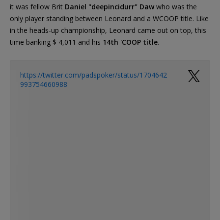
it was fellow Brit
Daniel "deepincidurr" Daw
who was the
only player standing between Leonard and a WCOOP title. Like
in the heads-up championship, Leonard came out on top, this
time banking $ 4,011 and his
14th 'COOP title
.
https://twitter.com/padspoker/status/1704642
993754660988