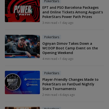
PokerStars
EPT and PSO Barcelona Packages
and Online Tickets Among August's
PokerStars Power Path Prizes
3 min read
1 day ago
PokerStars
Ognyan Dimov Takes Down a
WCOOP Boot Camp Event on the
Opening Weekend
4 min read
1 day ago
PokerStars
Player-Friendly Changes Made to
PokerStars on FanDuel Nightly
Stars Tournaments
2 min read
6 days ago