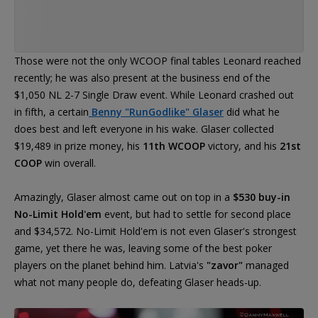
Those were not the only WCOOP final tables Leonard reached
recently; he was also present at the business end of the
$1,050 NL 2-7 Single Draw event. While Leonard crashed out
in fifth, a certain
Benny "RunGodlike" Glaser
did what he
does best and left everyone in his wake. Glaser collected
$19,489 in prize money, his
11th WCOOP
victory, and his
21st
COOP
win overall.
Amazingly, Glaser almost came out on top in a
$530 buy-in
No-Limit Hold'em
event, but had to settle for second place
and $34,572. No-Limit Hold'em is not even Glaser's strongest
game, yet there he was, leaving some of the best poker
players on the planet behind him. Latvia's
"zavor"
managed
what not many people do, defeating Glaser heads-up.