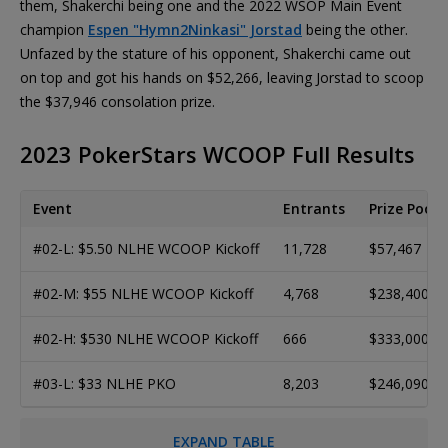
them, Shakerchi being one and the 2022 WSOP Main Event
champion
Espen "Hymn2Ninkasi" Jorstad
being the other.
Unfazed by the stature of his opponent, Shakerchi came out
on top and got his hands on $52,266, leaving Jorstad to scoop
the $37,946 consolation prize.
2023 PokerStars WCOOP Full Results
Event
Entrants
Prize Pool
#02-L: $5.50 NLHE WCOOP Kickoff
11,728
$57,467
#02-M: $55 NLHE WCOOP Kickoff
4,768
$238,400
#02-H: $530 NLHE WCOOP Kickoff
666
$333,000
#03-L: $33 NLHE PKO
8,203
$246,090
EXPAND TABLE