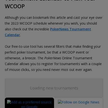
WCOOP
Although you can bookmark this article and cast your eye over
the 2023 WCOOP schedule whenever you wish, you should
also check out the incredible
PokerNews Tournament
Calendar
.
Our free-to-use tool has several filters that make finding your
perfect poker tournament, be that a WCOOP event or
otherwise, a breeze. The
PokerNews
Online Tournament
Calendar allows you to register for tournaments with a couple
of mouse clicks, so you need never miss out ever again.