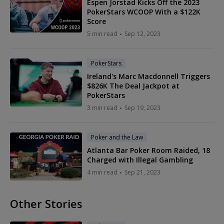
Espen Jorstad Kicks Off the 2023
PokerStars WCOOP With a $122K
Score
5 min read
Sep 12, 2023
PokerStars
Ireland's Marc Macdonnell Triggers
$826K The Deal Jackpot at
PokerStars
3 min read
Sep 19, 2023
Poker and the Law
Atlanta Bar Poker Room Raided, 18
Charged with Illegal Gambling
4 min read
Sep 21, 2023
Other Stories