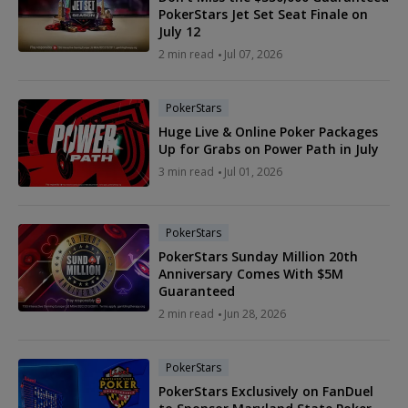
PokerStars Jet Set Seat Finale on
July 12
2 min read
Jul 07, 2026
PokerStars
Huge Live & Online Poker Packages
Up for Grabs on Power Path in July
3 min read
Jul 01, 2026
PokerStars
PokerStars Sunday Million 20th
Anniversary Comes With $5M
Guaranteed
2 min read
Jun 28, 2026
PokerStars
PokerStars Exclusively on FanDuel