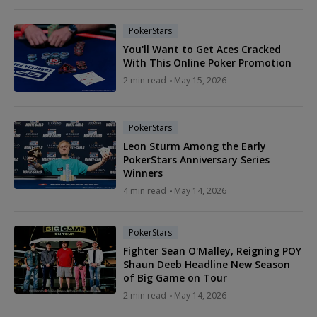
PokerStars
You'll Want to Get Aces Cracked
With This Online Poker Promotion
2 min read
May 15, 2026
PokerStars
Leon Sturm Among the Early
PokerStars Anniversary Series
Winners
4 min read
May 14, 2026
PokerStars
Fighter Sean O'Malley, Reigning POY
Shaun Deeb Headline New Season
of Big Game on Tour
2 min read
May 14, 2026