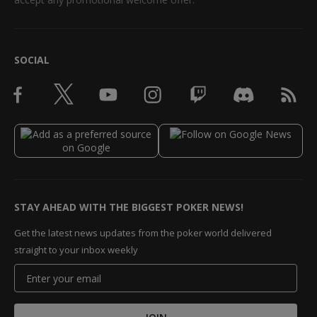
SOCIAL
STAY AHEAD WITH THE BIGGEST POKER NEWS!
Get the latest news updates from the poker world delivered
straight to your inbox weekly