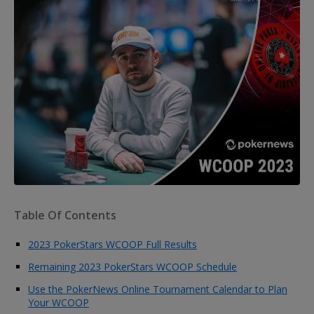
Table Of Contents
2023 PokerStars WCOOP Full Results
Remaining 2023 PokerStars WCOOP Schedule
Use the PokerNews Online Tournament Calendar to Plan
Your WCOOP