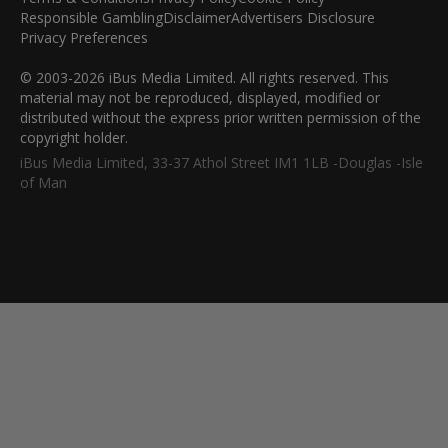
Responsible Gambling
Disclaimer
Advertisers Disclosure
Privacy Preferences
© 2003-2026 iBus Media Limited. All rights reserved. This
material may not be reproduced, displayed, modified or
distributed without the express prior written permission of the
copyright holder.
iBus Media Limited, 33-37 Athol Street IM1 1LB -Douglas -Isle
of Man