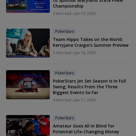
to Sponsor Maryland State Poker
Championship
3 min read
Jun 19, 2026
PokerStars
Team Hippo Takes on the World:
Kerryjane Craigie’s Summer Preview
3 min read
Jun 18, 2026
PokerStars
PokerStars Jet Set Season Is In Full
Swing; Results From the Three
Biggest Events So Far
4 min read
Jun 17, 2026
PokerStars
Amateur Goes All In Blind for
Potential Life-Changing Money