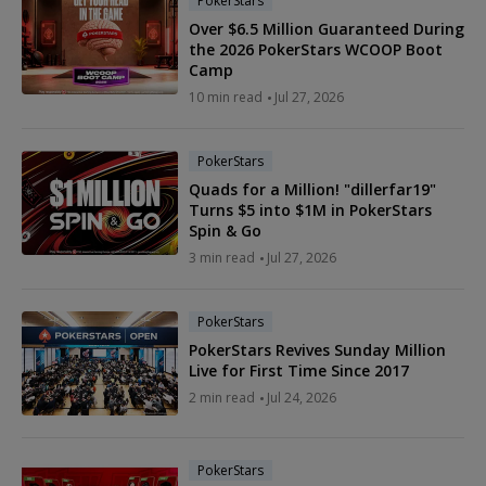
PokerStars
Over $6.5 Million Guaranteed During
the 2026 PokerStars WCOOP Boot
Camp
10 min read
Jul 27, 2026
PokerStars
Quads for a Million! "dillerfar19"
Turns $5 into $1M in PokerStars
Spin & Go
3 min read
Jul 27, 2026
PokerStars
PokerStars Revives Sunday Million
Live for First Time Since 2017
2 min read
Jul 24, 2026
PokerStars