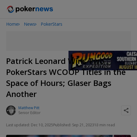
Home
News
PokerStars
2026 World Series of Poker
Potomac Summer Poker Open
NOIR Poker Series
Patrick Leonard Wins Two
PokerStars WCOOP Titles in the
Space of Hours; Glaser Bags
Another
Matthew Pitt
Senior Editor
Last updated: Dec 10, 2025
Published: Sep 21, 2023
13 min read