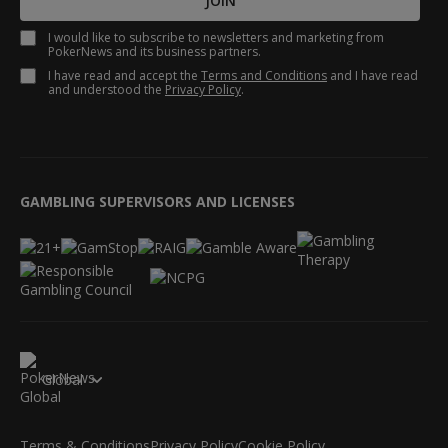
JOIN
I would like to subscribe to newsletters and marketing from
PokerNews and its business partners.
I have read and accept the
Terms and Conditions
and I have read
and understood the
Privacy Policy
.
GAMBLING SUPERVISORS AND LICENSES
Global
Terms & Conditions
Privacy Policy
Cookie Policy