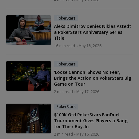
PokerStars
Aleks Dimitrov Denies Niklas Astedt
a PokerStars Anniversary Series
Title
16 min read
May 18, 2026
PokerStars
'Loose Cannon' Shows No Fear,
Brings the Action on PokerStars Big
Game on Tour
2 min read
May 17, 2026
PokerStars
$100K Gtd PokerStars FanDuel
Tournament Gives Players a Bang
for Their Buy-In
2 min read
May 16, 2026