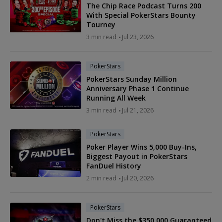
The Chip Race Podcast Turns 200
With Special PokerStars Bounty
Tourney
3 min read
Jul 23, 2026
PokerStars
PokerStars Sunday Million
Anniversary Phase 1 Continue
Running All Week
3 min read
Jul 21, 2026
PokerStars
Poker Player Wins 5,000 Buy-Ins,
Biggest Payout in PokerStars
FanDuel History
2 min read
Jul 20, 2026
PokerStars
Don't Miss the $350,000 Guaranteed