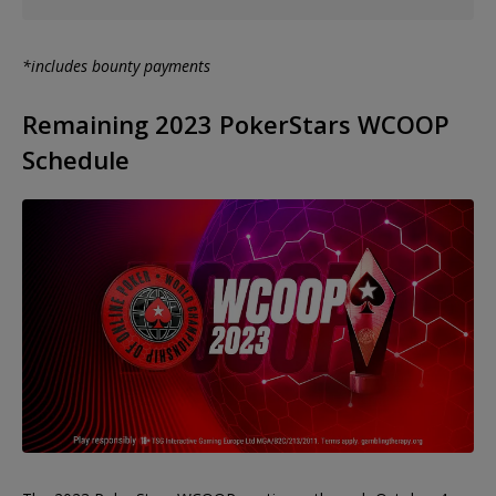
*includes bounty payments
Remaining 2023 PokerStars WCOOP
Schedule