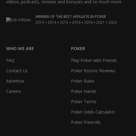
videos, podcasts, reviews and bonuses and so much more.
WINNER OF THE BEST AFFILIATE IN POKER
•
•
•
•
•
•
2013
2014
2015
2016
2018
2021
2023
WHO WE ARE
POKER
FAQ
Play Poker with Friends
Contact Us
Poker Rooms Reviews
Advertise
Poker Rules
Careers
Poker Hands
Poker Terms
Poker Odds Calculator
Poker Freerolls