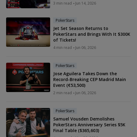
3 min read
Jun 14, 2026
PokerStars
Jet Set Season Returns to
PokerStars and Brings With It $300K
of Tickets!
4 min read
Jun 06, 2026
PokerStars
Jose Aguilera Takes Down the
Record-Breaking CEP Madrid Main
Event (€53,500)
2 min read
Jun 06, 2026
PokerStars
Samuel Vousden Demolishes
PokerStars Anniversary Series $5K
Final Table ($365,603)