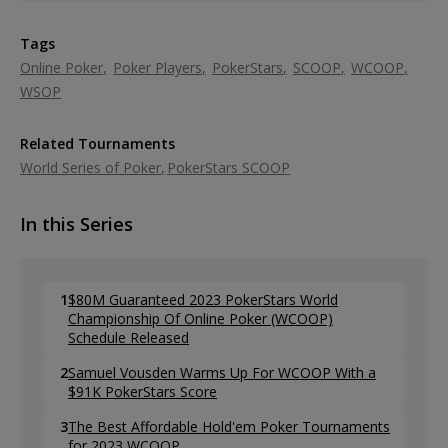
Tags
Online Poker
Poker Players
PokerStars
SCOOP
WCOOP
WSOP
Related Tournaments
World Series of Poker
PokerStars SCOOP
In this Series
1
$80M Guaranteed 2023 PokerStars World
Championship Of Online Poker (WCOOP)
Schedule Released
2
Samuel Vousden Warms Up For WCOOP With a
$91K PokerStars Score
3
The Best Affordable Hold'em Poker Tournaments
for 2023 WCOOP