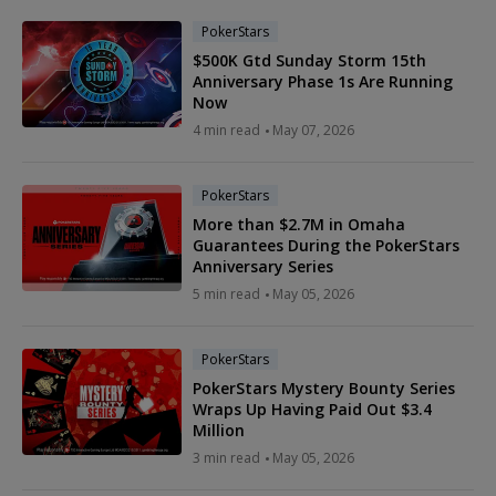
PokerStars
$500K Gtd Sunday Storm 15th
Anniversary Phase 1s Are Running
Now
4 min read
May 07, 2026
PokerStars
More than $2.7M in Omaha
Guarantees During the PokerStars
Anniversary Series
5 min read
May 05, 2026
PokerStars
PokerStars Mystery Bounty Series
Wraps Up Having Paid Out $3.4
Million
3 min read
May 05, 2026