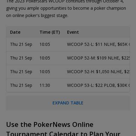
The 2023 PokerStars WCOOP continues through October 4,
giving you ample opportunities to become a poker champion
on online poker's biggest stage.
Date
Time (ET)
Event
Thu 21 Sep
10:05
WCOOP 52-L: $11 NLHE, $65K Gtd
Thu 21 Sep
10:05
WCOOP 52-M: $109 NLHE, $225K 
Thu 21 Sep
10:05
WCOOP 52-H: $1,050 NLHE, $250K
Thu 21 Sep
11:30
WCOOP 53-L: $22 PLO8, $30K Gtd
EXPAND TABLE
Use the PokerNews Online
Tournament Calendar to Plan Your