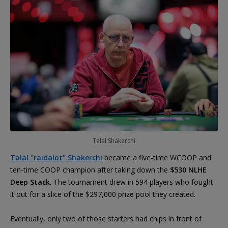
Talal Shakerchi
Talal "raidalot" Shakerchi
became a five-time WCOOP and
ten-time COOP champion after taking down the
$530 NLHE
Deep Stack
. The tournament drew in 594 players who fought
it out for a slice of the $297,000 prize pool they created.
Eventually, only two of those starters had chips in front of