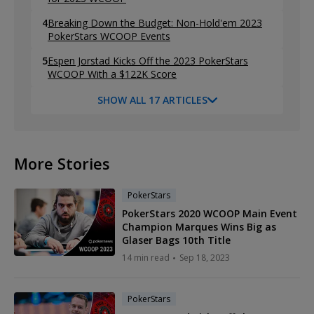
4
Breaking Down the Budget: Non-Hold'em 2023
PokerStars WCOOP Events
5
Espen Jorstad Kicks Off the 2023 PokerStars
WCOOP With a $122K Score
SHOW ALL 17 ARTICLES
More Stories
PokerStars
PokerStars 2020 WCOOP Main Event
Champion Marques Wins Big as
Glaser Bags 10th Title
14 min read
Sep 18, 2023
PokerStars