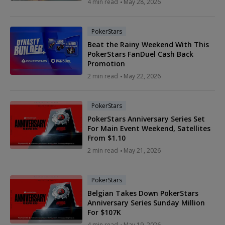
4 min read
May 28, 2026
PokerStars
Beat the Rainy Weekend With This
PokerStars FanDuel Cash Back
Promotion
2 min read
May 22, 2026
PokerStars
PokerStars Anniversary Series Set
For Main Event Weekend, Satellites
From $1.10
2 min read
May 21, 2026
PokerStars
Belgian Takes Down PokerStars
Anniversary Series Sunday Million
For $107K
4 min read
May 19, 2026