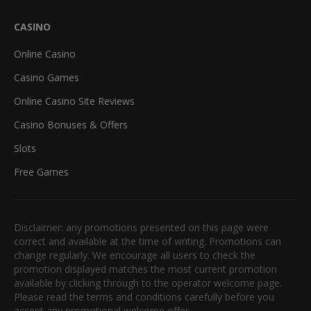
CASINO
Online Casino
Casino Games
Online Casino Site Reviews
Casino Bonuses & Offers
Slots
Free Games
Disclaimer: any promotions presented on this page were
correct and available at the time of writing. Promotions can
change regularly. We encourage all users to check the
promotion displayed matches the most current promotion
available by clicking through to the operator welcome page.
Please read the terms and conditions carefully before you
accept any promotional welcome offer.