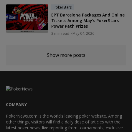
PokerStars
EPT Barcelona Packages And Online
Tickets Among May's PokerStars
Power Path Prizes
3 min read
May 04, 2026
Show more posts
COMPANY
PokerNews.com is the world’s leading poker website. Among
other things, visitors will find a daily dose of articles with the
latest poker news, live reporting from tournaments, exclusive