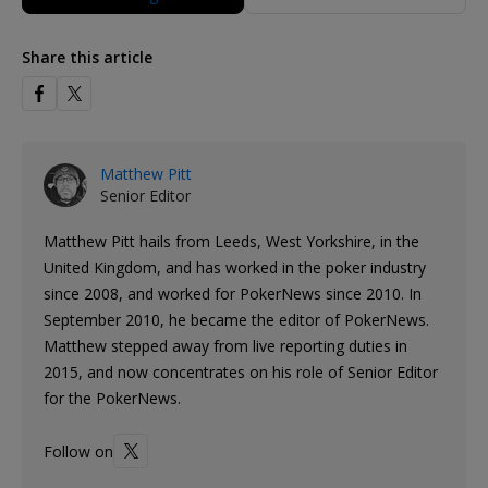
Share this article
Matthew Pitt
Senior Editor
Matthew Pitt hails from Leeds, West Yorkshire, in the
United Kingdom, and has worked in the poker industry
since 2008, and worked for PokerNews since 2010. In
September 2010, he became the editor of PokerNews.
Matthew stepped away from live reporting duties in
2015, and now concentrates on his role of Senior Editor
for the PokerNews.
Follow on