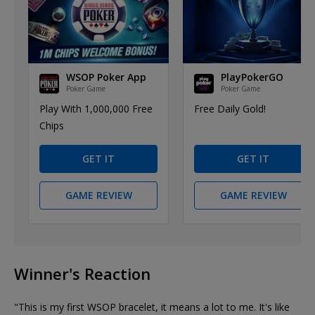
WSOP Poker App
PlayPokerGO
Poker Game
Poker Game
Play With 1,000,000 Free
Free Daily Gold!
Chips
GET IT
GET IT
GAME REVIEW
GAME REVIEW
Winner's Reaction
"This is my first WSOP bracelet, it means a lot to me. It's like