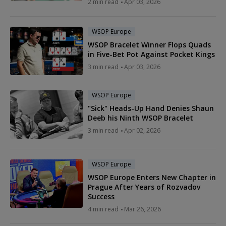
2 min read
Apr 03, 2026
WSOP Europe
WSOP Bracelet Winner Flops Quads
in Five-Bet Pot Against Pocket Kings
3 min read
Apr 03, 2026
WSOP Europe
"Sick" Heads-Up Hand Denies Shaun
Deeb his Ninth WSOP Bracelet
3 min read
Apr 02, 2026
WSOP Europe
WSOP Europe Enters New Chapter in
Prague After Years of Rozvadov
Success
4 min read
Mar 26, 2026