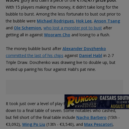
WSOPE
glory and claim a piece of the
€170,477 prize pool
.
With 15 players making the money, it didn't take long for the
bubble to burst. Among the less fortunate to bust out prior to
the bubble were
Michael Rodrigues
,
Hok Lee
,
Anson Tsang
and
Ole Schemion
,
who lost a monster pot to bust
after
getting all in against
Wooram Cho
and losing to a flush.
The money bubble burst after
Alexander Dovzhenko
committed the last of his chips
against
Daniel Habl
in 2-7
Triple Draw. Dovzhenko was drawing live to double up, but
ended up pairing his four against Habl's pat nine.
It took just over a level of play to reduce the field from 15
down to a final table of seven. Some notables who cashed,
but fell short of the final table include
Nacho Barbero
(15th -
€3,092),
Wing Po Liu
(13th - €3,540), and
Max Pescatori
,