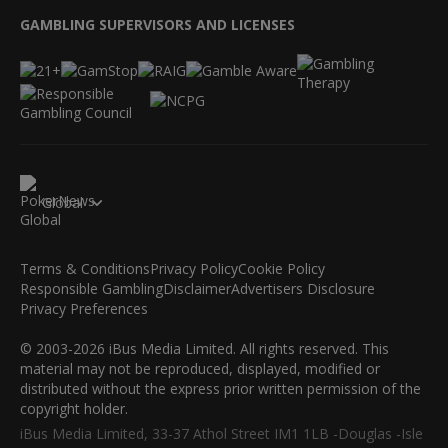
GAMBLING SUPERVISORS AND LICENSES
Global
Terms & Conditions
Privacy Policy
Cookie Policy
Responsible Gambling
Disclaimer
Advertisers Disclosure
Privacy Preferences
© 2003-2026 iBus Media Limited. All rights reserved. This
material may not be reproduced, displayed, modified or
distributed without the express prior written permission of the
copyright holder.
iBus Media Limited, 33-37 Athol Street IM1 1LB -Douglas -Isle