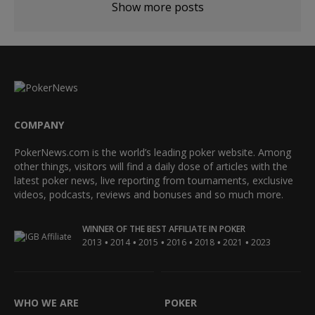
Show more posts
COMPANY
PokerNews.com is the world’s leading poker website. Among
other things, visitors will find a daily dose of articles with the
latest poker news, live reporting from tournaments, exclusive
videos, podcasts, reviews and bonuses and so much more.
WINNER OF THE BEST AFFILIATE IN POKER
•
•
•
•
•
•
2013
2014
2015
2016
2018
2021
2023
WHO WE ARE
POKER