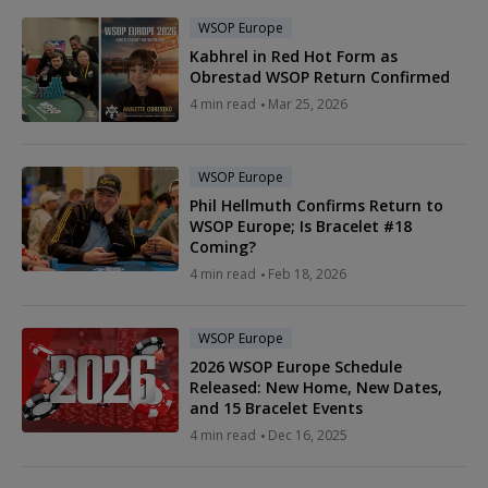
WSOP Europe
Kabhrel in Red Hot Form as
Obrestad WSOP Return Confirmed
4 min read
Mar 25, 2026
WSOP Europe
Phil Hellmuth Confirms Return to
WSOP Europe; Is Bracelet #18
Coming?
4 min read
Feb 18, 2026
WSOP Europe
2026 WSOP Europe Schedule
Released: New Home, New Dates,
and 15 Bracelet Events
4 min read
Dec 16, 2025