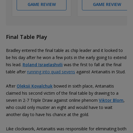
GAME REVIEW
GAME REVIEW
Final Table Play
Bradley entered the final table as chip leader and it looked to
be his day after he won a few pots in the early going to extend
his lead.
Roland Israelashvili
was the first to fall at the final
table after
running into quad sevens
against Antanaitis in Stud.
After
Oleksii Kovalchuk
bowed in sixth place, Antanaitis
claimed his second victim of the final table by drawing to a
seven in 2-7 Triple Draw against online phenom
Viktor Blom
,
who could only muster an eight and would have to wait
another day to have his chance at the gold.
Like clockwork, Antanaitis was responsible for eliminating both