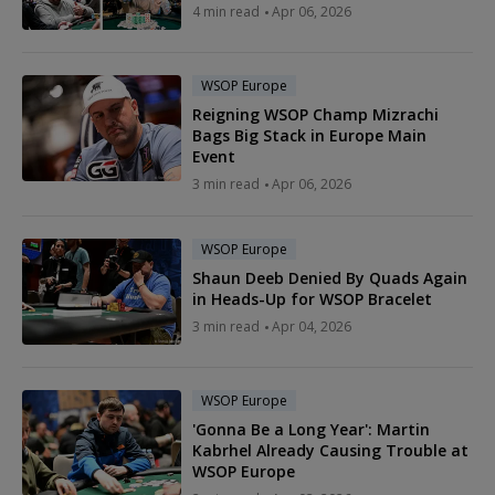
4 min read
Apr 06, 2026
WSOP Europe
Reigning WSOP Champ Mizrachi
Bags Big Stack in Europe Main
Event
3 min read
Apr 06, 2026
WSOP Europe
Shaun Deeb Denied By Quads Again
in Heads-Up for WSOP Bracelet
3 min read
Apr 04, 2026
WSOP Europe
'Gonna Be a Long Year': Martin
Kabrhel Already Causing Trouble at
WSOP Europe