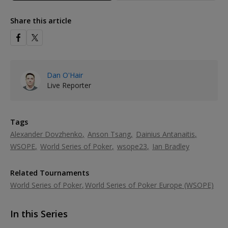
Share this article
Dan O'Hair
Live Reporter
Tags
Alexander Dovzhenko
Anson Tsang
Dainius Antanaitis
WSOPE
World Series of Poker
wsope23
Ian Bradley
Related Tournaments
World Series of Poker
World Series of Poker Europe (WSOPE)
In this Series