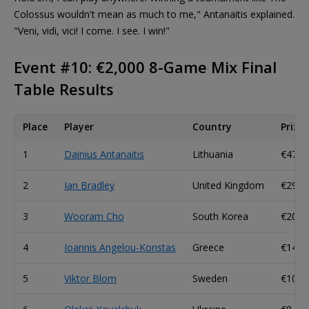
Colossus wouldn't mean as much to me," Antanaitis explained.
"Veni, vidi, vici! I come. I see. I win!"
Event #10: €2,000 8-Game Mix Final
Table Results
Place
Player
Country
Prize
1
Dainius Antanaitis
Lithuania
€47,7
2
Ian Bradley
United Kingdom
€29,5
3
Wooram Cho
South Korea
€20,6
4
Ioannis Angelou-Konstas
Greece
€14,7
5
Viktor Blom
Sweden
€10,8