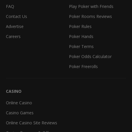
FAQ
Play Poker with Friends
Contact Us
Poker Rooms Reviews
Advertise
Poker Rules
Careers
Poker Hands
Poker Terms
Poker Odds Calculator
Poker Freerolls
CASINO
Online Casino
Casino Games
Online Casino Site Reviews