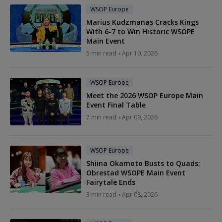
WSOP Europe
Marius Kudzmanas Cracks Kings
With 6-7 to Win Historic WSOPE
Main Event
5 min read
Apr 10, 2026
WSOP Europe
Meet the 2026 WSOP Europe Main
Event Final Table
7 min read
Apr 09, 2026
WSOP Europe
Shiina Okamoto Busts to Quads;
Obrestad WSOPE Main Event
Fairytale Ends
3 min read
Apr 08, 2026