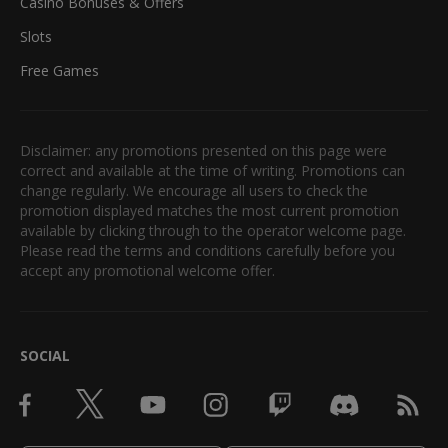
Casino Bonuses & Offers
Slots
Free Games
Disclaimer: any promotions presented on this page were
correct and available at the time of writing. Promotions can
change regularly. We encourage all users to check the
promotion displayed matches the most current promotion
available by clicking through to the operator welcome page.
Please read the terms and conditions carefully before you
accept any promotional welcome offer.
SOCIAL