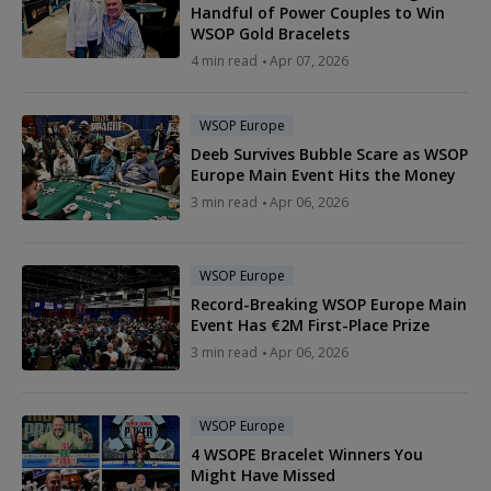
Handful of Power Couples to Win
WSOP Gold Bracelets
4 min read
Apr 07, 2026
WSOP Europe
Deeb Survives Bubble Scare as WSOP
Europe Main Event Hits the Money
3 min read
Apr 06, 2026
WSOP Europe
Record-Breaking WSOP Europe Main
Event Has €2M First-Place Prize
3 min read
Apr 06, 2026
WSOP Europe
4 WSOPE Bracelet Winners You
Might Have Missed