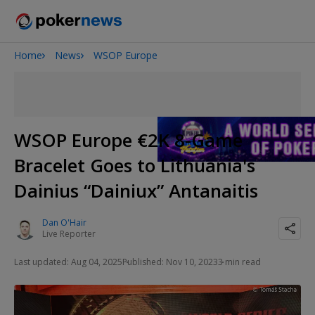
Home
News
WSOP Europe
Onyx High Roller Series
Potomac Summer Poker Open
The Gateway Poker Classic
NOIR Poker Series
WSOP Europe €2K 8-Game
Bracelet Goes to Lithuania's
Dainius “Dainiux” Antanaitis
Dan O'Hair
Live Reporter
Last updated: Aug 04, 2025
Published: Nov 10, 2023
3 min read