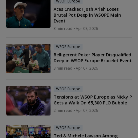
WSOP Europe
Aces Cracked! Josh Arieh Loses
Brutal Pot Deep in WSOPE Main
Event
3 min read
Apr 08, 2026
WSOP Europe
Belligerent Poker Player Disqualified
Deep in WSOP Europe Bracelet Event
3 min read
Apr 07, 2026
WSOP Europe
Tensions at WSOP Europe as Nicky P
Gets a Walk On €5,300 PLO Bubble
2 min read
Apr 07, 2026
WSOP Europe
Ted & Michele Lawson Among