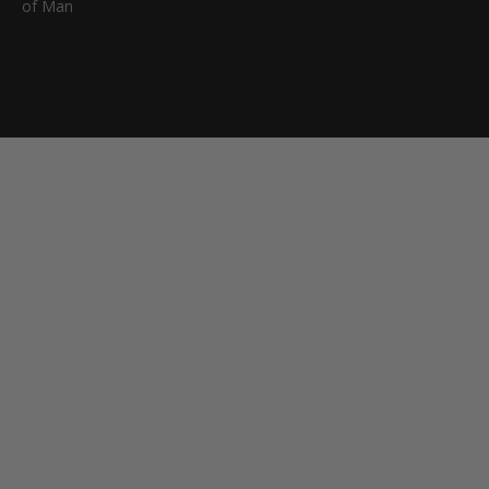
of Man