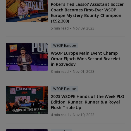
Poker's Ted Lasso? Assistant Soccer
Coach Becomes First-Ever WSOP
Europe Mystery Bounty Champion
(€92,300)
5 min read
Nov 09, 2023
WSOP Europe
WSOP Europe Main Event Champ
Omar Eljach Wins Second Bracelet
in Rozvadov
3 min read
Nov 01, 2023
WSOP Europe
2023 WSOPE Hands of the Week PLO
Edition: Runner, Runner & a Royal
Flush Triple Up
4 min read
Nov 10, 2023