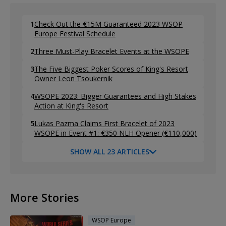
1
Check Out the €15M Guaranteed 2023 WSOP
Europe Festival Schedule
2
Three Must-Play Bracelet Events at the WSOPE
3
The Five Biggest Poker Scores of King's Resort
Owner Leon Tsoukernik
4
WSOPE 2023: Bigger Guarantees and High Stakes
Action at King's Resort
5
Lukas Pazma Claims First Bracelet of 2023
WSOPE in Event #1: €350 NLH Opener (€110,000)
SHOW ALL 23 ARTICLES
More Stories
WSOP Europe