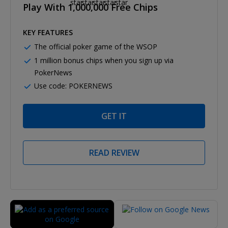
Play With 1,000,000 Free Chips
KEY FEATURES
The official poker game of the WSOP
1 million bonus chips when you sign up via
PokerNews
Use code: POKERNEWS
GET IT
READ REVIEW