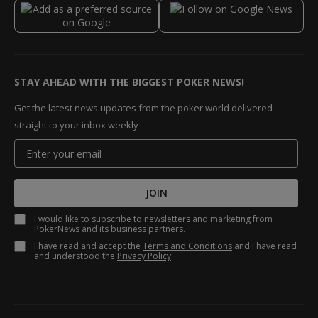
STAY AHEAD WITH THE BIGGEST POKER NEWS!
Get the latest news updates from the poker world delivered
straight to your inbox weekly
JOIN
I would like to subscribe to newsletters and marketing from
PokerNews and its business partners.
I have read and accept the
Terms and Conditions
and I have read
and understood the
Privacy Policy
.