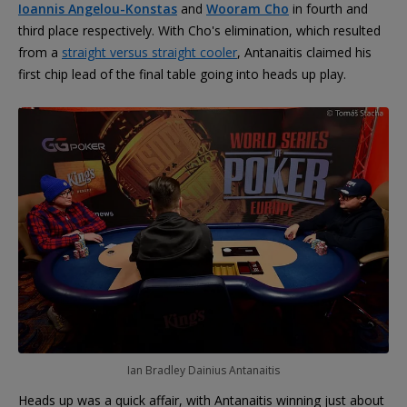
Ioannis Angelou-Konstas
and
Wooram Cho
in fourth and
third place respectively. With Cho's elimination, which resulted
from a
straight versus straight cooler
, Antanaitis claimed his
first chip lead of the final table going into heads up play.
Ian Bradley Dainius Antanaitis
Heads up was a quick affair, with Antanaitis winning just about