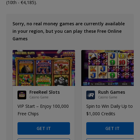
(10th - €4,185).
Sorry, no real money games are currently available
in your region, but you can play these Free Online
Games
FreeReel Slots
Rush Games
Casino Game
Casino Game
VIP Start – Enjoy 100,000
Spin to Win Daily Up to
Free Chips
$1,000 Credits
GET IT
GET IT