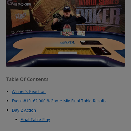
Table Of Contents
Winner's Reaction
Event #10: €2,000 8-Game Mix Final Table Results
Day 2 Action
Final Table Play