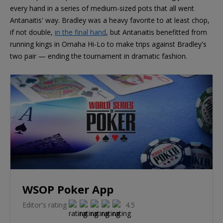
every hand in a series of medium-sized pots that all went
Antanaitis' way. Bradley was a heavy favorite to at least chop,
if not double,
in the final hand
, but Antanaitis benefitted from
running kings in Omaha Hi-Lo to make trips against Bradley's
two pair — ending the tournament in dramatic fashion.
WSOP Poker App
Editor's rating
4.5