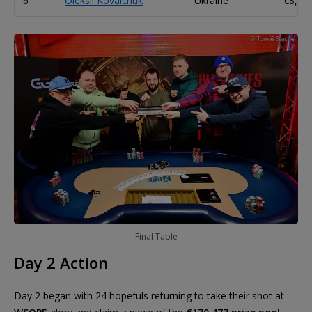
6
Oleksii Kovalchuk
Ukraine
€8,22
Final Table
Day 2 Action
Day 2 began with 24 hopefuls returning to take their shot at