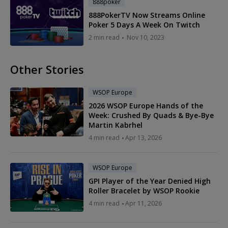
888poker
888PokerTV Now Streams Online
Poker 5 Days A Week On Twitch
2 min read
Nov 10, 2023
Other Stories
WSOP Europe
2026 WSOP Europe Hands of the
Week: Crushed By Quads & Bye-Bye
Martin Kabrhel
4 min read
Apr 13, 2026
WSOP Europe
GPI Player of the Year Denied High
Roller Bracelet by WSOP Rookie
4 min read
Apr 11, 2026