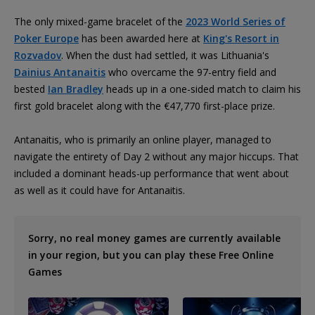
The only mixed-game bracelet of the
2023 World Series of
Poker Europe
has been awarded here at
King's Resort in
Rozvadov
. When the dust had settled, it was Lithuania's
Dainius Antanaitis
who overcame the 97-entry field and
bested
Ian Bradley
heads up in a one-sided match to claim his
first gold bracelet along with the €47,770 first-place prize.
Antanaitis, who is primarily an online player, managed to
navigate the entirety of Day 2 without any major hiccups. That
included a dominant heads-up performance that went about
as well as it could have for Antanaitis.
Sorry, no real money games are currently available
in your region, but you can play these Free Online
Games