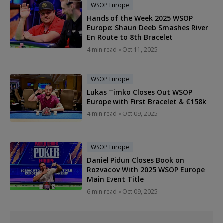
WSOP Europe
Hands of the Week 2025 WSOP
Europe: Shaun Deeb Smashes River
En Route to 8th Bracelet
4 min read
Oct 11, 2025
WSOP Europe
Lukas Timko Closes Out WSOP
Europe with First Bracelet & €158k
4 min read
Oct 09, 2025
WSOP Europe
Daniel Pidun Closes Book on
Rozvadov With 2025 WSOP Europe
Main Event Title
6 min read
Oct 09, 2025