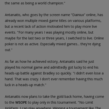
the same as being a world champion."
Antanaitis, who goes by the screen name “Dainiux” online, has
already won multiple mixed-game titles on various platforms,
but a recent lack of action motivated him to play more live
events. "For many years I was playing mostly online, but
maybe for the last two or three years, I switched to live. Online
poker is not as active. Especially mixed games... they're dying
out."
As far as how he achieved victory, Antanaitis said he just
played his normal game and admittedly got lucky to end his
heads-up battle against Bradley so quickly. "I didn't even lose a
hand. That was crazy. I don't ever remember having this much
luck in a heads-up match."
Antanaitis now plans to take the gold back home, having come
to the
WSOPE
to play only in this tournament. "No-Limit
Hold'em, I can play anywhere. Winning a tournament like The